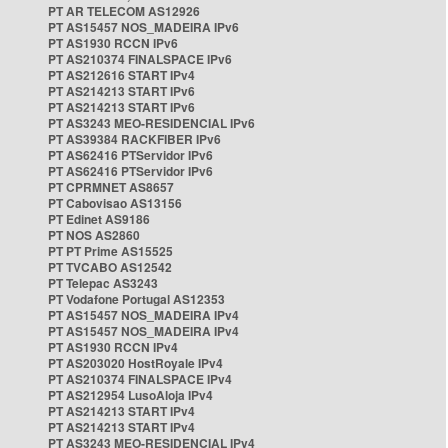
PT AR TELECOM AS12926
PT AS15457 NOS_MADEIRA IPv6
PT AS1930 RCCN IPv6
PT AS210374 FINALSPACE IPv6
PT AS212616 START IPv4
PT AS214213 START IPv6
PT AS214213 START IPv6
PT AS3243 MEO-RESIDENCIAL IPv6
PT AS39384 RACKFIBER IPv6
PT AS62416 PTServidor IPv6
PT AS62416 PTServidor IPv6
PT CPRMNET AS8657
PT Cabovisao AS13156
PT Edinet AS9186
PT NOS AS2860
PT PT Prime AS15525
PT TVCABO AS12542
PT Telepac AS3243
PT Vodafone Portugal AS12353
PT AS15457 NOS_MADEIRA IPv4
PT AS15457 NOS_MADEIRA IPv4
PT AS1930 RCCN IPv4
PT AS203020 HostRoyale IPv4
PT AS210374 FINALSPACE IPv4
PT AS212954 LusoAloja IPv4
PT AS214213 START IPv4
PT AS214213 START IPv4
PT AS3243 MEO-RESIDENCIAL IPv4