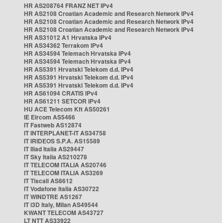
HR AS208764 FRANZ NET IPv4
HR AS2108 Croatian Academic and Research Network IPv4
HR AS2108 Croatian Academic and Research Network IPv4
HR AS2108 Croatian Academic and Research Network IPv4
HR AS31012 A1 Hrvatska IPv4
HR AS34362 Terrakom IPv4
HR AS34594 Telemach Hrvatska IPv4
HR AS34594 Telemach Hrvatska IPv4
HR AS5391 Hrvatski Telekom d.d. IPv4
HR AS5391 Hrvatski Telekom d.d. IPv4
HR AS5391 Hrvatski Telekom d.d. IPv4
HR AS61094 CRATIS IPv4
HR AS61211 SETCOR IPv4
HU ACE Telecom Kft AS50261
IE Eircom AS5466
IT Fastweb AS12874
IT INTERPLANET-IT AS34758
IT IRIDEOS S.P.A. AS15589
IT Iliad Italia AS29447
IT Sky Italia AS210278
IT TELECOM ITALIA AS20746
IT TELECOM ITALIA AS3269
IT Tiscali AS8612
IT Vodafone Italia AS30722
IT WINDTRE AS1267
IT i3D Italy, Milan AS49544
KWANT TELECOM AS43727
LT NTT AS33922