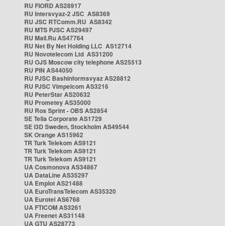
RU FIORD AS28917
RU Intersvyaz-2 JSC AS8369
RU JSC RTComm.RU AS8342
RU MTS PJSC AS29497
RU Mail.Ru AS47764
RU Net By Net Holding LLC AS12714
RU Novotelecom Ltd AS31200
RU OJS Moscow city telephone AS25513
RU PIN AS44050
RU PJSC Bashinformsvyaz AS28812
RU PJSC Vimpelcom AS3216
RU PeterStar AS20632
RU Prometey AS35000
RU Ros Sprint - OBS AS2854
SE Telia Corporate AS1729
SE i3D Sweden, Stockholm AS49544
SK Orange AS15962
TR Turk Telekom AS9121
TR Turk Telekom AS9121
TR Turk Telekom AS9121
UA Cosmonova AS34867
UA DataLine AS35297
UA Emplot AS21488
UA EuroTransTelecom AS35320
UA Eurotel AS6768
UA FTICOM AS3261
UA Freenet AS31148
UA GTU AS28773