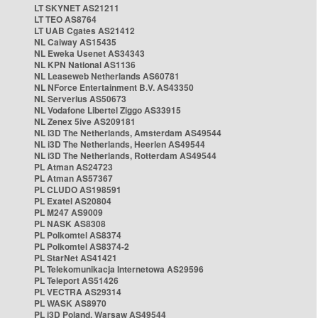
LT SKYNET AS21211
LT TEO AS8764
LT UAB Cgates AS21412
NL Caiway AS15435
NL Eweka Usenet AS34343
NL KPN National AS1136
NL Leaseweb Netherlands AS60781
NL NForce Entertainment B.V. AS43350
NL Serverius AS50673
NL Vodafone Libertel Ziggo AS33915
NL Zenex 5ive AS209181
NL i3D The Netherlands, Amsterdam AS49544
NL i3D The Netherlands, Heerlen AS49544
NL i3D The Netherlands, Rotterdam AS49544
PL Atman AS24723
PL Atman AS57367
PL CLUDO AS198591
PL Exatel AS20804
PL M247 AS9009
PL NASK AS8308
PL Polkomtel AS8374
PL Polkomtel AS8374-2
PL StarNet AS41421
PL Telekomunikacja Internetowa AS29596
PL Teleport AS51426
PL VECTRA AS29314
PL WASK AS8970
PL i3D Poland, Warsaw AS49544