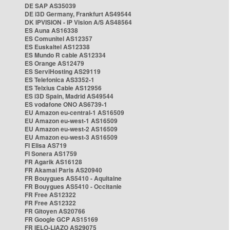
DE SAP AS35039
DE i3D Germany, Frankfurt AS49544
DK IPVISION - IP Vision A/S AS48564
ES Auna AS16338
ES Comunitel AS12357
ES Euskaltel AS12338
ES Mundo R cable AS12334
ES Orange AS12479
ES ServiHosting AS29119
ES Telefonica AS3352-1
ES Telxius Cable AS12956
ES i3D Spain, Madrid AS49544
ES vodafone ONO AS6739-1
EU Amazon eu-central-1 AS16509
EU Amazon eu-west-1 AS16509
EU Amazon eu-west-2 AS16509
EU Amazon eu-west-3 AS16509
FI Elisa AS719
FI Sonera AS1759
FR Agarik AS16128
FR Akamai Paris AS20940
FR Bouygues AS5410 - Aquitaine
FR Bouygues AS5410 - Occitanie
FR Free AS12322
FR Free AS12322
FR Gitoyen AS20766
FR Google GCP AS15169
FR IELO-LIAZO AS29075