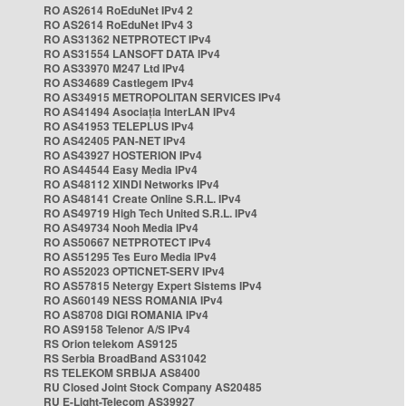
RO AS2614 RoEduNet IPv4 2
RO AS2614 RoEduNet IPv4 3
RO AS31362 NETPROTECT IPv4
RO AS31554 LANSOFT DATA IPv4
RO AS33970 M247 Ltd IPv4
RO AS34689 Castlegem IPv4
RO AS34915 METROPOLITAN SERVICES IPv4
RO AS41494 Asociația InterLAN IPv4
RO AS41953 TELEPLUS IPv4
RO AS42405 PAN-NET IPv4
RO AS43927 HOSTERION IPv4
RO AS44544 Easy Media IPv4
RO AS48112 XINDI Networks IPv4
RO AS48141 Create Online S.R.L. IPv4
RO AS49719 High Tech United S.R.L. IPv4
RO AS49734 Nooh Media IPv4
RO AS50667 NETPROTECT IPv4
RO AS51295 Tes Euro Media IPv4
RO AS52023 OPTICNET-SERV IPv4
RO AS57815 Netergy Expert Sistems IPv4
RO AS60149 NESS ROMANIA IPv4
RO AS8708 DIGI ROMANIA IPv4
RO AS9158 Telenor A/S IPv4
RS Orion telekom AS9125
RS Serbia BroadBand AS31042
RS TELEKOM SRBIJA AS8400
RU Closed Joint Stock Company AS20485
RU E-Light-Telecom AS39927