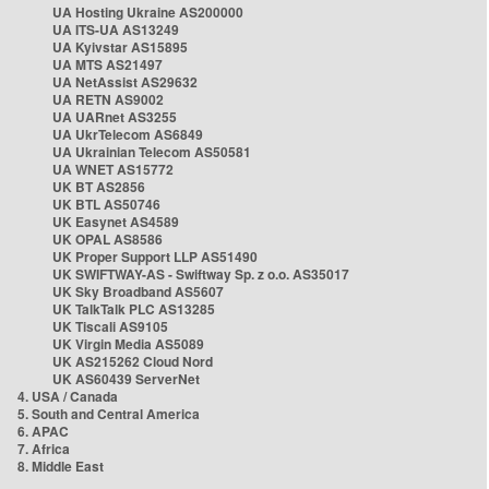
UA Hosting Ukraine AS200000
UA ITS-UA AS13249
UA Kyivstar AS15895
UA MTS AS21497
UA NetAssist AS29632
UA RETN AS9002
UA UARnet AS3255
UA UkrTelecom AS6849
UA Ukrainian Telecom AS50581
UA WNET AS15772
UK BT AS2856
UK BTL AS50746
UK Easynet AS4589
UK OPAL AS8586
UK Proper Support LLP AS51490
UK SWIFTWAY-AS - Swiftway Sp. z o.o. AS35017
UK Sky Broadband AS5607
UK TalkTalk PLC AS13285
UK Tiscali AS9105
UK Virgin Media AS5089
UK AS215262 Cloud Nord
UK AS60439 ServerNet
4. USA / Canada
5. South and Central America
6. APAC
7. Africa
8. Middle East