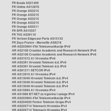
FR Ikoula AS21409
FR Online AS12876
FR Orange AS3215
FR Orange AS3215
FR Orange AS3215
FR Orange AS3215
FR Orange AS5511
FR SFR AS15557
FR TH2 AS39116
FR Verizon Edgecast Paris AS15133
FR Zayo France - Marseille AS8218
HR AS203964 4Tel Telekomunikacije IPv6
HR AS2108 Croatian Academic and Research Network IPv6
HR AS2108 Croatian Academic and Research Network IPv6
HR AS31012 A1 Hrvatska IPv6
HR AS5391 Hrvatski Telekom d.d. IPv6
HR AS5391 Hrvatski Telekom d.d. IPv6
HR AS61211 SETCOR IPv6
HR AS12810 A1 Hrvatska IPv4
HR AS13046 Hrvatski Telekom d.d. IPv4
HR AS13046 Hrvatski Telekom d.d. IPv4
HR AS13046 Hrvatski Telekom d.d. IPv4
HR AS15994 A1 Hrvatska IPv4
HR AS1886 BT NET za trgovinu i usluge IPv4
HR AS203964 4Tel Telekomunikacije IPv4
HR AS204020 Fenice Telekom Grupa IPv4
HR AS205714 Telemach Hrvatska IPv4
HR AS205714 Telemach Hrvatska IPv4