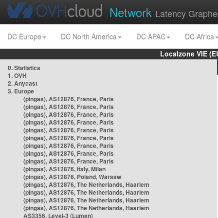
Network
Latency Graphe
DC Europe
DC North America
DC APAC
DC Africa
Localzone VIE (
0. Statistics
1. OVH
2. Anycast
3. Europe
(pingas), AS12876, France, Paris
(pingas), AS12876, France, Paris
(pingas), AS12876, France, Paris
(pingas), AS12876, France, Paris
(pingas), AS12876, France, Paris
(pingas), AS12876, France, Paris
(pingas), AS12876, France, Paris
(pingas), AS12876, France, Paris
(pingas), AS12876, France, Paris
(pingas), AS12876, Italy, Milan
(pingas), AS12876, Poland, Warsaw
(pingas), AS12876, The Netherlands, Haarlem
(pingas), AS12876, The Netherlands, Haarlem
(pingas), AS12876, The Netherlands, Haarlem
(pingas), AS12876, The Netherlands, Haarlem
AS3356, Level-3 (Lumen)