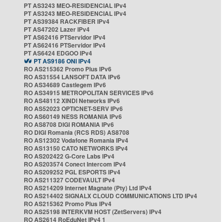
PT AS3243 MEO-RESIDENCIAL IPv4
PT AS3243 MEO-RESIDENCIAL IPv4
PT AS39384 RACKFIBER IPv4
PT AS47202 Lazer IPv4
PT AS62416 PTServidor IPv4
PT AS62416 PTServidor IPv4
PT AS6424 EDGOO IPv4
PT AS9186 ONI IPv4
RO AS215362 Promo Plus IPv6
RO AS31554 LANSOFT DATA IPv6
RO AS34689 Castlegem IPv6
RO AS34915 METROPOLITAN SERVICES IPv6
RO AS48112 XINDI Networks IPv6
RO AS52023 OPTICNET-SERV IPv6
RO AS60149 NESS ROMANIA IPv6
RO AS8708 DIGI ROMANIA IPv6
RO DIGI Romania (RCS RDS) AS8708
RO AS12302 Vodafone Romania IPv4
RO AS13150 CATO NETWORKS IPv4
RO AS202422 G-Core Labs IPv4
RO AS203574 Conect Intercom IPv4
RO AS209252 PGL ESPORTS IPv4
RO AS211327 CODEVAULT IPv4
RO AS214209 Internet Magnate (Pty) Ltd IPv4
RO AS214402 SIGNALX CLOUD COMMUNICATIONS LTD IPv4
RO AS215362 Promo Plus IPv4
RO AS25198 INTERKVM HOST (ZetServers) IPv4
RO AS2614 RoEduNet IPv4 1