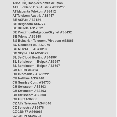
AS51038, Hospices civils de Lyon
AT Hutchison Drei Austria AS25255
AT Magenta Telekom AS8412
AT Telekom Austria AS8447
BE ASP.be AS31241
BE Belgacom AS6774
BE Brutele AS12392
BE Proximus/Belgacom/Skynet AS5432
BE Telenet AS6848
BG Bulgarian Telecom / Vivacom AS8866
BG Cooolbox AD AS9070
BG NOVATEL AS41313
BG Skynet Ltd AS58079
BL BelCloud Hosting AS44901
BL Beltelecom - Belpak AS6697
BL Beltelecom - Belpak AS6697
CH CERN AS513
CH Infomaniak AS29222
CH NetPlus AS39440
CH Sunrise Com. AS6730
CH Swisscom AS3303
CH Swisscom AS3303
CH Swisscom AS3303
CH UPC AS6830
CZ Alfa Telecom AS44546
CZ Benestra AS5578
CZ CDN77 AS60068
CZ CETIN AS28725