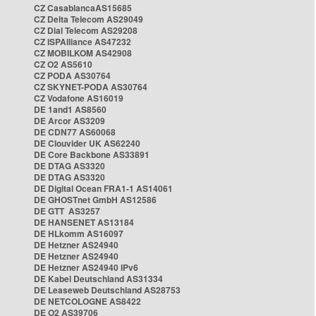
CZ CasablancaAS15685
CZ Delta Telecom AS29049
CZ Dial Telecom AS29208
CZ ISPAlliance AS47232
CZ MOBILKOM AS42908
CZ O2 AS5610
CZ PODA AS30764
CZ SKYNET-PODA AS30764
CZ Vodafone AS16019
DE 1and1 AS8560
DE Arcor AS3209
DE CDN77 AS60068
DE Clouvider UK AS62240
DE Core Backbone AS33891
DE DTAG AS3320
DE DTAG AS3320
DE Digital Ocean FRA1-1 AS14061
DE GHOSTnet GmbH AS12586
DE GTT AS3257
DE HANSENET AS13184
DE HLkomm AS16097
DE Hetzner AS24940
DE Hetzner AS24940
DE Hetzner AS24940 IPv6
DE Kabel Deutschland AS31334
DE Leaseweb Deutschland AS28753
DE NETCOLOGNE AS8422
DE O2 AS39706