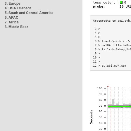
3. Europe
4. USA / Canada
5. South and Central America
6. APAC
7. Africa
8. Middle East
 3 >                 
 4 >                 
 5 >                 
 6 > fra-fr5-sbb1-nc5
 7 > be104.lil1-rbx8-
 8 > lil1-rbx8-bagg1-
 9 >                 
10 >                 
11 >                 
12 > eu.api.ovh.com  