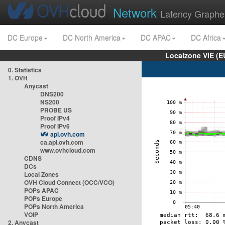
Network
Latency Graphe
DC Europe
DC North America
DC APAC
DC Africa
Localzone VIE (
0. Statistics
1. OVH
Anycast
DNS200
NS200
PROBE US
Proof IPv4
Proof IPv6
api.ovh.com
ca.api.ovh.com
www.ovhcloud.com
CDNS
DCs
Local Zones
OVH Cloud Connect (OCC/VCO)
POPs APAC
POPs Europe
POPs North America
VOIP
2. Anycast