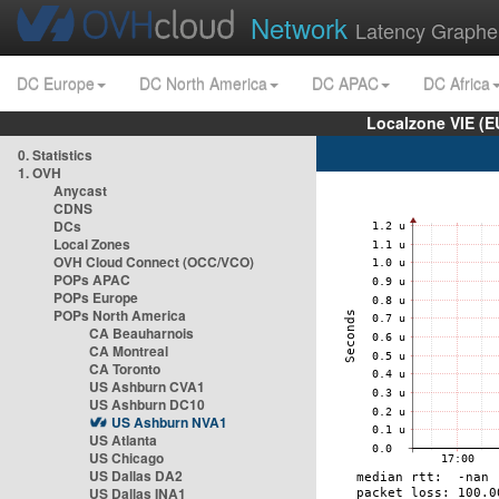
Network
Latency Graphe
DC Europe
DC North America
DC APAC
DC Africa
Localzone VIE (
0. Statistics
1. OVH
Anycast
CDNS
DCs
Local Zones
OVH Cloud Connect (OCC/VCO)
POPs APAC
POPs Europe
POPs North America
CA Beauharnois
CA Montreal
CA Toronto
US Ashburn CVA1
US Ashburn DC10
US Ashburn NVA1
US Atlanta
US Chicago
US Dallas DA2
US Dallas INA1