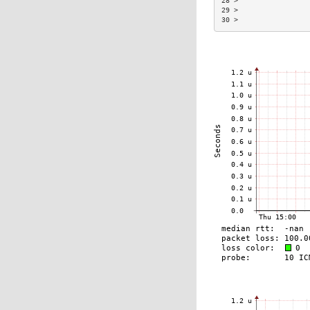
28 >                 
29 >                 
30 >                 