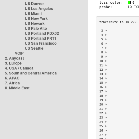
US Denver
US Los Angeles
US Miami
US New York
US Newark
US Palo Alto
 3 >                 
US Portland PDX02
 4 >                 
US Portland PRT1
 5 >                 
US San Francisco
 6 >                 
US Seattle
 7 >                 
VOIP
 8 >                 
 9 >                 
2. Anycast
10 >                 
3. Europe
11 >                 
4. USA / Canada
12 >                 
5. South and Central America
13 >                 
6. APAC
14 >                 
7. Africa
15 >                 
8. Middle East
16 >                 
17 >                 
18 >                 
19 >                 
20 >                 
21 >                 
22 >                 
23 >                 
24 >                 
25 >                 
26 >                 
27 >                 