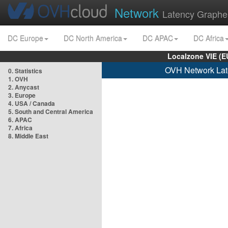
Network
Latency Graphe
DC Europe
DC North America
DC APAC
DC Africa
Localzone VIE (
OVH Network Lat
0. Statistics
1. OVH
2. Anycast
3. Europe
4. USA / Canada
5. South and Central America
6. APAC
7. Africa
8. Middle East