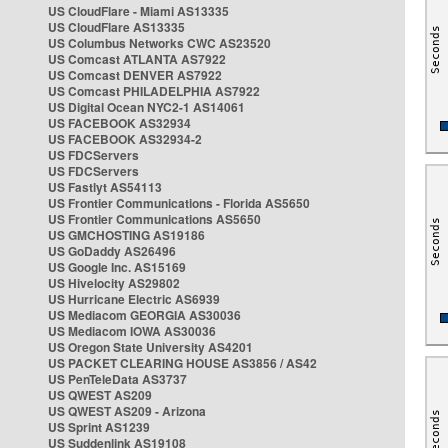
US CloudFlare - Miami AS13335
US CloudFlare AS13335
US Columbus Networks CWC AS23520
US Comcast ATLANTA AS7922
US Comcast DENVER AS7922
US Comcast PHILADELPHIA AS7922
US Digital Ocean NYC2-1 AS14061
US FACEBOOK AS32934
US FACEBOOK AS32934-2
US FDCServers
US FDCServers
US Fastlyt AS54113
US Frontier Communications - Florida AS5650
US Frontier Communications AS5650
US GMCHOSTING AS19186
US GoDaddy AS26496
US Google Inc. AS15169
US Hivelocity AS29802
US Hurricane Electric AS6939
US Mediacom GEORGIA AS30036
US Mediacom IOWA AS30036
US Oregon State University AS4201
US PACKET CLEARING HOUSE AS3856 / AS42
US PenTeleData AS3737
US QWEST AS209
US QWEST AS209 - Arizona
US Sprint AS1239
US Suddenlink AS19108