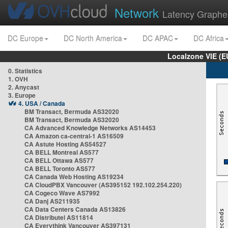
Network
Latency Graphe
DC Europe
DC North America
DC APAC
DC Africa
Localzone VIE (
0. Statistics
1. OVH
2. Anycast
3. Europe
4. USA / Canada
BM Transact, Bermuda AS32020
BM Transact, Bermuda AS32020
CA Advanced Knowledge Networks AS14453
CA Amazon ca-central-1 AS16509
CA Astute Hosting AS54527
CA BELL Montreal AS577
CA BELL Ottawa AS577
CA BELL Toronto AS577
CA Canada Web Hosting AS19234
CA CloudPBX Vancouver (AS395152 192.102.254.220)
CA Cogeco Wave AS7992
CA Danj AS211935
CA Data Centers Canada AS13826
CA Distributel AS11814
CA Everythink Vancouver AS397131