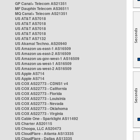
GP Canal+ Telecom AS21351
MF Dauphin Telecom AS36511
MQ Canal+ Telecom AS21351
US AT&T AS7018
US AT&T AS7018
US AT&T AS7018
US AT&T AS7018
US AT&T AS7132
US Akamai Techno. AS20940
US Amazon us-east-1 AS16509
US Amazon us-east-2 AS16509
US Amazon us-gov-west-1 AS16509
US Amazon us-west-1 AS16509
US Amazon us-west-2 AS16509
US Apple AS714
US Apple AS714
US COX AS22773 - CDNS1 v4
US COX AS22773 - California
US COX AS22773 - Florida
US COX AS22773 - Louisinia
US COX AS22773 - Nevada
US COX AS22773 - Oklahoma
US COX AS22773 - Virginia
US Cable One - Sparklight AS11492
US Charter AS20115
US Choopa, LLC AS20473
US CloudFlare - Atlanta AS13335
US CloudFlare - Dallas AS13335