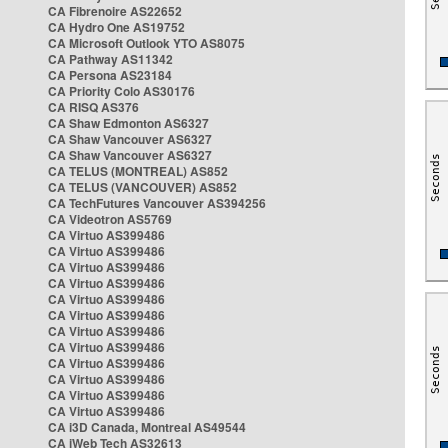
CA Fibrenoire AS22652
CA Hydro One AS19752
CA Microsoft Outlook YTO AS8075
CA Pathway AS11342
CA Persona AS23184
CA Priority Colo AS30176
CA RISQ AS376
CA Shaw Edmonton AS6327
CA Shaw Vancouver AS6327
CA Shaw Vancouver AS6327
CA TELUS (MONTREAL) AS852
CA TELUS (VANCOUVER) AS852
CA TechFutures Vancouver AS394256
CA Videotron AS5769
CA Virtuo AS399486
CA Virtuo AS399486
CA Virtuo AS399486
CA Virtuo AS399486
CA Virtuo AS399486
CA Virtuo AS399486
CA Virtuo AS399486
CA Virtuo AS399486
CA Virtuo AS399486
CA Virtuo AS399486
CA Virtuo AS399486
CA Virtuo AS399486
CA i3D Canada, Montreal AS49544
CA iWeb Tech AS32613