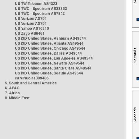
US TW Telecom AS4323
US TWC - Spectrum AS33363
US TWC - Spectrum AS7843
US Verizon AS701
US Verizon AS701
US Yahoo AS10310
US Zayo AS6461
US i3D United States, Ashburn AS49544
US i3D United States, Atlanta AS49544
US i3D United States, Chicago AS49544
US i3D United States, Dallas AS49544
US i3D United States, Los Angeles AS49544
US i3D United States, Newark AS49544
US i3D United States, Santa Clara AS49544
US i3D United States, Seattle AS49544
ca virtuo as399486
5. South and Central America
6. APAC
7. Africa
8. Middle East