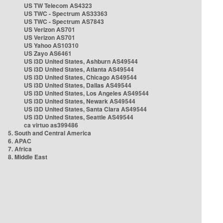
US TW Telecom AS4323
US TWC - Spectrum AS33363
US TWC - Spectrum AS7843
US Verizon AS701
US Verizon AS701
US Yahoo AS10310
US Zayo AS6461
US i3D United States, Ashburn AS49544
US i3D United States, Atlanta AS49544
US i3D United States, Chicago AS49544
US i3D United States, Dallas AS49544
US i3D United States, Los Angeles AS49544
US i3D United States, Newark AS49544
US i3D United States, Santa Clara AS49544
US i3D United States, Seattle AS49544
ca virtuo as399486
5. South and Central America
6. APAC
7. Africa
8. Middle East