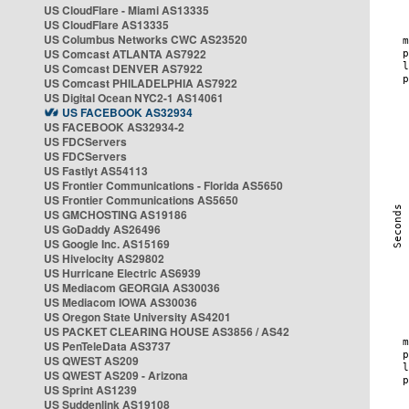
US CloudFlare - Miami AS13335
US CloudFlare AS13335
US Columbus Networks CWC AS23520
US Comcast ATLANTA AS7922
US Comcast DENVER AS7922
US Comcast PHILADELPHIA AS7922
US Digital Ocean NYC2-1 AS14061
US FACEBOOK AS32934
US FACEBOOK AS32934-2
US FDCServers
US FDCServers
US Fastlyt AS54113
US Frontier Communications - Florida AS5650
US Frontier Communications AS5650
US GMCHOSTING AS19186
US GoDaddy AS26496
US Google Inc. AS15169
US Hivelocity AS29802
US Hurricane Electric AS6939
US Mediacom GEORGIA AS30036
US Mediacom IOWA AS30036
US Oregon State University AS4201
US PACKET CLEARING HOUSE AS3856 / AS42
US PenTeleData AS3737
US QWEST AS209
US QWEST AS209 - Arizona
US Sprint AS1239
US Suddenlink AS19108