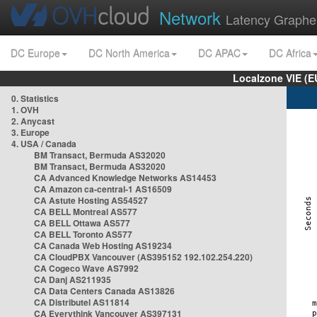
Network
Latency Graphe
DC Europe
DC North America
DC APAC
DC Africa
Localzone VIE (
0. Statistics
1. OVH
2. Anycast
3. Europe
4. USA / Canada
BM Transact, Bermuda AS32020
BM Transact, Bermuda AS32020
CA Advanced Knowledge Networks AS14453
CA Amazon ca-central-1 AS16509
CA Astute Hosting AS54527
CA BELL Montreal AS577
CA BELL Ottawa AS577
CA BELL Toronto AS577
CA Canada Web Hosting AS19234
CA CloudPBX Vancouver (AS395152 192.102.254.220)
CA Cogeco Wave AS7992
CA Danj AS211935
CA Data Centers Canada AS13826
CA Distributel AS11814
CA Everythink Vancouver AS397131