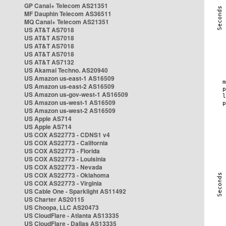
GP Canal+ Telecom AS21351
MF Dauphin Telecom AS36511
MQ Canal+ Telecom AS21351
US AT&T AS7018
US AT&T AS7018
US AT&T AS7018
US AT&T AS7018
US AT&T AS7132
US Akamai Techno. AS20940
US Amazon us-east-1 AS16509
US Amazon us-east-2 AS16509
US Amazon us-gov-west-1 AS16509
US Amazon us-west-1 AS16509
US Amazon us-west-2 AS16509
US Apple AS714
US Apple AS714
US COX AS22773 - CDNS1 v4
US COX AS22773 - California
US COX AS22773 - Florida
US COX AS22773 - Louisinia
US COX AS22773 - Nevada
US COX AS22773 - Oklahoma
US COX AS22773 - Virginia
US Cable One - Sparklight AS11492
US Charter AS20115
US Choopa, LLC AS20473
US CloudFlare - Atlanta AS13335
US CloudFlare - Dallas AS13335