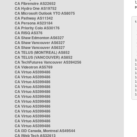
CA Fibrenoire AS22652
CA Hydro One AS19752
CA Microsoft Outlook YTO AS8075
CA Pathway AS11342
CA Persona AS23184
CA Priority Colo AS30176
 
CA RISQ AS376
 
CA Shaw Edmonton AS6327
 
CA Shaw Vancouver AS6327
 
CA Shaw Vancouver AS6327
 
CA TELUS (MONTREAL) AS852
 
 
CA TELUS (VANCOUVER) AS852
1
CA TechFutures Vancouver AS394256
1
CA Videotron AS5769
1
CA Virtuo AS399486
1
CA Virtuo AS399486
1
CA Virtuo AS399486
1
CA Virtuo AS399486
1
1
CA Virtuo AS399486
1
CA Virtuo AS399486
CA Virtuo AS399486
CA Virtuo AS399486
CA Virtuo AS399486
CA Virtuo AS399486
CA Virtuo AS399486
CA Virtuo AS399486
CA i3D Canada, Montreal AS49544
CA iWeb Tech AS32613