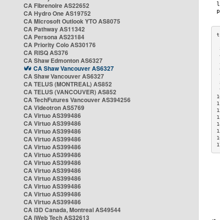
CA Fibrenoire AS22652
CA Hydro One AS19752
CA Microsoft Outlook YTO AS8075
CA Pathway AS11342
CA Persona AS23184
CA Priority Colo AS30176
 
CA RISQ AS376
 
CA Shaw Edmonton AS6327
 
CA Shaw Vancouver AS6327
 
CA Shaw Vancouver AS6327
 
CA TELUS (MONTREAL) AS852
 
 
CA TELUS (VANCOUVER) AS852
1
CA TechFutures Vancouver AS394256
1
CA Videotron AS5769
1
CA Virtuo AS399486
1
CA Virtuo AS399486
1
CA Virtuo AS399486
1
CA Virtuo AS399486
1
1
CA Virtuo AS399486
CA Virtuo AS399486
CA Virtuo AS399486
CA Virtuo AS399486
CA Virtuo AS399486
CA Virtuo AS399486
CA Virtuo AS399486
CA Virtuo AS399486
CA i3D Canada, Montreal AS49544
CA iWeb Tech AS32613