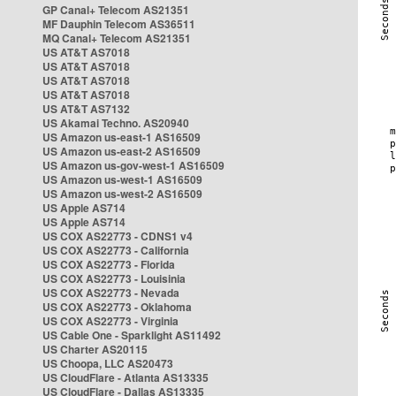
GP Canal+ Telecom AS21351
MF Dauphin Telecom AS36511
MQ Canal+ Telecom AS21351
US AT&T AS7018
US AT&T AS7018
US AT&T AS7018
US AT&T AS7018
US AT&T AS7132
US Akamai Techno. AS20940
US Amazon us-east-1 AS16509
US Amazon us-east-2 AS16509
US Amazon us-gov-west-1 AS16509
US Amazon us-west-1 AS16509
US Amazon us-west-2 AS16509
US Apple AS714
US Apple AS714
US COX AS22773 - CDNS1 v4
US COX AS22773 - California
US COX AS22773 - Florida
US COX AS22773 - Louisinia
US COX AS22773 - Nevada
US COX AS22773 - Oklahoma
US COX AS22773 - Virginia
US Cable One - Sparklight AS11492
US Charter AS20115
US Choopa, LLC AS20473
US CloudFlare - Atlanta AS13335
US CloudFlare - Dallas AS13335