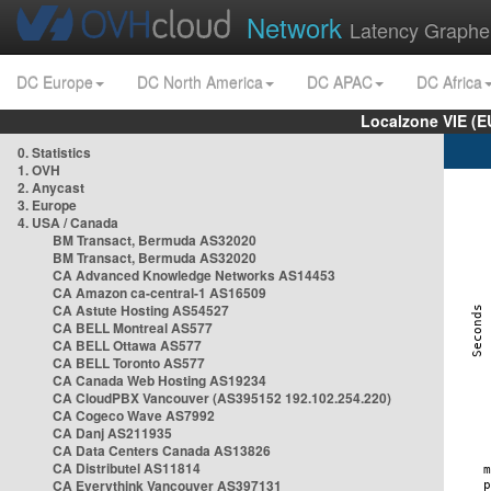
Network
Latency Graphe
DC Europe
DC North America
DC APAC
DC Africa
Localzone VIE (
0. Statistics
1. OVH
2. Anycast
3. Europe
4. USA / Canada
BM Transact, Bermuda AS32020
BM Transact, Bermuda AS32020
CA Advanced Knowledge Networks AS14453
CA Amazon ca-central-1 AS16509
CA Astute Hosting AS54527
CA BELL Montreal AS577
CA BELL Ottawa AS577
CA BELL Toronto AS577
CA Canada Web Hosting AS19234
CA CloudPBX Vancouver (AS395152 192.102.254.220)
CA Cogeco Wave AS7992
CA Danj AS211935
CA Data Centers Canada AS13826
CA Distributel AS11814
CA Everythink Vancouver AS397131