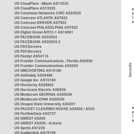
US CloudFlare - Miami AS13335
US CloudFlare AS13335
US Columbus Networks CWC AS23520
US Comcast ATLANTA AS7922
US Comcast DENVER AS7922
US Comcast PHILADELPHIA AS7922
US Digital Ocean NYC2-1 AS14061
US FACEBOOK AS32934
US FACEBOOK AS32934-2
US FDCServers
US FDCServers
US Fastlyt AS54113
US Frontier Communications - Florida AS5650
US Frontier Communications AS5650
US GMCHOSTING AS19186
US GoDaddy AS26496
US Google Inc. AS15169
US Hivelocity AS29802
US Hurricane Electric AS6939
US Mediacom GEORGIA AS30036
US Mediacom IOWA AS30036
US Oregon State University AS4201
US PACKET CLEARING HOUSE AS3856 / AS42
US PenTeleData AS3737
US QWEST AS209
US QWEST AS209 - Arizona
US Sprint AS1239
US Suddenlink AS19108