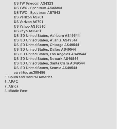
US TW Telecom AS4323
US TWC - Spectrum AS33363
US TWC - Spectrum AS7843
US Verizon AS701
US Verizon AS701
US Yahoo AS10310
US Zayo AS6461
US i3D United States, Ashburn AS49544
US i3D United States, Atlanta AS49544
US i3D United States, Chicago AS49544
US i3D United States, Dallas AS49544
US i3D United States, Los Angeles AS49544
US i3D United States, Newark AS49544
US i3D United States, Santa Clara AS49544
US i3D United States, Seattle AS49544
ca virtuo as399486
5. South and Central America
6. APAC
7. Africa
8. Middle East