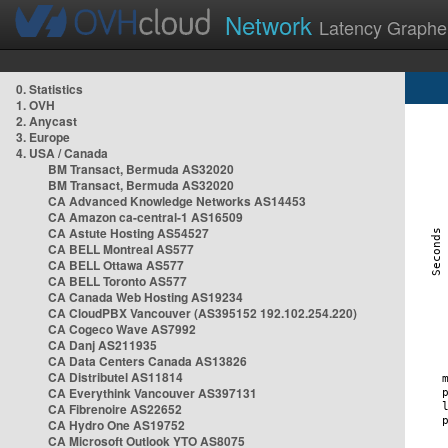
Network
Latency Graphe
0. Statistics
1. OVH
2. Anycast
3. Europe
4. USA / Canada
BM Transact, Bermuda AS32020
BM Transact, Bermuda AS32020
CA Advanced Knowledge Networks AS14453
CA Amazon ca-central-1 AS16509
CA Astute Hosting AS54527
CA BELL Montreal AS577
CA BELL Ottawa AS577
CA BELL Toronto AS577
CA Canada Web Hosting AS19234
CA CloudPBX Vancouver (AS395152 192.102.254.220)
CA Cogeco Wave AS7992
CA Danj AS211935
CA Data Centers Canada AS13826
CA Distributel AS11814
CA Everythink Vancouver AS397131
CA Fibrenoire AS22652
CA Hydro One AS19752
CA Microsoft Outlook YTO AS8075