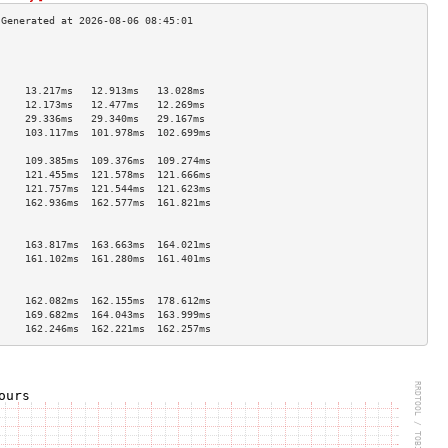
                                     
                                     
                                     
     13.217ms   12.913ms   13.028ms  
     12.173ms   12.477ms   12.269ms  
     29.336ms   29.340ms   29.167ms  
     103.117ms  101.978ms  102.699ms 
                                     
     109.385ms  109.376ms  109.274ms 
     121.455ms  121.578ms  121.666ms 
     121.757ms  121.544ms  121.623ms 
     162.936ms  162.577ms  161.821ms 
                                     
                                     
     163.817ms  163.663ms  164.021ms 
     161.102ms  161.280ms  161.401ms 
                                     
                                     
     162.082ms  162.155ms  178.612ms 
     169.682ms  164.043ms  163.999ms 
     162.246ms  162.221ms  162.257ms 