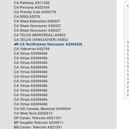
CA Pathway AS11342
CA Persona AS23184
CA Priority Colo AS30176
 
CA RISQ AS376
 
CA Shaw Edmonton AS6327
 
CA Shaw Vancouver AS6327
 
CA Shaw Vancouver AS6327
 
CA TELUS (MONTREAL) AS852
 
 
CA TELUS (VANCOUVER) AS852
1
CA TechFutures Vancouver AS394256
1
CA Videotron AS5769
1
CA Virtuo AS399486
1
CA Virtuo AS399486
1
CA Virtuo AS399486
1
CA Virtuo AS399486
1
1
CA Virtuo AS399486
1
CA Virtuo AS399486
1
CA Virtuo AS399486
2
CA Virtuo AS399486
2
CA Virtuo AS399486
2
CA Virtuo AS399486
2
CA Virtuo AS399486
CA Virtuo AS399486
CA i3D Canada, Montreal AS49544
CA iWeb Tech AS32613
GP Canal+ Telecom AS21351
MF Dauphin Telecom AS36511
MQ Canal+ Telecom AS21351