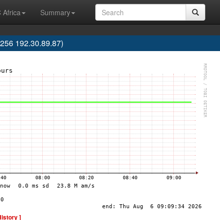
 Africa
Summary
256 192.30.89.87)
History ]