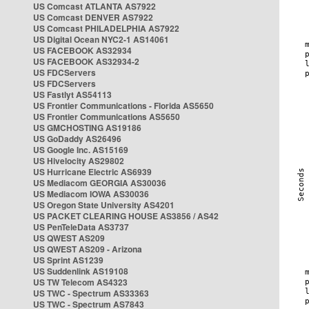
US Comcast ATLANTA AS7922
US Comcast DENVER AS7922
US Comcast PHILADELPHIA AS7922
US Digital Ocean NYC2-1 AS14061
US FACEBOOK AS32934
US FACEBOOK AS32934-2
US FDCServers
US FDCServers
US Fastlyt AS54113
US Frontier Communications - Florida AS5650
US Frontier Communications AS5650
US GMCHOSTING AS19186
US GoDaddy AS26496
US Google Inc. AS15169
US Hivelocity AS29802
US Hurricane Electric AS6939
US Mediacom GEORGIA AS30036
US Mediacom IOWA AS30036
US Oregon State University AS4201
US PACKET CLEARING HOUSE AS3856 / AS42
US PenTeleData AS3737
US QWEST AS209
US QWEST AS209 - Arizona
US Sprint AS1239
US Suddenlink AS19108
US TW Telecom AS4323
US TWC - Spectrum AS33363
US TWC - Spectrum AS7843