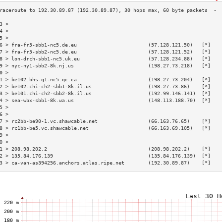
3 >                                                                       
4 >                                                                       
5 >                                                                       
6 > fra-fr5-sbb1-nc5.de.eu                        (57.128.121.50)   [*]   
7 > fra-fr5-sbb2-nc5.de.eu                        (57.128.121.52)   [*]   
8 > lon-drch-sbb1-nc5.uk.eu                       (57.128.234.88)   [*]   
9 > nyc-ny1-sbb2-8k.nj.us                         (198.27.73.218)   [*]   
0 >                                                                       
1 > be102.bhs-g1-nc5.qc.ca                        (198.27.73.204)   [*]   
2 > be102.chi-ch2-sbb1-8k.il.us                   (198.27.73.86)    [*]   
3 > be101.chi-ch2-sbb2-8k.il.us                   (192.99.146.141)  [*]   
4 > sea-wbx-sbb1-8k.wa.us                         (148.113.188.70)  [*]   
5 >                                                                       
6 >                                                                       
7 > rc2bb-be90-1.vc.shawcable.net                 (66.163.76.65)    [*]   
8 > rc1bb-be5.vc.shawcable.net                    (66.163.69.105)   [*]   
9 >                                                                       
0 >                                                                       
1 > 208.98.202.2                                  (208.98.202.2)    [*]   
2 > 135.84.176.139                                (135.84.176.139)  [*]   
3 > ca-van-as394256.anchors.atlas.ripe.net        (192.30.89.87)    [*]   