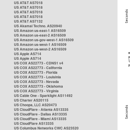
US AT&T AS7018
US AT&T AS7018
US AT&T AS7018
US AT&T AS7018
US AT&T AS7132
US Akamai Techno. AS20940
US Amazon us-east-1 AS16509
US Amazon us-east-2 AS16509
US Amazon us-gov-west-1 AS16509
US Amazon us-west-1 AS16509
US Amazon us-west-2 AS16509
US Apple AS714
US Apple AS714
US COX AS22773 - CDNS1 v4
US COX AS22773 - California
US COX AS22773 - Florida
US COX AS22773 - Louisinia
US COX AS22773 - Nevada
US COX AS22773 - Oklahoma
US COX AS22773 - Virginia
US Cable One - Sparklight AS11492
US Charter AS20115
US Choopa, LLC AS20473
US CloudFlare - Atlanta AS13335
US CloudFlare - Dallas AS13335
US CloudFlare - Miami AS13335
US CloudFlare AS13335
US Columbus Networks CWC AS23520