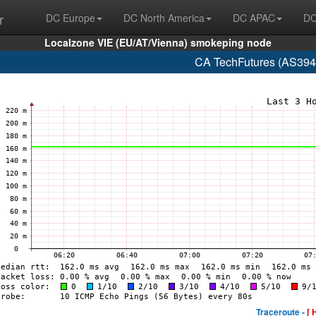
r
DC Europe
DC North America
DC APAC
DC
Localzone VIE (EU/AT/Vienna) smokeping node
CA TechFutures (AS394
Traceroute -
[ 