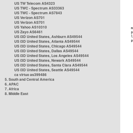
US TW Telecom AS4323
US TWC - Spectrum AS33363
US TWC - Spectrum AS7843
US Verizon AS701
US Verizon AS701
US Yahoo AS10310
US Zayo AS6461
US i3D United States, Ashburn AS49544
US i3D United States, Atlanta AS49544
US i3D United States, Chicago AS49544
US i3D United States, Dallas AS49544
US i3D United States, Los Angeles AS49544
US i3D United States, Newark AS49544
US i3D United States, Santa Clara AS49544
US i3D United States, Seattle AS49544
ca virtuo as399486
5. South and Central America
6. APAC
7. Africa
8. Middle East