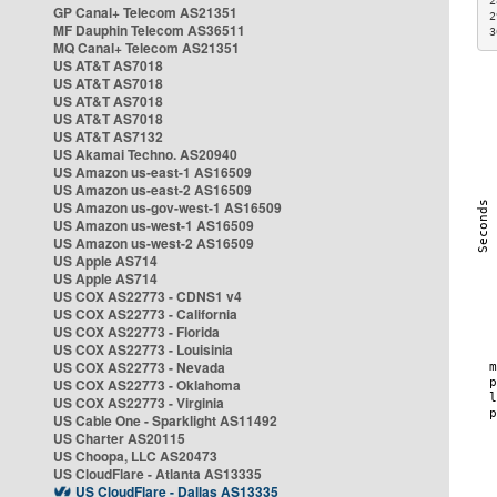
2
GP Canal+ Telecom AS21351
2
MF Dauphin Telecom AS36511
3
MQ Canal+ Telecom AS21351
US AT&T AS7018
US AT&T AS7018
US AT&T AS7018
US AT&T AS7018
US AT&T AS7132
US Akamai Techno. AS20940
US Amazon us-east-1 AS16509
US Amazon us-east-2 AS16509
US Amazon us-gov-west-1 AS16509
US Amazon us-west-1 AS16509
US Amazon us-west-2 AS16509
US Apple AS714
US Apple AS714
US COX AS22773 - CDNS1 v4
US COX AS22773 - California
US COX AS22773 - Florida
US COX AS22773 - Louisinia
US COX AS22773 - Nevada
US COX AS22773 - Oklahoma
US COX AS22773 - Virginia
US Cable One - Sparklight AS11492
US Charter AS20115
US Choopa, LLC AS20473
US CloudFlare - Atlanta AS13335
US CloudFlare - Dallas AS13335