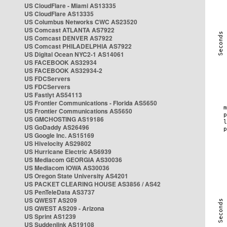
US CloudFlare - Miami AS13335
US CloudFlare AS13335
US Columbus Networks CWC AS23520
US Comcast ATLANTA AS7922
US Comcast DENVER AS7922
US Comcast PHILADELPHIA AS7922
US Digital Ocean NYC2-1 AS14061
US FACEBOOK AS32934
US FACEBOOK AS32934-2
US FDCServers
US FDCServers
US Fastlyt AS54113
US Frontier Communications - Florida AS5650
US Frontier Communications AS5650
US GMCHOSTING AS19186
US GoDaddy AS26496
US Google Inc. AS15169
US Hivelocity AS29802
US Hurricane Electric AS6939
US Mediacom GEORGIA AS30036
US Mediacom IOWA AS30036
US Oregon State University AS4201
US PACKET CLEARING HOUSE AS3856 / AS42
US PenTeleData AS3737
US QWEST AS209
US QWEST AS209 - Arizona
US Sprint AS1239
US Suddenlink AS19108