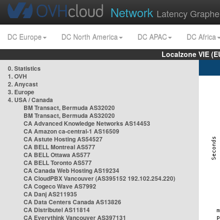
Network
Latency Graphe
DC Europe
DC North America
DC APAC
DC Africa
Localzone VIE (
0. Statistics
1. OVH
2. Anycast
3. Europe
4. USA / Canada
BM Transact, Bermuda AS32020
BM Transact, Bermuda AS32020
CA Advanced Knowledge Networks AS14453
CA Amazon ca-central-1 AS16509
CA Astute Hosting AS54527
CA BELL Montreal AS577
CA BELL Ottawa AS577
CA BELL Toronto AS577
CA Canada Web Hosting AS19234
CA CloudPBX Vancouver (AS395152 192.102.254.220)
CA Cogeco Wave AS7992
CA Danj AS211935
CA Data Centers Canada AS13826
CA Distributel AS11814
CA Everythink Vancouver AS397131