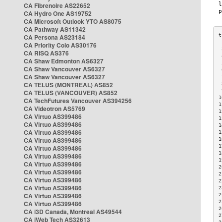
CA Fibrenoire AS22652
CA Hydro One AS19752
CA Microsoft Outlook YTO AS8075
CA Pathway AS11342
CA Persona AS23184
CA Priority Colo AS30176
 
CA RISQ AS376
 
CA Shaw Edmonton AS6327
 
CA Shaw Vancouver AS6327
 
CA Shaw Vancouver AS6327
 
CA TELUS (MONTREAL) AS852
 
 
CA TELUS (VANCOUVER) AS852
1
CA TechFutures Vancouver AS394256
1
CA Videotron AS5769
1
CA Virtuo AS399486
1
CA Virtuo AS399486
1
CA Virtuo AS399486
1
CA Virtuo AS399486
1
1
CA Virtuo AS399486
1
CA Virtuo AS399486
1
CA Virtuo AS399486
2
CA Virtuo AS399486
2
CA Virtuo AS399486
2
CA Virtuo AS399486
2
CA Virtuo AS399486
2
2
CA Virtuo AS399486
2
CA i3D Canada, Montreal AS49544
2
CA iWeb Tech AS32613