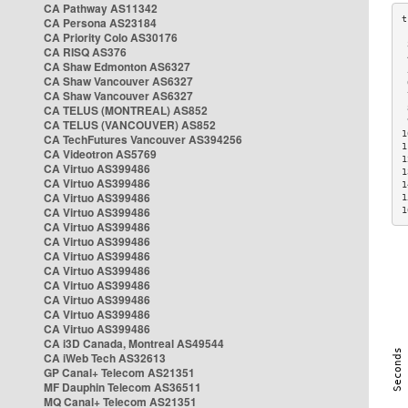
CA Pathway AS11342
CA Persona AS23184
CA Priority Colo AS30176
 
CA RISQ AS376
 
CA Shaw Edmonton AS6327
 
CA Shaw Vancouver AS6327
 
CA Shaw Vancouver AS6327
 
CA TELUS (MONTREAL) AS852
 
 
CA TELUS (VANCOUVER) AS852
1
CA TechFutures Vancouver AS394256
1
CA Videotron AS5769
1
CA Virtuo AS399486
1
CA Virtuo AS399486
1
CA Virtuo AS399486
1
CA Virtuo AS399486
1
CA Virtuo AS399486
CA Virtuo AS399486
CA Virtuo AS399486
CA Virtuo AS399486
CA Virtuo AS399486
CA Virtuo AS399486
CA Virtuo AS399486
CA Virtuo AS399486
CA i3D Canada, Montreal AS49544
CA iWeb Tech AS32613
GP Canal+ Telecom AS21351
MF Dauphin Telecom AS36511
MQ Canal+ Telecom AS21351