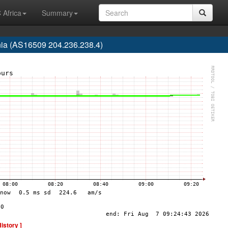
 Africa
Summary
nia (AS16509 204.236.238.4)
History ]