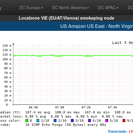
r
DC Europe
DC North America
DC APAC
DC
Localzone VIE (EU/AT/Vienna) smokeping node
US Amazon US East - North Virgi
Traceroute -
[ 