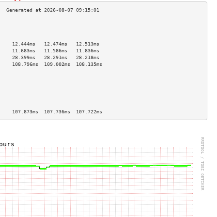
                                     
                                     
                                     
     12.444ms   12.474ms   12.513ms  
     11.683ms   11.586ms   11.836ms  
     28.399ms   28.291ms   28.218ms  
     108.796ms  109.002ms  108.135ms 
                                     
                                     
                                     
                                     
                                     
                                     
     107.873ms  107.736ms  107.722ms 