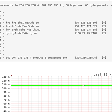
3 >                                                                       
4 >                                                                       
5 >                                                                       
6 > fra-fr5-sbb1-nc5.de.eu                        (57.128.121.50)   [*]   
7 > fra-fr5-sbb2-nc5.de.eu                        (57.128.121.52)   [*]   
8 > lon-drch-sbb1-nc5.uk.eu                       (57.128.234.88)   [*]   
9 > nyc-ny1-sbb2-8k.nj.us                         (198.27.73.218)   [*]   
0 >                                                                       
1 >                                                                       
2 >                                                                       
3 >                                                                       
4 >                                                                       
5 >                                                                       
6 > ec2-204-236-238-4.compute-1.amazonaws.com     (204.236.238.4)   [*]   