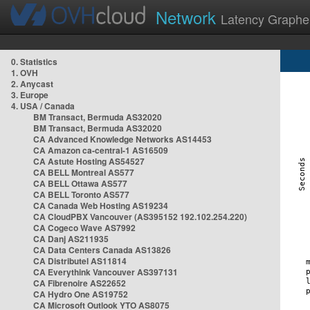
Network
Latency Graphe
0. Statistics
1. OVH
2. Anycast
3. Europe
4. USA / Canada
BM Transact, Bermuda AS32020
BM Transact, Bermuda AS32020
CA Advanced Knowledge Networks AS14453
CA Amazon ca-central-1 AS16509
CA Astute Hosting AS54527
CA BELL Montreal AS577
CA BELL Ottawa AS577
CA BELL Toronto AS577
CA Canada Web Hosting AS19234
CA CloudPBX Vancouver (AS395152 192.102.254.220)
CA Cogeco Wave AS7992
CA Danj AS211935
CA Data Centers Canada AS13826
CA Distributel AS11814
CA Everythink Vancouver AS397131
CA Fibrenoire AS22652
CA Hydro One AS19752
CA Microsoft Outlook YTO AS8075