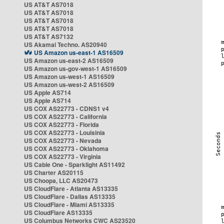
US AT&T AS7018
US AT&T AS7018
US AT&T AS7018
US AT&T AS7018
US AT&T AS7132
US Akamai Techno. AS20940
US Amazon us-east-1 AS16509
US Amazon us-east-2 AS16509
US Amazon us-gov-west-1 AS16509
US Amazon us-west-1 AS16509
US Amazon us-west-2 AS16509
US Apple AS714
US Apple AS714
US COX AS22773 - CDNS1 v4
US COX AS22773 - California
US COX AS22773 - Florida
US COX AS22773 - Louisinia
US COX AS22773 - Nevada
US COX AS22773 - Oklahoma
US COX AS22773 - Virginia
US Cable One - Sparklight AS11492
US Charter AS20115
US Choopa, LLC AS20473
US CloudFlare - Atlanta AS13335
US CloudFlare - Dallas AS13335
US CloudFlare - Miami AS13335
US CloudFlare AS13335
US Columbus Networks CWC AS23520