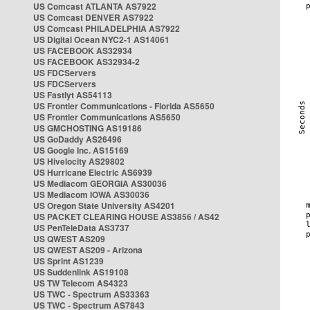
US Comcast ATLANTA AS7922
US Comcast DENVER AS7922
US Comcast PHILADELPHIA AS7922
US Digital Ocean NYC2-1 AS14061
US FACEBOOK AS32934
US FACEBOOK AS32934-2
US FDCServers
US FDCServers
US Fastlyt AS54113
US Frontier Communications - Florida AS5650
US Frontier Communications AS5650
US GMCHOSTING AS19186
US GoDaddy AS26496
US Google Inc. AS15169
US Hivelocity AS29802
US Hurricane Electric AS6939
US Mediacom GEORGIA AS30036
US Mediacom IOWA AS30036
US Oregon State University AS4201
US PACKET CLEARING HOUSE AS3856 / AS42
US PenTeleData AS3737
US QWEST AS209
US QWEST AS209 - Arizona
US Sprint AS1239
US Suddenlink AS19108
US TW Telecom AS4323
US TWC - Spectrum AS33363
US TWC - Spectrum AS7843