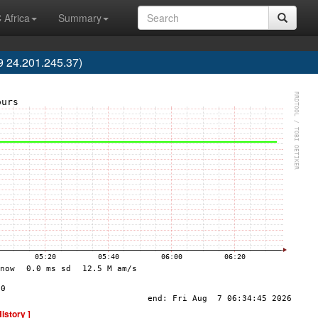
 Africa
Summary
 24.201.245.37)
History ]