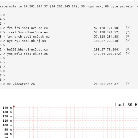
3 >                                                                       
4 >                                                                       
5 >                                                                       
6 > fra-fr5-sbb1-nc5.de.eu                        (57.128.121.50)   [*]   
7 > fra-fr5-sbb2-nc5.de.eu                        (57.128.121.52)   [*]   
8 > lon-drch-sbb1-nc5.uk.eu                       (57.128.234.88)   [*]   
9 > nyc-ny1-sbb2-8k.nj.us                         (198.27.73.218)   [*]   
0 >                                                                       
1 > be102.bhs-g1-nc5.qc.ca                        (198.27.73.204)   [*]   
2 > ymq-mtl3-sbb1-8k.qc.ca                        (142.44.208.172)  [*]   
3 >                                                                       
4 >                                                                       
5 >                                                                       
6 >                                                                       
7 >                                                                       
8 >                                                                       
9 > mx.videotron.ca                               (24.201.245.37)   [*]   