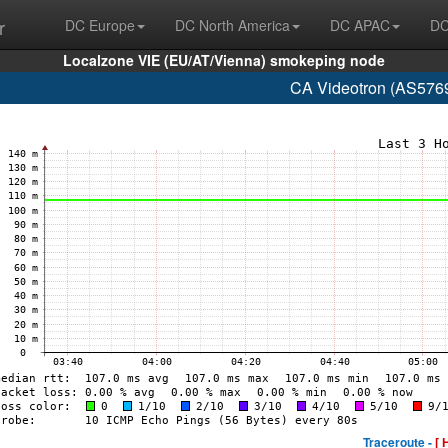
r
DC Europe
DC North America
DC APAC
DC
Localzone VIE (EU/AT/Vienna) smokeping node
CA Videotron (AS5769
Traceroute -
[ 