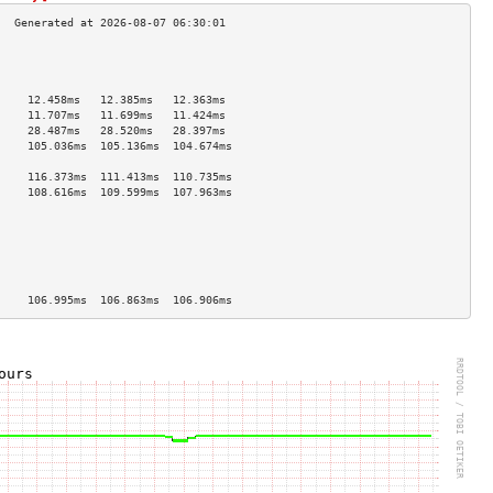
                                     
                                     
                                     
     12.458ms   12.385ms   12.363ms  
     11.707ms   11.699ms   11.424ms  
     28.487ms   28.520ms   28.397ms  
     105.036ms  105.136ms  104.674ms 
                                     
     116.373ms  111.413ms  110.735ms 
     108.616ms  109.599ms  107.963ms 
                                     
                                     
                                     
                                     
                                     
                                     
     106.995ms  106.863ms  106.906ms 