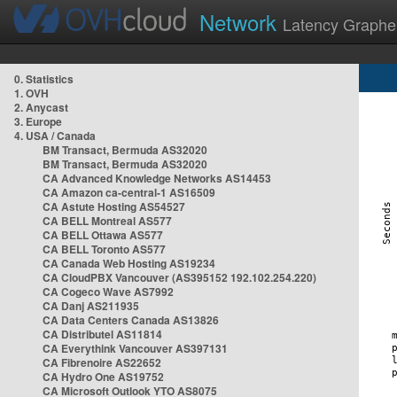
Network
Latency Graphe
0. Statistics
1. OVH
2. Anycast
3. Europe
4. USA / Canada
BM Transact, Bermuda AS32020
BM Transact, Bermuda AS32020
CA Advanced Knowledge Networks AS14453
CA Amazon ca-central-1 AS16509
CA Astute Hosting AS54527
CA BELL Montreal AS577
CA BELL Ottawa AS577
CA BELL Toronto AS577
CA Canada Web Hosting AS19234
CA CloudPBX Vancouver (AS395152 192.102.254.220)
CA Cogeco Wave AS7992
CA Danj AS211935
CA Data Centers Canada AS13826
CA Distributel AS11814
CA Everythink Vancouver AS397131
CA Fibrenoire AS22652
CA Hydro One AS19752
CA Microsoft Outlook YTO AS8075