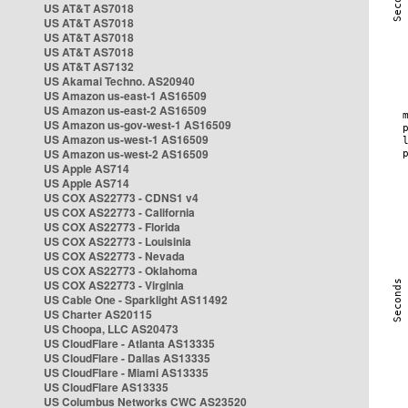
US AT&T AS7018
US AT&T AS7018
US AT&T AS7018
US AT&T AS7018
US AT&T AS7132
US Akamai Techno. AS20940
US Amazon us-east-1 AS16509
US Amazon us-east-2 AS16509
US Amazon us-gov-west-1 AS16509
US Amazon us-west-1 AS16509
US Amazon us-west-2 AS16509
US Apple AS714
US Apple AS714
US COX AS22773 - CDNS1 v4
US COX AS22773 - California
US COX AS22773 - Florida
US COX AS22773 - Louisinia
US COX AS22773 - Nevada
US COX AS22773 - Oklahoma
US COX AS22773 - Virginia
US Cable One - Sparklight AS11492
US Charter AS20115
US Choopa, LLC AS20473
US CloudFlare - Atlanta AS13335
US CloudFlare - Dallas AS13335
US CloudFlare - Miami AS13335
US CloudFlare AS13335
US Columbus Networks CWC AS23520