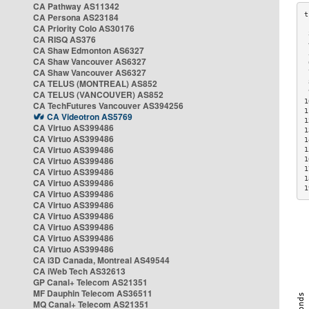
CA Pathway AS11342
CA Persona AS23184
CA Priority Colo AS30176
 
CA RISQ AS376
 
CA Shaw Edmonton AS6327
 
CA Shaw Vancouver AS6327
 
CA Shaw Vancouver AS6327
 
CA TELUS (MONTREAL) AS852
 
 
CA TELUS (VANCOUVER) AS852
1
CA TechFutures Vancouver AS394256
1
CA Videotron AS5769
1
CA Virtuo AS399486
1
CA Virtuo AS399486
1
CA Virtuo AS399486
1
CA Virtuo AS399486
1
1
CA Virtuo AS399486
1
CA Virtuo AS399486
1
CA Virtuo AS399486
CA Virtuo AS399486
CA Virtuo AS399486
CA Virtuo AS399486
CA Virtuo AS399486
CA Virtuo AS399486
CA i3D Canada, Montreal AS49544
CA iWeb Tech AS32613
GP Canal+ Telecom AS21351
MF Dauphin Telecom AS36511
MQ Canal+ Telecom AS21351