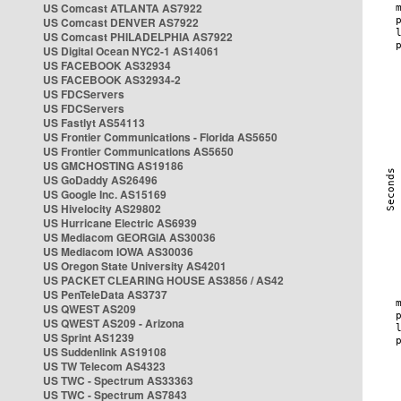
US Comcast ATLANTA AS7922
US Comcast DENVER AS7922
US Comcast PHILADELPHIA AS7922
US Digital Ocean NYC2-1 AS14061
US FACEBOOK AS32934
US FACEBOOK AS32934-2
US FDCServers
US FDCServers
US Fastlyt AS54113
US Frontier Communications - Florida AS5650
US Frontier Communications AS5650
US GMCHOSTING AS19186
US GoDaddy AS26496
US Google Inc. AS15169
US Hivelocity AS29802
US Hurricane Electric AS6939
US Mediacom GEORGIA AS30036
US Mediacom IOWA AS30036
US Oregon State University AS4201
US PACKET CLEARING HOUSE AS3856 / AS42
US PenTeleData AS3737
US QWEST AS209
US QWEST AS209 - Arizona
US Sprint AS1239
US Suddenlink AS19108
US TW Telecom AS4323
US TWC - Spectrum AS33363
US TWC - Spectrum AS7843