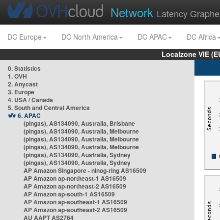
Network
Latency Graphe
DC Europe
DC North America
DC APAC
DC Africa
Localzone VIE (
0. Statistics
1. OVH
2. Anycast
3. Europe
4. USA / Canada
5. South and Central America
6. APAC
(pingas), AS134090, Australia, Brisbane
(pingas), AS134090, Australia, Melbourne
(pingas), AS134090, Australia, Melbourne
(pingas), AS134090, Australia, Melbourne
(pingas), AS134090, Australia, Sydney
(pingas), AS134090, Australia, Sydney
AP Amazon Singapore - nlnog-ring AS16509
AP Amazon ap-northeast-1 AS16509
AP Amazon ap-northeast-2 AS16509
AP Amazon ap-south-1 AS16509
AP Amazon ap-southeast-1 AS16509
AP Amazon ap-southeast-2 AS16509
AU AAPT AS2764