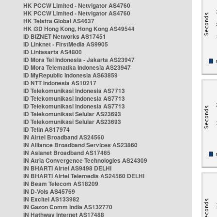
HK PCCW Limited - Netvigator AS4760
HK PCCW Limited - Netvigator AS4760
HK Telstra Global AS4637
HK i3D Hong Kong, Hong Kong AS49544
ID BIZNET Networks AS17451
ID Linknet - FirstMedia AS9905
ID Lintasarta AS4800
ID Mora Tel Indonesia - Jakarta AS23947
ID Mora Telematika Indonesia AS23947
ID MyRepublic Indonesia AS63859
ID NTT Indonesia AS10217
ID Telekomunikasi Indonesia AS7713
ID Telekomunikasi Indonesia AS7713
ID Telekomunikasi Indonesia AS7713
ID Telekomunikasi Selular AS23693
ID Telekomunikasi Selular AS23693
ID Telin AS17974
IN Airtel Broadband AS24560
IN Alliance Broadband Services AS23860
IN Asianet Broadband AS17465
IN Atria Convergence Technologies AS24309
IN BHARTI Airtel AS9498 DELHI
IN BHARTI Airtel Telemedia AS24560 DELHI
IN Beam Telecom AS18209
IN D-Vois AS45769
IN Excitel AS133982
IN Gazon Comm India AS132770
IN Hathway Internet AS17488