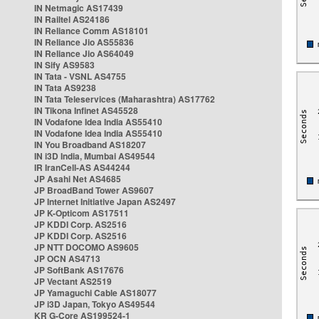
IN Netmagic AS17439
IN Railtel AS24186
IN Reliance Comm AS18101
IN Reliance Jio AS55836
IN Reliance Jio AS64049
IN Sify AS9583
IN Tata - VSNL AS4755
IN Tata AS9238
IN Tata Teleservices (Maharashtra) AS17762
IN Tikona Infinet AS45528
IN Vodafone Idea India AS55410
IN Vodafone Idea India AS55410
IN You Broadband AS18207
IN i3D India, Mumbai AS49544
IR IranCell-AS AS44244
JP Asahi Net AS4685
JP BroadBand Tower AS9607
JP Internet Initiative Japan AS2497
JP K-Opticom AS17511
JP KDDI Corp. AS2516
JP KDDI Corp. AS2516
JP NTT DOCOMO AS9605
JP OCN AS4713
JP SoftBank AS17676
JP Vectant AS2519
JP Yamaguchi Cable AS18077
JP i3D Japan, Tokyo AS49544
KR G-Core AS199524-1