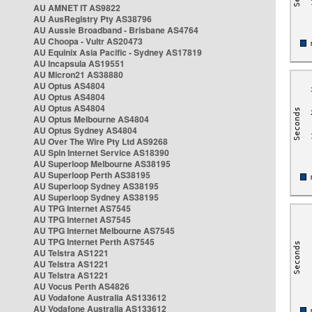
AU AMNET IT AS9822
AU AusRegistry Pty AS38796
AU Aussie Broadband - Brisbane AS4764
AU Choopa - Vultr AS20473
AU Equinix Asia Pacific - Sydney AS17819
AU Incapsula AS19551
AU Micron21 AS38880
AU Optus AS4804
AU Optus AS4804
AU Optus AS4804
AU Optus Melbourne AS4804
AU Optus Sydney AS4804
AU Over The Wire Pty Ltd AS9268
AU Spin Internet Service AS18390
AU Superloop Melbourne AS38195
AU Superloop Perth AS38195
AU Superloop Sydney AS38195
AU Superloop Sydney AS38195
AU TPG Internet AS7545
AU TPG Internet AS7545
AU TPG Internet Melbourne AS7545
AU TPG Internet Perth AS7545
AU Telstra AS1221
AU Telstra AS1221
AU Telstra AS1221
AU Vocus Perth AS4826
AU Vodafone Australia AS133612
AU Vodafone Australia AS133612