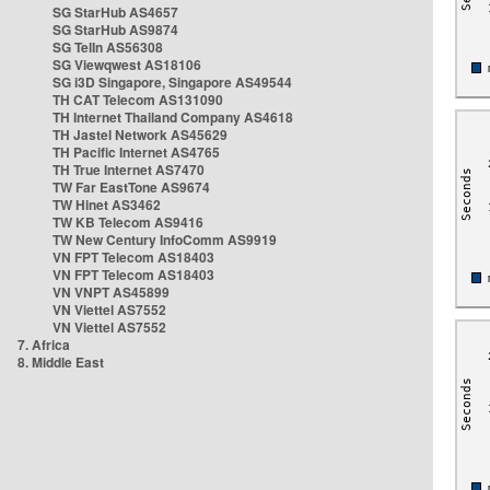
SG StarHub AS4657
SG StarHub AS9874
SG TelIn AS56308
SG Viewqwest AS18106
SG i3D Singapore, Singapore AS49544
TH CAT Telecom AS131090
TH Internet Thailand Company AS4618
TH Jastel Network AS45629
TH Pacific Internet AS4765
TH True Internet AS7470
TW Far EastTone AS9674
TW Hinet AS3462
TW KB Telecom AS9416
TW New Century InfoComm AS9919
VN FPT Telecom AS18403
VN FPT Telecom AS18403
VN VNPT AS45899
VN Viettel AS7552
VN Viettel AS7552
7. Africa
8. Middle East