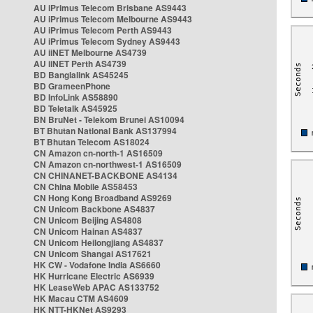
AU iPrimus Telecom Brisbane AS9443
AU iPrimus Telecom Melbourne AS9443
AU iPrimus Telecom Perth AS9443
AU iPrimus Telecom Sydney AS9443
AU iiNET Melbourne AS4739
AU iiNET Perth AS4739
BD Banglalink AS45245
BD GrameenPhone
BD InfoLink AS58890
BD Teletalk AS45925
BN BruNet - Telekom Brunei AS10094
BT Bhutan National Bank AS137994
BT Bhutan Telecom AS18024
CN Amazon cn-north-1 AS16509
CN Amazon cn-northwest-1 AS16509
CN CHINANET-BACKBONE AS4134
CN China Mobile AS58453
CN Hong Kong Broadband AS9269
CN Unicom Backbone AS4837
CN Unicom Beijing AS4808
CN Unicom Hainan AS4837
CN Unicom Heilongjiang AS4837
CN Unicom Shangai AS17621
HK CW - Vodafone India AS6660
HK Hurricane Electric AS6939
HK LeaseWeb APAC AS133752
HK Macau CTM AS4609
HK NTT-HKNet AS9293