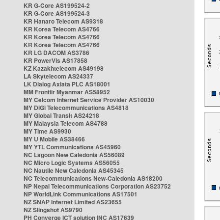
KR G-Core AS199524-2
KR G-Core AS199524-3
KR Hanaro Telecom AS9318
KR Korea Telecom AS4766
KR Korea Telecom AS4766
KR Korea Telecom AS4766
KR LG DACOM AS3786
KR PowerVis AS17858
KZ Kazakhtelecom AS49198
LA Skytelecom AS24337
LK Dialog Axiata PLC AS18001
MM Frontiir Myanmar AS58952
MY Celcom Internet Service Provider AS10030
MY DiGi Telecommunications AS4818
MY Global Transit AS24218
MY Malaysia Telecom AS4788
MY Time AS9930
MY U Mobile AS38466
MY YTL Communications AS45960
NC Lagoon New Caledonia AS56089
NC Micro Logic Systems AS56055
NC Nautile New Caledonia AS45345
NC Telecommunications New-Caledonia AS18200
NP Nepal Telecommunications Corporation AS23752
NP WorldLink Communications AS17501
NZ SNAP Internet Limited AS23655
NZ Slingshot AS9790
PH Converge ICT solution INC AS17639