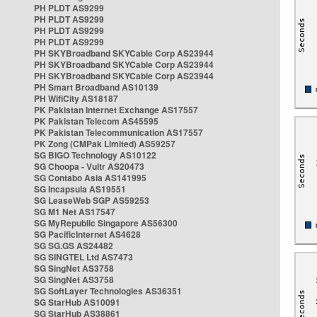
PH PLDT AS9299
PH PLDT AS9299
PH PLDT AS9299
PH PLDT AS9299
PH SKYBroadband SKYCable Corp AS23944
PH SKYBroadband SKYCable Corp AS23944
PH SKYBroadband SKYCable Corp AS23944
PH Smart Broadband AS10139
PH WifiCity AS18187
PK Pakistan Internet Exchange AS17557
PK Pakistan Telecom AS45595
PK Pakistan Telecommunication AS17557
PK Zong (CMPak Limited) AS59257
SG BIGO Technology AS10122
SG Choopa - Vultr AS20473
SG Contabo Asia AS141995
SG Incapsula AS19551
SG LeaseWeb SGP AS59253
SG M1 Net AS17547
SG MyRepublic Singapore AS56300
SG PacificInternet AS4628
SG SG.GS AS24482
SG SINGTEL Ltd AS7473
SG SingNet AS3758
SG SingNet AS3758
SG SoftLayer Technologies AS36351
SG StarHub AS10091
SG StarHub AS38861