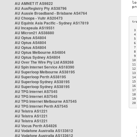
AU AMNET IT AS9822
AU AusRegistry Pty AS38796
AU Aussie Broadband - Brisbane AS4764
AU Choopa - Vultr AS20473
AU Equinix Asia Pacific - Sydney AS17819
AU Incapsula AS19551
 3
AU Micron21 AS38880
 4
AU Optus AS4804
 5
AU Optus AS4804
 6
AU Optus AS4804
 7
AU Optus Melbourne AS4804
 8
 9
AU Optus Sydney AS4804
10
AU Over The Wire Pty Ltd AS9268
11
AU Spin Internet Service AS18390
12
AU Superloop Melbourne AS38195
13
AU Superloop Perth AS38195
14
AU Superloop Sydney AS38195
15
AU Superloop Sydney AS38195
16
17
AU TPG Internet AS7545
18
AU TPG Internet AS7545
19
AU TPG Internet Melbourne AS7545
20
AU TPG Internet Perth AS7545
AU Telstra AS1221
AU Telstra AS1221
AU Telstra AS1221
AU Vocus Perth AS4826
AU Vodafone Australia AS133612
AU Vodafone Australia AS133612