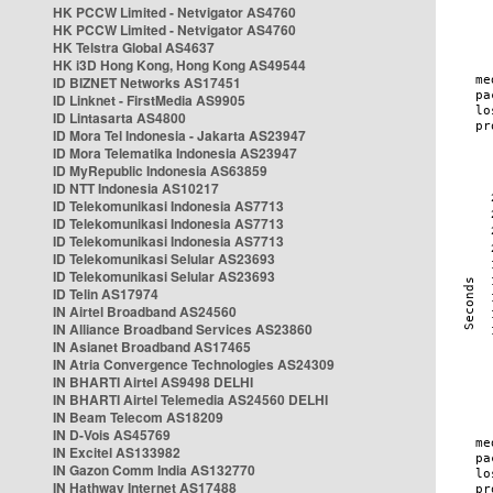
HK PCCW Limited - Netvigator AS4760
HK PCCW Limited - Netvigator AS4760
HK Telstra Global AS4637
HK i3D Hong Kong, Hong Kong AS49544
ID BIZNET Networks AS17451
ID Linknet - FirstMedia AS9905
ID Lintasarta AS4800
ID Mora Tel Indonesia - Jakarta AS23947
ID Mora Telematika Indonesia AS23947
ID MyRepublic Indonesia AS63859
ID NTT Indonesia AS10217
ID Telekomunikasi Indonesia AS7713
ID Telekomunikasi Indonesia AS7713
ID Telekomunikasi Indonesia AS7713
ID Telekomunikasi Selular AS23693
ID Telekomunikasi Selular AS23693
ID Telin AS17974
IN Airtel Broadband AS24560
IN Alliance Broadband Services AS23860
IN Asianet Broadband AS17465
IN Atria Convergence Technologies AS24309
IN BHARTI Airtel AS9498 DELHI
IN BHARTI Airtel Telemedia AS24560 DELHI
IN Beam Telecom AS18209
IN D-Vois AS45769
IN Excitel AS133982
IN Gazon Comm India AS132770
IN Hathway Internet AS17488