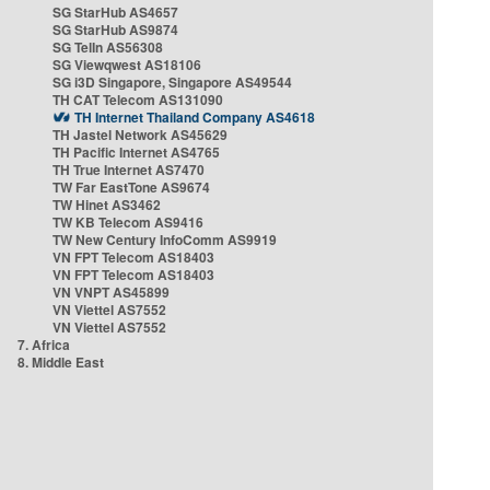
SG StarHub AS4657
SG StarHub AS9874
SG TelIn AS56308
SG Viewqwest AS18106
SG i3D Singapore, Singapore AS49544
TH CAT Telecom AS131090
TH Internet Thailand Company AS4618
TH Jastel Network AS45629
TH Pacific Internet AS4765
TH True Internet AS7470
TW Far EastTone AS9674
TW Hinet AS3462
TW KB Telecom AS9416
TW New Century InfoComm AS9919
VN FPT Telecom AS18403
VN FPT Telecom AS18403
VN VNPT AS45899
VN Viettel AS7552
VN Viettel AS7552
7. Africa
8. Middle East