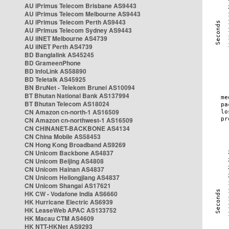
AU iPrimus Telecom Brisbane AS9443
AU iPrimus Telecom Melbourne AS9443
AU iPrimus Telecom Perth AS9443
AU iPrimus Telecom Sydney AS9443
AU iiNET Melbourne AS4739
AU iiNET Perth AS4739
BD Banglalink AS45245
BD GrameenPhone
BD InfoLink AS58890
BD Teletalk AS45925
BN BruNet - Telekom Brunei AS10094
BT Bhutan National Bank AS137994
BT Bhutan Telecom AS18024
CN Amazon cn-north-1 AS16509
CN Amazon cn-northwest-1 AS16509
CN CHINANET-BACKBONE AS4134
CN China Mobile AS58453
CN Hong Kong Broadband AS9269
CN Unicom Backbone AS4837
CN Unicom Beijing AS4808
CN Unicom Hainan AS4837
CN Unicom Heilongjiang AS4837
CN Unicom Shangai AS17621
HK CW - Vodafone India AS6660
HK Hurricane Electric AS6939
HK LeaseWeb APAC AS133752
HK Macau CTM AS4609
HK NTT-HKNet AS9293