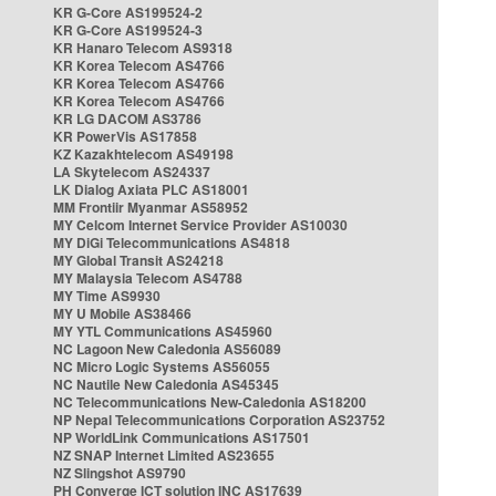
KR G-Core AS199524-2
KR G-Core AS199524-3
KR Hanaro Telecom AS9318
KR Korea Telecom AS4766
KR Korea Telecom AS4766
KR Korea Telecom AS4766
KR LG DACOM AS3786
KR PowerVis AS17858
KZ Kazakhtelecom AS49198
LA Skytelecom AS24337
LK Dialog Axiata PLC AS18001
MM Frontiir Myanmar AS58952
MY Celcom Internet Service Provider AS10030
MY DiGi Telecommunications AS4818
MY Global Transit AS24218
MY Malaysia Telecom AS4788
MY Time AS9930
MY U Mobile AS38466
MY YTL Communications AS45960
NC Lagoon New Caledonia AS56089
NC Micro Logic Systems AS56055
NC Nautile New Caledonia AS45345
NC Telecommunications New-Caledonia AS18200
NP Nepal Telecommunications Corporation AS23752
NP WorldLink Communications AS17501
NZ SNAP Internet Limited AS23655
NZ Slingshot AS9790
PH Converge ICT solution INC AS17639