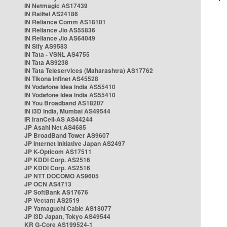
IN Netmagic AS17439
IN Railtel AS24186
IN Reliance Comm AS18101
IN Reliance Jio AS55836
IN Reliance Jio AS64049
IN Sify AS9583
IN Tata - VSNL AS4755
IN Tata AS9238
IN Tata Teleservices (Maharashtra) AS17762
IN Tikona Infinet AS45528
IN Vodafone Idea India AS55410
IN Vodafone Idea India AS55410
IN You Broadband AS18207
IN i3D India, Mumbai AS49544
IR IranCell-AS AS44244
JP Asahi Net AS4685
JP BroadBand Tower AS9607
JP Internet Initiative Japan AS2497
JP K-Opticom AS17511
JP KDDI Corp. AS2516
JP KDDI Corp. AS2516
JP NTT DOCOMO AS9605
JP OCN AS4713
JP SoftBank AS17676
JP Vectant AS2519
JP Yamaguchi Cable AS18077
JP i3D Japan, Tokyo AS49544
KR G-Core AS199524-1