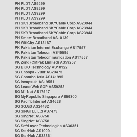
PH PLDT AS9299
PH PLDT AS9299
PH PLDT AS9299
PH PLDT AS9299
PH SKYBroadband SKYCable Corp AS23944
PH SKYBroadband SKYCable Corp AS23944
PH SKYBroadband SKYCable Corp AS23944
PH Smart Broadband AS10139
PH WifiCity AS18187
PK Pakistan Internet Exchange AS17557
PK Pakistan Telecom AS45595
PK Pakistan Telecommunication AS17557
PK Zong (CMPak Limited) AS59257
SG BIGO Technology AS10122
SG Choopa - Vultr AS20473
SG Contabo Asia AS141995
SG Incapsula AS19551
SG LeaseWeb SGP AS59253
SG M1 Net AS17547
SG MyRepublic Singapore AS56300
SG PacificInternet AS4628
SG SG.GS AS24482
SG SINGTEL Ltd AS7473
SG SingNet AS3758
SG SingNet AS3758
SG SoftLayer Technologies AS36351
SG StarHub AS10091
SG StarHub AS38861