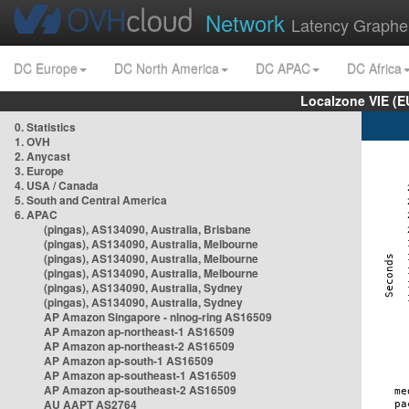
Network
Latency Graphe
DC Europe
DC North America
DC APAC
DC Africa
Localzone VIE (
0. Statistics
1. OVH
2. Anycast
3. Europe
4. USA / Canada
5. South and Central America
6. APAC
(pingas), AS134090, Australia, Brisbane
(pingas), AS134090, Australia, Melbourne
(pingas), AS134090, Australia, Melbourne
(pingas), AS134090, Australia, Melbourne
(pingas), AS134090, Australia, Sydney
(pingas), AS134090, Australia, Sydney
AP Amazon Singapore - nlnog-ring AS16509
AP Amazon ap-northeast-1 AS16509
AP Amazon ap-northeast-2 AS16509
AP Amazon ap-south-1 AS16509
AP Amazon ap-southeast-1 AS16509
AP Amazon ap-southeast-2 AS16509
AU AAPT AS2764