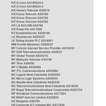
KR G-Core AS199524-2
KR G-Core AS199524-3
KR Hanaro Telecom AS9318
KR Korea Telecom AS4766
KR Korea Telecom AS4766
KR Korea Telecom AS4766
KR LG DACOM AS3786
KR PowerVis AS17858
KZ Kazakhtelecom AS49198
LA Skytelecom AS24337
LK Dialog Axiata PLC AS18001
MM Frontiir Myanmar AS58952
MY Celcom Internet Service Provider AS10030
MY DiGi Telecommunications AS4818
MY Global Transit AS24218
MY Malaysia Telecom AS4788
MY Time AS9930
MY U Mobile AS38466
MY YTL Communications AS45960
NC Lagoon New Caledonia AS56089
NC Micro Logic Systems AS56055
NC Nautile New Caledonia AS45345
NC Telecommunications New-Caledonia AS18200
NP Nepal Telecommunications Corporation AS23752
NP WorldLink Communications AS17501
NZ SNAP Internet Limited AS23655
NZ Slingshot AS9790
PH Converge ICT solution INC AS17639