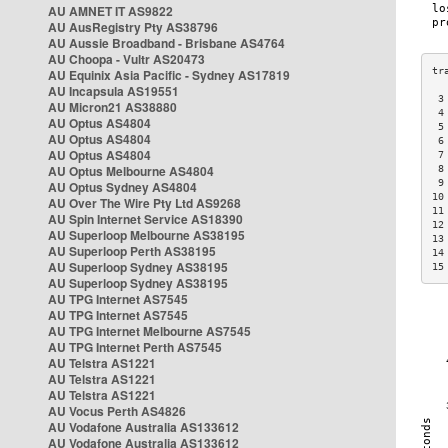
AU AMNET IT AS9822
AU AusRegistry Pty AS38796
AU Aussie Broadband - Brisbane AS4764
AU Choopa - Vultr AS20473
AU Equinix Asia Pacific - Sydney AS17819
AU Incapsula AS19551
 3
AU Micron21 AS38880
 4
AU Optus AS4804
 5
AU Optus AS4804
 6
AU Optus AS4804
 7
AU Optus Melbourne AS4804
 8
 9
AU Optus Sydney AS4804
10
AU Over The Wire Pty Ltd AS9268
11
AU Spin Internet Service AS18390
12
AU Superloop Melbourne AS38195
13
AU Superloop Perth AS38195
14
AU Superloop Sydney AS38195
15
AU Superloop Sydney AS38195
AU TPG Internet AS7545
AU TPG Internet AS7545
AU TPG Internet Melbourne AS7545
AU TPG Internet Perth AS7545
AU Telstra AS1221
AU Telstra AS1221
AU Telstra AS1221
AU Vocus Perth AS4826
AU Vodafone Australia AS133612
AU Vodafone Australia AS133612