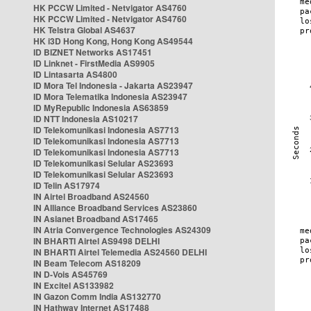
HK PCCW Limited - Netvigator AS4760
HK PCCW Limited - Netvigator AS4760
HK Telstra Global AS4637
HK i3D Hong Kong, Hong Kong AS49544
ID BIZNET Networks AS17451
ID Linknet - FirstMedia AS9905
ID Lintasarta AS4800
ID Mora Tel Indonesia - Jakarta AS23947
ID Mora Telematika Indonesia AS23947
ID MyRepublic Indonesia AS63859
ID NTT Indonesia AS10217
ID Telekomunikasi Indonesia AS7713
ID Telekomunikasi Indonesia AS7713
ID Telekomunikasi Indonesia AS7713
ID Telekomunikasi Selular AS23693
ID Telekomunikasi Selular AS23693
ID Telin AS17974
IN Airtel Broadband AS24560
IN Alliance Broadband Services AS23860
IN Asianet Broadband AS17465
IN Atria Convergence Technologies AS24309
IN BHARTI Airtel AS9498 DELHI
IN BHARTI Airtel Telemedia AS24560 DELHI
IN Beam Telecom AS18209
IN D-Vois AS45769
IN Excitel AS133982
IN Gazon Comm India AS132770
IN Hathway Internet AS17488