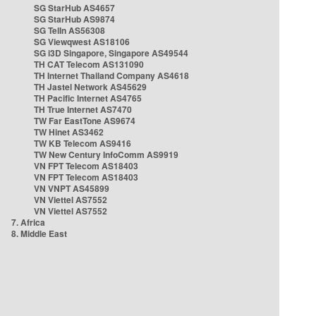
SG StarHub AS4657
SG StarHub AS9874
SG TelIn AS56308
SG Viewqwest AS18106
SG i3D Singapore, Singapore AS49544
TH CAT Telecom AS131090
TH Internet Thailand Company AS4618
TH Jastel Network AS45629
TH Pacific Internet AS4765
TH True Internet AS7470
TW Far EastTone AS9674
TW Hinet AS3462
TW KB Telecom AS9416
TW New Century InfoComm AS9919
VN FPT Telecom AS18403
VN FPT Telecom AS18403
VN VNPT AS45899
VN Viettel AS7552
VN Viettel AS7552
7. Africa
8. Middle East