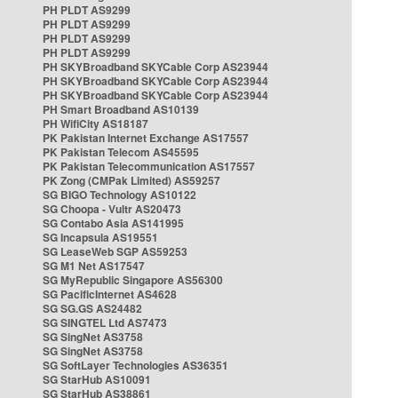
PH PLDT AS9299
PH PLDT AS9299
PH PLDT AS9299
PH PLDT AS9299
PH SKYBroadband SKYCable Corp AS23944
PH SKYBroadband SKYCable Corp AS23944
PH SKYBroadband SKYCable Corp AS23944
PH Smart Broadband AS10139
PH WifiCity AS18187
PK Pakistan Internet Exchange AS17557
PK Pakistan Telecom AS45595
PK Pakistan Telecommunication AS17557
PK Zong (CMPak Limited) AS59257
SG BIGO Technology AS10122
SG Choopa - Vultr AS20473
SG Contabo Asia AS141995
SG Incapsula AS19551
SG LeaseWeb SGP AS59253
SG M1 Net AS17547
SG MyRepublic Singapore AS56300
SG PacificInternet AS4628
SG SG.GS AS24482
SG SINGTEL Ltd AS7473
SG SingNet AS3758
SG SingNet AS3758
SG SoftLayer Technologies AS36351
SG StarHub AS10091
SG StarHub AS38861