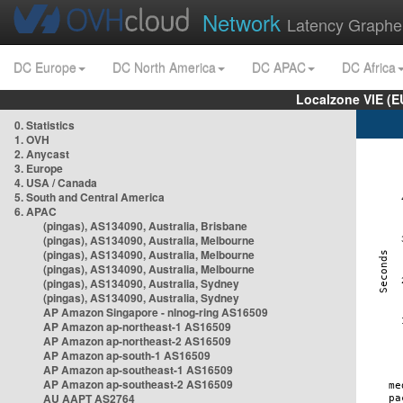
Network
Latency Graphe
DC Europe
DC North America
DC APAC
DC Africa
Localzone VIE (
0. Statistics
1. OVH
2. Anycast
3. Europe
4. USA / Canada
5. South and Central America
6. APAC
(pingas), AS134090, Australia, Brisbane
(pingas), AS134090, Australia, Melbourne
(pingas), AS134090, Australia, Melbourne
(pingas), AS134090, Australia, Melbourne
(pingas), AS134090, Australia, Sydney
(pingas), AS134090, Australia, Sydney
AP Amazon Singapore - nlnog-ring AS16509
AP Amazon ap-northeast-1 AS16509
AP Amazon ap-northeast-2 AS16509
AP Amazon ap-south-1 AS16509
AP Amazon ap-southeast-1 AS16509
AP Amazon ap-southeast-2 AS16509
AU AAPT AS2764