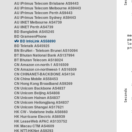
AU iPrimus Telecom Brisbane AS9443
AU iPrimus Telecom Melbourne AS9443
AU iPrimus Telecom Perth AS9443
AU iPrimus Telecom Sydney AS9443
AU iiNET Melbourne AS4739
AU iiNET Perth AS4739
BD Banglalink AS45245
BD GrameenPhone
BD InfoLink AS58890
BD Teletalk AS45925
BN BruNet - Telekom Brunei AS10094
BT Bhutan National Bank AS137994
BT Bhutan Telecom AS18024
CN Amazon cn-north-1 AS16509
CN Amazon cn-northwest-1 AS16509
CN CHINANET-BACKBONE AS4134
CN China Mobile AS58453
CN Hong Kong Broadband AS9269
CN Unicom Backbone AS4837
CN Unicom Beijing AS4808
CN Unicom Hainan AS4837
CN Unicom Heilongjiang AS4837
CN Unicom Shangai AS17621
HK CW - Vodafone India AS6660
HK Hurricane Electric AS6939
HK LeaseWeb APAC AS133752
HK Macau CTM AS4609
HK NTT-HKNet AS9293