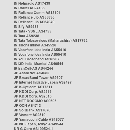
IN Netmagic AS17439
IN Railtel AS24186
IN Reliance Comm AS18101
IN Reliance Jio AS55836
IN Reliance Jio AS64049
IN Sify AS9583
IN Tata - VSNL AS4755
IN Tata AS9238
IN Tata Teleservices (Maharashtra) AS17762
IN Tikona Infinet AS45528
IN Vodafone Idea India AS55410
IN Vodafone Idea India AS55410
IN You Broadband AS18207
IN i3D India, Mumbai AS49544
IR IranCell-AS AS44244
JP Asahi Net AS4685
JP BroadBand Tower AS9607
JP Internet Initiative Japan AS2497
JP K-Opticom AS17511
JP KDDI Corp. AS2516
JP KDDI Corp. AS2516
JP NTT DOCOMO AS9605
JP OCN AS4713
JP SoftBank AS17676
JP Vectant AS2519
JP Yamaguchi Cable AS18077
JP i3D Japan, Tokyo AS49544
KR G-Core AS199524-1