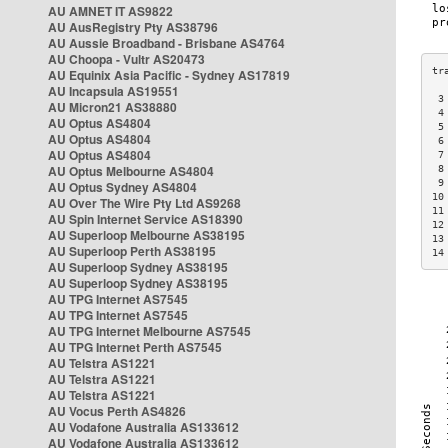
AU AMNET IT AS9822
AU AusRegistry Pty AS38796
AU Aussie Broadband - Brisbane AS4764
AU Choopa - Vultr AS20473
AU Equinix Asia Pacific - Sydney AS17819
AU Incapsula AS19551
 3
AU Micron21 AS38880
 4
AU Optus AS4804
 5
AU Optus AS4804
 6
AU Optus AS4804
 7
AU Optus Melbourne AS4804
 8
 9
AU Optus Sydney AS4804
10
AU Over The Wire Pty Ltd AS9268
11
AU Spin Internet Service AS18390
12
AU Superloop Melbourne AS38195
13
AU Superloop Perth AS38195
14
AU Superloop Sydney AS38195
AU Superloop Sydney AS38195
AU TPG Internet AS7545
AU TPG Internet AS7545
AU TPG Internet Melbourne AS7545
AU TPG Internet Perth AS7545
AU Telstra AS1221
AU Telstra AS1221
AU Telstra AS1221
AU Vocus Perth AS4826
AU Vodafone Australia AS133612
AU Vodafone Australia AS133612