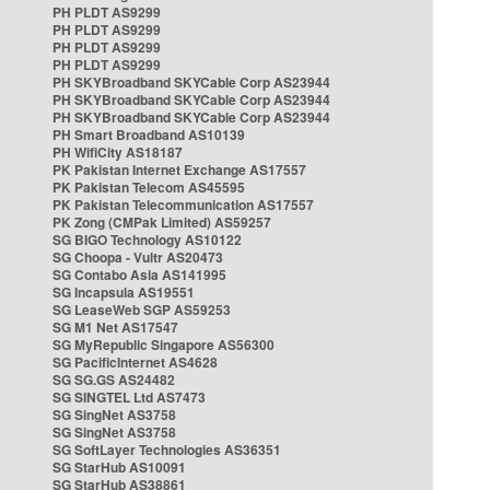
PH PLDT AS9299
PH PLDT AS9299
PH PLDT AS9299
PH PLDT AS9299
PH SKYBroadband SKYCable Corp AS23944
PH SKYBroadband SKYCable Corp AS23944
PH SKYBroadband SKYCable Corp AS23944
PH Smart Broadband AS10139
PH WifiCity AS18187
PK Pakistan Internet Exchange AS17557
PK Pakistan Telecom AS45595
PK Pakistan Telecommunication AS17557
PK Zong (CMPak Limited) AS59257
SG BIGO Technology AS10122
SG Choopa - Vultr AS20473
SG Contabo Asia AS141995
SG Incapsula AS19551
SG LeaseWeb SGP AS59253
SG M1 Net AS17547
SG MyRepublic Singapore AS56300
SG PacificInternet AS4628
SG SG.GS AS24482
SG SINGTEL Ltd AS7473
SG SingNet AS3758
SG SingNet AS3758
SG SoftLayer Technologies AS36351
SG StarHub AS10091
SG StarHub AS38861