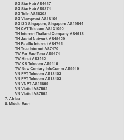
SG StarHub AS4657
SG StarHub AS9874
SG TelIn AS56308
SG Viewqwest AS18106
SG i3D Singapore, Singapore AS49544
TH CAT Telecom AS131090
TH Internet Thailand Company AS4618
TH Jastel Network AS45629
TH Pacific Internet AS4765
TH True Internet AS7470
TW Far EastTone AS9674
TW Hinet AS3462
TW KB Telecom AS9416
TW New Century InfoComm AS9919
VN FPT Telecom AS18403
VN FPT Telecom AS18403
VN VNPT AS45899
VN Viettel AS7552
VN Viettel AS7552
7. Africa
8. Middle East