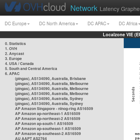
Network
Latency Graphe
DC Europe
DC North America
DC APAC
DC Africa
Localzone VIE (
0. Statistics
1. OVH
2. Anycast
3. Europe
4. USA / Canada
5. South and Central America
6. APAC
(pingas), AS134090, Australia, Brisbane
(pingas), AS134090, Australia, Melbourne
(pingas), AS134090, Australia, Melbourne
(pingas), AS134090, Australia, Melbourne
(pingas), AS134090, Australia, Sydney
(pingas), AS134090, Australia, Sydney
AP Amazon Singapore - nlnog-ring AS16509
AP Amazon ap-northeast-1 AS16509
AP Amazon ap-northeast-2 AS16509
AP Amazon ap-south-1 AS16509
AP Amazon ap-southeast-1 AS16509
AP Amazon ap-southeast-2 AS16509
AU AAPT AS2764