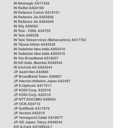
IN Netmagic AS17439
IN Railtel AS24186
IN Reliance Comm AS18101
IN Reliance Jio AS55836
IN Reliance Jio AS64049
IN Sify AS9583
IN Tata - VSNL AS4755
IN Tata AS9238
IN Tata Teleservices (Maharashtra) AS17762
IN Tikona Infinet AS45528
IN Vodafone Idea India AS55410
IN Vodafone Idea India AS55410
IN You Broadband AS18207
IN i3D India, Mumbai AS49544
IR IranCell-AS AS44244
JP Asahi Net AS4685
JP BroadBand Tower AS9607
JP Internet Initiative Japan AS2497
JP K-Opticom AS17511
JP KDDI Corp. AS2516
JP KDDI Corp. AS2516
JP NTT DOCOMO AS9605
JP OCN AS4713
JP SoftBank AS17676
JP Vectant AS2519
JP Yamaguchi Cable AS18077
JP i3D Japan, Tokyo AS49544
KR G-Core AS199524-1