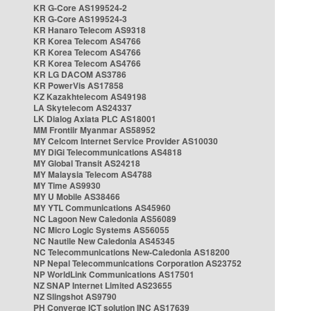
KR G-Core AS199524-2
KR G-Core AS199524-3
KR Hanaro Telecom AS9318
KR Korea Telecom AS4766
KR Korea Telecom AS4766
KR Korea Telecom AS4766
KR LG DACOM AS3786
KR PowerVis AS17858
KZ Kazakhtelecom AS49198
LA Skytelecom AS24337
LK Dialog Axiata PLC AS18001
MM Frontiir Myanmar AS58952
MY Celcom Internet Service Provider AS10030
MY DiGi Telecommunications AS4818
MY Global Transit AS24218
MY Malaysia Telecom AS4788
MY Time AS9930
MY U Mobile AS38466
MY YTL Communications AS45960
NC Lagoon New Caledonia AS56089
NC Micro Logic Systems AS56055
NC Nautile New Caledonia AS45345
NC Telecommunications New-Caledonia AS18200
NP Nepal Telecommunications Corporation AS23752
NP WorldLink Communications AS17501
NZ SNAP Internet Limited AS23655
NZ Slingshot AS9790
PH Converge ICT solution INC AS17639