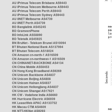
AU iPrimus Telecom Brisbane AS9443
AU iPrimus Telecom Melbourne AS9443
AU iPrimus Telecom Perth AS9443
AU iPrimus Telecom Sydney AS9443
AU iiNET Melbourne AS4739
AU iiNET Perth AS4739
BD Banglalink AS45245
BD GrameenPhone
BD InfoLink AS58890
BD Teletalk AS45925
BN BruNet - Telekom Brunei AS10094
BT Bhutan National Bank AS137994
BT Bhutan Telecom AS18024
CN Amazon cn-north-1 AS16509
CN Amazon cn-northwest-1 AS16509
CN CHINANET-BACKBONE AS4134
CN China Mobile AS58453
CN Hong Kong Broadband AS9269
CN Unicom Backbone AS4837
CN Unicom Beijing AS4808
CN Unicom Hainan AS4837
CN Unicom Heilongjiang AS4837
CN Unicom Shangai AS17621
HK CW - Vodafone India AS6660
HK Hurricane Electric AS6939
HK LeaseWeb APAC AS133752
HK Macau CTM AS4609
HK NTT-HKNet AS9293