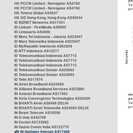
HK PCCW Limited - Netvigator AS4760
HK PCCW Limited - Netvigator AS4760
HK Telstra Global AS4637
HK i3D Hong Kong, Hong Kong AS49544
ID BIZNET Networks AS17451
ID Linknet - FirstMedia AS9905
ID Lintasarta AS4800
ID Mora Tel Indonesia - Jakarta AS23947
ID Mora Telematika Indonesia AS23947
ID MyRepublic Indonesia AS63859
ID NTT Indonesia AS10217
ID Telekomunikasi Indonesia AS7713
ID Telekomunikasi Indonesia AS7713
ID Telekomunikasi Indonesia AS7713
ID Telekomunikasi Selular AS23693
ID Telekomunikasi Selular AS23693
ID Telin AS17974
IN Airtel Broadband AS24560
IN Alliance Broadband Services AS23860
IN Asianet Broadband AS17465
IN Atria Convergence Technologies AS24309
IN BHARTI Airtel AS9498 DELHI
IN BHARTI Airtel Telemedia AS24560 DELHI
IN Beam Telecom AS18209
IN D-Vois AS45769
IN Excitel AS133982
IN Gazon Comm India AS132770
IN Hathway Internet AS17488