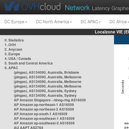
Network
Latency Graphe
DC Europe
DC North America
DC APAC
DC Africa
Localzone VIE (
0. Statistics
1. OVH
2. Anycast
3. Europe
4. USA / Canada
5. South and Central America
6. APAC
(pingas), AS134090, Australia, Brisbane
(pingas), AS134090, Australia, Melbourne
(pingas), AS134090, Australia, Melbourne
(pingas), AS134090, Australia, Melbourne
(pingas), AS134090, Australia, Sydney
(pingas), AS134090, Australia, Sydney
AP Amazon Singapore - nlnog-ring AS16509
AP Amazon ap-northeast-1 AS16509
AP Amazon ap-northeast-2 AS16509
AP Amazon ap-south-1 AS16509
AP Amazon ap-southeast-1 AS16509
AP Amazon ap-southeast-2 AS16509
AU AAPT AS2764