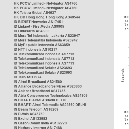
HK PCCW Limited - Netvigator AS4760
HK PCCW Limited - Netvigator AS4760
HK Telstra Global AS4637
HK i3D Hong Kong, Hong Kong AS49544
ID BIZNET Networks AS17451
ID Linknet - FirstMedia AS9905
ID Lintasarta AS4800
ID Mora Tel Indonesia - Jakarta AS23947
ID Mora Telematika Indonesia AS23947
ID MyRepublic Indonesia AS63859
ID NTT Indonesia AS10217
ID Telekomunikasi Indonesia AS7713
ID Telekomunikasi Indonesia AS7713
ID Telekomunikasi Indonesia AS7713
ID Telekomunikasi Selular AS23693
ID Telekomunikasi Selular AS23693
ID Telin AS17974
IN Airtel Broadband AS24560
IN Alliance Broadband Services AS23860
IN Asianet Broadband AS17465
IN Atria Convergence Technologies AS24309
IN BHARTI Airtel AS9498 DELHI
IN BHARTI Airtel Telemedia AS24560 DELHI
IN Beam Telecom AS18209
IN D-Vois AS45769
IN Excitel AS133982
IN Gazon Comm India AS132770
IN Hathway Internet AS17488