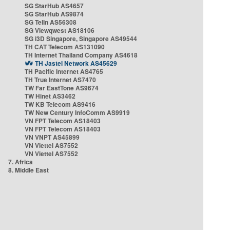
SG StarHub AS4657
SG StarHub AS9874
SG TelIn AS56308
SG Viewqwest AS18106
SG i3D Singapore, Singapore AS49544
TH CAT Telecom AS131090
TH Internet Thailand Company AS4618
TH Jastel Network AS45629
TH Pacific Internet AS4765
TH True Internet AS7470
TW Far EastTone AS9674
TW Hinet AS3462
TW KB Telecom AS9416
TW New Century InfoComm AS9919
VN FPT Telecom AS18403
VN FPT Telecom AS18403
VN VNPT AS45899
VN Viettel AS7552
VN Viettel AS7552
7. Africa
8. Middle East