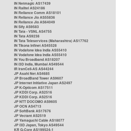
IN Netmagic AS17439
IN Railtel AS24186
IN Reliance Comm AS18101
IN Reliance Jio AS55836
IN Reliance Jio AS64049
IN Sify AS9583
IN Tata - VSNL AS4755
IN Tata AS9238
IN Tata Teleservices (Maharashtra) AS17762
IN Tikona Infinet AS45528
IN Vodafone Idea India AS55410
IN Vodafone Idea India AS55410
IN You Broadband AS18207
IN i3D India, Mumbai AS49544
IR IranCell-AS AS44244
JP Asahi Net AS4685
JP BroadBand Tower AS9607
JP Internet Initiative Japan AS2497
JP K-Opticom AS17511
JP KDDI Corp. AS2516
JP KDDI Corp. AS2516
JP NTT DOCOMO AS9605
JP OCN AS4713
JP SoftBank AS17676
JP Vectant AS2519
JP Yamaguchi Cable AS18077
JP i3D Japan, Tokyo AS49544
KR G-Core AS199524-1