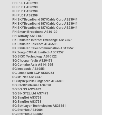
PH PLDT AS9299
PH PLDT AS9299
PH PLDT AS9299
PH PLDT AS9299
PH SKYBroadband SKYCable Corp AS23944
PH SKYBroadband SKYCable Corp AS23944
PH SKYBroadband SKYCable Corp AS23944
PH Smart Broadband AS10139
PH WifiCity AS18187
PK Pakistan Internet Exchange AS17557
PK Pakistan Telecom AS45595
PK Pakistan Telecommunication AS17557
PK Zong (CMPak Limited) AS59257
SG BIGO Technology AS10122
SG Choopa - Vultr AS20473
SG Contabo Asia AS141995
SG Incapsula AS19551
SG LeaseWeb SGP AS59253
SG M1 Net AS17547
SG MyRepublic Singapore AS56300
SG PacificInternet AS4628
SG SG.GS AS24482
SG SINGTEL Ltd AS7473
SG SingNet AS3758
SG SingNet AS3758
SG SoftLayer Technologies AS36351
SG StarHub AS10091
SG StarHub AS38861