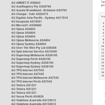
AU AMNET IT AS9822
AU AusRegistry Pty AS38796
AU Aussie Broadband - Brisbane AS4764
AU Choopa - Vultr AS20473
AU Equinix Asia Pacific - Sydney AS17819
AU Incapsula AS19551
 3
AU Micron21 AS38880
 4
AU Optus AS4804
 5
AU Optus AS4804
 6
AU Optus AS4804
 7
AU Optus Melbourne AS4804
 8
 9
AU Optus Sydney AS4804
10
AU Over The Wire Pty Ltd AS9268
11
AU Spin Internet Service AS18390
12
AU Superloop Melbourne AS38195
13
AU Superloop Perth AS38195
14
AU Superloop Sydney AS38195
15
AU Superloop Sydney AS38195
16
17
AU TPG Internet AS7545
18
AU TPG Internet AS7545
19
AU TPG Internet Melbourne AS7545
AU TPG Internet Perth AS7545
AU Telstra AS1221
AU Telstra AS1221
AU Telstra AS1221
AU Vocus Perth AS4826
AU Vodafone Australia AS133612
AU Vodafone Australia AS133612