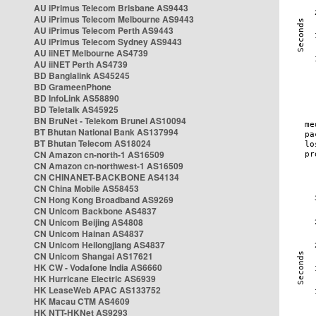
AU iPrimus Telecom Brisbane AS9443
AU iPrimus Telecom Melbourne AS9443
AU iPrimus Telecom Perth AS9443
AU iPrimus Telecom Sydney AS9443
AU iiNET Melbourne AS4739
AU iiNET Perth AS4739
BD Banglalink AS45245
BD GrameenPhone
BD InfoLink AS58890
BD Teletalk AS45925
BN BruNet - Telekom Brunei AS10094
BT Bhutan National Bank AS137994
BT Bhutan Telecom AS18024
CN Amazon cn-north-1 AS16509
CN Amazon cn-northwest-1 AS16509
CN CHINANET-BACKBONE AS4134
CN China Mobile AS58453
CN Hong Kong Broadband AS9269
CN Unicom Backbone AS4837
CN Unicom Beijing AS4808
CN Unicom Hainan AS4837
CN Unicom Heilongjiang AS4837
CN Unicom Shangai AS17621
HK CW - Vodafone India AS6660
HK Hurricane Electric AS6939
HK LeaseWeb APAC AS133752
HK Macau CTM AS4609
HK NTT-HKNet AS9293