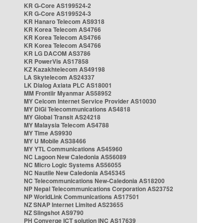
KR G-Core AS199524-2
KR G-Core AS199524-3
KR Hanaro Telecom AS9318
KR Korea Telecom AS4766
KR Korea Telecom AS4766
KR Korea Telecom AS4766
KR LG DACOM AS3786
KR PowerVis AS17858
KZ Kazakhtelecom AS49198
LA Skytelecom AS24337
LK Dialog Axiata PLC AS18001
MM Frontiir Myanmar AS58952
MY Celcom Internet Service Provider AS10030
MY DiGi Telecommunications AS4818
MY Global Transit AS24218
MY Malaysia Telecom AS4788
MY Time AS9930
MY U Mobile AS38466
MY YTL Communications AS45960
NC Lagoon New Caledonia AS56089
NC Micro Logic Systems AS56055
NC Nautile New Caledonia AS45345
NC Telecommunications New-Caledonia AS18200
NP Nepal Telecommunications Corporation AS23752
NP WorldLink Communications AS17501
NZ SNAP Internet Limited AS23655
NZ Slingshot AS9790
PH Converge ICT solution INC AS17639