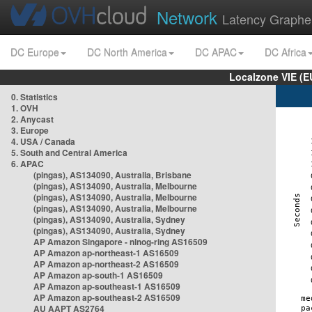
Network
Latency Graphe
DC Europe
DC North America
DC APAC
DC Africa
Localzone VIE (
0. Statistics
1. OVH
2. Anycast
3. Europe
4. USA / Canada
5. South and Central America
6. APAC
(pingas), AS134090, Australia, Brisbane
(pingas), AS134090, Australia, Melbourne
(pingas), AS134090, Australia, Melbourne
(pingas), AS134090, Australia, Melbourne
(pingas), AS134090, Australia, Sydney
(pingas), AS134090, Australia, Sydney
AP Amazon Singapore - nlnog-ring AS16509
AP Amazon ap-northeast-1 AS16509
AP Amazon ap-northeast-2 AS16509
AP Amazon ap-south-1 AS16509
AP Amazon ap-southeast-1 AS16509
AP Amazon ap-southeast-2 AS16509
AU AAPT AS2764