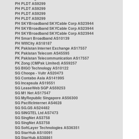
PH PLDT AS9299
PH PLDT AS9299
PH PLDT AS9299
PH PLDT AS9299
PH SKYBroadband SKYCable Corp AS23944
PH SKYBroadband SKYCable Corp AS23944
PH SKYBroadband SKYCable Corp AS23944
PH Smart Broadband AS10139
PH WifiCity AS18187
PK Pakistan Internet Exchange AS17557
PK Pakistan Telecom AS45595
PK Pakistan Telecommunication AS17557
PK Zong (CMPak Limited) AS59257
SG BIGO Technology AS10122
SG Choopa - Vultr AS20473
SG Contabo Asia AS141995
SG Incapsula AS19551
SG LeaseWeb SGP AS59253
SG M1 Net AS17547
SG MyRepublic Singapore AS56300
SG PacificInternet AS4628
SG SG.GS AS24482
SG SINGTEL Ltd AS7473
SG SingNet AS3758
SG SingNet AS3758
SG SoftLayer Technologies AS36351
SG StarHub AS10091
SG StarHub AS38861