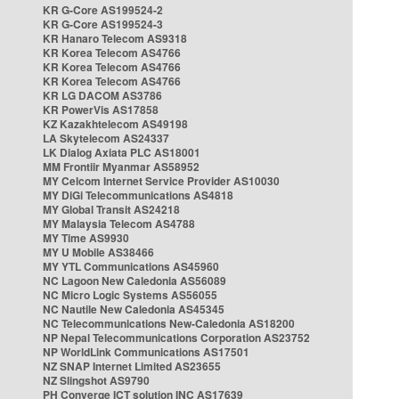
KR G-Core AS199524-2
KR G-Core AS199524-3
KR Hanaro Telecom AS9318
KR Korea Telecom AS4766
KR Korea Telecom AS4766
KR Korea Telecom AS4766
KR LG DACOM AS3786
KR PowerVis AS17858
KZ Kazakhtelecom AS49198
LA Skytelecom AS24337
LK Dialog Axiata PLC AS18001
MM Frontiir Myanmar AS58952
MY Celcom Internet Service Provider AS10030
MY DiGi Telecommunications AS4818
MY Global Transit AS24218
MY Malaysia Telecom AS4788
MY Time AS9930
MY U Mobile AS38466
MY YTL Communications AS45960
NC Lagoon New Caledonia AS56089
NC Micro Logic Systems AS56055
NC Nautile New Caledonia AS45345
NC Telecommunications New-Caledonia AS18200
NP Nepal Telecommunications Corporation AS23752
NP WorldLink Communications AS17501
NZ SNAP Internet Limited AS23655
NZ Slingshot AS9790
PH Converge ICT solution INC AS17639