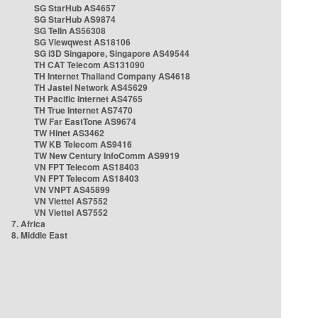
SG StarHub AS4657
SG StarHub AS9874
SG TelIn AS56308
SG Viewqwest AS18106
SG i3D Singapore, Singapore AS49544
TH CAT Telecom AS131090
TH Internet Thailand Company AS4618
TH Jastel Network AS45629
TH Pacific Internet AS4765
TH True Internet AS7470
TW Far EastTone AS9674
TW Hinet AS3462
TW KB Telecom AS9416
TW New Century InfoComm AS9919
VN FPT Telecom AS18403
VN FPT Telecom AS18403
VN VNPT AS45899
VN Viettel AS7552
VN Viettel AS7552
7. Africa
8. Middle East