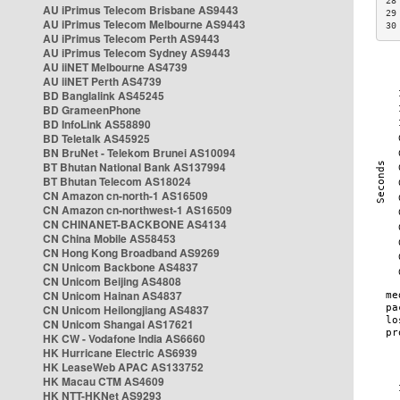
28
AU iPrimus Telecom Brisbane AS9443
29
AU iPrimus Telecom Melbourne AS9443
30
AU iPrimus Telecom Perth AS9443
AU iPrimus Telecom Sydney AS9443
AU iiNET Melbourne AS4739
AU iiNET Perth AS4739
BD Banglalink AS45245
BD GrameenPhone
BD InfoLink AS58890
BD Teletalk AS45925
BN BruNet - Telekom Brunei AS10094
BT Bhutan National Bank AS137994
BT Bhutan Telecom AS18024
CN Amazon cn-north-1 AS16509
CN Amazon cn-northwest-1 AS16509
CN CHINANET-BACKBONE AS4134
CN China Mobile AS58453
CN Hong Kong Broadband AS9269
CN Unicom Backbone AS4837
CN Unicom Beijing AS4808
CN Unicom Hainan AS4837
CN Unicom Heilongjiang AS4837
CN Unicom Shangai AS17621
HK CW - Vodafone India AS6660
HK Hurricane Electric AS6939
HK LeaseWeb APAC AS133752
HK Macau CTM AS4609
HK NTT-HKNet AS9293