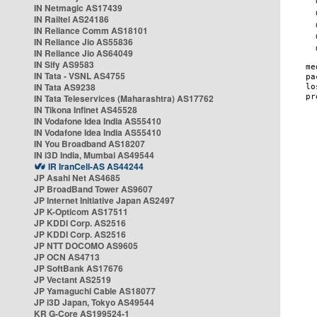
IN Netmagic AS17439
IN Railtel AS24186
IN Reliance Comm AS18101
IN Reliance Jio AS55836
IN Reliance Jio AS64049
IN Sify AS9583
IN Tata - VSNL AS4755
IN Tata AS9238
IN Tata Teleservices (Maharashtra) AS17762
IN Tikona Infinet AS45528
IN Vodafone Idea India AS55410
IN Vodafone Idea India AS55410
IN You Broadband AS18207
IN i3D India, Mumbai AS49544
IR IranCell-AS AS44244
JP Asahi Net AS4685
JP BroadBand Tower AS9607
JP Internet Initiative Japan AS2497
JP K-Opticom AS17511
JP KDDI Corp. AS2516
JP KDDI Corp. AS2516
JP NTT DOCOMO AS9605
JP OCN AS4713
JP SoftBank AS17676
JP Vectant AS2519
JP Yamaguchi Cable AS18077
JP i3D Japan, Tokyo AS49544
KR G-Core AS199524-1