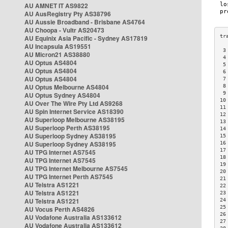
AU AMNET IT AS9822
AU AusRegistry Pty AS38796
AU Aussie Broadband - Brisbane AS4764
AU Choopa - Vultr AS20473
AU Equinix Asia Pacific - Sydney AS17819
AU Incapsula AS19551
 3
AU Micron21 AS38880
 4
AU Optus AS4804
 5
AU Optus AS4804
 6
AU Optus AS4804
 7
AU Optus Melbourne AS4804
 8
 9
AU Optus Sydney AS4804
10
AU Over The Wire Pty Ltd AS9268
11
AU Spin Internet Service AS18390
12
AU Superloop Melbourne AS38195
13
AU Superloop Perth AS38195
14
AU Superloop Sydney AS38195
15
AU Superloop Sydney AS38195
16
17
AU TPG Internet AS7545
18
AU TPG Internet AS7545
19
AU TPG Internet Melbourne AS7545
20
AU TPG Internet Perth AS7545
21
AU Telstra AS1221
22
AU Telstra AS1221
23
AU Telstra AS1221
24
25
AU Vocus Perth AS4826
26
AU Vodafone Australia AS133612
27
AU Vodafone Australia AS133612