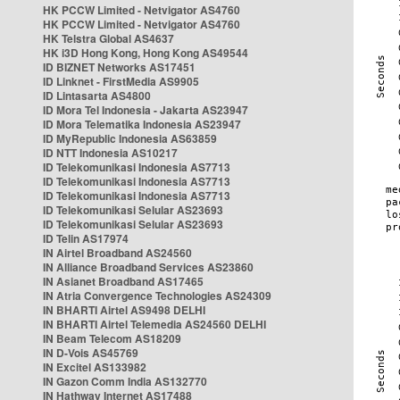
HK PCCW Limited - Netvigator AS4760
HK PCCW Limited - Netvigator AS4760
HK Telstra Global AS4637
HK i3D Hong Kong, Hong Kong AS49544
ID BIZNET Networks AS17451
ID Linknet - FirstMedia AS9905
ID Lintasarta AS4800
ID Mora Tel Indonesia - Jakarta AS23947
ID Mora Telematika Indonesia AS23947
ID MyRepublic Indonesia AS63859
ID NTT Indonesia AS10217
ID Telekomunikasi Indonesia AS7713
ID Telekomunikasi Indonesia AS7713
ID Telekomunikasi Indonesia AS7713
ID Telekomunikasi Selular AS23693
ID Telekomunikasi Selular AS23693
ID Telin AS17974
IN Airtel Broadband AS24560
IN Alliance Broadband Services AS23860
IN Asianet Broadband AS17465
IN Atria Convergence Technologies AS24309
IN BHARTI Airtel AS9498 DELHI
IN BHARTI Airtel Telemedia AS24560 DELHI
IN Beam Telecom AS18209
IN D-Vois AS45769
IN Excitel AS133982
IN Gazon Comm India AS132770
IN Hathway Internet AS17488