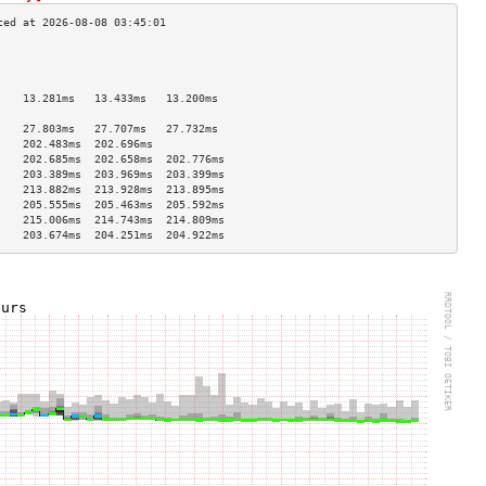
                                    
                                    
                                    
    13.281ms   13.433ms   13.200ms  
                                    
    27.803ms   27.707ms   27.732ms  
    202.483ms  202.696ms            
    202.685ms  202.658ms  202.776ms 
    203.389ms  203.969ms  203.399ms 
    213.882ms  213.928ms  213.895ms 
    205.555ms  205.463ms  205.592ms 
    215.006ms  214.743ms  214.809ms 
    203.674ms  204.251ms  204.922ms 