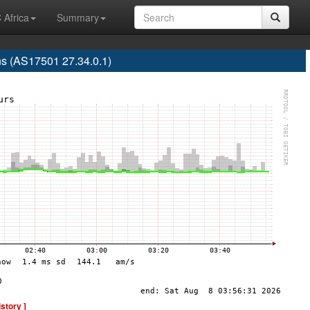
 Africa
Summary
s (AS17501 27.34.0.1)
istory ]