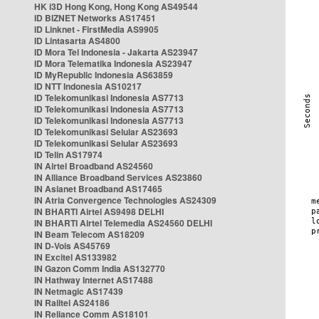
HK i3D Hong Kong, Hong Kong AS49544
ID BIZNET Networks AS17451
ID Linknet - FirstMedia AS9905
ID Lintasarta AS4800
ID Mora Tel Indonesia - Jakarta AS23947
ID Mora Telematika Indonesia AS23947
ID MyRepublic Indonesia AS63859
ID NTT Indonesia AS10217
ID Telekomunikasi Indonesia AS7713
ID Telekomunikasi Indonesia AS7713
ID Telekomunikasi Indonesia AS7713
ID Telekomunikasi Selular AS23693
ID Telekomunikasi Selular AS23693
ID Telin AS17974
IN Airtel Broadband AS24560
IN Alliance Broadband Services AS23860
IN Asianet Broadband AS17465
IN Atria Convergence Technologies AS24309
IN BHARTI Airtel AS9498 DELHI
IN BHARTI Airtel Telemedia AS24560 DELHI
IN Beam Telecom AS18209
IN D-Vois AS45769
IN Excitel AS133982
IN Gazon Comm India AS132770
IN Hathway Internet AS17488
IN Netmagic AS17439
IN Railtel AS24186
IN Reliance Comm AS18101