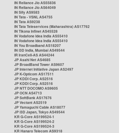
IN Reliance Jio AS55836
IN Reliance Jio AS64049
IN Sify AS9583
IN Tata - VSNL AS4755
IN Tata AS9238
IN Tata Teleservices (Maharashtra) AS17762
IN Tikona Infinet AS45528
IN Vodafone Idea India AS55410
IN Vodafone Idea India AS55410
IN You Broadband AS18207
IN i3D India, Mumbai AS49544
IR IranCell-AS AS44244
JP Asahi Net AS4685
JP BroadBand Tower AS9607
JP Internet Initiative Japan AS2497
JP K-Opticom AS17511
JP KDDI Corp. AS2516
JP KDDI Corp. AS2516
JP NTT DOCOMO AS9605
JP OCN AS4713
JP SoftBank AS17676
JP Vectant AS2519
JP Yamaguchi Cable AS18077
JP i3D Japan, Tokyo AS49544
KR G-Core AS199524-1
KR G-Core AS199524-2
KR G-Core AS199524-3
KR Hanaro Telecom AS9318