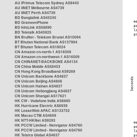
AU iPrimus Telecom Sydney AS9443
AU iiNET Melbourne AS4739
AU iiNET Perth AS4739
BD Banglalink AS45245
BD GrameenPhone
BD InfoLink AS58890
BD Teletalk AS45925
BN BruNet - Telekom Brunei AS10094
BT Bhutan National Bank AS137994
BT Bhutan Telecom AS18024
CN Amazon cn-north-1 AS16509
CN Amazon cn-northwest-1 AS16509
CN CHINANET-BACKBONE AS4134
CN China Mobile AS58453
CN Hong Kong Broadband AS9269
CN Unicom Backbone AS4837
CN Unicom Beijing AS4808
CN Unicom Hainan AS4837
CN Unicom Heilongjiang AS4837
CN Unicom Shangai AS17621
HK CW - Vodafone India AS6660
HK Hurricane Electric AS6939
HK LeaseWeb APAC AS133752
HK Macau CTM AS4609
HK NTT-HKNet AS9293
HK PCCW Limited - Netvigator AS4760
HK PCCW Limited - Netvigator AS4760
HK Telstra Global AS4637