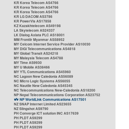
KR Korea Telecom AS4766
KR Korea Telecom AS4766
KR Korea Telecom AS4766
KR LG DACOM AS3786
KR PowerVis AS17858
KZ Kazakhtelecom AS49198
LA Skytelecom AS24337
LK Dialog Axiata PLC AS18001
MM Frontiir Myanmar AS58952
MY Celcom Internet Service Provider AS10030
MY DiGi Telecommunications AS4818
MY Global Transit AS24218
MY Malaysia Telecom AS4788
MY Time AS9930
MY U Mobile AS38466
MY YTL Communications AS45960
NC Lagoon New Caledonia AS56089
NC Micro Logic Systems AS56055
NC Nautile New Caledonia AS45345
NC Telecommunications New-Caledonia AS18200
NP Nepal Telecommunications Corporation AS23752
NP WorldLink Communications AS17501
NZ SNAP Internet Limited AS23655
NZ Slingshot AS9790
PH Converge ICT solution INC AS17639
PH PLDT AS9299
PH PLDT AS9299
PH PLDT AS9299