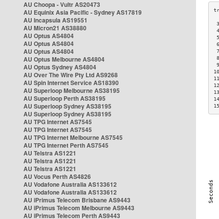
AU Choopa - Vultr AS20473
AU Equinix Asia Pacific - Sydney AS17819
AU Incapsula AS19551
 
AU Micron21 AS38880
 
AU Optus AS4804
 
AU Optus AS4804
 
AU Optus AS4804
 
AU Optus Melbourne AS4804
 
 
AU Optus Sydney AS4804
1
AU Over The Wire Pty Ltd AS9268
1
AU Spin Internet Service AS18390
1
AU Superloop Melbourne AS38195
1
AU Superloop Perth AS38195
1
AU Superloop Sydney AS38195
1
AU Superloop Sydney AS38195
AU TPG Internet AS7545
AU TPG Internet AS7545
AU TPG Internet Melbourne AS7545
AU TPG Internet Perth AS7545
AU Telstra AS1221
AU Telstra AS1221
AU Telstra AS1221
AU Vocus Perth AS4826
AU Vodafone Australia AS133612
AU Vodafone Australia AS133612
AU iPrimus Telecom Brisbane AS9443
AU iPrimus Telecom Melbourne AS9443
AU iPrimus Telecom Perth AS9443