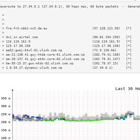
3 >                                                                        
4 >                                                                        
5 >                                                                        
6 > fra-fr5-sbb1-nc5.de.eu                        (57.128.121.50)   [*]    
7 >                                                                        
8 > dx1.in.airtel.com                             (80.81.194.250)   [*]    
9 > 116.119.161.9                                 (116.119.161.9)   [*]    
0 > 125.17.58.158                                 (125.17.58.158)   [*]    
1 > ae52-gwmj-btwl-01.wlink.com.np                (72.9.128.66)     [*]    
2 > ae-21-138.41.gwj-htda-core-01.wlink.com.np    (202.79.41.138)   [*]    
3 > ae-20-137.41.gwj-mtdc-core-02.wlink.com.np    (202.79.41.137)   [*]    
4 > be-95-15.37.gwc-mtdc-02.wlink.com.np          (202.79.37.15)    [*]    
5 > 1.0.34.27.dynamic.wlink.com.np                (27.34.0.1)       [*]    