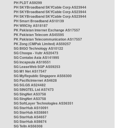
PH PLDT AS9299
PH SKYBroadband SKYCable Corp AS23944
PH SKYBroadband SKYCable Corp AS23944
PH SKYBroadband SKYCable Corp AS23944
PH Smart Broadband AS10139
PH WifiCity AS18187
PK Pakistan Internet Exchange AS17557
PK Pakistan Telecom AS45595
PK Pakistan Telecommunication AS17557
PK Zong (CMPak Limited) AS59257
SG BIGO Technology AS10122
SG Choopa - Vultr AS20473
SG Contabo Asia AS141995
SG Incapsula AS19551
SG LeaseWeb SGP AS59253
SG M1 Net AS17547
SG MyRepublic Singapore AS56300
SG PacificInternet AS4628
SG SG.GS AS24482
SG SINGTEL Ltd AS7473
SG SingNet AS3758
SG SingNet AS3758
SG SoftLayer Technologies AS36351
SG StarHub AS10091
SG StarHub AS38861
SG StarHub AS4657
SG StarHub AS9874
SG TelIn AS56308