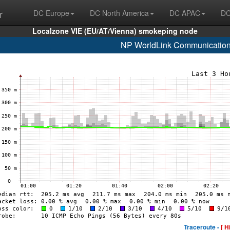
r
DC Europe
DC North America
DC APAC
DC
Localzone VIE (EU/AT/Vienna) smokeping node
NP WorldLink Communication
Traceroute -
[ H