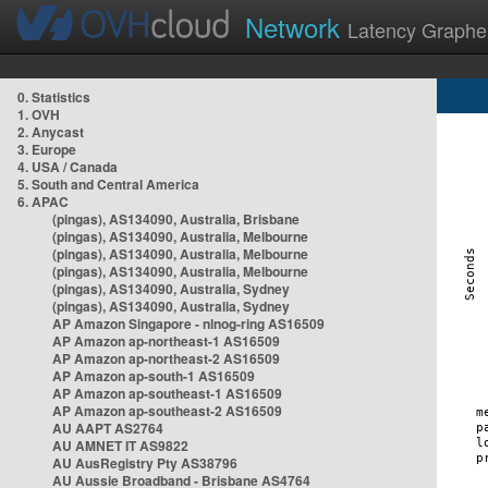
Network
Latency Graphe
0. Statistics
1. OVH
2. Anycast
3. Europe
4. USA / Canada
5. South and Central America
6. APAC
(pingas), AS134090, Australia, Brisbane
(pingas), AS134090, Australia, Melbourne
(pingas), AS134090, Australia, Melbourne
(pingas), AS134090, Australia, Melbourne
(pingas), AS134090, Australia, Sydney
(pingas), AS134090, Australia, Sydney
AP Amazon Singapore - nlnog-ring AS16509
AP Amazon ap-northeast-1 AS16509
AP Amazon ap-northeast-2 AS16509
AP Amazon ap-south-1 AS16509
AP Amazon ap-southeast-1 AS16509
AP Amazon ap-southeast-2 AS16509
AU AAPT AS2764
AU AMNET IT AS9822
AU AusRegistry Pty AS38796
AU Aussie Broadband - Brisbane AS4764