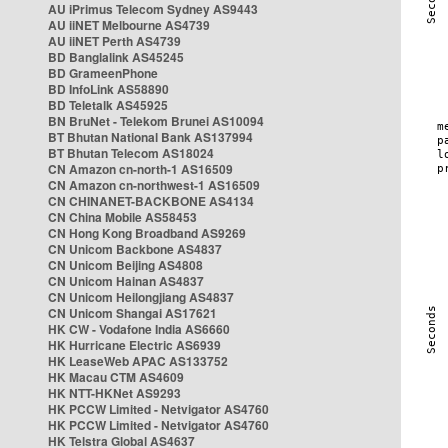
AU iPrimus Telecom Sydney AS9443
AU iiNET Melbourne AS4739
AU iiNET Perth AS4739
BD Banglalink AS45245
BD GrameenPhone
BD InfoLink AS58890
BD Teletalk AS45925
BN BruNet - Telekom Brunei AS10094
BT Bhutan National Bank AS137994
BT Bhutan Telecom AS18024
CN Amazon cn-north-1 AS16509
CN Amazon cn-northwest-1 AS16509
CN CHINANET-BACKBONE AS4134
CN China Mobile AS58453
CN Hong Kong Broadband AS9269
CN Unicom Backbone AS4837
CN Unicom Beijing AS4808
CN Unicom Hainan AS4837
CN Unicom Heilongjiang AS4837
CN Unicom Shangai AS17621
HK CW - Vodafone India AS6660
HK Hurricane Electric AS6939
HK LeaseWeb APAC AS133752
HK Macau CTM AS4609
HK NTT-HKNet AS9293
HK PCCW Limited - Netvigator AS4760
HK PCCW Limited - Netvigator AS4760
HK Telstra Global AS4637