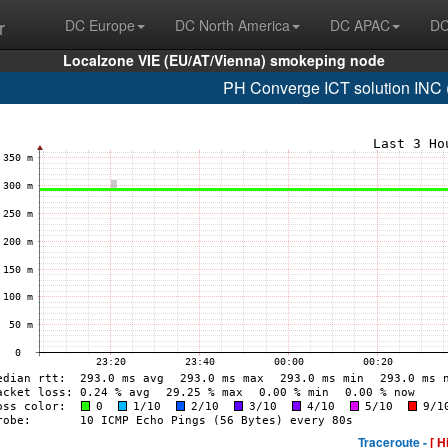
r
DC Europe
DC North America
DC APAC
DC
Localzone VIE (EU/AT/Vienna) smokeping node
PH Converge ICT solution INC
Traceroute -
[ H