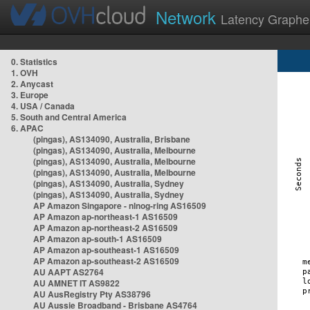
Network
Latency Graphe
0. Statistics
1. OVH
2. Anycast
3. Europe
4. USA / Canada
5. South and Central America
6. APAC
(pingas), AS134090, Australia, Brisbane
(pingas), AS134090, Australia, Melbourne
(pingas), AS134090, Australia, Melbourne
(pingas), AS134090, Australia, Melbourne
(pingas), AS134090, Australia, Sydney
(pingas), AS134090, Australia, Sydney
AP Amazon Singapore - nlnog-ring AS16509
AP Amazon ap-northeast-1 AS16509
AP Amazon ap-northeast-2 AS16509
AP Amazon ap-south-1 AS16509
AP Amazon ap-southeast-1 AS16509
AP Amazon ap-southeast-2 AS16509
AU AAPT AS2764
AU AMNET IT AS9822
AU AusRegistry Pty AS38796
AU Aussie Broadband - Brisbane AS4764