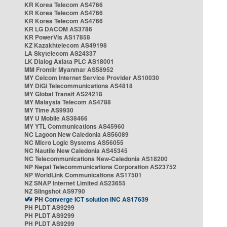
KR Korea Telecom AS4766
KR Korea Telecom AS4766
KR Korea Telecom AS4766
KR LG DACOM AS3786
KR PowerVis AS17858
KZ Kazakhtelecom AS49198
LA Skytelecom AS24337
LK Dialog Axiata PLC AS18001
MM Frontiir Myanmar AS58952
MY Celcom Internet Service Provider AS10030
MY DiGi Telecommunications AS4818
MY Global Transit AS24218
MY Malaysia Telecom AS4788
MY Time AS9930
MY U Mobile AS38466
MY YTL Communications AS45960
NC Lagoon New Caledonia AS56089
NC Micro Logic Systems AS56055
NC Nautile New Caledonia AS45345
NC Telecommunications New-Caledonia AS18200
NP Nepal Telecommunications Corporation AS23752
NP WorldLink Communications AS17501
NZ SNAP Internet Limited AS23655
NZ Slingshot AS9790
PH Converge ICT solution INC AS17639
PH PLDT AS9299
PH PLDT AS9299
PH PLDT AS9299