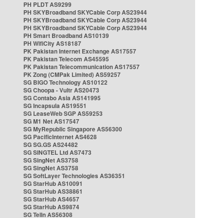
PH PLDT AS9299
PH SKYBroadband SKYCable Corp AS23944
PH SKYBroadband SKYCable Corp AS23944
PH SKYBroadband SKYCable Corp AS23944
PH Smart Broadband AS10139
PH WifiCity AS18187
PK Pakistan Internet Exchange AS17557
PK Pakistan Telecom AS45595
PK Pakistan Telecommunication AS17557
PK Zong (CMPak Limited) AS59257
SG BIGO Technology AS10122
SG Choopa - Vultr AS20473
SG Contabo Asia AS141995
SG Incapsula AS19551
SG LeaseWeb SGP AS59253
SG M1 Net AS17547
SG MyRepublic Singapore AS56300
SG PacificInternet AS4628
SG SG.GS AS24482
SG SINGTEL Ltd AS7473
SG SingNet AS3758
SG SingNet AS3758
SG SoftLayer Technologies AS36351
SG StarHub AS10091
SG StarHub AS38861
SG StarHub AS4657
SG StarHub AS9874
SG TelIn AS56308