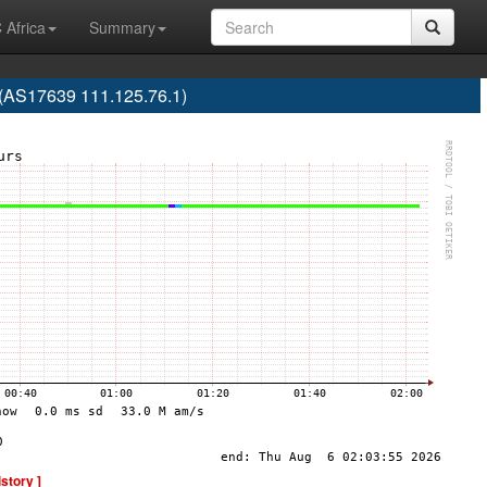
 Africa
Summary
 (AS17639 111.125.76.1)
istory ]