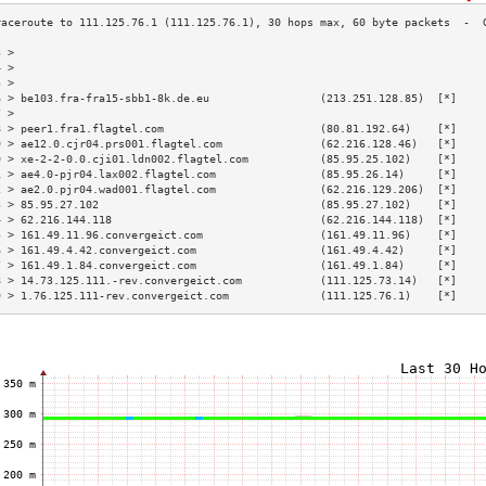
3 >                                                                        
4 >                                                                        
5 >                                                                        
6 > be103.fra-fra15-sbb1-8k.de.eu                 (213.251.128.85)  [*]    
7 >                                                                        
8 > peer1.fra1.flagtel.com                        (80.81.192.64)    [*]    
9 > ae12.0.cjr04.prs001.flagtel.com               (62.216.128.46)   [*]    
0 > xe-2-2-0.0.cji01.ldn002.flagtel.com           (85.95.25.102)    [*]    
1 > ae4.0-pjr04.lax002.flagtel.com                (85.95.26.14)     [*]    
2 > ae2.0.pjr04.wad001.flagtel.com                (62.216.129.206)  [*]    
3 > 85.95.27.102                                  (85.95.27.102)    [*]    
4 > 62.216.144.118                                (62.216.144.118)  [*]    
5 > 161.49.11.96.convergeict.com                  (161.49.11.96)    [*]    
6 > 161.49.4.42.convergeict.com                   (161.49.4.42)     [*]    
7 > 161.49.1.84.convergeict.com                   (161.49.1.84)     [*]    
8 > 14.73.125.111.-rev.convergeict.com            (111.125.73.14)   [*]    
9 > 1.76.125.111-rev.convergeict.com              (111.125.76.1)    [*]    