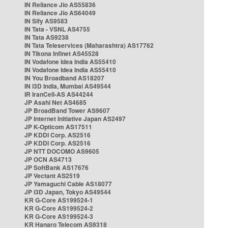
IN Reliance Jio AS55836
IN Reliance Jio AS64049
IN Sify AS9583
IN Tata - VSNL AS4755
IN Tata AS9238
IN Tata Teleservices (Maharashtra) AS17762
IN Tikona Infinet AS45528
IN Vodafone Idea India AS55410
IN Vodafone Idea India AS55410
IN You Broadband AS18207
IN i3D India, Mumbai AS49544
IR IranCell-AS AS44244
JP Asahi Net AS4685
JP BroadBand Tower AS9607
JP Internet Initiative Japan AS2497
JP K-Opticom AS17511
JP KDDI Corp. AS2516
JP KDDI Corp. AS2516
JP NTT DOCOMO AS9605
JP OCN AS4713
JP SoftBank AS17676
JP Vectant AS2519
JP Yamaguchi Cable AS18077
JP i3D Japan, Tokyo AS49544
KR G-Core AS199524-1
KR G-Core AS199524-2
KR G-Core AS199524-3
KR Hanaro Telecom AS9318