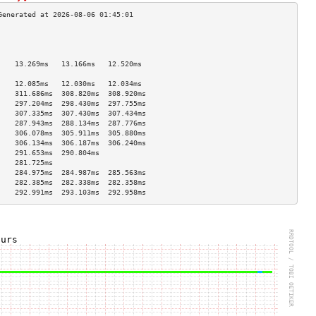
                                    
                                    
                                    
    13.269ms   13.166ms   12.520ms  
                                    
    12.085ms   12.030ms   12.034ms  
    311.686ms  308.820ms  308.920ms 
    297.204ms  298.430ms  297.755ms 
    307.335ms  307.430ms  307.434ms 
    287.943ms  288.134ms  287.776ms 
    306.078ms  305.911ms  305.880ms 
    306.134ms  306.187ms  306.240ms 
    291.653ms  290.804ms            
    281.725ms                       
    284.975ms  284.987ms  285.563ms 
    282.385ms  282.338ms  282.358ms 
    292.991ms  293.103ms  292.958ms 