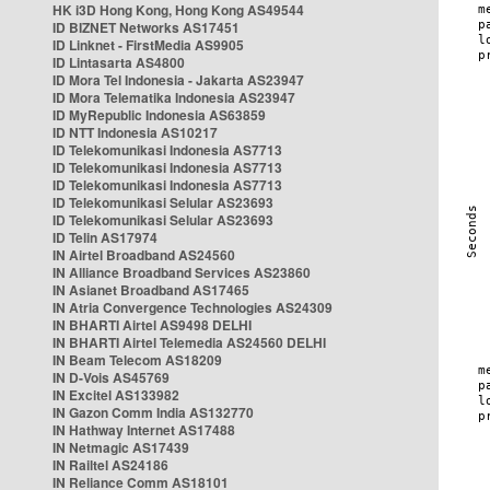
HK i3D Hong Kong, Hong Kong AS49544
ID BIZNET Networks AS17451
ID Linknet - FirstMedia AS9905
ID Lintasarta AS4800
ID Mora Tel Indonesia - Jakarta AS23947
ID Mora Telematika Indonesia AS23947
ID MyRepublic Indonesia AS63859
ID NTT Indonesia AS10217
ID Telekomunikasi Indonesia AS7713
ID Telekomunikasi Indonesia AS7713
ID Telekomunikasi Indonesia AS7713
ID Telekomunikasi Selular AS23693
ID Telekomunikasi Selular AS23693
ID Telin AS17974
IN Airtel Broadband AS24560
IN Alliance Broadband Services AS23860
IN Asianet Broadband AS17465
IN Atria Convergence Technologies AS24309
IN BHARTI Airtel AS9498 DELHI
IN BHARTI Airtel Telemedia AS24560 DELHI
IN Beam Telecom AS18209
IN D-Vois AS45769
IN Excitel AS133982
IN Gazon Comm India AS132770
IN Hathway Internet AS17488
IN Netmagic AS17439
IN Railtel AS24186
IN Reliance Comm AS18101