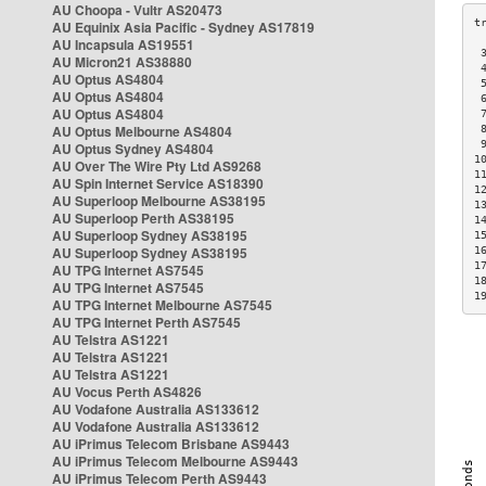
AU Choopa - Vultr AS20473
AU Equinix Asia Pacific - Sydney AS17819
AU Incapsula AS19551
 
AU Micron21 AS38880
 
AU Optus AS4804
 
AU Optus AS4804
 
AU Optus AS4804
 
AU Optus Melbourne AS4804
 
 
AU Optus Sydney AS4804
1
AU Over The Wire Pty Ltd AS9268
1
AU Spin Internet Service AS18390
1
AU Superloop Melbourne AS38195
1
AU Superloop Perth AS38195
1
AU Superloop Sydney AS38195
1
AU Superloop Sydney AS38195
1
1
AU TPG Internet AS7545
1
AU TPG Internet AS7545
1
AU TPG Internet Melbourne AS7545
AU TPG Internet Perth AS7545
AU Telstra AS1221
AU Telstra AS1221
AU Telstra AS1221
AU Vocus Perth AS4826
AU Vodafone Australia AS133612
AU Vodafone Australia AS133612
AU iPrimus Telecom Brisbane AS9443
AU iPrimus Telecom Melbourne AS9443
AU iPrimus Telecom Perth AS9443