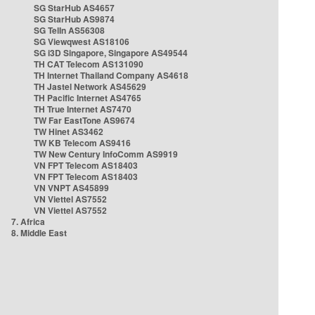
SG StarHub AS4657
SG StarHub AS9874
SG TelIn AS56308
SG Viewqwest AS18106
SG i3D Singapore, Singapore AS49544
TH CAT Telecom AS131090
TH Internet Thailand Company AS4618
TH Jastel Network AS45629
TH Pacific Internet AS4765
TH True Internet AS7470
TW Far EastTone AS9674
TW Hinet AS3462
TW KB Telecom AS9416
TW New Century InfoComm AS9919
VN FPT Telecom AS18403
VN FPT Telecom AS18403
VN VNPT AS45899
VN Viettel AS7552
VN Viettel AS7552
7. Africa
8. Middle East