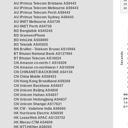
28
AU iPrimus Telecom Brisbane AS9443
29
AU iPrimus Telecom Melbourne AS9443
30
AU iPrimus Telecom Perth AS9443
AU iPrimus Telecom Sydney AS9443
AU iiNET Melbourne AS4739
AU iiNET Perth AS4739
BD Banglalink AS45245
BD GrameenPhone
BD InfoLink AS58890
BD Teletalk AS45925
BN BruNet - Telekom Brunei AS10094
BT Bhutan National Bank AS137994
BT Bhutan Telecom AS18024
CN Amazon cn-north-1 AS16509
CN Amazon cn-northwest-1 AS16509
CN CHINANET-BACKBONE AS4134
CN China Mobile AS58453
CN Hong Kong Broadband AS9269
CN Unicom Backbone AS4837
CN Unicom Beijing AS4808
CN Unicom Hainan AS4837
CN Unicom Heilongjiang AS4837
CN Unicom Shangai AS17621
HK CW - Vodafone India AS6660
HK Hurricane Electric AS6939
HK LeaseWeb APAC AS133752
HK Macau CTM AS4609
HK NTT-HKNet AS9293