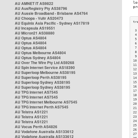
AU AMNET IT AS9822
AU AusRegistry Pty AS38796
AU Aussie Broadband - Brisbane AS4764
AU Choopa - Vultr AS20473
AU Equinix Asia Pacific - Sydney AS17819
AU Incapsula AS19551
 3
AU Micron21 AS38880
 4
AU Optus AS4804
 5
AU Optus AS4804
 6
AU Optus AS4804
 7
AU Optus Melbourne AS4804
 8
 9
AU Optus Sydney AS4804
10
AU Over The Wire Pty Ltd AS9268
11
AU Spin Internet Service AS18390
12
AU Superloop Melbourne AS38195
13
AU Superloop Perth AS38195
14
AU Superloop Sydney AS38195
15
AU Superloop Sydney AS38195
16
17
AU TPG Internet AS7545
18
AU TPG Internet AS7545
19
AU TPG Internet Melbourne AS7545
20
AU TPG Internet Perth AS7545
21
AU Telstra AS1221
22
AU Telstra AS1221
23
AU Telstra AS1221
24
25
AU Vocus Perth AS4826
26
AU Vodafone Australia AS133612
27
AU Vodafone Australia AS133612