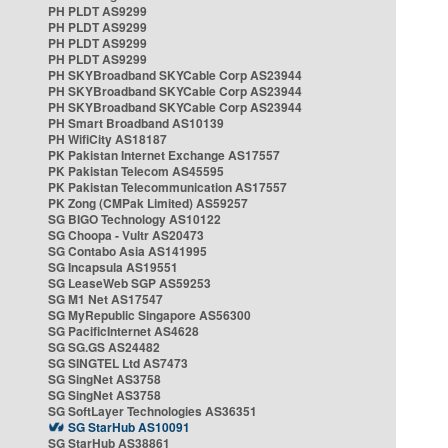
PH PLDT AS9299
PH PLDT AS9299
PH PLDT AS9299
PH PLDT AS9299
PH SKYBroadband SKYCable Corp AS23944
PH SKYBroadband SKYCable Corp AS23944
PH SKYBroadband SKYCable Corp AS23944
PH Smart Broadband AS10139
PH WifiCity AS18187
PK Pakistan Internet Exchange AS17557
PK Pakistan Telecom AS45595
PK Pakistan Telecommunication AS17557
PK Zong (CMPak Limited) AS59257
SG BIGO Technology AS10122
SG Choopa - Vultr AS20473
SG Contabo Asia AS141995
SG Incapsula AS19551
SG LeaseWeb SGP AS59253
SG M1 Net AS17547
SG MyRepublic Singapore AS56300
SG PacificInternet AS4628
SG SG.GS AS24482
SG SINGTEL Ltd AS7473
SG SingNet AS3758
SG SingNet AS3758
SG SoftLayer Technologies AS36351
SG StarHub AS10091
SG StarHub AS38861