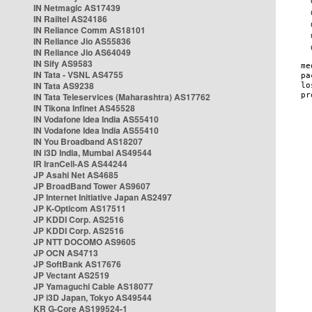
IN Netmagic AS17439
IN Railtel AS24186
IN Reliance Comm AS18101
IN Reliance Jio AS55836
IN Reliance Jio AS64049
IN Sify AS9583
IN Tata - VSNL AS4755
IN Tata AS9238
IN Tata Teleservices (Maharashtra) AS17762
IN Tikona Infinet AS45528
IN Vodafone Idea India AS55410
IN Vodafone Idea India AS55410
IN You Broadband AS18207
IN i3D India, Mumbai AS49544
IR IranCell-AS AS44244
JP Asahi Net AS4685
JP BroadBand Tower AS9607
JP Internet Initiative Japan AS2497
JP K-Opticom AS17511
JP KDDI Corp. AS2516
JP KDDI Corp. AS2516
JP NTT DOCOMO AS9605
JP OCN AS4713
JP SoftBank AS17676
JP Vectant AS2519
JP Yamaguchi Cable AS18077
JP i3D Japan, Tokyo AS49544
KR G-Core AS199524-1