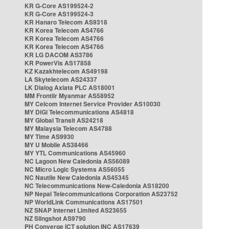
KR G-Core AS199524-2
KR G-Core AS199524-3
KR Hanaro Telecom AS9318
KR Korea Telecom AS4766
KR Korea Telecom AS4766
KR Korea Telecom AS4766
KR LG DACOM AS3786
KR PowerVis AS17858
KZ Kazakhtelecom AS49198
LA Skytelecom AS24337
LK Dialog Axiata PLC AS18001
MM Frontiir Myanmar AS58952
MY Celcom Internet Service Provider AS10030
MY DiGi Telecommunications AS4818
MY Global Transit AS24218
MY Malaysia Telecom AS4788
MY Time AS9930
MY U Mobile AS38466
MY YTL Communications AS45960
NC Lagoon New Caledonia AS56089
NC Micro Logic Systems AS56055
NC Nautile New Caledonia AS45345
NC Telecommunications New-Caledonia AS18200
NP Nepal Telecommunications Corporation AS23752
NP WorldLink Communications AS17501
NZ SNAP Internet Limited AS23655
NZ Slingshot AS9790
PH Converge ICT solution INC AS17639