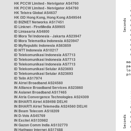
HK PCCW Limited - Netvigator AS4760
HK PCCW Limited - Netvigator AS4760
HK Telstra Global AS4637
HK i3D Hong Kong, Hong Kong AS49544
ID BIZNET Networks AS17451
ID Linknet - FirstMedia AS9905
ID Lintasarta AS4800
ID Mora Tel Indonesia - Jakarta AS23947
ID Mora Telematika Indonesia AS23947
ID MyRepublic Indonesia AS63859
ID NTT Indonesia AS10217
ID Telekomunikasi Indonesia AS7713
ID Telekomunikasi Indonesia AS7713
ID Telekomunikasi Indonesia AS7713
ID Telekomunikasi Selular AS23693
ID Telekomunikasi Selular AS23693
ID Telin AS17974
IN Airtel Broadband AS24560
IN Alliance Broadband Services AS23860
IN Asianet Broadband AS17465
IN Atria Convergence Technologies AS24309
IN BHARTI Airtel AS9498 DELHI
IN BHARTI Airtel Telemedia AS24560 DELHI
IN Beam Telecom AS18209
IN D-Vois AS45769
IN Excitel AS133982
IN Gazon Comm India AS132770
IN Hathway Internet AS17488