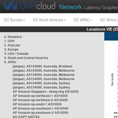
Network
Latency Graphe
DC Europe
DC North America
DC APAC
DC Africa
Localzone VIE (
0. Statistics
1. OVH
2. Anycast
3. Europe
4. USA / Canada
5. South and Central America
6. APAC
(pingas), AS134090, Australia, Brisbane
(pingas), AS134090, Australia, Melbourne
(pingas), AS134090, Australia, Melbourne
(pingas), AS134090, Australia, Melbourne
(pingas), AS134090, Australia, Sydney
(pingas), AS134090, Australia, Sydney
AP Amazon Singapore - nlnog-ring AS16509
AP Amazon ap-northeast-1 AS16509
AP Amazon ap-northeast-2 AS16509
AP Amazon ap-south-1 AS16509
AP Amazon ap-southeast-1 AS16509
AP Amazon ap-southeast-2 AS16509
AU AAPT AS2764