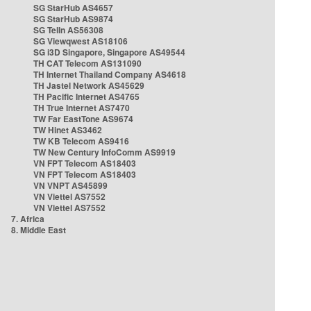
SG StarHub AS4657
SG StarHub AS9874
SG TelIn AS56308
SG Viewqwest AS18106
SG i3D Singapore, Singapore AS49544
TH CAT Telecom AS131090
TH Internet Thailand Company AS4618
TH Jastel Network AS45629
TH Pacific Internet AS4765
TH True Internet AS7470
TW Far EastTone AS9674
TW Hinet AS3462
TW KB Telecom AS9416
TW New Century InfoComm AS9919
VN FPT Telecom AS18403
VN FPT Telecom AS18403
VN VNPT AS45899
VN Viettel AS7552
VN Viettel AS7552
7. Africa
8. Middle East