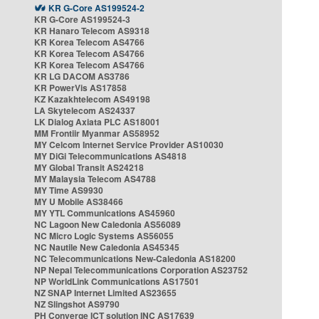
KR G-Core AS199524-2
KR G-Core AS199524-3
KR Hanaro Telecom AS9318
KR Korea Telecom AS4766
KR Korea Telecom AS4766
KR Korea Telecom AS4766
KR LG DACOM AS3786
KR PowerVis AS17858
KZ Kazakhtelecom AS49198
LA Skytelecom AS24337
LK Dialog Axiata PLC AS18001
MM Frontiir Myanmar AS58952
MY Celcom Internet Service Provider AS10030
MY DiGi Telecommunications AS4818
MY Global Transit AS24218
MY Malaysia Telecom AS4788
MY Time AS9930
MY U Mobile AS38466
MY YTL Communications AS45960
NC Lagoon New Caledonia AS56089
NC Micro Logic Systems AS56055
NC Nautile New Caledonia AS45345
NC Telecommunications New-Caledonia AS18200
NP Nepal Telecommunications Corporation AS23752
NP WorldLink Communications AS17501
NZ SNAP Internet Limited AS23655
NZ Slingshot AS9790
PH Converge ICT solution INC AS17639