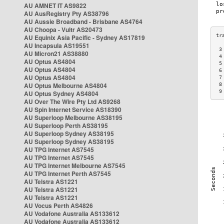
AU AMNET IT AS9822
AU AusRegistry Pty AS38796
AU Aussie Broadband - Brisbane AS4764
AU Choopa - Vultr AS20473
AU Equinix Asia Pacific - Sydney AS17819
AU Incapsula AS19551
 3
AU Micron21 AS38880
 4
AU Optus AS4804
 5
AU Optus AS4804
 6
AU Optus AS4804
 7
AU Optus Melbourne AS4804
 8
 9
AU Optus Sydney AS4804
AU Over The Wire Pty Ltd AS9268
AU Spin Internet Service AS18390
AU Superloop Melbourne AS38195
AU Superloop Perth AS38195
AU Superloop Sydney AS38195
AU Superloop Sydney AS38195
AU TPG Internet AS7545
AU TPG Internet AS7545
AU TPG Internet Melbourne AS7545
AU TPG Internet Perth AS7545
AU Telstra AS1221
AU Telstra AS1221
AU Telstra AS1221
AU Vocus Perth AS4826
AU Vodafone Australia AS133612
AU Vodafone Australia AS133612