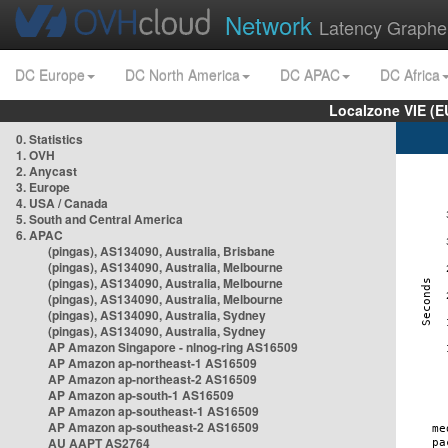
Network
Latency Graphe
DC Europe
DC North America
DC APAC
DC Africa
Localzone VIE (
0. Statistics
1. OVH
2. Anycast
3. Europe
4. USA / Canada
5. South and Central America
6. APAC
(pingas), AS134090, Australia, Brisbane
(pingas), AS134090, Australia, Melbourne
(pingas), AS134090, Australia, Melbourne
(pingas), AS134090, Australia, Melbourne
(pingas), AS134090, Australia, Sydney
(pingas), AS134090, Australia, Sydney
AP Amazon Singapore - nlnog-ring AS16509
AP Amazon ap-northeast-1 AS16509
AP Amazon ap-northeast-2 AS16509
AP Amazon ap-south-1 AS16509
AP Amazon ap-southeast-1 AS16509
AP Amazon ap-southeast-2 AS16509
AU AAPT AS2764