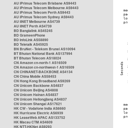
AU iPrimus Telecom Brisbane AS9443
AU iPrimus Telecom Melbourne AS9443
AU iPrimus Telecom Perth AS9443
AU iPrimus Telecom Sydney AS9443
AU iiNET Melbourne AS4739
AU iiNET Perth AS4739
BD Banglalink AS45245
BD GrameenPhone
BD InfoLink AS58890
BD Teletalk AS45925
BN BruNet - Telekom Brunei AS10094
BT Bhutan National Bank AS137994
BT Bhutan Telecom AS18024
CN Amazon cn-north-1 AS16509
CN Amazon cn-northwest-1 AS16509
CN CHINANET-BACKBONE AS4134
CN China Mobile AS58453
CN Hong Kong Broadband AS9269
CN Unicom Backbone AS4837
CN Unicom Beijing AS4808
CN Unicom Hainan AS4837
CN Unicom Heilongjiang AS4837
CN Unicom Shangai AS17621
HK CW - Vodafone India AS6660
HK Hurricane Electric AS6939
HK LeaseWeb APAC AS133752
HK Macau CTM AS4609
HK NTT-HKNet AS9293