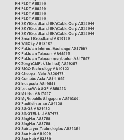
PH PLDT AS9299
PH PLDT AS9299
PH PLDT AS9299
PH PLDT AS9299
PH SKYBroadband SKYCable Corp AS23944
PH SKYBroadband SKYCable Corp AS23944
PH SKYBroadband SKYCable Corp AS23944
PH Smart Broadband AS10139
PH WifiCity AS18187
PK Pakistan Internet Exchange AS17557
PK Pakistan Telecom AS45595
PK Pakistan Telecommunication AS17557
PK Zong (CMPak Limited) AS59257
SG BIGO Technology AS10122
SG Choopa - Vultr AS20473
SG Contabo Asia AS141995
SG Incapsula AS19551
SG LeaseWeb SGP AS59253
SG M1 Net AS17547
SG MyRepublic Singapore AS56300
SG PacificInternet AS4628
SG SG.GS AS24482
SG SINGTEL Ltd AS7473
SG SingNet AS3758
SG SingNet AS3758
SG SoftLayer Technologies AS36351
SG StarHub AS10091
SG StarHub AS38861