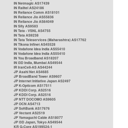
IN Netmagic AS17439
IN Railtel AS24186
IN Reliance Comm AS18101
IN Reliance Jio AS55836
IN Reliance Jio AS64049
IN Sify AS9583
IN Tata - VSNL AS4755
IN Tata AS9238
IN Tata Teleservices (Maharashtra) AS17762
IN Tikona Infinet AS45528
IN Vodafone Idea India AS55410
IN Vodafone Idea India AS55410
IN You Broadband AS18207
IN i3D India, Mumbai AS49544
IR IranCell-AS AS44244
JP Asahi Net AS4685
JP BroadBand Tower AS9607
JP Internet Initiative Japan AS2497
JP K-Opticom AS17511
JP KDDI Corp. AS2516
JP KDDI Corp. AS2516
JP NTT DOCOMO AS9605
JP OCN AS4713
JP SoftBank AS17676
JP Vectant AS2519
JP Yamaguchi Cable AS18077
JP i3D Japan, Tokyo AS49544
KR G-Core AS199524-1