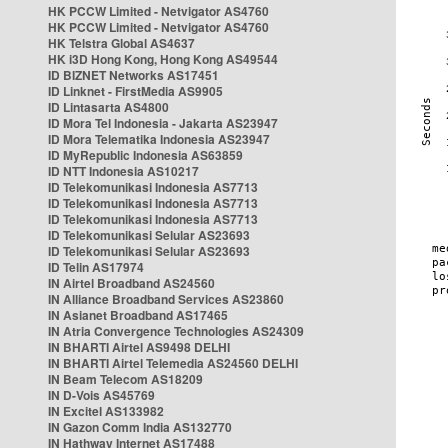
HK PCCW Limited - Netvigator AS4760
HK PCCW Limited - Netvigator AS4760
HK Telstra Global AS4637
HK i3D Hong Kong, Hong Kong AS49544
ID BIZNET Networks AS17451
ID Linknet - FirstMedia AS9905
ID Lintasarta AS4800
ID Mora Tel Indonesia - Jakarta AS23947
ID Mora Telematika Indonesia AS23947
ID MyRepublic Indonesia AS63859
ID NTT Indonesia AS10217
ID Telekomunikasi Indonesia AS7713
ID Telekomunikasi Indonesia AS7713
ID Telekomunikasi Indonesia AS7713
ID Telekomunikasi Selular AS23693
ID Telekomunikasi Selular AS23693
ID Telin AS17974
IN Airtel Broadband AS24560
IN Alliance Broadband Services AS23860
IN Asianet Broadband AS17465
IN Atria Convergence Technologies AS24309
IN BHARTI Airtel AS9498 DELHI
IN BHARTI Airtel Telemedia AS24560 DELHI
IN Beam Telecom AS18209
IN D-Vois AS45769
IN Excitel AS133982
IN Gazon Comm India AS132770
IN Hathway Internet AS17488