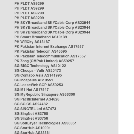
PH PLDT AS9299
PH PLDT AS9299
PH PLDT AS9299
PH PLDT AS9299
PH SKYBroadband SKYCable Corp AS23944
PH SKYBroadband SKYCable Corp AS23944
PH SKYBroadband SKYCable Corp AS23944
PH Smart Broadband AS10139
PH WifiCity AS18187
PK Pakistan Internet Exchange AS17557
PK Pakistan Telecom AS45595
PK Pakistan Telecommunication AS17557
PK Zong (CMPak Limited) AS59257
SG BIGO Technology AS10122
SG Choopa - Vultr AS20473
SG Contabo Asia AS141995
SG Incapsula AS19551
SG LeaseWeb SGP AS59253
SG M1 Net AS17547
SG MyRepublic Singapore AS56300
SG PacificInternet AS4628
SG SG.GS AS24482
SG SINGTEL Ltd AS7473
SG SingNet AS3758
SG SingNet AS3758
SG SoftLayer Technologies AS36351
SG StarHub AS10091
SG StarHub AS38861