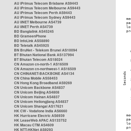
AU iPrimus Telecom Brisbane AS9443
AU iPrimus Telecom Melbourne AS9443
AU iPrimus Telecom Perth AS9443
AU iPrimus Telecom Sydney AS9443
AU iiNET Melbourne AS4739
AU iiNET Perth AS4739
BD Banglalink AS45245
BD GrameenPhone
BD InfoLink AS58890
BD Teletalk AS45925
BN BruNet - Telekom Brunei AS10094
BT Bhutan National Bank AS137994
BT Bhutan Telecom AS18024
CN Amazon cn-north-1 AS16509
CN Amazon cn-northwest-1 AS16509
CN CHINANET-BACKBONE AS4134
CN China Mobile AS58453
CN Hong Kong Broadband AS9269
CN Unicom Backbone AS4837
CN Unicom Beijing AS4808
CN Unicom Hainan AS4837
CN Unicom Heilongjiang AS4837
CN Unicom Shangai AS17621
HK CW - Vodafone India AS6660
HK Hurricane Electric AS6939
HK LeaseWeb APAC AS133752
HK Macau CTM AS4609
HK NTT-HKNet AS9293