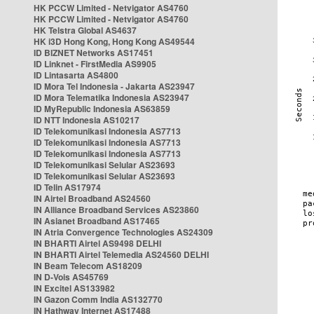
HK PCCW Limited - Netvigator AS4760
HK PCCW Limited - Netvigator AS4760
HK Telstra Global AS4637
HK i3D Hong Kong, Hong Kong AS49544
ID BIZNET Networks AS17451
ID Linknet - FirstMedia AS9905
ID Lintasarta AS4800
ID Mora Tel Indonesia - Jakarta AS23947
ID Mora Telematika Indonesia AS23947
ID MyRepublic Indonesia AS63859
ID NTT Indonesia AS10217
ID Telekomunikasi Indonesia AS7713
ID Telekomunikasi Indonesia AS7713
ID Telekomunikasi Indonesia AS7713
ID Telekomunikasi Selular AS23693
ID Telekomunikasi Selular AS23693
ID Telin AS17974
IN Airtel Broadband AS24560
IN Alliance Broadband Services AS23860
IN Asianet Broadband AS17465
IN Atria Convergence Technologies AS24309
IN BHARTI Airtel AS9498 DELHI
IN BHARTI Airtel Telemedia AS24560 DELHI
IN Beam Telecom AS18209
IN D-Vois AS45769
IN Excitel AS133982
IN Gazon Comm India AS132770
IN Hathway Internet AS17488