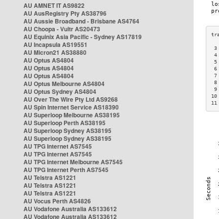
AU AMNET IT AS9822
AU AusRegistry Pty AS38796
AU Aussie Broadband - Brisbane AS4764
AU Choopa - Vultr AS20473
AU Equinix Asia Pacific - Sydney AS17819
AU Incapsula AS19551
 3
AU Micron21 AS38880
 4
AU Optus AS4804
 5
AU Optus AS4804
 6
AU Optus AS4804
 7
AU Optus Melbourne AS4804
 8
 9
AU Optus Sydney AS4804
10
AU Over The Wire Pty Ltd AS9268
11
AU Spin Internet Service AS18390
AU Superloop Melbourne AS38195
AU Superloop Perth AS38195
AU Superloop Sydney AS38195
AU Superloop Sydney AS38195
AU TPG Internet AS7545
AU TPG Internet AS7545
AU TPG Internet Melbourne AS7545
AU TPG Internet Perth AS7545
AU Telstra AS1221
AU Telstra AS1221
AU Telstra AS1221
AU Vocus Perth AS4826
AU Vodafone Australia AS133612
AU Vodafone Australia AS133612