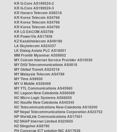
KR G-Core AS199524-2
KR G-Core AS199524-3
KR Hanaro Telecom AS9318
KR Korea Telecom AS4766
KR Korea Telecom AS4766
KR Korea Telecom AS4766
KR LG DACOM AS3786
KR PowerVis AS17858
KZ Kazakhtelecom AS49198
LA Skytelecom AS24337
LK Dialog Axiata PLC AS18001
MM Frontiir Myanmar AS58952
MY Celcom Internet Service Provider AS10030
MY DiGi Telecommunications AS4818
MY Global Transit AS24218
MY Malaysia Telecom AS4788
MY Time AS9930
MY U Mobile AS38466
MY YTL Communications AS45960
NC Lagoon New Caledonia AS56089
NC Micro Logic Systems AS56055
NC Nautile New Caledonia AS45345
NC Telecommunications New-Caledonia AS18200
NP Nepal Telecommunications Corporation AS23752
NP WorldLink Communications AS17501
NZ SNAP Internet Limited AS23655
NZ Slingshot AS9790
PH Converge ICT solution INC AS17639