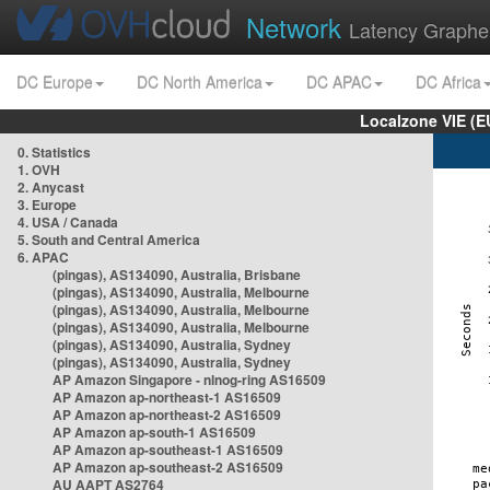
Network
Latency Graphe
DC Europe
DC North America
DC APAC
DC Africa
Localzone VIE (
0. Statistics
1. OVH
2. Anycast
3. Europe
4. USA / Canada
5. South and Central America
6. APAC
(pingas), AS134090, Australia, Brisbane
(pingas), AS134090, Australia, Melbourne
(pingas), AS134090, Australia, Melbourne
(pingas), AS134090, Australia, Melbourne
(pingas), AS134090, Australia, Sydney
(pingas), AS134090, Australia, Sydney
AP Amazon Singapore - nlnog-ring AS16509
AP Amazon ap-northeast-1 AS16509
AP Amazon ap-northeast-2 AS16509
AP Amazon ap-south-1 AS16509
AP Amazon ap-southeast-1 AS16509
AP Amazon ap-southeast-2 AS16509
AU AAPT AS2764