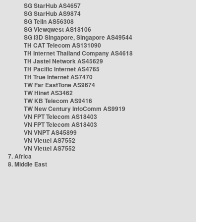
SG StarHub AS4657
SG StarHub AS9874
SG TelIn AS56308
SG Viewqwest AS18106
SG i3D Singapore, Singapore AS49544
TH CAT Telecom AS131090
TH Internet Thailand Company AS4618
TH Jastel Network AS45629
TH Pacific Internet AS4765
TH True Internet AS7470
TW Far EastTone AS9674
TW Hinet AS3462
TW KB Telecom AS9416
TW New Century InfoComm AS9919
VN FPT Telecom AS18403
VN FPT Telecom AS18403
VN VNPT AS45899
VN Viettel AS7552
VN Viettel AS7552
7. Africa
8. Middle East