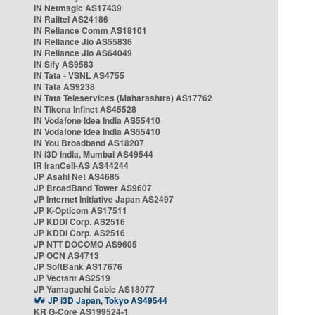
IN Netmagic AS17439
IN Railtel AS24186
IN Reliance Comm AS18101
IN Reliance Jio AS55836
IN Reliance Jio AS64049
IN Sify AS9583
IN Tata - VSNL AS4755
IN Tata AS9238
IN Tata Teleservices (Maharashtra) AS17762
IN Tikona Infinet AS45528
IN Vodafone Idea India AS55410
IN Vodafone Idea India AS55410
IN You Broadband AS18207
IN i3D India, Mumbai AS49544
IR IranCell-AS AS44244
JP Asahi Net AS4685
JP BroadBand Tower AS9607
JP Internet Initiative Japan AS2497
JP K-Opticom AS17511
JP KDDI Corp. AS2516
JP KDDI Corp. AS2516
JP NTT DOCOMO AS9605
JP OCN AS4713
JP SoftBank AS17676
JP Vectant AS2519
JP Yamaguchi Cable AS18077
JP i3D Japan, Tokyo AS49544
KR G-Core AS199524-1