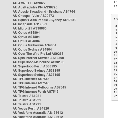
AU AMNET IT AS9822
AU AusRegistry Pty AS38796
AU Aussie Broadband - Brisbane AS4764
AU Choopa - Vultr AS20473
AU Equinix Asia Pacific - Sydney AS17819
AU Incapsula AS19551
 3
AU Micron21 AS38880
 4
AU Optus AS4804
 5
AU Optus AS4804
 6
AU Optus AS4804
 7
AU Optus Melbourne AS4804
 8
 9
AU Optus Sydney AS4804
10
AU Over The Wire Pty Ltd AS9268
11
AU Spin Internet Service AS18390
12
AU Superloop Melbourne AS38195
13
AU Superloop Perth AS38195
14
AU Superloop Sydney AS38195
15
AU Superloop Sydney AS38195
16
17
AU TPG Internet AS7545
18
AU TPG Internet AS7545
19
AU TPG Internet Melbourne AS7545
20
AU TPG Internet Perth AS7545
21
AU Telstra AS1221
22
AU Telstra AS1221
AU Telstra AS1221
AU Vocus Perth AS4826
AU Vodafone Australia AS133612
AU Vodafone Australia AS133612