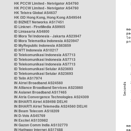
HK PCCW Limited - Netvigator AS4760
HK PCCW Limited - Netvigator AS4760
HK Telstra Global AS4637
HK i3D Hong Kong, Hong Kong AS49544
ID BIZNET Networks AS17451
ID Linknet - FirstMedia AS9905
ID Lintasarta AS4800
ID Mora Tel Indonesia - Jakarta AS23947
ID Mora Telematika Indonesia AS23947
ID MyRepublic Indonesia AS63859
ID NTT Indonesia AS10217
ID Telekomunikasi Indonesia AS7713
ID Telekomunikasi Indonesia AS7713
ID Telekomunikasi Indonesia AS7713
ID Telekomunikasi Selular AS23693
ID Telekomunikasi Selular AS23693
ID Telin AS17974
IN Airtel Broadband AS24560
IN Alliance Broadband Services AS23860
IN Asianet Broadband AS17465
IN Atria Convergence Technologies AS24309
IN BHARTI Airtel AS9498 DELHI
IN BHARTI Airtel Telemedia AS24560 DELHI
IN Beam Telecom AS18209
IN D-Vois AS45769
IN Excitel AS133982
IN Gazon Comm India AS132770
IN Hathway Internet AS17488