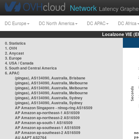
Network
Latency Graphe
DC Europe
DC North America
DC APAC
DC Africa
Localzone VIE (
0. Statistics
1. OVH
2. Anycast
3. Europe
4. USA / Canada
5. South and Central America
6. APAC
(pingas), AS134090, Australia, Brisbane
(pingas), AS134090, Australia, Melbourne
(pingas), AS134090, Australia, Melbourne
(pingas), AS134090, Australia, Melbourne
(pingas), AS134090, Australia, Sydney
(pingas), AS134090, Australia, Sydney
AP Amazon Singapore - nlnog-ring AS16509
AP Amazon ap-northeast-1 AS16509
AP Amazon ap-northeast-2 AS16509
AP Amazon ap-south-1 AS16509
AP Amazon ap-southeast-1 AS16509
AP Amazon ap-southeast-2 AS16509
AU AAPT AS2764