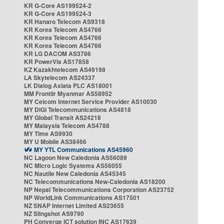
KR G-Core AS199524-2
KR G-Core AS199524-3
KR Hanaro Telecom AS9318
KR Korea Telecom AS4766
KR Korea Telecom AS4766
KR Korea Telecom AS4766
KR LG DACOM AS3786
KR PowerVis AS17858
KZ Kazakhtelecom AS49198
LA Skytelecom AS24337
LK Dialog Axiata PLC AS18001
MM Frontiir Myanmar AS58952
MY Celcom Internet Service Provider AS10030
MY DiGi Telecommunications AS4818
MY Global Transit AS24218
MY Malaysia Telecom AS4788
MY Time AS9930
MY U Mobile AS38466
MY YTL Communications AS45960
NC Lagoon New Caledonia AS56089
NC Micro Logic Systems AS56055
NC Nautile New Caledonia AS45345
NC Telecommunications New-Caledonia AS18200
NP Nepal Telecommunications Corporation AS23752
NP WorldLink Communications AS17501
NZ SNAP Internet Limited AS23655
NZ Slingshot AS9790
PH Converge ICT solution INC AS17639