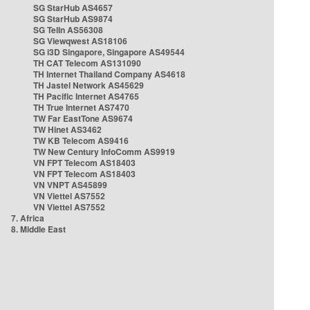
SG StarHub AS4657
SG StarHub AS9874
SG TelIn AS56308
SG Viewqwest AS18106
SG i3D Singapore, Singapore AS49544
TH CAT Telecom AS131090
TH Internet Thailand Company AS4618
TH Jastel Network AS45629
TH Pacific Internet AS4765
TH True Internet AS7470
TW Far EastTone AS9674
TW Hinet AS3462
TW KB Telecom AS9416
TW New Century InfoComm AS9919
VN FPT Telecom AS18403
VN FPT Telecom AS18403
VN VNPT AS45899
VN Viettel AS7552
VN Viettel AS7552
7. Africa
8. Middle East