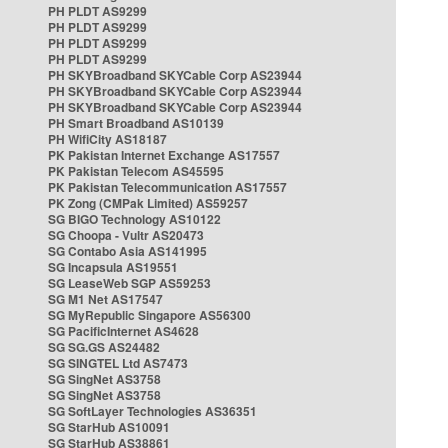
PH PLDT AS9299
PH PLDT AS9299
PH PLDT AS9299
PH PLDT AS9299
PH SKYBroadband SKYCable Corp AS23944
PH SKYBroadband SKYCable Corp AS23944
PH SKYBroadband SKYCable Corp AS23944
PH Smart Broadband AS10139
PH WifiCity AS18187
PK Pakistan Internet Exchange AS17557
PK Pakistan Telecom AS45595
PK Pakistan Telecommunication AS17557
PK Zong (CMPak Limited) AS59257
SG BIGO Technology AS10122
SG Choopa - Vultr AS20473
SG Contabo Asia AS141995
SG Incapsula AS19551
SG LeaseWeb SGP AS59253
SG M1 Net AS17547
SG MyRepublic Singapore AS56300
SG PacificInternet AS4628
SG SG.GS AS24482
SG SINGTEL Ltd AS7473
SG SingNet AS3758
SG SingNet AS3758
SG SoftLayer Technologies AS36351
SG StarHub AS10091
SG StarHub AS38861