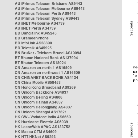
AU iPrimus Telecom Brisbane AS9443
AU iPrimus Telecom Melbourne AS9443
AU iPrimus Telecom Perth AS9443
AU iPrimus Telecom Sydney AS9443
AU iiNET Melbourne AS4739
AU iiNET Perth AS4739
BD Banglalink AS45245
BD GrameenPhone
BD InfoLink AS58890
BD Teletalk AS45925
BN BruNet - Telekom Brunei AS10094
BT Bhutan National Bank AS137994
BT Bhutan Telecom AS18024
CN Amazon cn-north-1 AS16509
CN Amazon cn-northwest-1 AS16509
CN CHINANET-BACKBONE AS4134
CN China Mobile AS58453
CN Hong Kong Broadband AS9269
CN Unicom Backbone AS4837
CN Unicom Beijing AS4808
CN Unicom Hainan AS4837
CN Unicom Heilongjiang AS4837
CN Unicom Shangai AS17621
HK CW - Vodafone India AS6660
HK Hurricane Electric AS6939
HK LeaseWeb APAC AS133752
HK Macau CTM AS4609
HK NTT-HKNet AS9293