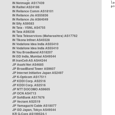
IN Netmagic AS17439
IN Railtel AS24186
IN Reliance Comm AS18101
IN Reliance Jio AS55836
IN Reliance Jio AS64049
IN Sify AS9583
IN Tata - VSNL AS4755
IN Tata AS9238
IN Tata Teleservices (Maharashtra) AS17762
IN Tikona Infinet AS45528
IN Vodafone Idea India AS55410
IN Vodafone Idea India AS55410
IN You Broadband AS18207
IN i3D India, Mumbai AS49544
IR IranCell-AS AS44244
JP Asahi Net AS4685
JP BroadBand Tower AS9607
JP Internet Initiative Japan AS2497
JP K-Opticom AS17511
JP KDDI Corp. AS2516
JP KDDI Corp. AS2516
JP NTT DOCOMO AS9605
JP OCN AS4713
JP SoftBank AS17676
JP Vectant AS2519
JP Yamaguchi Cable AS18077
JP i3D Japan, Tokyo AS49544
KR G-Core AS199524-1