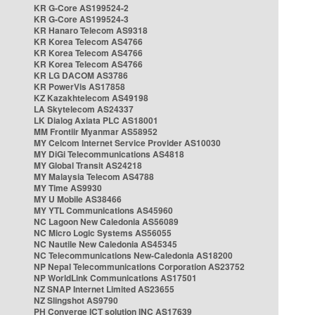
KR G-Core AS199524-2
KR G-Core AS199524-3
KR Hanaro Telecom AS9318
KR Korea Telecom AS4766
KR Korea Telecom AS4766
KR Korea Telecom AS4766
KR LG DACOM AS3786
KR PowerVis AS17858
KZ Kazakhtelecom AS49198
LA Skytelecom AS24337
LK Dialog Axiata PLC AS18001
MM Frontiir Myanmar AS58952
MY Celcom Internet Service Provider AS10030
MY DiGi Telecommunications AS4818
MY Global Transit AS24218
MY Malaysia Telecom AS4788
MY Time AS9930
MY U Mobile AS38466
MY YTL Communications AS45960
NC Lagoon New Caledonia AS56089
NC Micro Logic Systems AS56055
NC Nautile New Caledonia AS45345
NC Telecommunications New-Caledonia AS18200
NP Nepal Telecommunications Corporation AS23752
NP WorldLink Communications AS17501
NZ SNAP Internet Limited AS23655
NZ Slingshot AS9790
PH Converge ICT solution INC AS17639