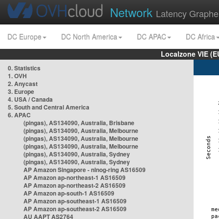
Network
Latency Graphe
DC Europe
DC North America
DC APAC
DC Africa
Localzone VIE (
0. Statistics
1. OVH
2. Anycast
3. Europe
4. USA / Canada
5. South and Central America
6. APAC
(pingas), AS134090, Australia, Brisbane
(pingas), AS134090, Australia, Melbourne
(pingas), AS134090, Australia, Melbourne
(pingas), AS134090, Australia, Melbourne
(pingas), AS134090, Australia, Sydney
(pingas), AS134090, Australia, Sydney
AP Amazon Singapore - nlnog-ring AS16509
AP Amazon ap-northeast-1 AS16509
AP Amazon ap-northeast-2 AS16509
AP Amazon ap-south-1 AS16509
AP Amazon ap-southeast-1 AS16509
AP Amazon ap-southeast-2 AS16509
AU AAPT AS2764