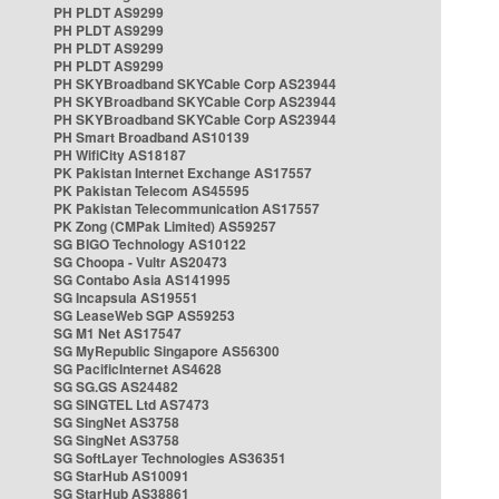
PH PLDT AS9299
PH PLDT AS9299
PH PLDT AS9299
PH PLDT AS9299
PH SKYBroadband SKYCable Corp AS23944
PH SKYBroadband SKYCable Corp AS23944
PH SKYBroadband SKYCable Corp AS23944
PH Smart Broadband AS10139
PH WifiCity AS18187
PK Pakistan Internet Exchange AS17557
PK Pakistan Telecom AS45595
PK Pakistan Telecommunication AS17557
PK Zong (CMPak Limited) AS59257
SG BIGO Technology AS10122
SG Choopa - Vultr AS20473
SG Contabo Asia AS141995
SG Incapsula AS19551
SG LeaseWeb SGP AS59253
SG M1 Net AS17547
SG MyRepublic Singapore AS56300
SG PacificInternet AS4628
SG SG.GS AS24482
SG SINGTEL Ltd AS7473
SG SingNet AS3758
SG SingNet AS3758
SG SoftLayer Technologies AS36351
SG StarHub AS10091
SG StarHub AS38861