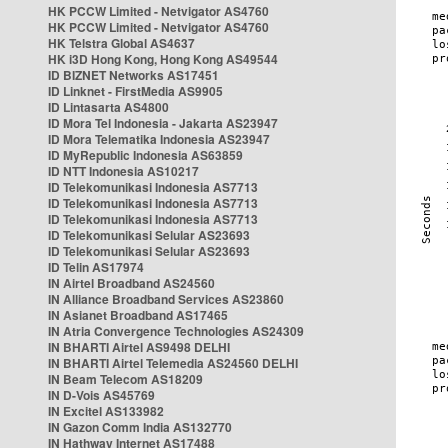
HK PCCW Limited - Netvigator AS4760
HK PCCW Limited - Netvigator AS4760
HK Telstra Global AS4637
HK i3D Hong Kong, Hong Kong AS49544
ID BIZNET Networks AS17451
ID Linknet - FirstMedia AS9905
ID Lintasarta AS4800
ID Mora Tel Indonesia - Jakarta AS23947
ID Mora Telematika Indonesia AS23947
ID MyRepublic Indonesia AS63859
ID NTT Indonesia AS10217
ID Telekomunikasi Indonesia AS7713
ID Telekomunikasi Indonesia AS7713
ID Telekomunikasi Indonesia AS7713
ID Telekomunikasi Selular AS23693
ID Telekomunikasi Selular AS23693
ID Telin AS17974
IN Airtel Broadband AS24560
IN Alliance Broadband Services AS23860
IN Asianet Broadband AS17465
IN Atria Convergence Technologies AS24309
IN BHARTI Airtel AS9498 DELHI
IN BHARTI Airtel Telemedia AS24560 DELHI
IN Beam Telecom AS18209
IN D-Vois AS45769
IN Excitel AS133982
IN Gazon Comm India AS132770
IN Hathway Internet AS17488