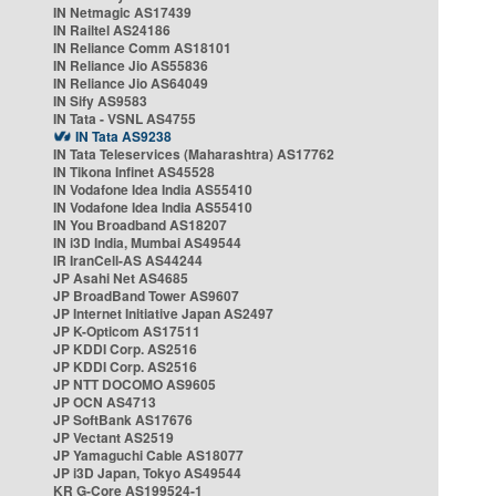
IN Netmagic AS17439
IN Railtel AS24186
IN Reliance Comm AS18101
IN Reliance Jio AS55836
IN Reliance Jio AS64049
IN Sify AS9583
IN Tata - VSNL AS4755
IN Tata AS9238
IN Tata Teleservices (Maharashtra) AS17762
IN Tikona Infinet AS45528
IN Vodafone Idea India AS55410
IN Vodafone Idea India AS55410
IN You Broadband AS18207
IN i3D India, Mumbai AS49544
IR IranCell-AS AS44244
JP Asahi Net AS4685
JP BroadBand Tower AS9607
JP Internet Initiative Japan AS2497
JP K-Opticom AS17511
JP KDDI Corp. AS2516
JP KDDI Corp. AS2516
JP NTT DOCOMO AS9605
JP OCN AS4713
JP SoftBank AS17676
JP Vectant AS2519
JP Yamaguchi Cable AS18077
JP i3D Japan, Tokyo AS49544
KR G-Core AS199524-1