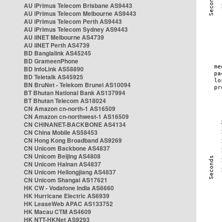
AU iPrimus Telecom Brisbane AS9443
AU iPrimus Telecom Melbourne AS9443
AU iPrimus Telecom Perth AS9443
AU iPrimus Telecom Sydney AS9443
AU iiNET Melbourne AS4739
AU iiNET Perth AS4739
BD Banglalink AS45245
BD GrameenPhone
BD InfoLink AS58890
BD Teletalk AS45925
BN BruNet - Telekom Brunei AS10094
BT Bhutan National Bank AS137994
BT Bhutan Telecom AS18024
CN Amazon cn-north-1 AS16509
CN Amazon cn-northwest-1 AS16509
CN CHINANET-BACKBONE AS4134
CN China Mobile AS58453
CN Hong Kong Broadband AS9269
CN Unicom Backbone AS4837
CN Unicom Beijing AS4808
CN Unicom Hainan AS4837
CN Unicom Heilongjiang AS4837
CN Unicom Shangai AS17621
HK CW - Vodafone India AS6660
HK Hurricane Electric AS6939
HK LeaseWeb APAC AS133752
HK Macau CTM AS4609
HK NTT-HKNet AS9293