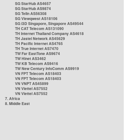
SG StarHub AS4657
SG StarHub AS9874
SG TelIn AS56308
SG Viewqwest AS18106
SG i3D Singapore, Singapore AS49544
TH CAT Telecom AS131090
TH Internet Thailand Company AS4618
TH Jastel Network AS45629
TH Pacific Internet AS4765
TH True Internet AS7470
TW Far EastTone AS9674
TW Hinet AS3462
TW KB Telecom AS9416
TW New Century InfoComm AS9919
VN FPT Telecom AS18403
VN FPT Telecom AS18403
VN VNPT AS45899
VN Viettel AS7552
VN Viettel AS7552
7. Africa
8. Middle East