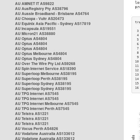
AU AMNET IT AS9822
AU AusRegistry Pty AS38796
AU Aussie Broadband - Brisbane AS4764
AU Choopa - Vultr AS20473
AU Equinix Asia Pacific - Sydney AS17819
AU Incapsula AS19551
 3
AU Micron21 AS38880
 4
AU Optus AS4804
 5
AU Optus AS4804
 6
AU Optus AS4804
 7
AU Optus Melbourne AS4804
 8
 9
AU Optus Sydney AS4804
10
AU Over The Wire Pty Ltd AS9268
11
AU Spin Internet Service AS18390
12
AU Superloop Melbourne AS38195
13
AU Superloop Perth AS38195
14
AU Superloop Sydney AS38195
15
AU Superloop Sydney AS38195
16
AU TPG Internet AS7545
AU TPG Internet AS7545
AU TPG Internet Melbourne AS7545
AU TPG Internet Perth AS7545
AU Telstra AS1221
AU Telstra AS1221
AU Telstra AS1221
AU Vocus Perth AS4826
AU Vodafone Australia AS133612
AU Vodafone Australia AS133612