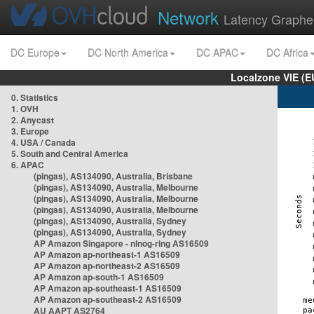
Network
Latency Graphe
DC Europe
DC North America
DC APAC
DC Africa
Localzone VIE (
0. Statistics
1. OVH
2. Anycast
3. Europe
4. USA / Canada
5. South and Central America
6. APAC
(pingas), AS134090, Australia, Brisbane
(pingas), AS134090, Australia, Melbourne
(pingas), AS134090, Australia, Melbourne
(pingas), AS134090, Australia, Melbourne
(pingas), AS134090, Australia, Sydney
(pingas), AS134090, Australia, Sydney
AP Amazon Singapore - nlnog-ring AS16509
AP Amazon ap-northeast-1 AS16509
AP Amazon ap-northeast-2 AS16509
AP Amazon ap-south-1 AS16509
AP Amazon ap-southeast-1 AS16509
AP Amazon ap-southeast-2 AS16509
AU AAPT AS2764