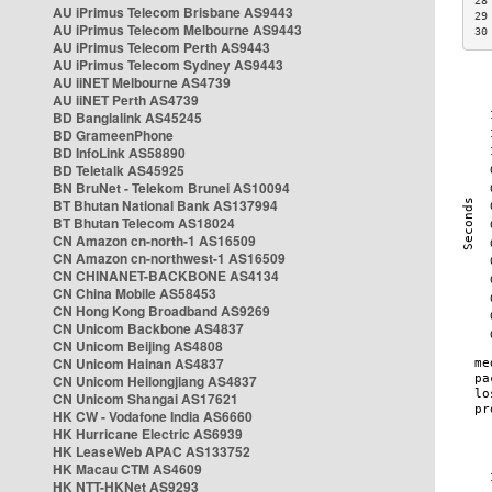
28
AU iPrimus Telecom Brisbane AS9443
29
AU iPrimus Telecom Melbourne AS9443
30
AU iPrimus Telecom Perth AS9443
AU iPrimus Telecom Sydney AS9443
AU iiNET Melbourne AS4739
AU iiNET Perth AS4739
BD Banglalink AS45245
BD GrameenPhone
BD InfoLink AS58890
BD Teletalk AS45925
BN BruNet - Telekom Brunei AS10094
BT Bhutan National Bank AS137994
BT Bhutan Telecom AS18024
CN Amazon cn-north-1 AS16509
CN Amazon cn-northwest-1 AS16509
CN CHINANET-BACKBONE AS4134
CN China Mobile AS58453
CN Hong Kong Broadband AS9269
CN Unicom Backbone AS4837
CN Unicom Beijing AS4808
CN Unicom Hainan AS4837
CN Unicom Heilongjiang AS4837
CN Unicom Shangai AS17621
HK CW - Vodafone India AS6660
HK Hurricane Electric AS6939
HK LeaseWeb APAC AS133752
HK Macau CTM AS4609
HK NTT-HKNet AS9293