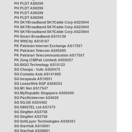
PH PLDT AS9299
PH PLDT AS9299
PH PLDT AS9299
PH PLDT AS9299
PH SKYBroadband SKYCable Corp AS23944
PH SKYBroadband SKYCable Corp AS23944
PH SKYBroadband SKYCable Corp AS23944
PH Smart Broadband AS10139
PH WifiCity AS18187
PK Pakistan Internet Exchange AS17557
PK Pakistan Telecom AS45595
PK Pakistan Telecommunication AS17557
PK Zong (CMPak Limited) AS59257
SG BIGO Technology AS10122
SG Choopa - Vultr AS20473
SG Contabo Asia AS141995
SG Incapsula AS19551
SG LeaseWeb SGP AS59253
SG M1 Net AS17547
SG MyRepublic Singapore AS56300
SG PacificInternet AS4628
SG SG.GS AS24482
SG SINGTEL Ltd AS7473
SG SingNet AS3758
SG SingNet AS3758
SG SoftLayer Technologies AS36351
SG StarHub AS10091
SG StarHub AS38861