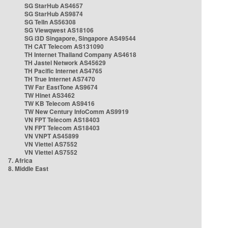
SG StarHub AS4657
SG StarHub AS9874
SG TelIn AS56308
SG Viewqwest AS18106
SG i3D Singapore, Singapore AS49544
TH CAT Telecom AS131090
TH Internet Thailand Company AS4618
TH Jastel Network AS45629
TH Pacific Internet AS4765
TH True Internet AS7470
TW Far EastTone AS9674
TW Hinet AS3462
TW KB Telecom AS9416
TW New Century InfoComm AS9919
VN FPT Telecom AS18403
VN FPT Telecom AS18403
VN VNPT AS45899
VN Viettel AS7552
VN Viettel AS7552
7. Africa
8. Middle East