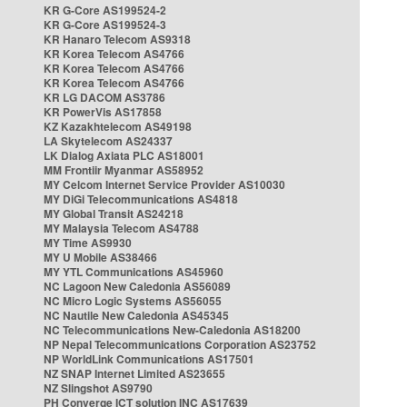
KR G-Core AS199524-2
KR G-Core AS199524-3
KR Hanaro Telecom AS9318
KR Korea Telecom AS4766
KR Korea Telecom AS4766
KR Korea Telecom AS4766
KR LG DACOM AS3786
KR PowerVis AS17858
KZ Kazakhtelecom AS49198
LA Skytelecom AS24337
LK Dialog Axiata PLC AS18001
MM Frontiir Myanmar AS58952
MY Celcom Internet Service Provider AS10030
MY DiGi Telecommunications AS4818
MY Global Transit AS24218
MY Malaysia Telecom AS4788
MY Time AS9930
MY U Mobile AS38466
MY YTL Communications AS45960
NC Lagoon New Caledonia AS56089
NC Micro Logic Systems AS56055
NC Nautile New Caledonia AS45345
NC Telecommunications New-Caledonia AS18200
NP Nepal Telecommunications Corporation AS23752
NP WorldLink Communications AS17501
NZ SNAP Internet Limited AS23655
NZ Slingshot AS9790
PH Converge ICT solution INC AS17639