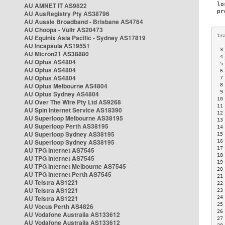
AU AMNET IT AS9822
AU AusRegistry Pty AS38796
AU Aussie Broadband - Brisbane AS4764
AU Choopa - Vultr AS20473
AU Equinix Asia Pacific - Sydney AS17819
AU Incapsula AS19551
 3
AU Micron21 AS38880
 4
AU Optus AS4804
 5
AU Optus AS4804
 6
AU Optus AS4804
 7
AU Optus Melbourne AS4804
 8
 9
AU Optus Sydney AS4804
10
AU Over The Wire Pty Ltd AS9268
11
AU Spin Internet Service AS18390
12
AU Superloop Melbourne AS38195
13
AU Superloop Perth AS38195
14
AU Superloop Sydney AS38195
15
AU Superloop Sydney AS38195
16
17
AU TPG Internet AS7545
18
AU TPG Internet AS7545
19
AU TPG Internet Melbourne AS7545
20
AU TPG Internet Perth AS7545
21
AU Telstra AS1221
22
AU Telstra AS1221
23
AU Telstra AS1221
24
25
AU Vocus Perth AS4826
26
AU Vodafone Australia AS133612
27
AU Vodafone Australia AS133612