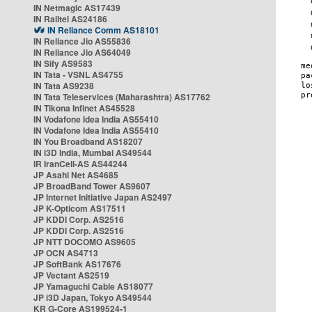
IN Netmagic AS17439
IN Railtel AS24186
IN Reliance Comm AS18101
IN Reliance Jio AS55836
IN Reliance Jio AS64049
IN Sify AS9583
IN Tata - VSNL AS4755
IN Tata AS9238
IN Tata Teleservices (Maharashtra) AS17762
IN Tikona Infinet AS45528
IN Vodafone Idea India AS55410
IN Vodafone Idea India AS55410
IN You Broadband AS18207
IN i3D India, Mumbai AS49544
IR IranCell-AS AS44244
JP Asahi Net AS4685
JP BroadBand Tower AS9607
JP Internet Initiative Japan AS2497
JP K-Opticom AS17511
JP KDDI Corp. AS2516
JP KDDI Corp. AS2516
JP NTT DOCOMO AS9605
JP OCN AS4713
JP SoftBank AS17676
JP Vectant AS2519
JP Yamaguchi Cable AS18077
JP i3D Japan, Tokyo AS49544
KR G-Core AS199524-1