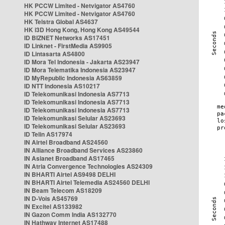
HK PCCW Limited - Netvigator AS4760
HK PCCW Limited - Netvigator AS4760
HK Telstra Global AS4637
HK i3D Hong Kong, Hong Kong AS49544
ID BIZNET Networks AS17451
ID Linknet - FirstMedia AS9905
ID Lintasarta AS4800
ID Mora Tel Indonesia - Jakarta AS23947
ID Mora Telematika Indonesia AS23947
ID MyRepublic Indonesia AS63859
ID NTT Indonesia AS10217
ID Telekomunikasi Indonesia AS7713
ID Telekomunikasi Indonesia AS7713
ID Telekomunikasi Indonesia AS7713
ID Telekomunikasi Selular AS23693
ID Telekomunikasi Selular AS23693
ID Telin AS17974
IN Airtel Broadband AS24560
IN Alliance Broadband Services AS23860
IN Asianet Broadband AS17465
IN Atria Convergence Technologies AS24309
IN BHARTI Airtel AS9498 DELHI
IN BHARTI Airtel Telemedia AS24560 DELHI
IN Beam Telecom AS18209
IN D-Vois AS45769
IN Excitel AS133982
IN Gazon Comm India AS132770
IN Hathway Internet AS17488