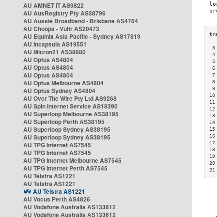
AU AMNET IT AS9822
AU AusRegistry Pty AS38796
AU Aussie Broadband - Brisbane AS4764
AU Choopa - Vultr AS20473
AU Equinix Asia Pacific - Sydney AS17819
AU Incapsula AS19551
 3
AU Micron21 AS38880
 4
AU Optus AS4804
 5
AU Optus AS4804
 6
AU Optus AS4804
 7
AU Optus Melbourne AS4804
 8
 9
AU Optus Sydney AS4804
10
AU Over The Wire Pty Ltd AS9268
11
AU Spin Internet Service AS18390
12
AU Superloop Melbourne AS38195
13
AU Superloop Perth AS38195
14
AU Superloop Sydney AS38195
15
AU Superloop Sydney AS38195
16
17
AU TPG Internet AS7545
18
AU TPG Internet AS7545
19
AU TPG Internet Melbourne AS7545
20
AU TPG Internet Perth AS7545
21
AU Telstra AS1221
AU Telstra AS1221
AU Telstra AS1221
AU Vocus Perth AS4826
AU Vodafone Australia AS133612
AU Vodafone Australia AS133612