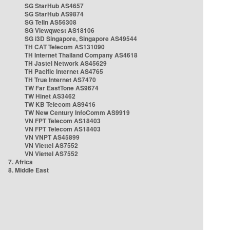
SG StarHub AS4657
SG StarHub AS9874
SG TelIn AS56308
SG Viewqwest AS18106
SG i3D Singapore, Singapore AS49544
TH CAT Telecom AS131090
TH Internet Thailand Company AS4618
TH Jastel Network AS45629
TH Pacific Internet AS4765
TH True Internet AS7470
TW Far EastTone AS9674
TW Hinet AS3462
TW KB Telecom AS9416
TW New Century InfoComm AS9919
VN FPT Telecom AS18403
VN FPT Telecom AS18403
VN VNPT AS45899
VN Viettel AS7552
VN Viettel AS7552
7. Africa
8. Middle East