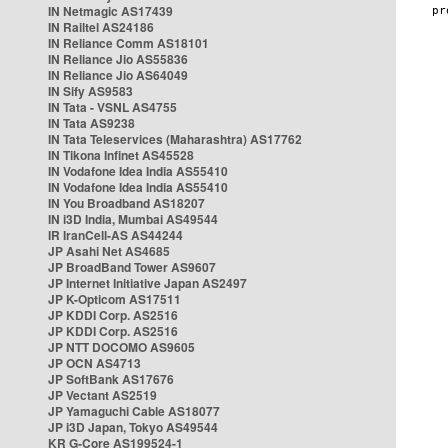
IN Netmagic AS17439
IN Railtel AS24186
IN Reliance Comm AS18101
IN Reliance Jio AS55836
IN Reliance Jio AS64049
IN Sify AS9583
IN Tata - VSNL AS4755
IN Tata AS9238
IN Tata Teleservices (Maharashtra) AS17762
IN Tikona Infinet AS45528
IN Vodafone Idea India AS55410
IN Vodafone Idea India AS55410
IN You Broadband AS18207
IN i3D India, Mumbai AS49544
IR IranCell-AS AS44244
JP Asahi Net AS4685
JP BroadBand Tower AS9607
JP Internet Initiative Japan AS2497
JP K-Opticom AS17511
JP KDDI Corp. AS2516
JP KDDI Corp. AS2516
JP NTT DOCOMO AS9605
JP OCN AS4713
JP SoftBank AS17676
JP Vectant AS2519
JP Yamaguchi Cable AS18077
JP i3D Japan, Tokyo AS49544
KR G-Core AS199524-1