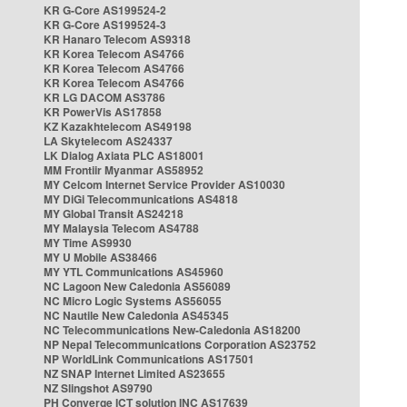
KR G-Core AS199524-2
KR G-Core AS199524-3
KR Hanaro Telecom AS9318
KR Korea Telecom AS4766
KR Korea Telecom AS4766
KR Korea Telecom AS4766
KR LG DACOM AS3786
KR PowerVis AS17858
KZ Kazakhtelecom AS49198
LA Skytelecom AS24337
LK Dialog Axiata PLC AS18001
MM Frontiir Myanmar AS58952
MY Celcom Internet Service Provider AS10030
MY DiGi Telecommunications AS4818
MY Global Transit AS24218
MY Malaysia Telecom AS4788
MY Time AS9930
MY U Mobile AS38466
MY YTL Communications AS45960
NC Lagoon New Caledonia AS56089
NC Micro Logic Systems AS56055
NC Nautile New Caledonia AS45345
NC Telecommunications New-Caledonia AS18200
NP Nepal Telecommunications Corporation AS23752
NP WorldLink Communications AS17501
NZ SNAP Internet Limited AS23655
NZ Slingshot AS9790
PH Converge ICT solution INC AS17639