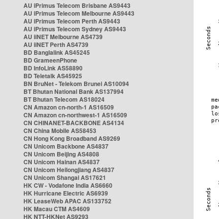
AU iPrimus Telecom Brisbane AS9443
AU iPrimus Telecom Melbourne AS9443
AU iPrimus Telecom Perth AS9443
AU iPrimus Telecom Sydney AS9443
AU iiNET Melbourne AS4739
AU iiNET Perth AS4739
BD Banglalink AS45245
BD GrameenPhone
BD InfoLink AS58890
BD Teletalk AS45925
BN BruNet - Telekom Brunei AS10094
BT Bhutan National Bank AS137994
BT Bhutan Telecom AS18024
CN Amazon cn-north-1 AS16509
CN Amazon cn-northwest-1 AS16509
CN CHINANET-BACKBONE AS4134
CN China Mobile AS58453
CN Hong Kong Broadband AS9269
CN Unicom Backbone AS4837
CN Unicom Beijing AS4808
CN Unicom Hainan AS4837
CN Unicom Heilongjiang AS4837
CN Unicom Shangai AS17621
HK CW - Vodafone India AS6660
HK Hurricane Electric AS6939
HK LeaseWeb APAC AS133752
HK Macau CTM AS4609
HK NTT-HKNet AS9293