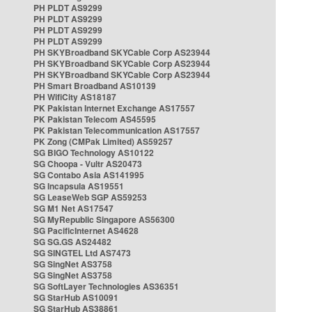
PH PLDT AS9299
PH PLDT AS9299
PH PLDT AS9299
PH PLDT AS9299
PH SKYBroadband SKYCable Corp AS23944
PH SKYBroadband SKYCable Corp AS23944
PH SKYBroadband SKYCable Corp AS23944
PH Smart Broadband AS10139
PH WifiCity AS18187
PK Pakistan Internet Exchange AS17557
PK Pakistan Telecom AS45595
PK Pakistan Telecommunication AS17557
PK Zong (CMPak Limited) AS59257
SG BIGO Technology AS10122
SG Choopa - Vultr AS20473
SG Contabo Asia AS141995
SG Incapsula AS19551
SG LeaseWeb SGP AS59253
SG M1 Net AS17547
SG MyRepublic Singapore AS56300
SG PacificInternet AS4628
SG SG.GS AS24482
SG SINGTEL Ltd AS7473
SG SingNet AS3758
SG SingNet AS3758
SG SoftLayer Technologies AS36351
SG StarHub AS10091
SG StarHub AS38861