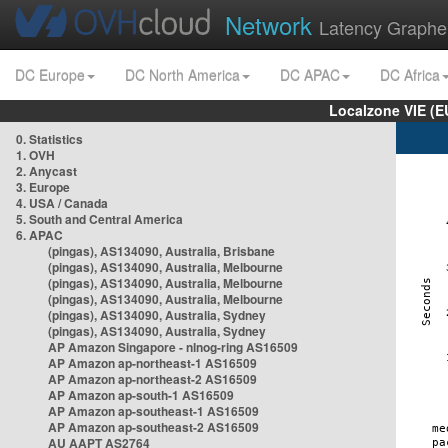
Network
Latency Graphe
DC Europe
DC North America
DC APAC
DC Africa
Localzone VIE (
0. Statistics
1. OVH
2. Anycast
3. Europe
4. USA / Canada
5. South and Central America
6. APAC
(pingas), AS134090, Australia, Brisbane
(pingas), AS134090, Australia, Melbourne
(pingas), AS134090, Australia, Melbourne
(pingas), AS134090, Australia, Melbourne
(pingas), AS134090, Australia, Sydney
(pingas), AS134090, Australia, Sydney
AP Amazon Singapore - nlnog-ring AS16509
AP Amazon ap-northeast-1 AS16509
AP Amazon ap-northeast-2 AS16509
AP Amazon ap-south-1 AS16509
AP Amazon ap-southeast-1 AS16509
AP Amazon ap-southeast-2 AS16509
AU AAPT AS2764