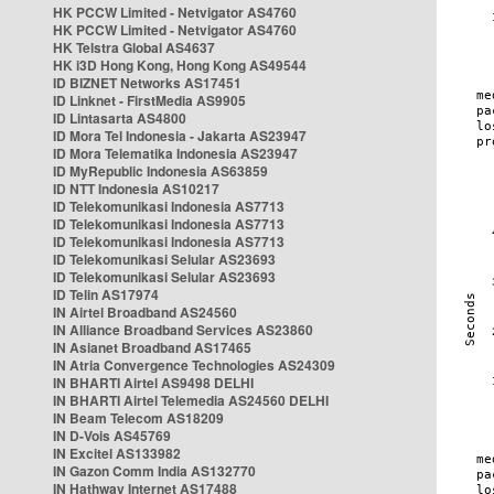
HK PCCW Limited - Netvigator AS4760
HK PCCW Limited - Netvigator AS4760
HK Telstra Global AS4637
HK i3D Hong Kong, Hong Kong AS49544
ID BIZNET Networks AS17451
ID Linknet - FirstMedia AS9905
ID Lintasarta AS4800
ID Mora Tel Indonesia - Jakarta AS23947
ID Mora Telematika Indonesia AS23947
ID MyRepublic Indonesia AS63859
ID NTT Indonesia AS10217
ID Telekomunikasi Indonesia AS7713
ID Telekomunikasi Indonesia AS7713
ID Telekomunikasi Indonesia AS7713
ID Telekomunikasi Selular AS23693
ID Telekomunikasi Selular AS23693
ID Telin AS17974
IN Airtel Broadband AS24560
IN Alliance Broadband Services AS23860
IN Asianet Broadband AS17465
IN Atria Convergence Technologies AS24309
IN BHARTI Airtel AS9498 DELHI
IN BHARTI Airtel Telemedia AS24560 DELHI
IN Beam Telecom AS18209
IN D-Vois AS45769
IN Excitel AS133982
IN Gazon Comm India AS132770
IN Hathway Internet AS17488