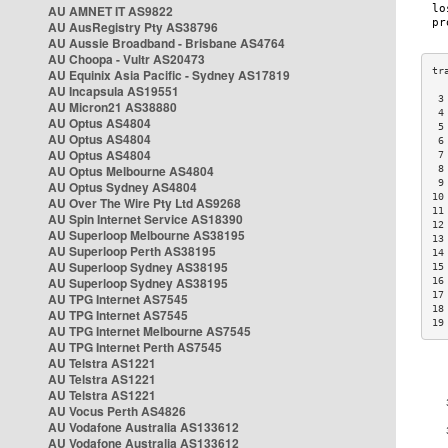
AU AMNET IT AS9822
AU AusRegistry Pty AS38796
AU Aussie Broadband - Brisbane AS4764
AU Choopa - Vultr AS20473
AU Equinix Asia Pacific - Sydney AS17819
AU Incapsula AS19551
 3
AU Micron21 AS38880
 4
AU Optus AS4804
 5
AU Optus AS4804
 6
AU Optus AS4804
 7
AU Optus Melbourne AS4804
 8
 9
AU Optus Sydney AS4804
10
AU Over The Wire Pty Ltd AS9268
11
AU Spin Internet Service AS18390
12
AU Superloop Melbourne AS38195
13
AU Superloop Perth AS38195
14
AU Superloop Sydney AS38195
15
AU Superloop Sydney AS38195
16
17
AU TPG Internet AS7545
18
AU TPG Internet AS7545
19
AU TPG Internet Melbourne AS7545
AU TPG Internet Perth AS7545
AU Telstra AS1221
AU Telstra AS1221
AU Telstra AS1221
AU Vocus Perth AS4826
AU Vodafone Australia AS133612
AU Vodafone Australia AS133612