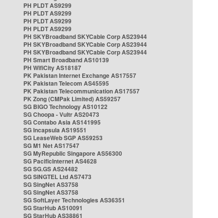
PH PLDT AS9299
PH PLDT AS9299
PH PLDT AS9299
PH PLDT AS9299
PH SKYBroadband SKYCable Corp AS23944
PH SKYBroadband SKYCable Corp AS23944
PH SKYBroadband SKYCable Corp AS23944
PH Smart Broadband AS10139
PH WifiCity AS18187
PK Pakistan Internet Exchange AS17557
PK Pakistan Telecom AS45595
PK Pakistan Telecommunication AS17557
PK Zong (CMPak Limited) AS59257
SG BIGO Technology AS10122
SG Choopa - Vultr AS20473
SG Contabo Asia AS141995
SG Incapsula AS19551
SG LeaseWeb SGP AS59253
SG M1 Net AS17547
SG MyRepublic Singapore AS56300
SG PacificInternet AS4628
SG SG.GS AS24482
SG SINGTEL Ltd AS7473
SG SingNet AS3758
SG SingNet AS3758
SG SoftLayer Technologies AS36351
SG StarHub AS10091
SG StarHub AS38861