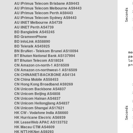
AU iPrimus Telecom Brisbane AS9443
AU iPrimus Telecom Melbourne AS9443
AU iPrimus Telecom Perth AS9443
AU iPrimus Telecom Sydney AS9443
AU iiNET Melbourne AS4739
AU iiNET Perth AS4739
BD Banglalink AS45245
BD GrameenPhone
BD InfoLink AS58890
BD Teletalk AS45925
BN BruNet - Telekom Brunei AS10094
BT Bhutan National Bank AS137994
BT Bhutan Telecom AS18024
CN Amazon cn-north-1 AS16509
CN Amazon cn-northwest-1 AS16509
CN CHINANET-BACKBONE AS4134
CN China Mobile AS58453
CN Hong Kong Broadband AS9269
CN Unicom Backbone AS4837
CN Unicom Beijing AS4808
CN Unicom Hainan AS4837
CN Unicom Heilongjiang AS4837
CN Unicom Shangai AS17621
HK CW - Vodafone India AS6660
HK Hurricane Electric AS6939
HK LeaseWeb APAC AS133752
HK Macau CTM AS4609
HK NTT-HKNet AS9293