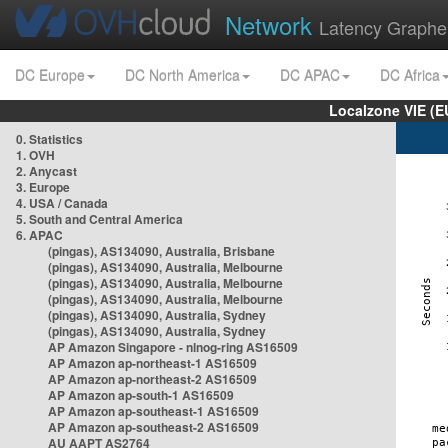
Network
Latency Graphe
DC Europe
DC North America
DC APAC
DC Africa
Localzone VIE (
0. Statistics
1. OVH
2. Anycast
3. Europe
4. USA / Canada
5. South and Central America
6. APAC
(pingas), AS134090, Australia, Brisbane
(pingas), AS134090, Australia, Melbourne
(pingas), AS134090, Australia, Melbourne
(pingas), AS134090, Australia, Melbourne
(pingas), AS134090, Australia, Sydney
(pingas), AS134090, Australia, Sydney
AP Amazon Singapore - nlnog-ring AS16509
AP Amazon ap-northeast-1 AS16509
AP Amazon ap-northeast-2 AS16509
AP Amazon ap-south-1 AS16509
AP Amazon ap-southeast-1 AS16509
AP Amazon ap-southeast-2 AS16509
AU AAPT AS2764