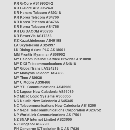
KR G-Core AS199524-2
KR G-Core AS199524-3
KR Hanaro Telecom AS9318
KR Korea Telecom AS4766
KR Korea Telecom AS4766
KR Korea Telecom AS4766
KR LG DACOM AS3786
KR PowerVis AS17858
KZ Kazakhtelecom AS49198
LA Skytelecom AS24337
LK Dialog Axiata PLC AS18001
MM Frontiir Myanmar AS58952
MY Celcom Internet Service Provider AS10030
MY DiGi Telecommunications AS4818
MY Global Transit AS24218
MY Malaysia Telecom AS4788
MY Time AS9930
MY U Mobile AS38466
MY YTL Communications AS45960
NC Lagoon New Caledonia AS56089
NC Micro Logic Systems AS56055
NC Nautile New Caledonia AS45345
NC Telecommunications New-Caledonia AS18200
NP Nepal Telecommunications Corporation AS23752
NP WorldLink Communications AS17501
NZ SNAP Internet Limited AS23655
NZ Slingshot AS9790
PH Converge ICT solution INC AS17639