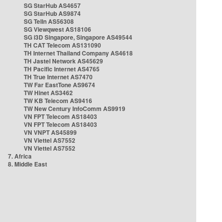
SG StarHub AS4657
SG StarHub AS9874
SG TelIn AS56308
SG Viewqwest AS18106
SG i3D Singapore, Singapore AS49544
TH CAT Telecom AS131090
TH Internet Thailand Company AS4618
TH Jastel Network AS45629
TH Pacific Internet AS4765
TH True Internet AS7470
TW Far EastTone AS9674
TW Hinet AS3462
TW KB Telecom AS9416
TW New Century InfoComm AS9919
VN FPT Telecom AS18403
VN FPT Telecom AS18403
VN VNPT AS45899
VN Viettel AS7552
VN Viettel AS7552
7. Africa
8. Middle East