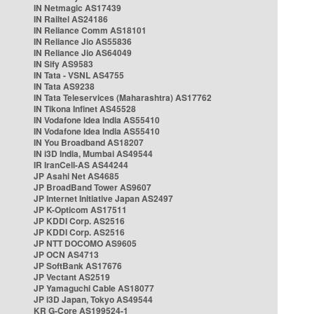
IN Netmagic AS17439
IN Railtel AS24186
IN Reliance Comm AS18101
IN Reliance Jio AS55836
IN Reliance Jio AS64049
IN Sify AS9583
IN Tata - VSNL AS4755
IN Tata AS9238
IN Tata Teleservices (Maharashtra) AS17762
IN Tikona Infinet AS45528
IN Vodafone Idea India AS55410
IN Vodafone Idea India AS55410
IN You Broadband AS18207
IN i3D India, Mumbai AS49544
IR IranCell-AS AS44244
JP Asahi Net AS4685
JP BroadBand Tower AS9607
JP Internet Initiative Japan AS2497
JP K-Opticom AS17511
JP KDDI Corp. AS2516
JP KDDI Corp. AS2516
JP NTT DOCOMO AS9605
JP OCN AS4713
JP SoftBank AS17676
JP Vectant AS2519
JP Yamaguchi Cable AS18077
JP i3D Japan, Tokyo AS49544
KR G-Core AS199524-1