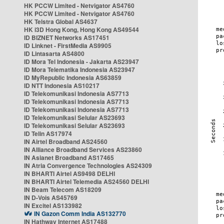
HK PCCW Limited - Netvigator AS4760
HK PCCW Limited - Netvigator AS4760
HK Telstra Global AS4637
HK i3D Hong Kong, Hong Kong AS49544
ID BIZNET Networks AS17451
ID Linknet - FirstMedia AS9905
ID Lintasarta AS4800
ID Mora Tel Indonesia - Jakarta AS23947
ID Mora Telematika Indonesia AS23947
ID MyRepublic Indonesia AS63859
ID NTT Indonesia AS10217
ID Telekomunikasi Indonesia AS7713
ID Telekomunikasi Indonesia AS7713
ID Telekomunikasi Indonesia AS7713
ID Telekomunikasi Selular AS23693
ID Telekomunikasi Selular AS23693
ID Telin AS17974
IN Airtel Broadband AS24560
IN Alliance Broadband Services AS23860
IN Asianet Broadband AS17465
IN Atria Convergence Technologies AS24309
IN BHARTI Airtel AS9498 DELHI
IN BHARTI Airtel Telemedia AS24560 DELHI
IN Beam Telecom AS18209
IN D-Vois AS45769
IN Excitel AS133982
IN Gazon Comm India AS132770
IN Hathway Internet AS17488