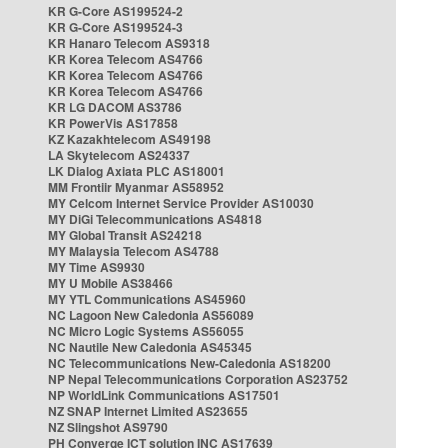
KR G-Core AS199524-2
KR G-Core AS199524-3
KR Hanaro Telecom AS9318
KR Korea Telecom AS4766
KR Korea Telecom AS4766
KR Korea Telecom AS4766
KR LG DACOM AS3786
KR PowerVis AS17858
KZ Kazakhtelecom AS49198
LA Skytelecom AS24337
LK Dialog Axiata PLC AS18001
MM Frontiir Myanmar AS58952
MY Celcom Internet Service Provider AS10030
MY DiGi Telecommunications AS4818
MY Global Transit AS24218
MY Malaysia Telecom AS4788
MY Time AS9930
MY U Mobile AS38466
MY YTL Communications AS45960
NC Lagoon New Caledonia AS56089
NC Micro Logic Systems AS56055
NC Nautile New Caledonia AS45345
NC Telecommunications New-Caledonia AS18200
NP Nepal Telecommunications Corporation AS23752
NP WorldLink Communications AS17501
NZ SNAP Internet Limited AS23655
NZ Slingshot AS9790
PH Converge ICT solution INC AS17639