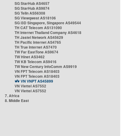
SG StarHub AS4657
SG StarHub AS9874
SG TelIn AS56308
SG Viewqwest AS18106
SG i3D Singapore, Singapore AS49544
TH CAT Telecom AS131090
TH Internet Thailand Company AS4618
TH Jastel Network AS45629
TH Pacific Internet AS4765
TH True Internet AS7470
TW Far EastTone AS9674
TW Hinet AS3462
TW KB Telecom AS9416
TW New Century InfoComm AS9919
VN FPT Telecom AS18403
VN FPT Telecom AS18403
VN VNPT AS45899
VN Viettel AS7552
VN Viettel AS7552
7. Africa
8. Middle East