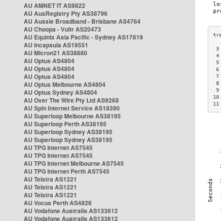
AU AMNET IT AS9822
AU AusRegistry Pty AS38796
AU Aussie Broadband - Brisbane AS4764
AU Choopa - Vultr AS20473
AU Equinix Asia Pacific - Sydney AS17819
AU Incapsula AS19551
 3
AU Micron21 AS38880
 4
AU Optus AS4804
 5
AU Optus AS4804
 6
AU Optus AS4804
 7
AU Optus Melbourne AS4804
 8
 9
AU Optus Sydney AS4804
10
AU Over The Wire Pty Ltd AS9268
11
AU Spin Internet Service AS18390
AU Superloop Melbourne AS38195
AU Superloop Perth AS38195
AU Superloop Sydney AS38195
AU Superloop Sydney AS38195
AU TPG Internet AS7545
AU TPG Internet AS7545
AU TPG Internet Melbourne AS7545
AU TPG Internet Perth AS7545
AU Telstra AS1221
AU Telstra AS1221
AU Telstra AS1221
AU Vocus Perth AS4826
AU Vodafone Australia AS133612
AU Vodafone Australia AS133612