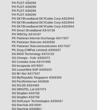
PH PLDT AS9299
PH PLDT AS9299
PH PLDT AS9299
PH PLDT AS9299
PH SKYBroadband SKYCable Corp AS23944
PH SKYBroadband SKYCable Corp AS23944
PH SKYBroadband SKYCable Corp AS23944
PH Smart Broadband AS10139
PH WifiCity AS18187
PK Pakistan Internet Exchange AS17557
PK Pakistan Telecom AS45595
PK Pakistan Telecommunication AS17557
PK Zong (CMPak Limited) AS59257
SG BIGO Technology AS10122
SG Choopa - Vultr AS20473
SG Contabo Asia AS141995
SG Incapsula AS19551
SG LeaseWeb SGP AS59253
SG M1 Net AS17547
SG MyRepublic Singapore AS56300
SG PacificInternet AS4628
SG SG.GS AS24482
SG SINGTEL Ltd AS7473
SG SingNet AS3758
SG SingNet AS3758
SG SoftLayer Technologies AS36351
SG StarHub AS10091
SG StarHub AS38861