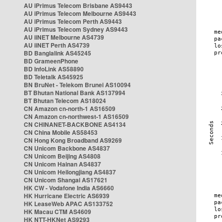
AU iPrimus Telecom Brisbane AS9443
AU iPrimus Telecom Melbourne AS9443
AU iPrimus Telecom Perth AS9443
AU iPrimus Telecom Sydney AS9443
AU iiNET Melbourne AS4739
AU iiNET Perth AS4739
BD Banglalink AS45245
BD GrameenPhone
BD InfoLink AS58890
BD Teletalk AS45925
BN BruNet - Telekom Brunei AS10094
BT Bhutan National Bank AS137994
BT Bhutan Telecom AS18024
CN Amazon cn-north-1 AS16509
CN Amazon cn-northwest-1 AS16509
CN CHINANET-BACKBONE AS4134
CN China Mobile AS58453
CN Hong Kong Broadband AS9269
CN Unicom Backbone AS4837
CN Unicom Beijing AS4808
CN Unicom Hainan AS4837
CN Unicom Heilongjiang AS4837
CN Unicom Shangai AS17621
HK CW - Vodafone India AS6660
HK Hurricane Electric AS6939
HK LeaseWeb APAC AS133752
HK Macau CTM AS4609
HK NTT-HKNet AS9293