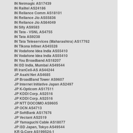
IN Netmagic AS17439
IN Railtel AS24186
IN Reliance Comm AS18101
IN Reliance Jio AS55836
IN Reliance Jio AS64049
IN Sify AS9583
IN Tata - VSNL AS4755
IN Tata AS9238
IN Tata Teleservices (Maharashtra) AS17762
IN Tikona Infinet AS45528
IN Vodafone Idea India AS55410
IN Vodafone Idea India AS55410
IN You Broadband AS18207
IN i3D India, Mumbai AS49544
IR IranCell-AS AS44244
JP Asahi Net AS4685
JP BroadBand Tower AS9607
JP Internet Initiative Japan AS2497
JP K-Opticom AS17511
JP KDDI Corp. AS2516
JP KDDI Corp. AS2516
JP NTT DOCOMO AS9605
JP OCN AS4713
JP SoftBank AS17676
JP Vectant AS2519
JP Yamaguchi Cable AS18077
JP i3D Japan, Tokyo AS49544
KR G-Core AS199524-1