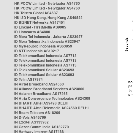
HK PCCW Limited - Netvigator AS4760
HK PCCW Limited - Netvigator AS4760
HK Telstra Global AS4637
HK i3D Hong Kong, Hong Kong AS49544
ID BIZNET Networks AS17451
ID Linknet - FirstMedia AS9905
ID Lintasarta AS4800
ID Mora Tel Indonesia - Jakarta AS23947
ID Mora Telematika Indonesia AS23947
ID MyRepublic Indonesia AS63859
ID NTT Indonesia AS10217
ID Telekomunikasi Indonesia AS7713
ID Telekomunikasi Indonesia AS7713
ID Telekomunikasi Indonesia AS7713
ID Telekomunikasi Selular AS23693
ID Telekomunikasi Selular AS23693
ID Telin AS17974
IN Airtel Broadband AS24560
IN Alliance Broadband Services AS23860
IN Asianet Broadband AS17465
IN Atria Convergence Technologies AS24309
IN BHARTI Airtel AS9498 DELHI
IN BHARTI Airtel Telemedia AS24560 DELHI
IN Beam Telecom AS18209
IN D-Vois AS45769
IN Excitel AS133982
IN Gazon Comm India AS132770
IN Hathway Internet AS17488