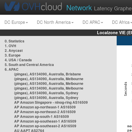
Network
Latency Graphe
DC Europe
DC North America
DC APAC
DC Africa
Localzone VIE (
0. Statistics
1. OVH
2. Anycast
3. Europe
4. USA / Canada
5. South and Central America
6. APAC
(pingas), AS134090, Australia, Brisbane
(pingas), AS134090, Australia, Melbourne
(pingas), AS134090, Australia, Melbourne
(pingas), AS134090, Australia, Melbourne
(pingas), AS134090, Australia, Sydney
(pingas), AS134090, Australia, Sydney
AP Amazon Singapore - nlnog-ring AS16509
AP Amazon ap-northeast-1 AS16509
AP Amazon ap-northeast-2 AS16509
AP Amazon ap-south-1 AS16509
AP Amazon ap-southeast-1 AS16509
AP Amazon ap-southeast-2 AS16509
AU AAPT AS2764