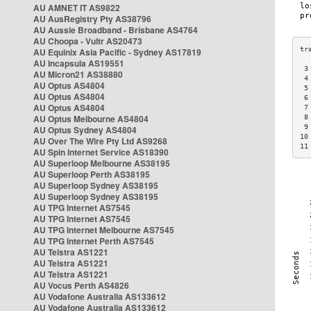
AU AMNET IT AS9822
AU AusRegistry Pty AS38796
AU Aussie Broadband - Brisbane AS4764
AU Choopa - Vultr AS20473
AU Equinix Asia Pacific - Sydney AS17819
AU Incapsula AS19551
 3
AU Micron21 AS38880
 4
AU Optus AS4804
 5
AU Optus AS4804
 6
AU Optus AS4804
 7
AU Optus Melbourne AS4804
 8
 9
AU Optus Sydney AS4804
10
AU Over The Wire Pty Ltd AS9268
11
AU Spin Internet Service AS18390
AU Superloop Melbourne AS38195
AU Superloop Perth AS38195
AU Superloop Sydney AS38195
AU Superloop Sydney AS38195
AU TPG Internet AS7545
AU TPG Internet AS7545
AU TPG Internet Melbourne AS7545
AU TPG Internet Perth AS7545
AU Telstra AS1221
AU Telstra AS1221
AU Telstra AS1221
AU Vocus Perth AS4826
AU Vodafone Australia AS133612
AU Vodafone Australia AS133612