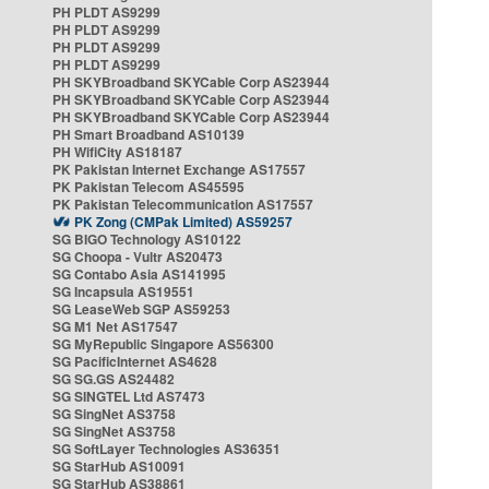
PH PLDT AS9299
PH PLDT AS9299
PH PLDT AS9299
PH PLDT AS9299
PH SKYBroadband SKYCable Corp AS23944
PH SKYBroadband SKYCable Corp AS23944
PH SKYBroadband SKYCable Corp AS23944
PH Smart Broadband AS10139
PH WifiCity AS18187
PK Pakistan Internet Exchange AS17557
PK Pakistan Telecom AS45595
PK Pakistan Telecommunication AS17557
PK Zong (CMPak Limited) AS59257
SG BIGO Technology AS10122
SG Choopa - Vultr AS20473
SG Contabo Asia AS141995
SG Incapsula AS19551
SG LeaseWeb SGP AS59253
SG M1 Net AS17547
SG MyRepublic Singapore AS56300
SG PacificInternet AS4628
SG SG.GS AS24482
SG SINGTEL Ltd AS7473
SG SingNet AS3758
SG SingNet AS3758
SG SoftLayer Technologies AS36351
SG StarHub AS10091
SG StarHub AS38861