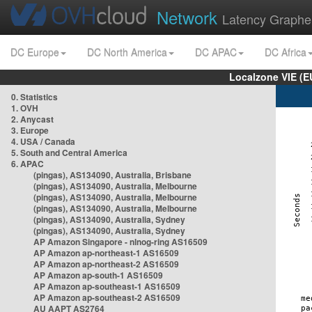
Network
Latency Graphe
DC Europe
DC North America
DC APAC
DC Africa
Localzone VIE (
0. Statistics
1. OVH
2. Anycast
3. Europe
4. USA / Canada
5. South and Central America
6. APAC
(pingas), AS134090, Australia, Brisbane
(pingas), AS134090, Australia, Melbourne
(pingas), AS134090, Australia, Melbourne
(pingas), AS134090, Australia, Melbourne
(pingas), AS134090, Australia, Sydney
(pingas), AS134090, Australia, Sydney
AP Amazon Singapore - nlnog-ring AS16509
AP Amazon ap-northeast-1 AS16509
AP Amazon ap-northeast-2 AS16509
AP Amazon ap-south-1 AS16509
AP Amazon ap-southeast-1 AS16509
AP Amazon ap-southeast-2 AS16509
AU AAPT AS2764