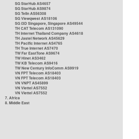
SG StarHub AS4657
SG StarHub AS9874
SG TelIn AS56308
SG Viewqwest AS18106
SG i3D Singapore, Singapore AS49544
TH CAT Telecom AS131090
TH Internet Thailand Company AS4618
TH Jastel Network AS45629
TH Pacific Internet AS4765
TH True Internet AS7470
TW Far EastTone AS9674
TW Hinet AS3462
TW KB Telecom AS9416
TW New Century InfoComm AS9919
VN FPT Telecom AS18403
VN FPT Telecom AS18403
VN VNPT AS45899
VN Viettel AS7552
VN Viettel AS7552
7. Africa
8. Middle East