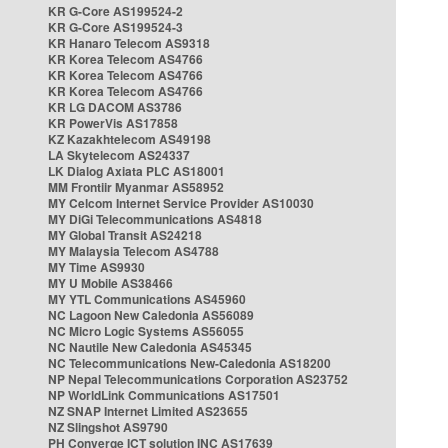
KR G-Core AS199524-2
KR G-Core AS199524-3
KR Hanaro Telecom AS9318
KR Korea Telecom AS4766
KR Korea Telecom AS4766
KR Korea Telecom AS4766
KR LG DACOM AS3786
KR PowerVis AS17858
KZ Kazakhtelecom AS49198
LA Skytelecom AS24337
LK Dialog Axiata PLC AS18001
MM Frontiir Myanmar AS58952
MY Celcom Internet Service Provider AS10030
MY DiGi Telecommunications AS4818
MY Global Transit AS24218
MY Malaysia Telecom AS4788
MY Time AS9930
MY U Mobile AS38466
MY YTL Communications AS45960
NC Lagoon New Caledonia AS56089
NC Micro Logic Systems AS56055
NC Nautile New Caledonia AS45345
NC Telecommunications New-Caledonia AS18200
NP Nepal Telecommunications Corporation AS23752
NP WorldLink Communications AS17501
NZ SNAP Internet Limited AS23655
NZ Slingshot AS9790
PH Converge ICT solution INC AS17639