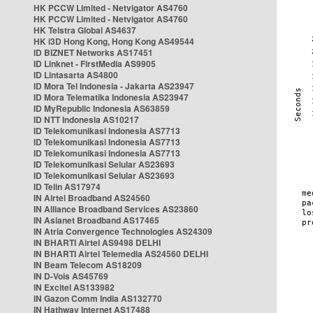
HK PCCW Limited - Netvigator AS4760
HK PCCW Limited - Netvigator AS4760
HK Telstra Global AS4637
HK i3D Hong Kong, Hong Kong AS49544
ID BIZNET Networks AS17451
ID Linknet - FirstMedia AS9905
ID Lintasarta AS4800
ID Mora Tel Indonesia - Jakarta AS23947
ID Mora Telematika Indonesia AS23947
ID MyRepublic Indonesia AS63859
ID NTT Indonesia AS10217
ID Telekomunikasi Indonesia AS7713
ID Telekomunikasi Indonesia AS7713
ID Telekomunikasi Indonesia AS7713
ID Telekomunikasi Selular AS23693
ID Telekomunikasi Selular AS23693
ID Telin AS17974
IN Airtel Broadband AS24560
IN Alliance Broadband Services AS23860
IN Asianet Broadband AS17465
IN Atria Convergence Technologies AS24309
IN BHARTI Airtel AS9498 DELHI
IN BHARTI Airtel Telemedia AS24560 DELHI
IN Beam Telecom AS18209
IN D-Vois AS45769
IN Excitel AS133982
IN Gazon Comm India AS132770
IN Hathway Internet AS17488