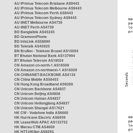
AU iPrimus Telecom Brisbane AS9443
AU iPrimus Telecom Melbourne AS9443
AU iPrimus Telecom Perth AS9443
AU iPrimus Telecom Sydney AS9443
AU iiNET Melbourne AS4739
AU iiNET Perth AS4739
BD Banglalink AS45245
BD GrameenPhone
BD InfoLink AS58890
BD Teletalk AS45925
BN BruNet - Telekom Brunei AS10094
BT Bhutan National Bank AS137994
BT Bhutan Telecom AS18024
CN Amazon cn-north-1 AS16509
CN Amazon cn-northwest-1 AS16509
CN CHINANET-BACKBONE AS4134
CN China Mobile AS58453
CN Hong Kong Broadband AS9269
CN Unicom Backbone AS4837
CN Unicom Beijing AS4808
CN Unicom Hainan AS4837
CN Unicom Heilongjiang AS4837
CN Unicom Shangai AS17621
HK CW - Vodafone India AS6660
HK Hurricane Electric AS6939
HK LeaseWeb APAC AS133752
HK Macau CTM AS4609
HK NTT-HKNet AS9293