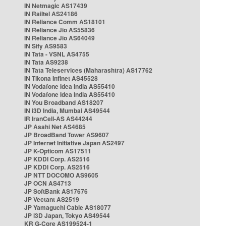
IN Netmagic AS17439
IN Railtel AS24186
IN Reliance Comm AS18101
IN Reliance Jio AS55836
IN Reliance Jio AS64049
IN Sify AS9583
IN Tata - VSNL AS4755
IN Tata AS9238
IN Tata Teleservices (Maharashtra) AS17762
IN Tikona Infinet AS45528
IN Vodafone Idea India AS55410
IN Vodafone Idea India AS55410
IN You Broadband AS18207
IN i3D India, Mumbai AS49544
IR IranCell-AS AS44244
JP Asahi Net AS4685
JP BroadBand Tower AS9607
JP Internet Initiative Japan AS2497
JP K-Opticom AS17511
JP KDDI Corp. AS2516
JP KDDI Corp. AS2516
JP NTT DOCOMO AS9605
JP OCN AS4713
JP SoftBank AS17676
JP Vectant AS2519
JP Yamaguchi Cable AS18077
JP i3D Japan, Tokyo AS49544
KR G-Core AS199524-1