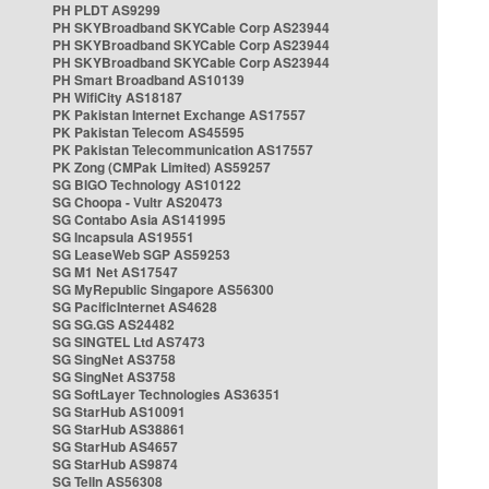
PH PLDT AS9299
PH SKYBroadband SKYCable Corp AS23944
PH SKYBroadband SKYCable Corp AS23944
PH SKYBroadband SKYCable Corp AS23944
PH Smart Broadband AS10139
PH WifiCity AS18187
PK Pakistan Internet Exchange AS17557
PK Pakistan Telecom AS45595
PK Pakistan Telecommunication AS17557
PK Zong (CMPak Limited) AS59257
SG BIGO Technology AS10122
SG Choopa - Vultr AS20473
SG Contabo Asia AS141995
SG Incapsula AS19551
SG LeaseWeb SGP AS59253
SG M1 Net AS17547
SG MyRepublic Singapore AS56300
SG PacificInternet AS4628
SG SG.GS AS24482
SG SINGTEL Ltd AS7473
SG SingNet AS3758
SG SingNet AS3758
SG SoftLayer Technologies AS36351
SG StarHub AS10091
SG StarHub AS38861
SG StarHub AS4657
SG StarHub AS9874
SG TelIn AS56308