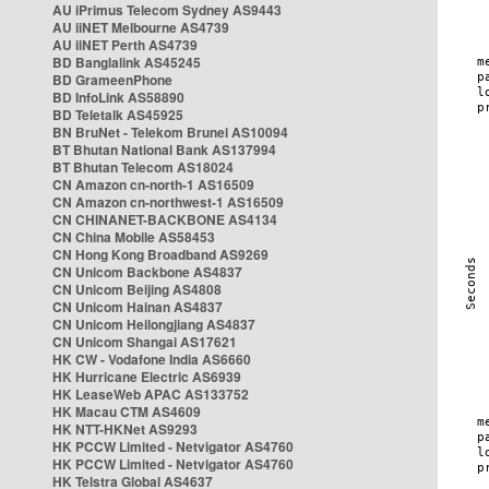
AU iPrimus Telecom Sydney AS9443
AU iiNET Melbourne AS4739
AU iiNET Perth AS4739
BD Banglalink AS45245
BD GrameenPhone
BD InfoLink AS58890
BD Teletalk AS45925
BN BruNet - Telekom Brunei AS10094
BT Bhutan National Bank AS137994
BT Bhutan Telecom AS18024
CN Amazon cn-north-1 AS16509
CN Amazon cn-northwest-1 AS16509
CN CHINANET-BACKBONE AS4134
CN China Mobile AS58453
CN Hong Kong Broadband AS9269
CN Unicom Backbone AS4837
CN Unicom Beijing AS4808
CN Unicom Hainan AS4837
CN Unicom Heilongjiang AS4837
CN Unicom Shangai AS17621
HK CW - Vodafone India AS6660
HK Hurricane Electric AS6939
HK LeaseWeb APAC AS133752
HK Macau CTM AS4609
HK NTT-HKNet AS9293
HK PCCW Limited - Netvigator AS4760
HK PCCW Limited - Netvigator AS4760
HK Telstra Global AS4637