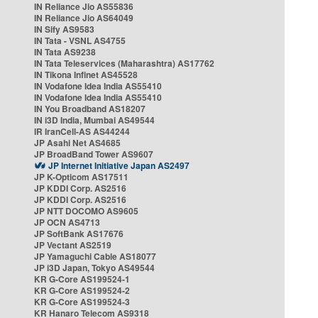
IN Reliance Jio AS55836
IN Reliance Jio AS64049
IN Sify AS9583
IN Tata - VSNL AS4755
IN Tata AS9238
IN Tata Teleservices (Maharashtra) AS17762
IN Tikona Infinet AS45528
IN Vodafone Idea India AS55410
IN Vodafone Idea India AS55410
IN You Broadband AS18207
IN i3D India, Mumbai AS49544
IR IranCell-AS AS44244
JP Asahi Net AS4685
JP BroadBand Tower AS9607
JP Internet Initiative Japan AS2497
JP K-Opticom AS17511
JP KDDI Corp. AS2516
JP KDDI Corp. AS2516
JP NTT DOCOMO AS9605
JP OCN AS4713
JP SoftBank AS17676
JP Vectant AS2519
JP Yamaguchi Cable AS18077
JP i3D Japan, Tokyo AS49544
KR G-Core AS199524-1
KR G-Core AS199524-2
KR G-Core AS199524-3
KR Hanaro Telecom AS9318