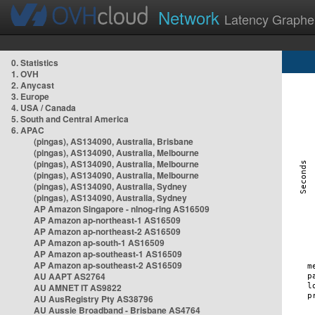
Network
Latency Graphe
0. Statistics
1. OVH
2. Anycast
3. Europe
4. USA / Canada
5. South and Central America
6. APAC
(pingas), AS134090, Australia, Brisbane
(pingas), AS134090, Australia, Melbourne
(pingas), AS134090, Australia, Melbourne
(pingas), AS134090, Australia, Melbourne
(pingas), AS134090, Australia, Sydney
(pingas), AS134090, Australia, Sydney
AP Amazon Singapore - nlnog-ring AS16509
AP Amazon ap-northeast-1 AS16509
AP Amazon ap-northeast-2 AS16509
AP Amazon ap-south-1 AS16509
AP Amazon ap-southeast-1 AS16509
AP Amazon ap-southeast-2 AS16509
AU AAPT AS2764
AU AMNET IT AS9822
AU AusRegistry Pty AS38796
AU Aussie Broadband - Brisbane AS4764