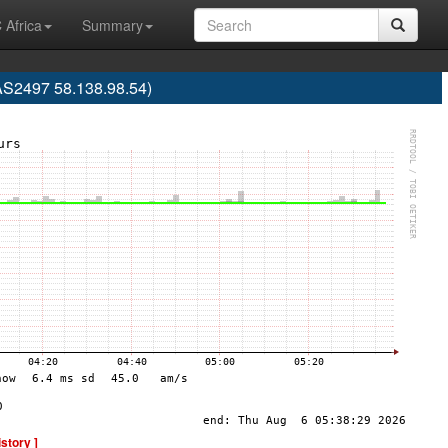
 Africa
Summary
 (AS2497 58.138.98.54)
istory ]