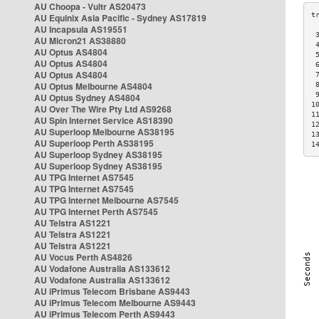
AU Choopa - Vultr AS20473
AU Equinix Asia Pacific - Sydney AS17819
AU Incapsula AS19551
 
AU Micron21 AS38880
 
AU Optus AS4804
 
AU Optus AS4804
 
AU Optus AS4804
 
AU Optus Melbourne AS4804
 
 
AU Optus Sydney AS4804
1
AU Over The Wire Pty Ltd AS9268
1
AU Spin Internet Service AS18390
1
AU Superloop Melbourne AS38195
1
AU Superloop Perth AS38195
1
AU Superloop Sydney AS38195
AU Superloop Sydney AS38195
AU TPG Internet AS7545
AU TPG Internet AS7545
AU TPG Internet Melbourne AS7545
AU TPG Internet Perth AS7545
AU Telstra AS1221
AU Telstra AS1221
AU Telstra AS1221
AU Vocus Perth AS4826
AU Vodafone Australia AS133612
AU Vodafone Australia AS133612
AU iPrimus Telecom Brisbane AS9443
AU iPrimus Telecom Melbourne AS9443
AU iPrimus Telecom Perth AS9443