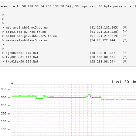
3 >                                                                        
4 >                                                                        
5 >                                                                        
6 > mil-ava1-sbb1-nc5.at.eu                       (91.121.131.205)  [*]    
7 > be103.sbg-g2-nc5.fr.eu                        (91.121.215.220)  [*]    
8 > be103.par-gsw-sbb1-nc5.fr.eu                  (91.121.215.219)  [*]    
9 > was-cva1-sbb1-nc5.va.us                       (94.23.122.244)   [*]    
0 >                                                                        
1 >                                                                        
2 > sjc002bb01.IIJ.Net                            (58.138.81.237)   [*]    
3 > tky001bb01.IIJ.Net                            (58.138.88.93)    [*]    
4 > tky018ix50.IIJ.Net                            (58.138.98.54)    [*]    