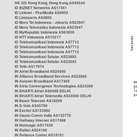
HK i3D Hong Kong, Hong Kong AS49544
ID BIZNET Networks AS17451
ID Linknet - FirstMedia AS9905
ID Lintasarta AS4800
ID Mora Tel Indonesia - Jakarta AS23947
ID Mora Telematika Indonesia AS23947
ID MyRepublic Indonesia AS63859
ID NTT Indonesia AS10217
ID Telekomunikasi Indonesia AS7713
ID Telekomunikasi Indonesia AS7713
ID Telekomunikasi Indonesia AS7713
ID Telekomunikasi Selular AS23693
ID Telekomunikasi Selular AS23693
ID Telin AS17974
IN Airtel Broadband AS24560
IN Alliance Broadband Services AS23860
IN Asianet Broadband AS17465
IN Atria Convergence Technologies AS24309
IN BHARTI Airtel AS9498 DELHI
IN BHARTI Airtel Telemedia AS24560 DELHI
IN Beam Telecom AS18209
IN D-Vois AS45769
IN Excitel AS133982
IN Gazon Comm India AS132770
IN Hathway Internet AS17488
IN Netmagic AS17439
IN Railtel AS24186
IN Reliance Comm AS18101