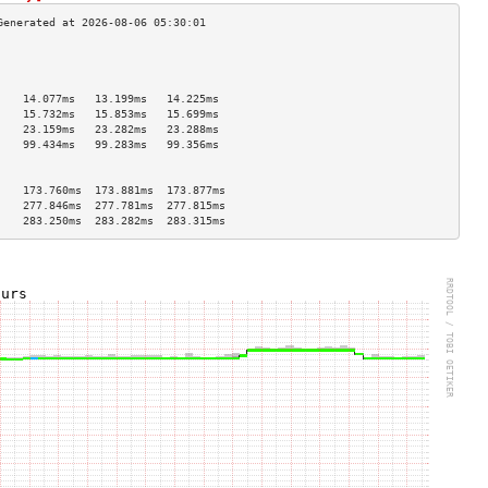
                                    
                                    
                                    
    14.077ms   13.199ms   14.225ms  
    15.732ms   15.853ms   15.699ms  
    23.159ms   23.282ms   23.288ms  
    99.434ms   99.283ms   99.356ms  
                                    
                                    
    173.760ms  173.881ms  173.877ms 
    277.846ms  277.781ms  277.815ms 
    283.250ms  283.282ms  283.315ms 