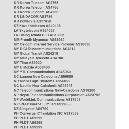
KR Korea Telecom AS4766
KR Korea Telecom AS4766
KR Korea Telecom AS4766
KR LG DACOM AS3786
KR PowerVis AS17858
KZ Kazakhtelecom AS49198
LA Skytelecom AS24337
LK Dialog Axiata PLC AS18001
MM Frontiir Myanmar AS58952
MY Celcom Internet Service Provider AS10030
MY DiGi Telecommunications AS4818
MY Global Transit AS24218
MY Malaysia Telecom AS4788
MY Time AS9930
MY U Mobile AS38466
MY YTL Communications AS45960
NC Lagoon New Caledonia AS56089
NC Micro Logic Systems AS56055
NC Nautile New Caledonia AS45345
NC Telecommunications New-Caledonia AS18200
NP Nepal Telecommunications Corporation AS23752
NP WorldLink Communications AS17501
NZ SNAP Internet Limited AS23655
NZ Slingshot AS9790
PH Converge ICT solution INC AS17639
PH PLDT AS9299
PH PLDT AS9299
PH PLDT AS9299