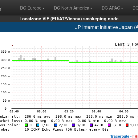
r
DC Europe
DC North America
DC APAC
DC
Localzone VIE (EU/AT/Vienna) smokeping node
JP Internet Initiative Japan
Traceroute -
[ H