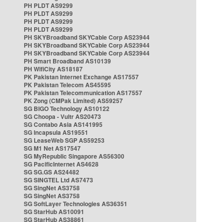
PH PLDT AS9299
PH PLDT AS9299
PH PLDT AS9299
PH PLDT AS9299
PH SKYBroadband SKYCable Corp AS23944
PH SKYBroadband SKYCable Corp AS23944
PH SKYBroadband SKYCable Corp AS23944
PH Smart Broadband AS10139
PH WifiCity AS18187
PK Pakistan Internet Exchange AS17557
PK Pakistan Telecom AS45595
PK Pakistan Telecommunication AS17557
PK Zong (CMPak Limited) AS59257
SG BIGO Technology AS10122
SG Choopa - Vultr AS20473
SG Contabo Asia AS141995
SG Incapsula AS19551
SG LeaseWeb SGP AS59253
SG M1 Net AS17547
SG MyRepublic Singapore AS56300
SG PacificInternet AS4628
SG SG.GS AS24482
SG SINGTEL Ltd AS7473
SG SingNet AS3758
SG SingNet AS3758
SG SoftLayer Technologies AS36351
SG StarHub AS10091
SG StarHub AS38861