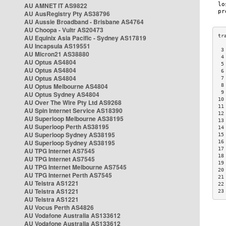
AU AMNET IT AS9822
AU AusRegistry Pty AS38796
AU Aussie Broadband - Brisbane AS4764
AU Choopa - Vultr AS20473
AU Equinix Asia Pacific - Sydney AS17819
AU Incapsula AS19551
 3
AU Micron21 AS38880
 4
AU Optus AS4804
 5
AU Optus AS4804
 6
AU Optus AS4804
 7
AU Optus Melbourne AS4804
 8
 9
AU Optus Sydney AS4804
10
AU Over The Wire Pty Ltd AS9268
11
AU Spin Internet Service AS18390
12
AU Superloop Melbourne AS38195
13
AU Superloop Perth AS38195
14
AU Superloop Sydney AS38195
15
AU Superloop Sydney AS38195
16
17
AU TPG Internet AS7545
18
AU TPG Internet AS7545
19
AU TPG Internet Melbourne AS7545
20
AU TPG Internet Perth AS7545
21
AU Telstra AS1221
22
AU Telstra AS1221
23
AU Telstra AS1221
AU Vocus Perth AS4826
AU Vodafone Australia AS133612
AU Vodafone Australia AS133612