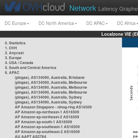
Network
Latency Graphe
DC Europe
DC North America
DC APAC
DC Africa
Localzone VIE (
0. Statistics
1. OVH
2. Anycast
3. Europe
4. USA / Canada
5. South and Central America
6. APAC
(pingas), AS134090, Australia, Brisbane
(pingas), AS134090, Australia, Melbourne
(pingas), AS134090, Australia, Melbourne
(pingas), AS134090, Australia, Melbourne
(pingas), AS134090, Australia, Sydney
(pingas), AS134090, Australia, Sydney
AP Amazon Singapore - nlnog-ring AS16509
AP Amazon ap-northeast-1 AS16509
AP Amazon ap-northeast-2 AS16509
AP Amazon ap-south-1 AS16509
AP Amazon ap-southeast-1 AS16509
AP Amazon ap-southeast-2 AS16509
AU AAPT AS2764