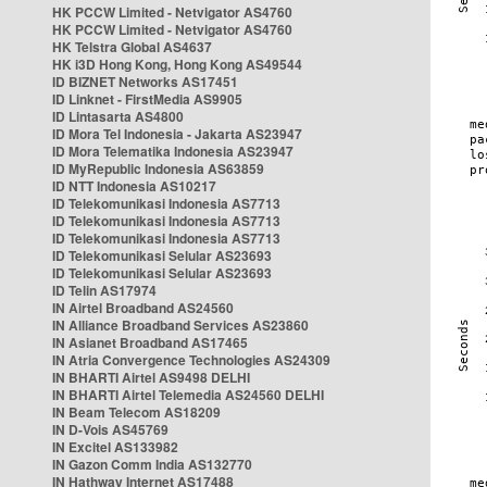
HK PCCW Limited - Netvigator AS4760
HK PCCW Limited - Netvigator AS4760
HK Telstra Global AS4637
HK i3D Hong Kong, Hong Kong AS49544
ID BIZNET Networks AS17451
ID Linknet - FirstMedia AS9905
ID Lintasarta AS4800
ID Mora Tel Indonesia - Jakarta AS23947
ID Mora Telematika Indonesia AS23947
ID MyRepublic Indonesia AS63859
ID NTT Indonesia AS10217
ID Telekomunikasi Indonesia AS7713
ID Telekomunikasi Indonesia AS7713
ID Telekomunikasi Indonesia AS7713
ID Telekomunikasi Selular AS23693
ID Telekomunikasi Selular AS23693
ID Telin AS17974
IN Airtel Broadband AS24560
IN Alliance Broadband Services AS23860
IN Asianet Broadband AS17465
IN Atria Convergence Technologies AS24309
IN BHARTI Airtel AS9498 DELHI
IN BHARTI Airtel Telemedia AS24560 DELHI
IN Beam Telecom AS18209
IN D-Vois AS45769
IN Excitel AS133982
IN Gazon Comm India AS132770
IN Hathway Internet AS17488