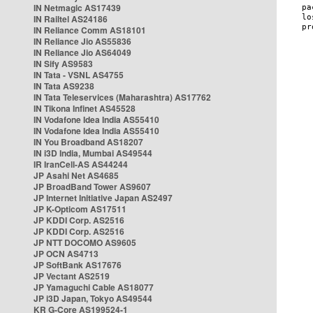
IN Netmagic AS17439
IN Railtel AS24186
IN Reliance Comm AS18101
IN Reliance Jio AS55836
IN Reliance Jio AS64049
IN Sify AS9583
IN Tata - VSNL AS4755
IN Tata AS9238
IN Tata Teleservices (Maharashtra) AS17762
IN Tikona Infinet AS45528
IN Vodafone Idea India AS55410
IN Vodafone Idea India AS55410
IN You Broadband AS18207
IN i3D India, Mumbai AS49544
IR IranCell-AS AS44244
JP Asahi Net AS4685
JP BroadBand Tower AS9607
JP Internet Initiative Japan AS2497
JP K-Opticom AS17511
JP KDDI Corp. AS2516
JP KDDI Corp. AS2516
JP NTT DOCOMO AS9605
JP OCN AS4713
JP SoftBank AS17676
JP Vectant AS2519
JP Yamaguchi Cable AS18077
JP i3D Japan, Tokyo AS49544
KR G-Core AS199524-1