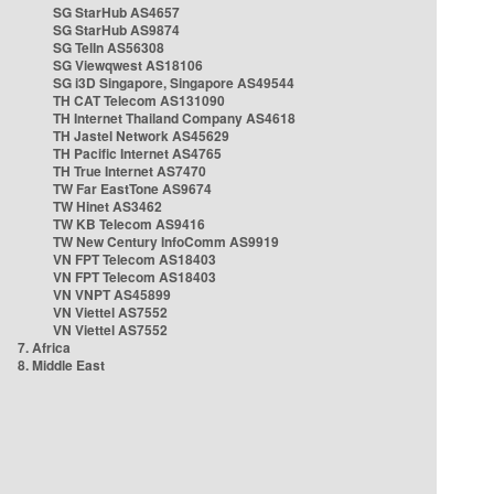
SG StarHub AS4657
SG StarHub AS9874
SG TelIn AS56308
SG Viewqwest AS18106
SG i3D Singapore, Singapore AS49544
TH CAT Telecom AS131090
TH Internet Thailand Company AS4618
TH Jastel Network AS45629
TH Pacific Internet AS4765
TH True Internet AS7470
TW Far EastTone AS9674
TW Hinet AS3462
TW KB Telecom AS9416
TW New Century InfoComm AS9919
VN FPT Telecom AS18403
VN FPT Telecom AS18403
VN VNPT AS45899
VN Viettel AS7552
VN Viettel AS7552
7. Africa
8. Middle East