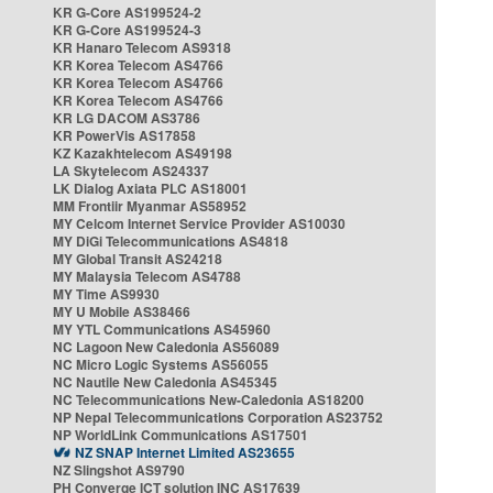
KR G-Core AS199524-2
KR G-Core AS199524-3
KR Hanaro Telecom AS9318
KR Korea Telecom AS4766
KR Korea Telecom AS4766
KR Korea Telecom AS4766
KR LG DACOM AS3786
KR PowerVis AS17858
KZ Kazakhtelecom AS49198
LA Skytelecom AS24337
LK Dialog Axiata PLC AS18001
MM Frontiir Myanmar AS58952
MY Celcom Internet Service Provider AS10030
MY DiGi Telecommunications AS4818
MY Global Transit AS24218
MY Malaysia Telecom AS4788
MY Time AS9930
MY U Mobile AS38466
MY YTL Communications AS45960
NC Lagoon New Caledonia AS56089
NC Micro Logic Systems AS56055
NC Nautile New Caledonia AS45345
NC Telecommunications New-Caledonia AS18200
NP Nepal Telecommunications Corporation AS23752
NP WorldLink Communications AS17501
NZ SNAP Internet Limited AS23655
NZ Slingshot AS9790
PH Converge ICT solution INC AS17639