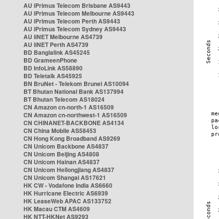
AU iPrimus Telecom Brisbane AS9443
AU iPrimus Telecom Melbourne AS9443
AU iPrimus Telecom Perth AS9443
AU iPrimus Telecom Sydney AS9443
AU iiNET Melbourne AS4739
AU iiNET Perth AS4739
BD Banglalink AS45245
BD GrameenPhone
BD InfoLink AS58890
BD Teletalk AS45925
BN BruNet - Telekom Brunei AS10094
BT Bhutan National Bank AS137994
BT Bhutan Telecom AS18024
CN Amazon cn-north-1 AS16509
CN Amazon cn-northwest-1 AS16509
CN CHINANET-BACKBONE AS4134
CN China Mobile AS58453
CN Hong Kong Broadband AS9269
CN Unicom Backbone AS4837
CN Unicom Beijing AS4808
CN Unicom Hainan AS4837
CN Unicom Heilongjiang AS4837
CN Unicom Shangai AS17621
HK CW - Vodafone India AS6660
HK Hurricane Electric AS6939
HK LeaseWeb APAC AS133752
HK Macau CTM AS4609
HK NTT-HKNet AS9293