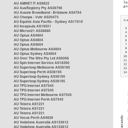
AU AMNET IT AS9822
AU AusRegistry Pty AS38796
AU Aussie Broadband - Brisbane AS4764
AU Choopa - Vultr AS20473
AU Equinix Asia Pacific - Sydney AS17819
AU Incapsula AS19551
 3
AU Micron21 AS38880
 4
AU Optus AS4804
 5
AU Optus AS4804
 6
AU Optus AS4804
 7
AU Optus Melbourne AS4804
 8
 9
AU Optus Sydney AS4804
10
AU Over The Wire Pty Ltd AS9268
11
AU Spin Internet Service AS18390
12
AU Superloop Melbourne AS38195
13
AU Superloop Perth AS38195
14
AU Superloop Sydney AS38195
AU Superloop Sydney AS38195
AU TPG Internet AS7545
AU TPG Internet AS7545
AU TPG Internet Melbourne AS7545
AU TPG Internet Perth AS7545
AU Telstra AS1221
AU Telstra AS1221
AU Telstra AS1221
AU Vocus Perth AS4826
AU Vodafone Australia AS133612
AU Vodafone Australia AS133612