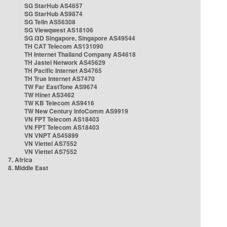
SG StarHub AS4657
SG StarHub AS9874
SG TelIn AS56308
SG Viewqwest AS18106
SG i3D Singapore, Singapore AS49544
TH CAT Telecom AS131090
TH Internet Thailand Company AS4618
TH Jastel Network AS45629
TH Pacific Internet AS4765
TH True Internet AS7470
TW Far EastTone AS9674
TW Hinet AS3462
TW KB Telecom AS9416
TW New Century InfoComm AS9919
VN FPT Telecom AS18403
VN FPT Telecom AS18403
VN VNPT AS45899
VN Viettel AS7552
VN Viettel AS7552
7. Africa
8. Middle East