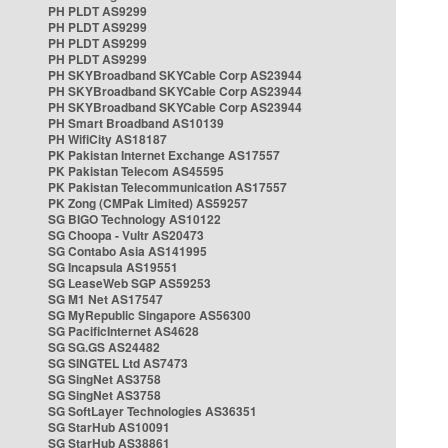
PH PLDT AS9299
PH PLDT AS9299
PH PLDT AS9299
PH PLDT AS9299
PH SKYBroadband SKYCable Corp AS23944
PH SKYBroadband SKYCable Corp AS23944
PH SKYBroadband SKYCable Corp AS23944
PH Smart Broadband AS10139
PH WifiCity AS18187
PK Pakistan Internet Exchange AS17557
PK Pakistan Telecom AS45595
PK Pakistan Telecommunication AS17557
PK Zong (CMPak Limited) AS59257
SG BIGO Technology AS10122
SG Choopa - Vultr AS20473
SG Contabo Asia AS141995
SG Incapsula AS19551
SG LeaseWeb SGP AS59253
SG M1 Net AS17547
SG MyRepublic Singapore AS56300
SG PacificInternet AS4628
SG SG.GS AS24482
SG SINGTEL Ltd AS7473
SG SingNet AS3758
SG SingNet AS3758
SG SoftLayer Technologies AS36351
SG StarHub AS10091
SG StarHub AS38861