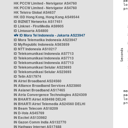
HK PCCW Limited - Netvigator AS4760
HK PCCW Limited - Netvigator AS4760
HK Telstra Global AS4637
HK i3D Hong Kong, Hong Kong AS49544
ID BIZNET Networks AS17451
ID Linknet - FirstMedia AS9905
ID Lintasarta AS4800
ID Mora Tel Indonesia - Jakarta AS23947
ID Mora Telematika Indonesia AS23947
ID MyRepublic Indonesia AS63859
ID NTT Indonesia AS10217
ID Telekomunikasi Indonesia AS7713
ID Telekomunikasi Indonesia AS7713
ID Telekomunikasi Indonesia AS7713
ID Telekomunikasi Selular AS23693
ID Telekomunikasi Selular AS23693
ID Telin AS17974
IN Airtel Broadband AS24560
IN Alliance Broadband Services AS23860
IN Asianet Broadband AS17465
IN Atria Convergence Technologies AS24309
IN BHARTI Airtel AS9498 DELHI
IN BHARTI Airtel Telemedia AS24560 DELHI
IN Beam Telecom AS18209
IN D-Vois AS45769
IN Excitel AS133982
IN Gazon Comm India AS132770
IN Hathway Internet AS17488