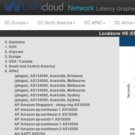
Network
Latency Graphe
DC Europe
DC North America
DC APAC
DC Africa
Localzone VIE (
0. Statistics
1. OVH
2. Anycast
3. Europe
4. USA / Canada
5. South and Central America
6. APAC
(pingas), AS134090, Australia, Brisbane
(pingas), AS134090, Australia, Melbourne
(pingas), AS134090, Australia, Melbourne
(pingas), AS134090, Australia, Melbourne
(pingas), AS134090, Australia, Sydney
(pingas), AS134090, Australia, Sydney
AP Amazon Singapore - nlnog-ring AS16509
AP Amazon ap-northeast-1 AS16509
AP Amazon ap-northeast-2 AS16509
AP Amazon ap-south-1 AS16509
AP Amazon ap-southeast-1 AS16509
AP Amazon ap-southeast-2 AS16509
AU AAPT AS2764