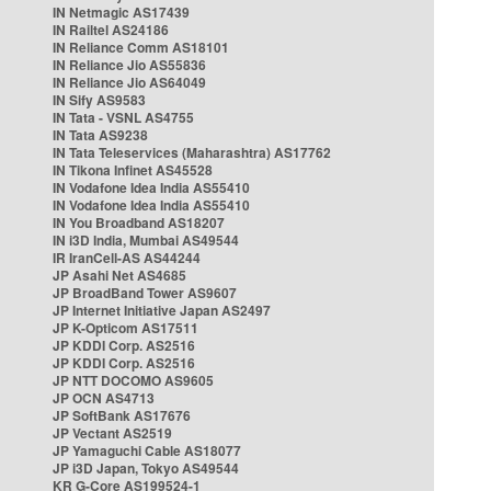
IN Netmagic AS17439
IN Railtel AS24186
IN Reliance Comm AS18101
IN Reliance Jio AS55836
IN Reliance Jio AS64049
IN Sify AS9583
IN Tata - VSNL AS4755
IN Tata AS9238
IN Tata Teleservices (Maharashtra) AS17762
IN Tikona Infinet AS45528
IN Vodafone Idea India AS55410
IN Vodafone Idea India AS55410
IN You Broadband AS18207
IN i3D India, Mumbai AS49544
IR IranCell-AS AS44244
JP Asahi Net AS4685
JP BroadBand Tower AS9607
JP Internet Initiative Japan AS2497
JP K-Opticom AS17511
JP KDDI Corp. AS2516
JP KDDI Corp. AS2516
JP NTT DOCOMO AS9605
JP OCN AS4713
JP SoftBank AS17676
JP Vectant AS2519
JP Yamaguchi Cable AS18077
JP i3D Japan, Tokyo AS49544
KR G-Core AS199524-1