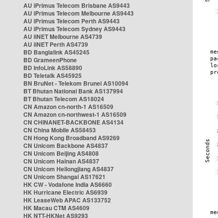
AU iPrimus Telecom Brisbane AS9443
AU iPrimus Telecom Melbourne AS9443
AU iPrimus Telecom Perth AS9443
AU iPrimus Telecom Sydney AS9443
AU iiNET Melbourne AS4739
AU iiNET Perth AS4739
BD Banglalink AS45245
BD GrameenPhone
BD InfoLink AS58890
BD Teletalk AS45925
BN BruNet - Telekom Brunei AS10094
BT Bhutan National Bank AS137994
BT Bhutan Telecom AS18024
CN Amazon cn-north-1 AS16509
CN Amazon cn-northwest-1 AS16509
CN CHINANET-BACKBONE AS4134
CN China Mobile AS58453
CN Hong Kong Broadband AS9269
CN Unicom Backbone AS4837
CN Unicom Beijing AS4808
CN Unicom Hainan AS4837
CN Unicom Heilongjiang AS4837
CN Unicom Shangai AS17621
HK CW - Vodafone India AS6660
HK Hurricane Electric AS6939
HK LeaseWeb APAC AS133752
HK Macau CTM AS4609
HK NTT-HKNet AS9293