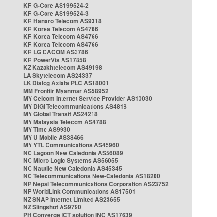
KR G-Core AS199524-2
KR G-Core AS199524-3
KR Hanaro Telecom AS9318
KR Korea Telecom AS4766
KR Korea Telecom AS4766
KR Korea Telecom AS4766
KR LG DACOM AS3786
KR PowerVis AS17858
KZ Kazakhtelecom AS49198
LA Skytelecom AS24337
LK Dialog Axiata PLC AS18001
MM Frontiir Myanmar AS58952
MY Celcom Internet Service Provider AS10030
MY DiGi Telecommunications AS4818
MY Global Transit AS24218
MY Malaysia Telecom AS4788
MY Time AS9930
MY U Mobile AS38466
MY YTL Communications AS45960
NC Lagoon New Caledonia AS56089
NC Micro Logic Systems AS56055
NC Nautile New Caledonia AS45345
NC Telecommunications New-Caledonia AS18200
NP Nepal Telecommunications Corporation AS23752
NP WorldLink Communications AS17501
NZ SNAP Internet Limited AS23655
NZ Slingshot AS9790
PH Converge ICT solution INC AS17639