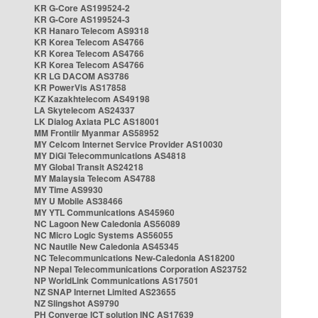
KR G-Core AS199524-2
KR G-Core AS199524-3
KR Hanaro Telecom AS9318
KR Korea Telecom AS4766
KR Korea Telecom AS4766
KR Korea Telecom AS4766
KR LG DACOM AS3786
KR PowerVis AS17858
KZ Kazakhtelecom AS49198
LA Skytelecom AS24337
LK Dialog Axiata PLC AS18001
MM Frontiir Myanmar AS58952
MY Celcom Internet Service Provider AS10030
MY DiGi Telecommunications AS4818
MY Global Transit AS24218
MY Malaysia Telecom AS4788
MY Time AS9930
MY U Mobile AS38466
MY YTL Communications AS45960
NC Lagoon New Caledonia AS56089
NC Micro Logic Systems AS56055
NC Nautile New Caledonia AS45345
NC Telecommunications New-Caledonia AS18200
NP Nepal Telecommunications Corporation AS23752
NP WorldLink Communications AS17501
NZ SNAP Internet Limited AS23655
NZ Slingshot AS9790
PH Converge ICT solution INC AS17639