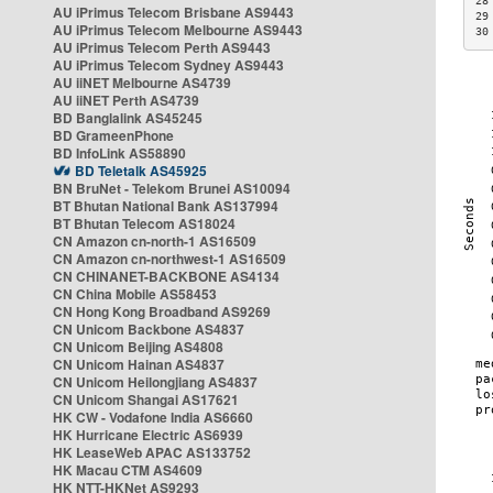
28
AU iPrimus Telecom Brisbane AS9443
29
AU iPrimus Telecom Melbourne AS9443
30
AU iPrimus Telecom Perth AS9443
AU iPrimus Telecom Sydney AS9443
AU iiNET Melbourne AS4739
AU iiNET Perth AS4739
BD Banglalink AS45245
BD GrameenPhone
BD InfoLink AS58890
BD Teletalk AS45925
BN BruNet - Telekom Brunei AS10094
BT Bhutan National Bank AS137994
BT Bhutan Telecom AS18024
CN Amazon cn-north-1 AS16509
CN Amazon cn-northwest-1 AS16509
CN CHINANET-BACKBONE AS4134
CN China Mobile AS58453
CN Hong Kong Broadband AS9269
CN Unicom Backbone AS4837
CN Unicom Beijing AS4808
CN Unicom Hainan AS4837
CN Unicom Heilongjiang AS4837
CN Unicom Shangai AS17621
HK CW - Vodafone India AS6660
HK Hurricane Electric AS6939
HK LeaseWeb APAC AS133752
HK Macau CTM AS4609
HK NTT-HKNet AS9293