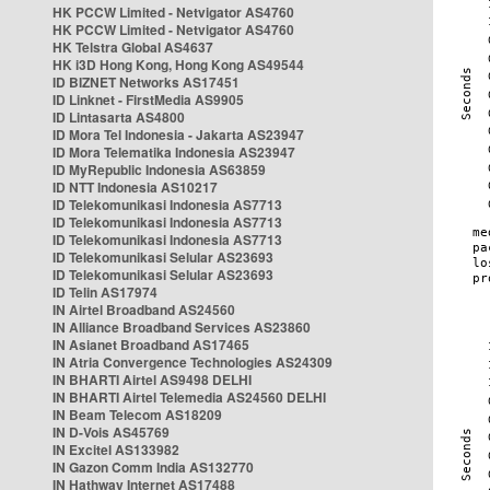
HK PCCW Limited - Netvigator AS4760
HK PCCW Limited - Netvigator AS4760
HK Telstra Global AS4637
HK i3D Hong Kong, Hong Kong AS49544
ID BIZNET Networks AS17451
ID Linknet - FirstMedia AS9905
ID Lintasarta AS4800
ID Mora Tel Indonesia - Jakarta AS23947
ID Mora Telematika Indonesia AS23947
ID MyRepublic Indonesia AS63859
ID NTT Indonesia AS10217
ID Telekomunikasi Indonesia AS7713
ID Telekomunikasi Indonesia AS7713
ID Telekomunikasi Indonesia AS7713
ID Telekomunikasi Selular AS23693
ID Telekomunikasi Selular AS23693
ID Telin AS17974
IN Airtel Broadband AS24560
IN Alliance Broadband Services AS23860
IN Asianet Broadband AS17465
IN Atria Convergence Technologies AS24309
IN BHARTI Airtel AS9498 DELHI
IN BHARTI Airtel Telemedia AS24560 DELHI
IN Beam Telecom AS18209
IN D-Vois AS45769
IN Excitel AS133982
IN Gazon Comm India AS132770
IN Hathway Internet AS17488