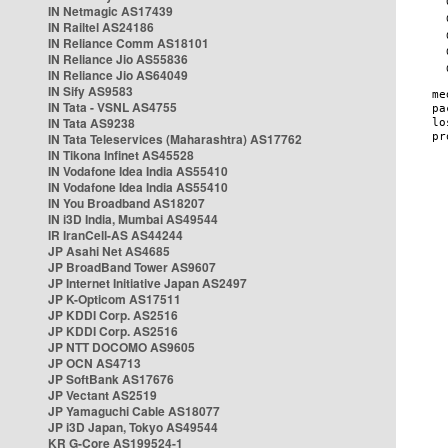
IN Netmagic AS17439
IN Railtel AS24186
IN Reliance Comm AS18101
IN Reliance Jio AS55836
IN Reliance Jio AS64049
IN Sify AS9583
IN Tata - VSNL AS4755
IN Tata AS9238
IN Tata Teleservices (Maharashtra) AS17762
IN Tikona Infinet AS45528
IN Vodafone Idea India AS55410
IN Vodafone Idea India AS55410
IN You Broadband AS18207
IN i3D India, Mumbai AS49544
IR IranCell-AS AS44244
JP Asahi Net AS4685
JP BroadBand Tower AS9607
JP Internet Initiative Japan AS2497
JP K-Opticom AS17511
JP KDDI Corp. AS2516
JP KDDI Corp. AS2516
JP NTT DOCOMO AS9605
JP OCN AS4713
JP SoftBank AS17676
JP Vectant AS2519
JP Yamaguchi Cable AS18077
JP i3D Japan, Tokyo AS49544
KR G-Core AS199524-1