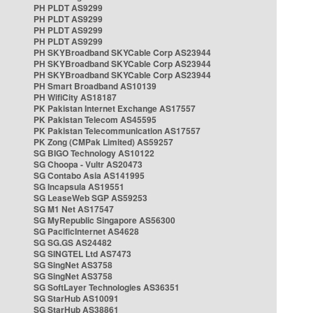
PH PLDT AS9299
PH PLDT AS9299
PH PLDT AS9299
PH PLDT AS9299
PH SKYBroadband SKYCable Corp AS23944
PH SKYBroadband SKYCable Corp AS23944
PH SKYBroadband SKYCable Corp AS23944
PH Smart Broadband AS10139
PH WifiCity AS18187
PK Pakistan Internet Exchange AS17557
PK Pakistan Telecom AS45595
PK Pakistan Telecommunication AS17557
PK Zong (CMPak Limited) AS59257
SG BIGO Technology AS10122
SG Choopa - Vultr AS20473
SG Contabo Asia AS141995
SG Incapsula AS19551
SG LeaseWeb SGP AS59253
SG M1 Net AS17547
SG MyRepublic Singapore AS56300
SG PacificInternet AS4628
SG SG.GS AS24482
SG SINGTEL Ltd AS7473
SG SingNet AS3758
SG SingNet AS3758
SG SoftLayer Technologies AS36351
SG StarHub AS10091
SG StarHub AS38861