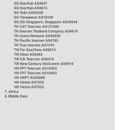
SG StarHub AS4657
SG StarHub AS9874
SG TelIn AS56308
SG Viewqwest AS18106
SG i3D Singapore, Singapore AS49544
TH CAT Telecom AS131090
TH Internet Thailand Company AS4618
TH Jastel Network AS45629
TH Pacific Internet AS4765
TH True Internet AS7470
TW Far EastTone AS9674
TW Hinet AS3462
TW KB Telecom AS9416
TW New Century InfoComm AS9919
VN FPT Telecom AS18403
VN FPT Telecom AS18403
VN VNPT AS45899
VN Viettel AS7552
VN Viettel AS7552
7. Africa
8. Middle East