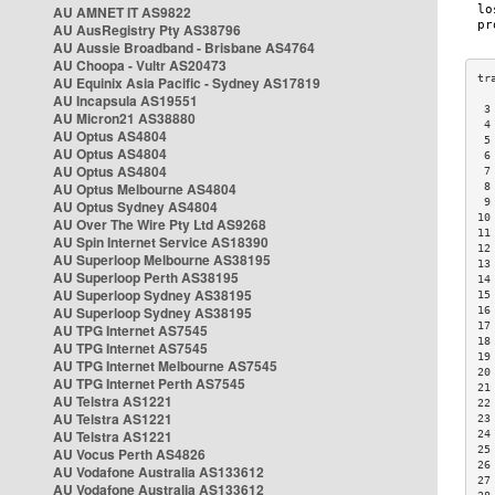
AU AMNET IT AS9822
AU AusRegistry Pty AS38796
AU Aussie Broadband - Brisbane AS4764
AU Choopa - Vultr AS20473
AU Equinix Asia Pacific - Sydney AS17819
AU Incapsula AS19551
 3
AU Micron21 AS38880
 4
AU Optus AS4804
 5
AU Optus AS4804
 6
AU Optus AS4804
 7
AU Optus Melbourne AS4804
 8
 9
AU Optus Sydney AS4804
10
AU Over The Wire Pty Ltd AS9268
11
AU Spin Internet Service AS18390
12
AU Superloop Melbourne AS38195
13
AU Superloop Perth AS38195
14
AU Superloop Sydney AS38195
15
AU Superloop Sydney AS38195
16
17
AU TPG Internet AS7545
18
AU TPG Internet AS7545
19
AU TPG Internet Melbourne AS7545
20
AU TPG Internet Perth AS7545
21
AU Telstra AS1221
22
AU Telstra AS1221
23
AU Telstra AS1221
24
25
AU Vocus Perth AS4826
26
AU Vodafone Australia AS133612
27
AU Vodafone Australia AS133612