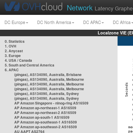
Network
Latency Graphe
DC Europe
DC North America
DC APAC
DC Africa
Localzone VIE (
0. Statistics
1. OVH
2. Anycast
3. Europe
4. USA / Canada
5. South and Central America
6. APAC
(pingas), AS134090, Australia, Brisbane
(pingas), AS134090, Australia, Melbourne
(pingas), AS134090, Australia, Melbourne
(pingas), AS134090, Australia, Melbourne
(pingas), AS134090, Australia, Sydney
(pingas), AS134090, Australia, Sydney
AP Amazon Singapore - nlnog-ring AS16509
AP Amazon ap-northeast-1 AS16509
AP Amazon ap-northeast-2 AS16509
AP Amazon ap-south-1 AS16509
AP Amazon ap-southeast-1 AS16509
AP Amazon ap-southeast-2 AS16509
AU AAPT AS2764