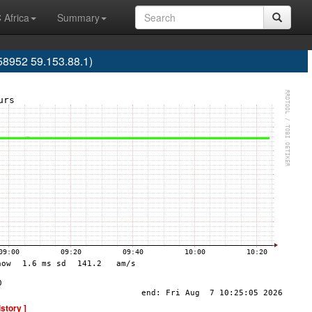
 Africa
Summary
58952 59.153.88.1)
istory ]