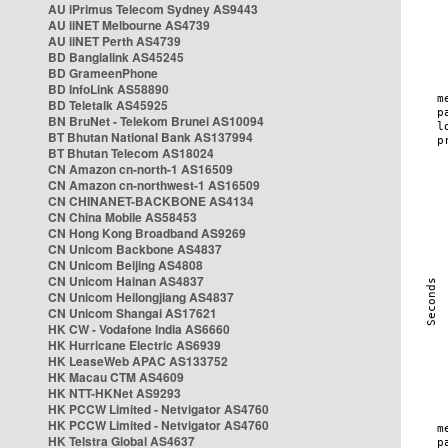
AU iPrimus Telecom Sydney AS9443
AU iiNET Melbourne AS4739
AU iiNET Perth AS4739
BD Banglalink AS45245
BD GrameenPhone
BD InfoLink AS58890
BD Teletalk AS45925
BN BruNet - Telekom Brunei AS10094
BT Bhutan National Bank AS137994
BT Bhutan Telecom AS18024
CN Amazon cn-north-1 AS16509
CN Amazon cn-northwest-1 AS16509
CN CHINANET-BACKBONE AS4134
CN China Mobile AS58453
CN Hong Kong Broadband AS9269
CN Unicom Backbone AS4837
CN Unicom Beijing AS4808
CN Unicom Hainan AS4837
CN Unicom Heilongjiang AS4837
CN Unicom Shangai AS17621
HK CW - Vodafone India AS6660
HK Hurricane Electric AS6939
HK LeaseWeb APAC AS133752
HK Macau CTM AS4609
HK NTT-HKNet AS9293
HK PCCW Limited - Netvigator AS4760
HK PCCW Limited - Netvigator AS4760
HK Telstra Global AS4637