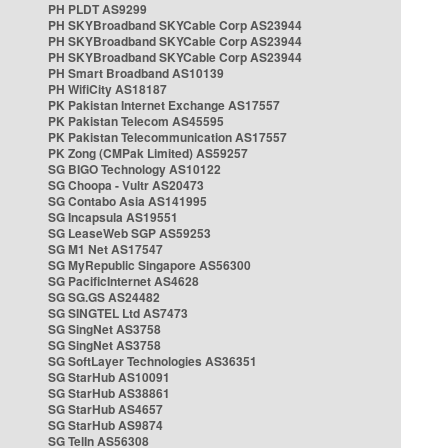
PH PLDT AS9299
PH SKYBroadband SKYCable Corp AS23944
PH SKYBroadband SKYCable Corp AS23944
PH SKYBroadband SKYCable Corp AS23944
PH Smart Broadband AS10139
PH WifiCity AS18187
PK Pakistan Internet Exchange AS17557
PK Pakistan Telecom AS45595
PK Pakistan Telecommunication AS17557
PK Zong (CMPak Limited) AS59257
SG BIGO Technology AS10122
SG Choopa - Vultr AS20473
SG Contabo Asia AS141995
SG Incapsula AS19551
SG LeaseWeb SGP AS59253
SG M1 Net AS17547
SG MyRepublic Singapore AS56300
SG PacificInternet AS4628
SG SG.GS AS24482
SG SINGTEL Ltd AS7473
SG SingNet AS3758
SG SingNet AS3758
SG SoftLayer Technologies AS36351
SG StarHub AS10091
SG StarHub AS38861
SG StarHub AS4657
SG StarHub AS9874
SG TelIn AS56308