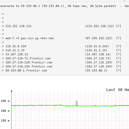
3 >                                                                        
4 >                                                                        
5 >                                                                        
6 > 213.251.128.112                               (213.251.128.112) [*]    
7 >                                                                        
8 >                                                                        
9 > ae3-7.rt.gsw.sin.sg.retn.net                  (87.245.232.222)  [*]    
0 >                                                                        
1 > 119.31.0.234                                  (119.31.0.234)    [*]    
2 > 119.31.2.15                                   (119.31.2.15)     [*]    
3 > 14.207.128.13                                 (14.207.128.13)   [*]    
4 > 103-27-116-71.frontiir.com                    (103.27.116.71)   [*]    
5 > 103-27-116-229.frontiir.com                   (103.27.116.229)  [*]    
6 > 103-27-116-234.frontiir.com                   (103.27.116.234)  [*]    
7 > 59-153-88-1.frontiir.com                      (59.153.88.1)     [*]    