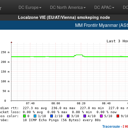
r
DC Europe
DC North America
DC APAC
DC
Localzone VIE (EU/AT/Vienna) smokeping node
MM Frontiir Myanmar (AS
Traceroute -
[ H