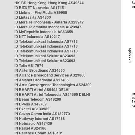
HK i3D Hong Kong, Hong Kong AS49544
ID BIZNET Networks AS17451
ID Linknet - FirstMedia AS9905
ID Lintasarta AS4800
ID Mora Tel Indonesia - Jakarta AS23947
ID Mora Telematika Indonesia AS23947
ID MyRepublic Indonesia AS63859
ID NTT Indonesia AS10217
ID Telekomunikasi Indonesia AS7713
ID Telekomunikasi Indonesia AS7713
ID Telekomunikasi Indonesia AS7713
ID Telekomunikasi Selular AS23693
ID Telekomunikasi Selular AS23693
ID Telin AS17974
IN Airtel Broadband AS24560
IN Alliance Broadband Services AS23860
IN Asianet Broadband AS17465
IN Atria Convergence Technologies AS24309
IN BHARTI Airtel AS9498 DELHI
IN BHARTI Airtel Telemedia AS24560 DELHI
IN Beam Telecom AS18209
IN D-Vois AS45769
IN Excitel AS133982
IN Gazon Comm India AS132770
IN Hathway Internet AS17488
IN Netmagic AS17439
IN Railtel AS24186
IN Reliance Comm AS18101