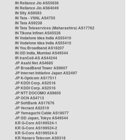
IN Reliance Jio AS55836
IN Reliance Jio AS64049
IN Sify AS9583
IN Tata - VSNL AS4755
IN Tata AS9238
IN Tata Teleservices (Maharashtra) AS17762
IN Tikona Infinet AS45528
IN Vodafone Idea India AS55410
IN Vodafone Idea India AS55410
IN You Broadband AS18207
IN i3D India, Mumbai AS49544
IR IranCell-AS AS44244
JP Asahi Net AS4685
JP BroadBand Tower AS9607
JP Internet Initiative Japan AS2497
JP K-Opticom AS17511
JP KDDI Corp. AS2516
JP KDDI Corp. AS2516
JP NTT DOCOMO AS9605
JP OCN AS4713
JP SoftBank AS17676
JP Vectant AS2519
JP Yamaguchi Cable AS18077
JP i3D Japan, Tokyo AS49544
KR G-Core AS199524-1
KR G-Core AS199524-2
KR G-Core AS199524-3
KR Hanaro Telecom AS9318