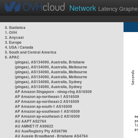
Network
Latency Graphe
0. Statistics
1. OVH
2. Anycast
3. Europe
4. USA / Canada
5. South and Central America
6. APAC
(pingas), AS134090, Australia, Brisbane
(pingas), AS134090, Australia, Melbourne
(pingas), AS134090, Australia, Melbourne
(pingas), AS134090, Australia, Melbourne
(pingas), AS134090, Australia, Sydney
(pingas), AS134090, Australia, Sydney
AP Amazon Singapore - nlnog-ring AS16509
AP Amazon ap-northeast-1 AS16509
AP Amazon ap-northeast-2 AS16509
AP Amazon ap-south-1 AS16509
AP Amazon ap-southeast-1 AS16509
AP Amazon ap-southeast-2 AS16509
AU AAPT AS2764
AU AMNET IT AS9822
AU AusRegistry Pty AS38796
AU Aussie Broadband - Brisbane AS4764