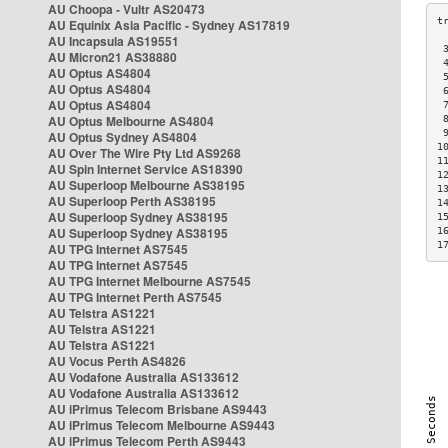
AU Choopa - Vultr AS20473
AU Equinix Asia Pacific - Sydney AS17819
AU Incapsula AS19551
 
AU Micron21 AS38880
 
AU Optus AS4804
 
AU Optus AS4804
 
AU Optus AS4804
 
AU Optus Melbourne AS4804
 
 
AU Optus Sydney AS4804
1
AU Over The Wire Pty Ltd AS9268
1
AU Spin Internet Service AS18390
1
AU Superloop Melbourne AS38195
1
AU Superloop Perth AS38195
1
AU Superloop Sydney AS38195
1
AU Superloop Sydney AS38195
1
1
AU TPG Internet AS7545
AU TPG Internet AS7545
AU TPG Internet Melbourne AS7545
AU TPG Internet Perth AS7545
AU Telstra AS1221
AU Telstra AS1221
AU Telstra AS1221
AU Vocus Perth AS4826
AU Vodafone Australia AS133612
AU Vodafone Australia AS133612
AU iPrimus Telecom Brisbane AS9443
AU iPrimus Telecom Melbourne AS9443
AU iPrimus Telecom Perth AS9443