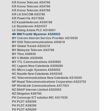
KR Korea Telecom AS4766
KR Korea Telecom AS4766
KR Korea Telecom AS4766
KR LG DACOM AS3786
KR PowerVis AS17858
KZ Kazakhtelecom AS49198
LA Skytelecom AS24337
LK Dialog Axiata PLC AS18001
MM Frontiir Myanmar AS58952
MY Celcom Internet Service Provider AS10030
MY DiGi Telecommunications AS4818
MY Global Transit AS24218
MY Malaysia Telecom AS4788
MY Time AS9930
MY U Mobile AS38466
MY YTL Communications AS45960
NC Lagoon New Caledonia AS56089
NC Micro Logic Systems AS56055
NC Nautile New Caledonia AS45345
NC Telecommunications New-Caledonia AS18200
NP Nepal Telecommunications Corporation AS23752
NP WorldLink Communications AS17501
NZ SNAP Internet Limited AS23655
NZ Slingshot AS9790
PH Converge ICT solution INC AS17639
PH PLDT AS9299
PH PLDT AS9299
PH PLDT AS9299