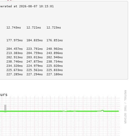
                                    
                                    
                                    
    12.743ms   12.721ms   12.723ms  
                                    
                                    
    177.975ms  184.835ms  176.851ms 
                                    
    204.457ms  223.791ms  240.902ms 
    213.383ms  204.759ms  243.896ms 
    202.913ms  203.013ms  202.940ms 
    238.746ms  247.875ms  238.734ms 
    234.320ms  224.979ms  225.020ms 
    225.673ms  225.561ms  225.833ms 
    227.285ms  227.294ms  227.180ms 