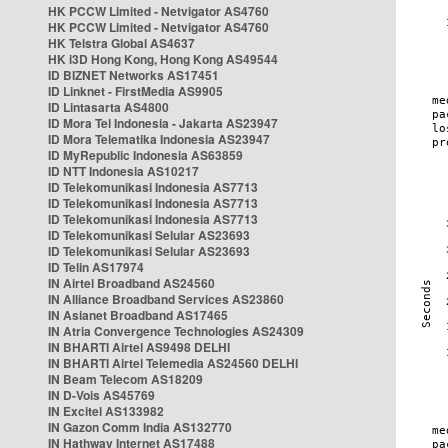
HK PCCW Limited - Netvigator AS4760
HK PCCW Limited - Netvigator AS4760
HK Telstra Global AS4637
HK i3D Hong Kong, Hong Kong AS49544
ID BIZNET Networks AS17451
ID Linknet - FirstMedia AS9905
ID Lintasarta AS4800
ID Mora Tel Indonesia - Jakarta AS23947
ID Mora Telematika Indonesia AS23947
ID MyRepublic Indonesia AS63859
ID NTT Indonesia AS10217
ID Telekomunikasi Indonesia AS7713
ID Telekomunikasi Indonesia AS7713
ID Telekomunikasi Indonesia AS7713
ID Telekomunikasi Selular AS23693
ID Telekomunikasi Selular AS23693
ID Telin AS17974
IN Airtel Broadband AS24560
IN Alliance Broadband Services AS23860
IN Asianet Broadband AS17465
IN Atria Convergence Technologies AS24309
IN BHARTI Airtel AS9498 DELHI
IN BHARTI Airtel Telemedia AS24560 DELHI
IN Beam Telecom AS18209
IN D-Vois AS45769
IN Excitel AS133982
IN Gazon Comm India AS132770
IN Hathway Internet AS17488