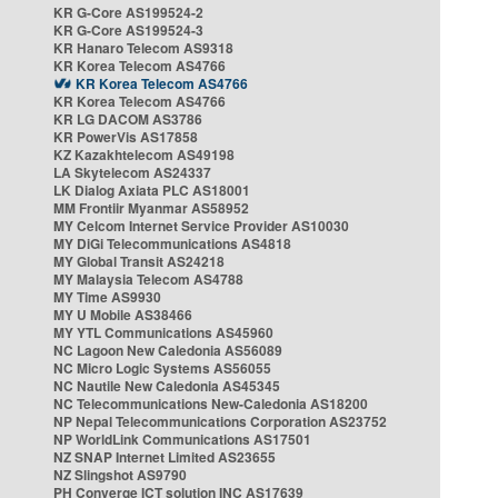
KR G-Core AS199524-2
KR G-Core AS199524-3
KR Hanaro Telecom AS9318
KR Korea Telecom AS4766
KR Korea Telecom AS4766
KR Korea Telecom AS4766
KR LG DACOM AS3786
KR PowerVis AS17858
KZ Kazakhtelecom AS49198
LA Skytelecom AS24337
LK Dialog Axiata PLC AS18001
MM Frontiir Myanmar AS58952
MY Celcom Internet Service Provider AS10030
MY DiGi Telecommunications AS4818
MY Global Transit AS24218
MY Malaysia Telecom AS4788
MY Time AS9930
MY U Mobile AS38466
MY YTL Communications AS45960
NC Lagoon New Caledonia AS56089
NC Micro Logic Systems AS56055
NC Nautile New Caledonia AS45345
NC Telecommunications New-Caledonia AS18200
NP Nepal Telecommunications Corporation AS23752
NP WorldLink Communications AS17501
NZ SNAP Internet Limited AS23655
NZ Slingshot AS9790
PH Converge ICT solution INC AS17639