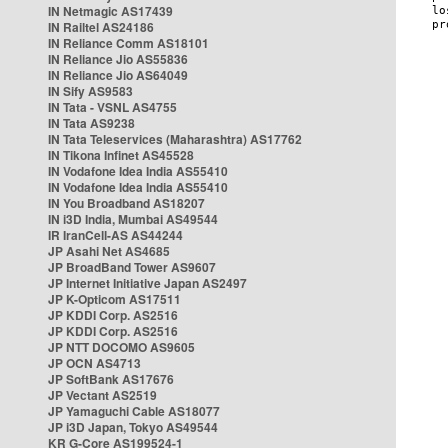
IN Netmagic AS17439
IN Railtel AS24186
IN Reliance Comm AS18101
IN Reliance Jio AS55836
IN Reliance Jio AS64049
IN Sify AS9583
IN Tata - VSNL AS4755
IN Tata AS9238
IN Tata Teleservices (Maharashtra) AS17762
IN Tikona Infinet AS45528
IN Vodafone Idea India AS55410
IN Vodafone Idea India AS55410
IN You Broadband AS18207
IN i3D India, Mumbai AS49544
IR IranCell-AS AS44244
JP Asahi Net AS4685
JP BroadBand Tower AS9607
JP Internet Initiative Japan AS2497
JP K-Opticom AS17511
JP KDDI Corp. AS2516
JP KDDI Corp. AS2516
JP NTT DOCOMO AS9605
JP OCN AS4713
JP SoftBank AS17676
JP Vectant AS2519
JP Yamaguchi Cable AS18077
JP i3D Japan, Tokyo AS49544
KR G-Core AS199524-1