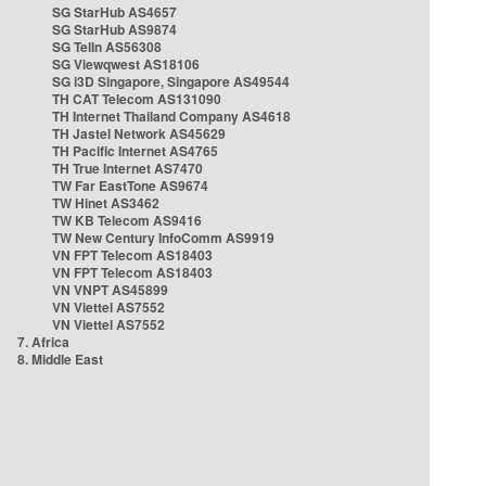
SG StarHub AS4657
SG StarHub AS9874
SG TelIn AS56308
SG Viewqwest AS18106
SG i3D Singapore, Singapore AS49544
TH CAT Telecom AS131090
TH Internet Thailand Company AS4618
TH Jastel Network AS45629
TH Pacific Internet AS4765
TH True Internet AS7470
TW Far EastTone AS9674
TW Hinet AS3462
TW KB Telecom AS9416
TW New Century InfoComm AS9919
VN FPT Telecom AS18403
VN FPT Telecom AS18403
VN VNPT AS45899
VN Viettel AS7552
VN Viettel AS7552
7. Africa
8. Middle East