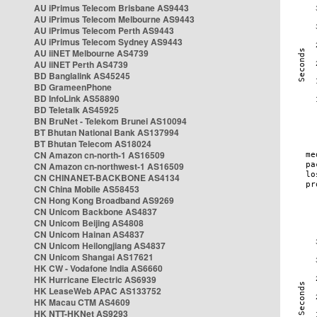
AU iPrimus Telecom Brisbane AS9443
AU iPrimus Telecom Melbourne AS9443
AU iPrimus Telecom Perth AS9443
AU iPrimus Telecom Sydney AS9443
AU iiNET Melbourne AS4739
AU iiNET Perth AS4739
BD Banglalink AS45245
BD GrameenPhone
BD InfoLink AS58890
BD Teletalk AS45925
BN BruNet - Telekom Brunei AS10094
BT Bhutan National Bank AS137994
BT Bhutan Telecom AS18024
CN Amazon cn-north-1 AS16509
CN Amazon cn-northwest-1 AS16509
CN CHINANET-BACKBONE AS4134
CN China Mobile AS58453
CN Hong Kong Broadband AS9269
CN Unicom Backbone AS4837
CN Unicom Beijing AS4808
CN Unicom Hainan AS4837
CN Unicom Heilongjiang AS4837
CN Unicom Shangai AS17621
HK CW - Vodafone India AS6660
HK Hurricane Electric AS6939
HK LeaseWeb APAC AS133752
HK Macau CTM AS4609
HK NTT-HKNet AS9293