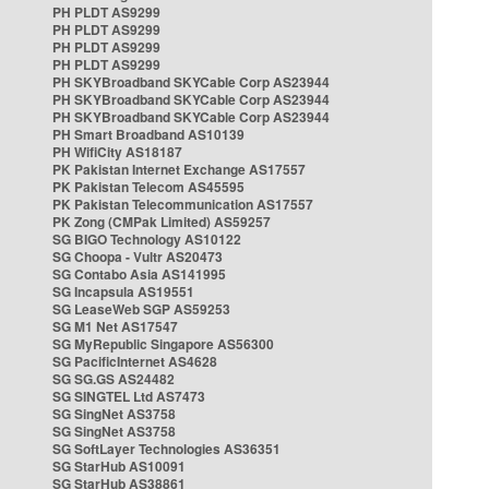
PH PLDT AS9299
PH PLDT AS9299
PH PLDT AS9299
PH PLDT AS9299
PH SKYBroadband SKYCable Corp AS23944
PH SKYBroadband SKYCable Corp AS23944
PH SKYBroadband SKYCable Corp AS23944
PH Smart Broadband AS10139
PH WifiCity AS18187
PK Pakistan Internet Exchange AS17557
PK Pakistan Telecom AS45595
PK Pakistan Telecommunication AS17557
PK Zong (CMPak Limited) AS59257
SG BIGO Technology AS10122
SG Choopa - Vultr AS20473
SG Contabo Asia AS141995
SG Incapsula AS19551
SG LeaseWeb SGP AS59253
SG M1 Net AS17547
SG MyRepublic Singapore AS56300
SG PacificInternet AS4628
SG SG.GS AS24482
SG SINGTEL Ltd AS7473
SG SingNet AS3758
SG SingNet AS3758
SG SoftLayer Technologies AS36351
SG StarHub AS10091
SG StarHub AS38861