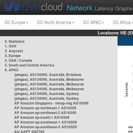
Network
Latency Graphe
DC Europe
DC North America
DC APAC
DC Africa
Localzone VIE (
0. Statistics
1. OVH
2. Anycast
3. Europe
4. USA / Canada
5. South and Central America
6. APAC
(pingas), AS134090, Australia, Brisbane
(pingas), AS134090, Australia, Melbourne
(pingas), AS134090, Australia, Melbourne
(pingas), AS134090, Australia, Melbourne
(pingas), AS134090, Australia, Sydney
(pingas), AS134090, Australia, Sydney
AP Amazon Singapore - nlnog-ring AS16509
AP Amazon ap-northeast-1 AS16509
AP Amazon ap-northeast-2 AS16509
AP Amazon ap-south-1 AS16509
AP Amazon ap-southeast-1 AS16509
AP Amazon ap-southeast-2 AS16509
AU AAPT AS2764