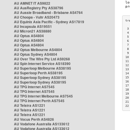
AU AMNET IT AS9822
AU AusRegistry Pty AS38796
AU Aussie Broadband - Brisbane AS4764
AU Choopa - Vultr AS20473
AU Equinix Asia Pacific - Sydney AS17819
AU Incapsula AS19551
 3
AU Micron21 AS38880
 4
AU Optus AS4804
 5
AU Optus AS4804
 6
AU Optus AS4804
 7
AU Optus Melbourne AS4804
 8
 9
AU Optus Sydney AS4804
10
AU Over The Wire Pty Ltd AS9268
11
AU Spin Internet Service AS18390
12
AU Superloop Melbourne AS38195
13
AU Superloop Perth AS38195
14
AU Superloop Sydney AS38195
15
AU Superloop Sydney AS38195
16
17
AU TPG Internet AS7545
18
AU TPG Internet AS7545
19
AU TPG Internet Melbourne AS7545
20
AU TPG Internet Perth AS7545
21
AU Telstra AS1221
22
AU Telstra AS1221
AU Telstra AS1221
AU Vocus Perth AS4826
AU Vodafone Australia AS133612
AU Vodafone Australia AS133612