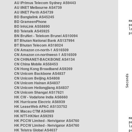
AU iPrimus Telecom Sydney AS9443
AU iiNET Melbourne AS4739
AU iiNET Perth AS4739
BD Banglalink AS45245
BD GrameenPhone
BD InfoLink AS58890
BD Teletalk AS45925
BN BruNet - Telekom Brunei AS10094
BT Bhutan National Bank AS137994
BT Bhutan Telecom AS18024
CN Amazon cn-north-1 AS16509
CN Amazon cn-northwest-1 AS16509
CN CHINANET-BACKBONE AS4134
CN China Mobile AS58453
CN Hong Kong Broadband AS9269
CN Unicom Backbone AS4837
CN Unicom Beijing AS4808
CN Unicom Hainan AS4837
CN Unicom Heilongjiang AS4837
CN Unicom Shangai AS17621
HK CW - Vodafone India AS6660
HK Hurricane Electric AS6939
HK LeaseWeb APAC AS133752
HK Macau CTM AS4609
HK NTT-HKNet AS9293
HK PCCW Limited - Netvigator AS4760
HK PCCW Limited - Netvigator AS4760
HK Telstra Global AS4637