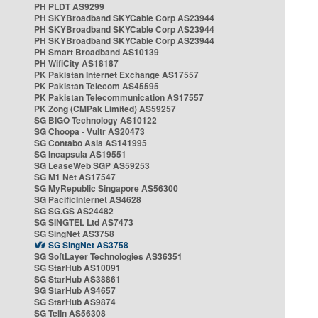
PH PLDT AS9299
PH SKYBroadband SKYCable Corp AS23944
PH SKYBroadband SKYCable Corp AS23944
PH SKYBroadband SKYCable Corp AS23944
PH Smart Broadband AS10139
PH WifiCity AS18187
PK Pakistan Internet Exchange AS17557
PK Pakistan Telecom AS45595
PK Pakistan Telecommunication AS17557
PK Zong (CMPak Limited) AS59257
SG BIGO Technology AS10122
SG Choopa - Vultr AS20473
SG Contabo Asia AS141995
SG Incapsula AS19551
SG LeaseWeb SGP AS59253
SG M1 Net AS17547
SG MyRepublic Singapore AS56300
SG PacificInternet AS4628
SG SG.GS AS24482
SG SINGTEL Ltd AS7473
SG SingNet AS3758
SG SingNet AS3758
SG SoftLayer Technologies AS36351
SG StarHub AS10091
SG StarHub AS38861
SG StarHub AS4657
SG StarHub AS9874
SG TelIn AS56308