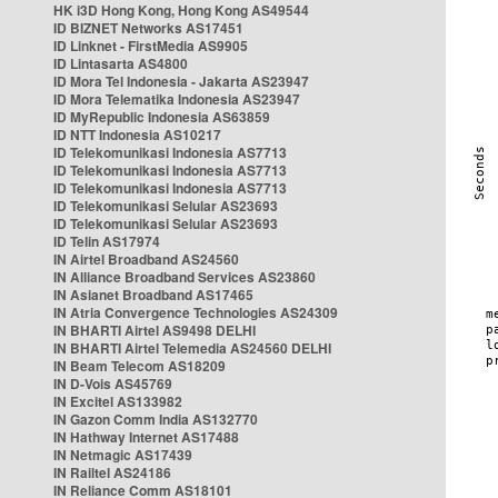
HK i3D Hong Kong, Hong Kong AS49544
ID BIZNET Networks AS17451
ID Linknet - FirstMedia AS9905
ID Lintasarta AS4800
ID Mora Tel Indonesia - Jakarta AS23947
ID Mora Telematika Indonesia AS23947
ID MyRepublic Indonesia AS63859
ID NTT Indonesia AS10217
ID Telekomunikasi Indonesia AS7713
ID Telekomunikasi Indonesia AS7713
ID Telekomunikasi Indonesia AS7713
ID Telekomunikasi Selular AS23693
ID Telekomunikasi Selular AS23693
ID Telin AS17974
IN Airtel Broadband AS24560
IN Alliance Broadband Services AS23860
IN Asianet Broadband AS17465
IN Atria Convergence Technologies AS24309
IN BHARTI Airtel AS9498 DELHI
IN BHARTI Airtel Telemedia AS24560 DELHI
IN Beam Telecom AS18209
IN D-Vois AS45769
IN Excitel AS133982
IN Gazon Comm India AS132770
IN Hathway Internet AS17488
IN Netmagic AS17439
IN Railtel AS24186
IN Reliance Comm AS18101