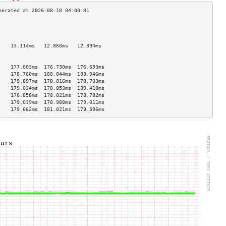
                                    
                                    
                                    
    13.114ms   12.860ms   12.894ms  
                                    
                                    
    177.003ms  176.730ms  176.693ms 
    178.760ms  188.844ms  183.946ms 
    179.897ms  178.816ms  178.703ms 
    179.034ms  178.853ms  189.418ms 
    178.858ms  178.821ms  178.782ms 
    179.039ms  178.988ms  179.011ms 
    179.662ms  181.021ms  179.596ms 