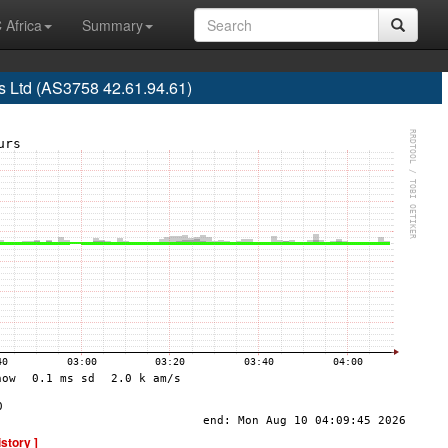
 Africa
Summary
 Ltd (AS3758 42.61.94.61)
istory ]