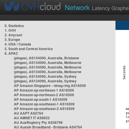
Network
Latency Graphe
0. Statistics
1. OVH
2. Anycast
3. Europe
4. USA / Canada
5. South and Central America
6. APAC
(pingas), AS134090, Australia, Brisbane
(pingas), AS134090, Australia, Melbourne
(pingas), AS134090, Australia, Melbourne
(pingas), AS134090, Australia, Melbourne
(pingas), AS134090, Australia, Sydney
(pingas), AS134090, Australia, Sydney
AP Amazon Singapore - nlnog-ring AS16509
AP Amazon ap-northeast-1 AS16509
AP Amazon ap-northeast-2 AS16509
AP Amazon ap-south-1 AS16509
AP Amazon ap-southeast-1 AS16509
AP Amazon ap-southeast-2 AS16509
AU AAPT AS2764
AU AMNET IT AS9822
AU AusRegistry Pty AS38796
AU Aussie Broadband - Brisbane AS4764