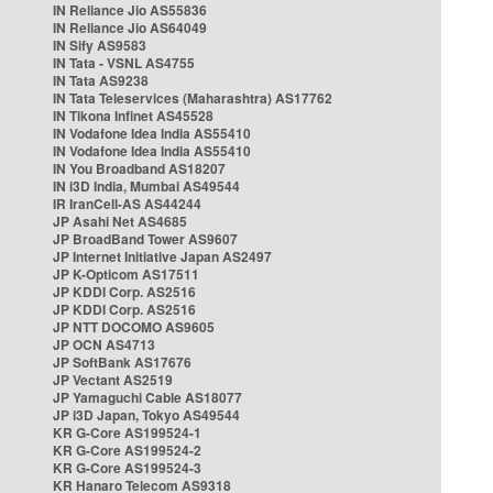
IN Reliance Jio AS55836
IN Reliance Jio AS64049
IN Sify AS9583
IN Tata - VSNL AS4755
IN Tata AS9238
IN Tata Teleservices (Maharashtra) AS17762
IN Tikona Infinet AS45528
IN Vodafone Idea India AS55410
IN Vodafone Idea India AS55410
IN You Broadband AS18207
IN i3D India, Mumbai AS49544
IR IranCell-AS AS44244
JP Asahi Net AS4685
JP BroadBand Tower AS9607
JP Internet Initiative Japan AS2497
JP K-Opticom AS17511
JP KDDI Corp. AS2516
JP KDDI Corp. AS2516
JP NTT DOCOMO AS9605
JP OCN AS4713
JP SoftBank AS17676
JP Vectant AS2519
JP Yamaguchi Cable AS18077
JP i3D Japan, Tokyo AS49544
KR G-Core AS199524-1
KR G-Core AS199524-2
KR G-Core AS199524-3
KR Hanaro Telecom AS9318