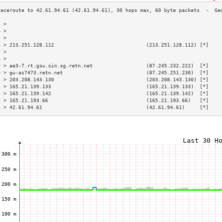
3 >                                                                        
4 >                                                                        
5 >                                                                        
6 > 213.251.128.112                               (213.251.128.112) [*]    
7 >                                                                        
8 >                                                                        
9 > ae3-7.rt.gsw.sin.sg.retn.net                  (87.245.232.222)  [*]    
0 > gw-as7473.retn.net                            (87.245.251.230)  [*]    
1 > 203.208.143.130                               (203.208.143.130) [*]    
2 > 165.21.139.133                                (165.21.139.133)  [*]    
3 > 165.21.139.142                                (165.21.139.142)  [*]    
4 > 165.21.193.66                                 (165.21.193.66)   [*]    
5 > 42.61.94.61                                   (42.61.94.61)     [*]    