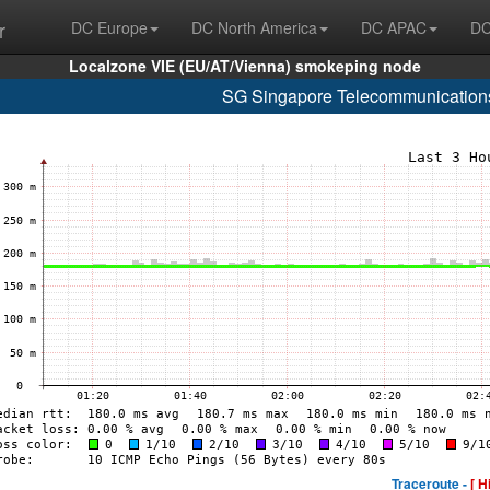
r
DC Europe
DC North America
DC APAC
DC
Localzone VIE (EU/AT/Vienna) smokeping node
SG Singapore Telecommunications
Traceroute -
[ H