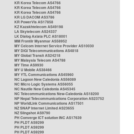
KR Korea Telecom AS4766
KR Korea Telecom AS4766
KR Korea Telecom AS4766
KR LG DACOM AS3786
KR PowerVis AS17858
KZ Kazakhtelecom AS49198
LA Skytelecom AS24337
LK Dialog Axiata PLC AS18001
MM Frontiir Myanmar AS58952
MY Celcom Internet Service Provider AS10030
MY DiGi Telecommunications AS4818
MY Global Transit AS24218
MY Malaysia Telecom AS4788
MY Time AS9930
MY U Mobile AS38466
MY YTL Communications AS45960
NC Lagoon New Caledonia AS56089
NC Micro Logic Systems AS56055
NC Nautile New Caledonia AS45345
NC Telecommunications New-Caledonia AS18200
NP Nepal Telecommunications Corporation AS23752
NP WorldLink Communications AS17501
NZ SNAP Internet Limited AS23655
NZ Slingshot AS9790
PH Converge ICT solution INC AS17639
PH PLDT AS9299
PH PLDT AS9299
PH PLDT AS9299