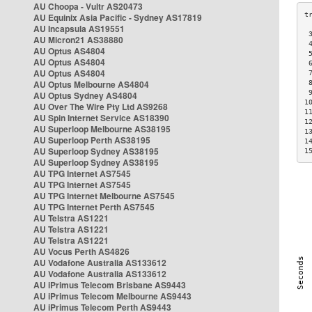
AU Choopa - Vultr AS20473
AU Equinix Asia Pacific - Sydney AS17819
AU Incapsula AS19551
 
AU Micron21 AS38880
 
AU Optus AS4804
 
AU Optus AS4804
 
AU Optus AS4804
 
AU Optus Melbourne AS4804
 
 
AU Optus Sydney AS4804
1
AU Over The Wire Pty Ltd AS9268
1
AU Spin Internet Service AS18390
1
AU Superloop Melbourne AS38195
1
AU Superloop Perth AS38195
1
AU Superloop Sydney AS38195
1
AU Superloop Sydney AS38195
AU TPG Internet AS7545
AU TPG Internet AS7545
AU TPG Internet Melbourne AS7545
AU TPG Internet Perth AS7545
AU Telstra AS1221
AU Telstra AS1221
AU Telstra AS1221
AU Vocus Perth AS4826
AU Vodafone Australia AS133612
AU Vodafone Australia AS133612
AU iPrimus Telecom Brisbane AS9443
AU iPrimus Telecom Melbourne AS9443
AU iPrimus Telecom Perth AS9443