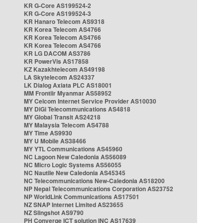
KR G-Core AS199524-2
KR G-Core AS199524-3
KR Hanaro Telecom AS9318
KR Korea Telecom AS4766
KR Korea Telecom AS4766
KR Korea Telecom AS4766
KR LG DACOM AS3786
KR PowerVis AS17858
KZ Kazakhtelecom AS49198
LA Skytelecom AS24337
LK Dialog Axiata PLC AS18001
MM Frontiir Myanmar AS58952
MY Celcom Internet Service Provider AS10030
MY DiGi Telecommunications AS4818
MY Global Transit AS24218
MY Malaysia Telecom AS4788
MY Time AS9930
MY U Mobile AS38466
MY YTL Communications AS45960
NC Lagoon New Caledonia AS56089
NC Micro Logic Systems AS56055
NC Nautile New Caledonia AS45345
NC Telecommunications New-Caledonia AS18200
NP Nepal Telecommunications Corporation AS23752
NP WorldLink Communications AS17501
NZ SNAP Internet Limited AS23655
NZ Slingshot AS9790
PH Converge ICT solution INC AS17639