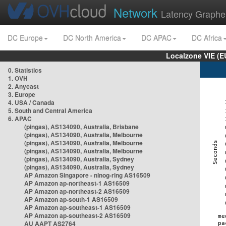
Network
Latency Graphe
DC Europe
DC North America
DC APAC
DC Africa
Localzone VIE (
0. Statistics
1. OVH
2. Anycast
3. Europe
4. USA / Canada
5. South and Central America
6. APAC
(pingas), AS134090, Australia, Brisbane
(pingas), AS134090, Australia, Melbourne
(pingas), AS134090, Australia, Melbourne
(pingas), AS134090, Australia, Melbourne
(pingas), AS134090, Australia, Sydney
(pingas), AS134090, Australia, Sydney
AP Amazon Singapore - nlnog-ring AS16509
AP Amazon ap-northeast-1 AS16509
AP Amazon ap-northeast-2 AS16509
AP Amazon ap-south-1 AS16509
AP Amazon ap-southeast-1 AS16509
AP Amazon ap-southeast-2 AS16509
AU AAPT AS2764