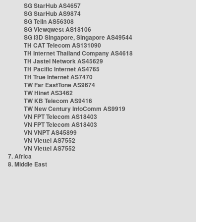
SG StarHub AS4657
SG StarHub AS9874
SG TelIn AS56308
SG Viewqwest AS18106
SG i3D Singapore, Singapore AS49544
TH CAT Telecom AS131090
TH Internet Thailand Company AS4618
TH Jastel Network AS45629
TH Pacific Internet AS4765
TH True Internet AS7470
TW Far EastTone AS9674
TW Hinet AS3462
TW KB Telecom AS9416
TW New Century InfoComm AS9919
VN FPT Telecom AS18403
VN FPT Telecom AS18403
VN VNPT AS45899
VN Viettel AS7552
VN Viettel AS7552
7. Africa
8. Middle East