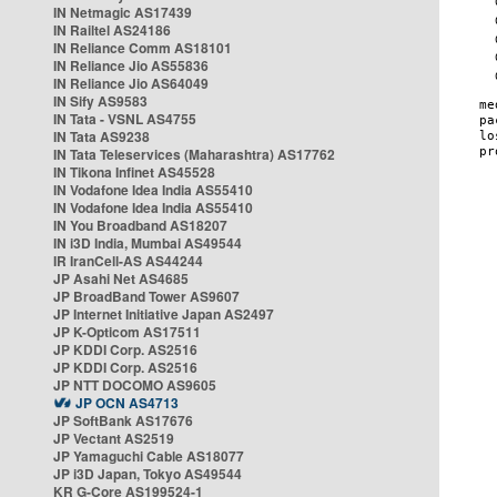
IN Netmagic AS17439
IN Railtel AS24186
IN Reliance Comm AS18101
IN Reliance Jio AS55836
IN Reliance Jio AS64049
IN Sify AS9583
IN Tata - VSNL AS4755
IN Tata AS9238
IN Tata Teleservices (Maharashtra) AS17762
IN Tikona Infinet AS45528
IN Vodafone Idea India AS55410
IN Vodafone Idea India AS55410
IN You Broadband AS18207
IN i3D India, Mumbai AS49544
IR IranCell-AS AS44244
JP Asahi Net AS4685
JP BroadBand Tower AS9607
JP Internet Initiative Japan AS2497
JP K-Opticom AS17511
JP KDDI Corp. AS2516
JP KDDI Corp. AS2516
JP NTT DOCOMO AS9605
JP OCN AS4713
JP SoftBank AS17676
JP Vectant AS2519
JP Yamaguchi Cable AS18077
JP i3D Japan, Tokyo AS49544
KR G-Core AS199524-1