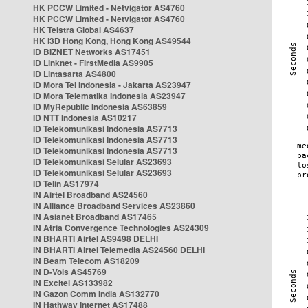
HK PCCW Limited - Netvigator AS4760
HK PCCW Limited - Netvigator AS4760
HK Telstra Global AS4637
HK i3D Hong Kong, Hong Kong AS49544
ID BIZNET Networks AS17451
ID Linknet - FirstMedia AS9905
ID Lintasarta AS4800
ID Mora Tel Indonesia - Jakarta AS23947
ID Mora Telematika Indonesia AS23947
ID MyRepublic Indonesia AS63859
ID NTT Indonesia AS10217
ID Telekomunikasi Indonesia AS7713
ID Telekomunikasi Indonesia AS7713
ID Telekomunikasi Indonesia AS7713
ID Telekomunikasi Selular AS23693
ID Telekomunikasi Selular AS23693
ID Telin AS17974
IN Airtel Broadband AS24560
IN Alliance Broadband Services AS23860
IN Asianet Broadband AS17465
IN Atria Convergence Technologies AS24309
IN BHARTI Airtel AS9498 DELHI
IN BHARTI Airtel Telemedia AS24560 DELHI
IN Beam Telecom AS18209
IN D-Vois AS45769
IN Excitel AS133982
IN Gazon Comm India AS132770
IN Hathway Internet AS17488