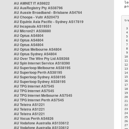
AU AMNET IT AS9822
AU AusRegistry Pty AS38796
AU Aussie Broadband - Brisbane AS4764
AU Choopa - Vultr AS20473
AU Equinix Asia Pacific - Sydney AS17819
AU Incapsula AS19551
 3
AU Micron21 AS38880
 4
AU Optus AS4804
 5
AU Optus AS4804
 6
AU Optus AS4804
 7
AU Optus Melbourne AS4804
 8
 9
AU Optus Sydney AS4804
10
AU Over The Wire Pty Ltd AS9268
11
AU Spin Internet Service AS18390
12
AU Superloop Melbourne AS38195
13
AU Superloop Perth AS38195
14
AU Superloop Sydney AS38195
15
AU Superloop Sydney AS38195
16
17
AU TPG Internet AS7545
18
AU TPG Internet AS7545
19
AU TPG Internet Melbourne AS7545
20
AU TPG Internet Perth AS7545
21
AU Telstra AS1221
22
AU Telstra AS1221
23
AU Telstra AS1221
24
25
AU Vocus Perth AS4826
26
AU Vodafone Australia AS133612
27
AU Vodafone Australia AS133612