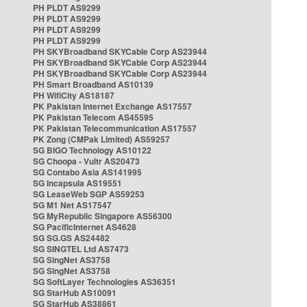
PH PLDT AS9299
PH PLDT AS9299
PH PLDT AS9299
PH PLDT AS9299
PH SKYBroadband SKYCable Corp AS23944
PH SKYBroadband SKYCable Corp AS23944
PH SKYBroadband SKYCable Corp AS23944
PH Smart Broadband AS10139
PH WifiCity AS18187
PK Pakistan Internet Exchange AS17557
PK Pakistan Telecom AS45595
PK Pakistan Telecommunication AS17557
PK Zong (CMPak Limited) AS59257
SG BIGO Technology AS10122
SG Choopa - Vultr AS20473
SG Contabo Asia AS141995
SG Incapsula AS19551
SG LeaseWeb SGP AS59253
SG M1 Net AS17547
SG MyRepublic Singapore AS56300
SG PacificInternet AS4628
SG SG.GS AS24482
SG SINGTEL Ltd AS7473
SG SingNet AS3758
SG SingNet AS3758
SG SoftLayer Technologies AS36351
SG StarHub AS10091
SG StarHub AS38861