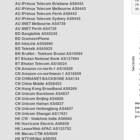
28
AU iPrimus Telecom Brisbane AS9443
29
AU iPrimus Telecom Melbourne AS9443
30
AU iPrimus Telecom Perth AS9443
AU iPrimus Telecom Sydney AS9443
AU iiNET Melbourne AS4739
AU iiNET Perth AS4739
BD Banglalink AS45245
BD GrameenPhone
BD InfoLink AS58890
BD Teletalk AS45925
BN BruNet - Telekom Brunei AS10094
BT Bhutan National Bank AS137994
BT Bhutan Telecom AS18024
CN Amazon cn-north-1 AS16509
CN Amazon cn-northwest-1 AS16509
CN CHINANET-BACKBONE AS4134
CN China Mobile AS58453
CN Hong Kong Broadband AS9269
CN Unicom Backbone AS4837
CN Unicom Beijing AS4808
CN Unicom Hainan AS4837
CN Unicom Heilongjiang AS4837
CN Unicom Shangai AS17621
HK CW - Vodafone India AS6660
HK Hurricane Electric AS6939
HK LeaseWeb APAC AS133752
HK Macau CTM AS4609
HK NTT-HKNet AS9293