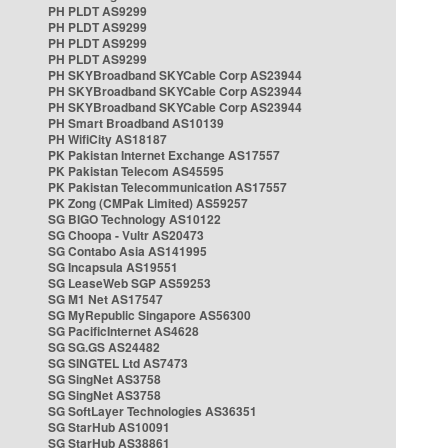
PH PLDT AS9299
PH PLDT AS9299
PH PLDT AS9299
PH PLDT AS9299
PH SKYBroadband SKYCable Corp AS23944
PH SKYBroadband SKYCable Corp AS23944
PH SKYBroadband SKYCable Corp AS23944
PH Smart Broadband AS10139
PH WifiCity AS18187
PK Pakistan Internet Exchange AS17557
PK Pakistan Telecom AS45595
PK Pakistan Telecommunication AS17557
PK Zong (CMPak Limited) AS59257
SG BIGO Technology AS10122
SG Choopa - Vultr AS20473
SG Contabo Asia AS141995
SG Incapsula AS19551
SG LeaseWeb SGP AS59253
SG M1 Net AS17547
SG MyRepublic Singapore AS56300
SG PacificInternet AS4628
SG SG.GS AS24482
SG SINGTEL Ltd AS7473
SG SingNet AS3758
SG SingNet AS3758
SG SoftLayer Technologies AS36351
SG StarHub AS10091
SG StarHub AS38861