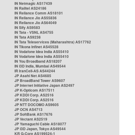
IN Netmagic AS17439
IN Railtel AS24186
IN Reliance Comm AS18101
IN Reliance Jio AS55836
IN Reliance Jio AS64049
IN Sify AS9583
IN Tata - VSNL AS4755
IN Tata AS9238
IN Tata Teleservices (Maharashtra) AS17762
IN Tikona Infinet AS45528
IN Vodafone Idea India AS55410
IN Vodafone Idea India AS55410
IN You Broadband AS18207
IN i3D India, Mumbai AS49544
IR IranCell-AS AS44244
JP Asahi Net AS4685
JP BroadBand Tower AS9607
JP Internet Initiative Japan AS2497
JP K-Opticom AS17511
JP KDDI Corp. AS2516
JP KDDI Corp. AS2516
JP NTT DOCOMO AS9605
JP OCN AS4713
JP SoftBank AS17676
JP Vectant AS2519
JP Yamaguchi Cable AS18077
JP i3D Japan, Tokyo AS49544
KR G-Core AS199524-1