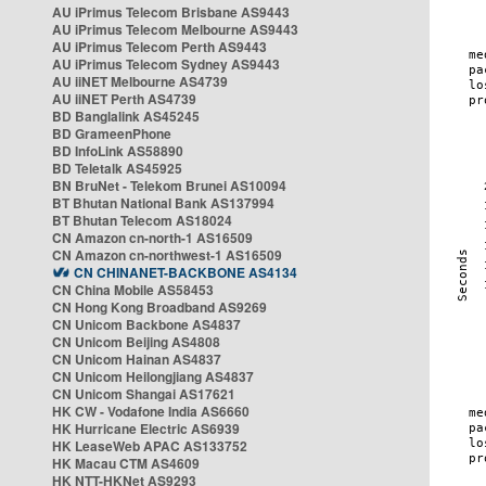
AU iPrimus Telecom Brisbane AS9443
AU iPrimus Telecom Melbourne AS9443
AU iPrimus Telecom Perth AS9443
AU iPrimus Telecom Sydney AS9443
AU iiNET Melbourne AS4739
AU iiNET Perth AS4739
BD Banglalink AS45245
BD GrameenPhone
BD InfoLink AS58890
BD Teletalk AS45925
BN BruNet - Telekom Brunei AS10094
BT Bhutan National Bank AS137994
BT Bhutan Telecom AS18024
CN Amazon cn-north-1 AS16509
CN Amazon cn-northwest-1 AS16509
CN CHINANET-BACKBONE AS4134
CN China Mobile AS58453
CN Hong Kong Broadband AS9269
CN Unicom Backbone AS4837
CN Unicom Beijing AS4808
CN Unicom Hainan AS4837
CN Unicom Heilongjiang AS4837
CN Unicom Shangai AS17621
HK CW - Vodafone India AS6660
HK Hurricane Electric AS6939
HK LeaseWeb APAC AS133752
HK Macau CTM AS4609
HK NTT-HKNet AS9293