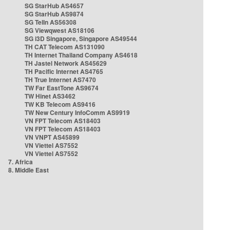
SG StarHub AS4657
SG StarHub AS9874
SG TelIn AS56308
SG Viewqwest AS18106
SG i3D Singapore, Singapore AS49544
TH CAT Telecom AS131090
TH Internet Thailand Company AS4618
TH Jastel Network AS45629
TH Pacific Internet AS4765
TH True Internet AS7470
TW Far EastTone AS9674
TW Hinet AS3462
TW KB Telecom AS9416
TW New Century InfoComm AS9919
VN FPT Telecom AS18403
VN FPT Telecom AS18403
VN VNPT AS45899
VN Viettel AS7552
VN Viettel AS7552
7. Africa
8. Middle East