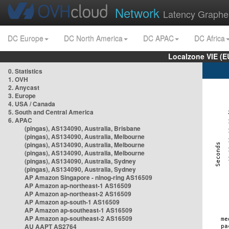
Network
Latency Graphe
DC Europe
DC North America
DC APAC
DC Africa
Localzone VIE (
0. Statistics
1. OVH
2. Anycast
3. Europe
4. USA / Canada
5. South and Central America
6. APAC
(pingas), AS134090, Australia, Brisbane
(pingas), AS134090, Australia, Melbourne
(pingas), AS134090, Australia, Melbourne
(pingas), AS134090, Australia, Melbourne
(pingas), AS134090, Australia, Sydney
(pingas), AS134090, Australia, Sydney
AP Amazon Singapore - nlnog-ring AS16509
AP Amazon ap-northeast-1 AS16509
AP Amazon ap-northeast-2 AS16509
AP Amazon ap-south-1 AS16509
AP Amazon ap-southeast-1 AS16509
AP Amazon ap-southeast-2 AS16509
AU AAPT AS2764