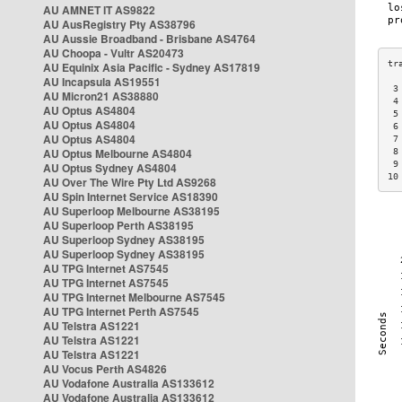
AU AMNET IT AS9822
AU AusRegistry Pty AS38796
AU Aussie Broadband - Brisbane AS4764
AU Choopa - Vultr AS20473
AU Equinix Asia Pacific - Sydney AS17819
AU Incapsula AS19551
 3
AU Micron21 AS38880
 4
AU Optus AS4804
 5
AU Optus AS4804
 6
AU Optus AS4804
 7
AU Optus Melbourne AS4804
 8
 9
AU Optus Sydney AS4804
10
AU Over The Wire Pty Ltd AS9268
AU Spin Internet Service AS18390
AU Superloop Melbourne AS38195
AU Superloop Perth AS38195
AU Superloop Sydney AS38195
AU Superloop Sydney AS38195
AU TPG Internet AS7545
AU TPG Internet AS7545
AU TPG Internet Melbourne AS7545
AU TPG Internet Perth AS7545
AU Telstra AS1221
AU Telstra AS1221
AU Telstra AS1221
AU Vocus Perth AS4826
AU Vodafone Australia AS133612
AU Vodafone Australia AS133612