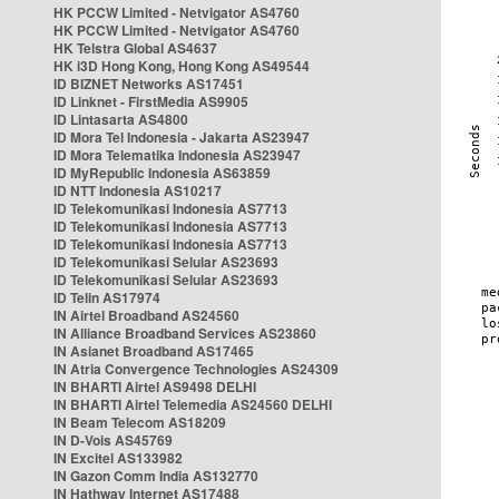
HK PCCW Limited - Netvigator AS4760
HK PCCW Limited - Netvigator AS4760
HK Telstra Global AS4637
HK i3D Hong Kong, Hong Kong AS49544
ID BIZNET Networks AS17451
ID Linknet - FirstMedia AS9905
ID Lintasarta AS4800
ID Mora Tel Indonesia - Jakarta AS23947
ID Mora Telematika Indonesia AS23947
ID MyRepublic Indonesia AS63859
ID NTT Indonesia AS10217
ID Telekomunikasi Indonesia AS7713
ID Telekomunikasi Indonesia AS7713
ID Telekomunikasi Indonesia AS7713
ID Telekomunikasi Selular AS23693
ID Telekomunikasi Selular AS23693
ID Telin AS17974
IN Airtel Broadband AS24560
IN Alliance Broadband Services AS23860
IN Asianet Broadband AS17465
IN Atria Convergence Technologies AS24309
IN BHARTI Airtel AS9498 DELHI
IN BHARTI Airtel Telemedia AS24560 DELHI
IN Beam Telecom AS18209
IN D-Vois AS45769
IN Excitel AS133982
IN Gazon Comm India AS132770
IN Hathway Internet AS17488