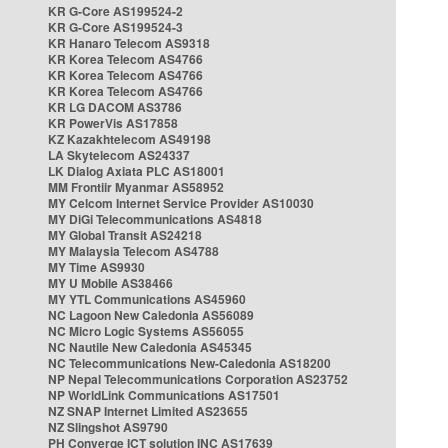
KR G-Core AS199524-2
KR G-Core AS199524-3
KR Hanaro Telecom AS9318
KR Korea Telecom AS4766
KR Korea Telecom AS4766
KR Korea Telecom AS4766
KR LG DACOM AS3786
KR PowerVis AS17858
KZ Kazakhtelecom AS49198
LA Skytelecom AS24337
LK Dialog Axiata PLC AS18001
MM Frontiir Myanmar AS58952
MY Celcom Internet Service Provider AS10030
MY DiGi Telecommunications AS4818
MY Global Transit AS24218
MY Malaysia Telecom AS4788
MY Time AS9930
MY U Mobile AS38466
MY YTL Communications AS45960
NC Lagoon New Caledonia AS56089
NC Micro Logic Systems AS56055
NC Nautile New Caledonia AS45345
NC Telecommunications New-Caledonia AS18200
NP Nepal Telecommunications Corporation AS23752
NP WorldLink Communications AS17501
NZ SNAP Internet Limited AS23655
NZ Slingshot AS9790
PH Converge ICT solution INC AS17639