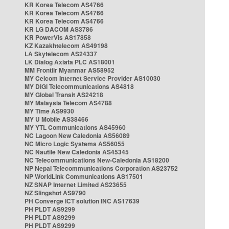
KR Korea Telecom AS4766
KR Korea Telecom AS4766
KR Korea Telecom AS4766
KR LG DACOM AS3786
KR PowerVis AS17858
KZ Kazakhtelecom AS49198
LA Skytelecom AS24337
LK Dialog Axiata PLC AS18001
MM Frontiir Myanmar AS58952
MY Celcom Internet Service Provider AS10030
MY DiGi Telecommunications AS4818
MY Global Transit AS24218
MY Malaysia Telecom AS4788
MY Time AS9930
MY U Mobile AS38466
MY YTL Communications AS45960
NC Lagoon New Caledonia AS56089
NC Micro Logic Systems AS56055
NC Nautile New Caledonia AS45345
NC Telecommunications New-Caledonia AS18200
NP Nepal Telecommunications Corporation AS23752
NP WorldLink Communications AS17501
NZ SNAP Internet Limited AS23655
NZ Slingshot AS9790
PH Converge ICT solution INC AS17639
PH PLDT AS9299
PH PLDT AS9299
PH PLDT AS9299