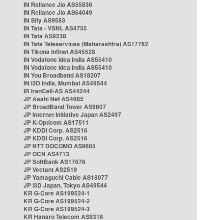
IN Reliance Jio AS55836
IN Reliance Jio AS64049
IN Sify AS9583
IN Tata - VSNL AS4755
IN Tata AS9238
IN Tata Teleservices (Maharashtra) AS17762
IN Tikona Infinet AS45528
IN Vodafone Idea India AS55410
IN Vodafone Idea India AS55410
IN You Broadband AS18207
IN i3D India, Mumbai AS49544
IR IranCell-AS AS44244
JP Asahi Net AS4685
JP BroadBand Tower AS9607
JP Internet Initiative Japan AS2497
JP K-Opticom AS17511
JP KDDI Corp. AS2516
JP KDDI Corp. AS2516
JP NTT DOCOMO AS9605
JP OCN AS4713
JP SoftBank AS17676
JP Vectant AS2519
JP Yamaguchi Cable AS18077
JP i3D Japan, Tokyo AS49544
KR G-Core AS199524-1
KR G-Core AS199524-2
KR G-Core AS199524-3
KR Hanaro Telecom AS9318