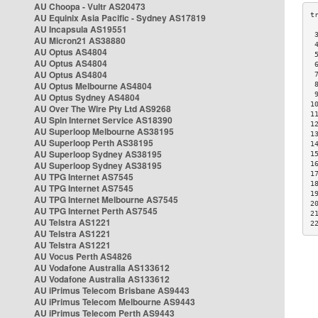
AU Choopa - Vultr AS20473
AU Equinix Asia Pacific - Sydney AS17819
AU Incapsula AS19551
 
AU Micron21 AS38880
 
AU Optus AS4804
 
AU Optus AS4804
 
AU Optus AS4804
 
AU Optus Melbourne AS4804
 
 
AU Optus Sydney AS4804
1
AU Over The Wire Pty Ltd AS9268
1
AU Spin Internet Service AS18390
1
AU Superloop Melbourne AS38195
1
AU Superloop Perth AS38195
1
AU Superloop Sydney AS38195
1
AU Superloop Sydney AS38195
1
1
AU TPG Internet AS7545
1
AU TPG Internet AS7545
1
AU TPG Internet Melbourne AS7545
2
AU TPG Internet Perth AS7545
2
AU Telstra AS1221
2
AU Telstra AS1221
AU Telstra AS1221
AU Vocus Perth AS4826
AU Vodafone Australia AS133612
AU Vodafone Australia AS133612
AU iPrimus Telecom Brisbane AS9443
AU iPrimus Telecom Melbourne AS9443
AU iPrimus Telecom Perth AS9443