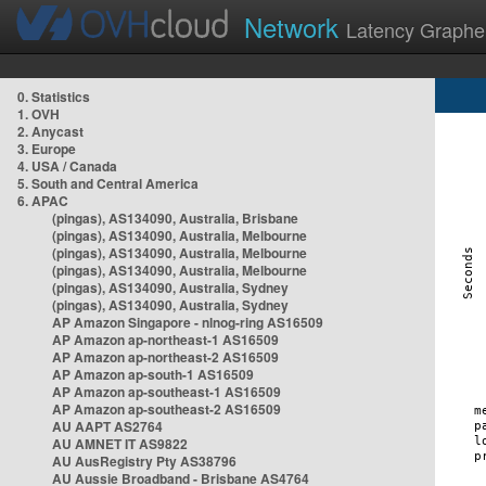
Network
Latency Graphe
0. Statistics
1. OVH
2. Anycast
3. Europe
4. USA / Canada
5. South and Central America
6. APAC
(pingas), AS134090, Australia, Brisbane
(pingas), AS134090, Australia, Melbourne
(pingas), AS134090, Australia, Melbourne
(pingas), AS134090, Australia, Melbourne
(pingas), AS134090, Australia, Sydney
(pingas), AS134090, Australia, Sydney
AP Amazon Singapore - nlnog-ring AS16509
AP Amazon ap-northeast-1 AS16509
AP Amazon ap-northeast-2 AS16509
AP Amazon ap-south-1 AS16509
AP Amazon ap-southeast-1 AS16509
AP Amazon ap-southeast-2 AS16509
AU AAPT AS2764
AU AMNET IT AS9822
AU AusRegistry Pty AS38796
AU Aussie Broadband - Brisbane AS4764