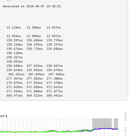
                                    
                                    
                                    
    13.129ms   13.286ms   13.027ms  
                                    
    12.954ms   12.989ms   12.947ms  
    159.597ms  159.606ms  159.735ms 
    158.218ms  158.193ms  158.237ms 
    159.676ms  159.776ms  159.696ms 
    158.118ms                       
    158.267ms                       
    158.052ms                       
    158.038ms  157.924ms  158.037ms 
    159.624ms  159.692ms  159.676ms 
     303.261ms  287.845ms  297.468ms 
    277.367ms  277.363ms  277.386ms 
    279.870ms  277.583ms  277.478ms 
    372.029ms  372.056ms  372.031ms 
    371.944ms  371.868ms  371.877ms 
    369.471ms  369.522ms  369.491ms 