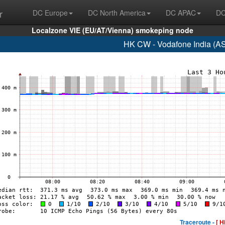
r
DC Europe
DC North America
DC APAC
DC
Localzone VIE (EU/AT/Vienna) smokeping node
HK CW - Vodafone India (A
Traceroute -
[ H