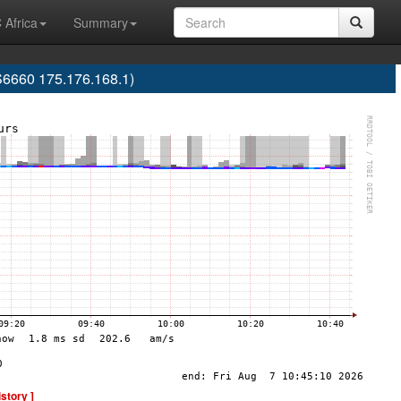
 Africa
Summary
S6660 175.176.168.1)
istory ]