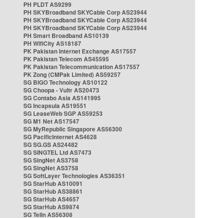
PH PLDT AS9299
PH SKYBroadband SKYCable Corp AS23944
PH SKYBroadband SKYCable Corp AS23944
PH SKYBroadband SKYCable Corp AS23944
PH Smart Broadband AS10139
PH WifiCity AS18187
PK Pakistan Internet Exchange AS17557
PK Pakistan Telecom AS45595
PK Pakistan Telecommunication AS17557
PK Zong (CMPak Limited) AS59257
SG BIGO Technology AS10122
SG Choopa - Vultr AS20473
SG Contabo Asia AS141995
SG Incapsula AS19551
SG LeaseWeb SGP AS59253
SG M1 Net AS17547
SG MyRepublic Singapore AS56300
SG PacificInternet AS4628
SG SG.GS AS24482
SG SINGTEL Ltd AS7473
SG SingNet AS3758
SG SingNet AS3758
SG SoftLayer Technologies AS36351
SG StarHub AS10091
SG StarHub AS38861
SG StarHub AS4657
SG StarHub AS9874
SG TelIn AS56308