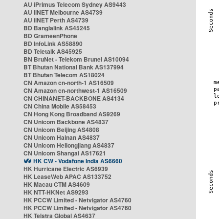
AU iPrimus Telecom Sydney AS9443
AU iiNET Melbourne AS4739
AU iiNET Perth AS4739
BD Banglalink AS45245
BD GrameenPhone
BD InfoLink AS58890
BD Teletalk AS45925
BN BruNet - Telekom Brunei AS10094
BT Bhutan National Bank AS137994
BT Bhutan Telecom AS18024
CN Amazon cn-north-1 AS16509
CN Amazon cn-northwest-1 AS16509
CN CHINANET-BACKBONE AS4134
CN China Mobile AS58453
CN Hong Kong Broadband AS9269
CN Unicom Backbone AS4837
CN Unicom Beijing AS4808
CN Unicom Hainan AS4837
CN Unicom Heilongjiang AS4837
CN Unicom Shangai AS17621
HK CW - Vodafone India AS6660
HK Hurricane Electric AS6939
HK LeaseWeb APAC AS133752
HK Macau CTM AS4609
HK NTT-HKNet AS9293
HK PCCW Limited - Netvigator AS4760
HK PCCW Limited - Netvigator AS4760
HK Telstra Global AS4637