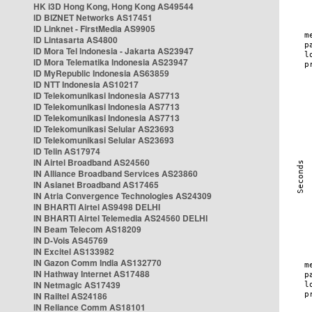
HK i3D Hong Kong, Hong Kong AS49544
ID BIZNET Networks AS17451
ID Linknet - FirstMedia AS9905
ID Lintasarta AS4800
ID Mora Tel Indonesia - Jakarta AS23947
ID Mora Telematika Indonesia AS23947
ID MyRepublic Indonesia AS63859
ID NTT Indonesia AS10217
ID Telekomunikasi Indonesia AS7713
ID Telekomunikasi Indonesia AS7713
ID Telekomunikasi Indonesia AS7713
ID Telekomunikasi Selular AS23693
ID Telekomunikasi Selular AS23693
ID Telin AS17974
IN Airtel Broadband AS24560
IN Alliance Broadband Services AS23860
IN Asianet Broadband AS17465
IN Atria Convergence Technologies AS24309
IN BHARTI Airtel AS9498 DELHI
IN BHARTI Airtel Telemedia AS24560 DELHI
IN Beam Telecom AS18209
IN D-Vois AS45769
IN Excitel AS133982
IN Gazon Comm India AS132770
IN Hathway Internet AS17488
IN Netmagic AS17439
IN Railtel AS24186
IN Reliance Comm AS18101