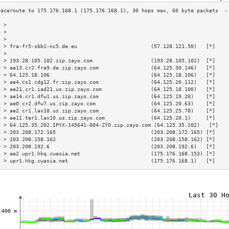
3 >                                                                        
4 >                                                                        
5 >                                                                        
6 > fra-fr5-sbb1-nc5.de.eu                        (57.128.121.50)   [*]    
7 >                                                                        
8 > 193.28.105.102.zip.zayo.com                   (193.28.105.102)  [*]    
9 > ae13.cr2.fra9.de.zip.zayo.com                 (64.125.30.146)   [*]    
0 > 64.125.18.106                                 (64.125.18.106)   [*]    
1 > ae4.cs1.cdg12.fr.zip.zayo.com                 (64.125.20.112)   [*]    
2 > ae21.cr1.iad21.us.zip.zayo.com                (64.125.18.100)   [*]    
3 > ae14.cr1.dfw1.us.zip.zayo.com                 (64.125.19.20)    [*]    
4 > ae0.cr2.dfw7.us.zip.zayo.com                  (64.125.20.63)    [*]    
5 > ae2.cr1.lax10.us.zip.zayo.com                 (64.125.25.78)    [*]    
6 > ae11.ter1.lax10.us.zip.zayo.com               (64.125.20.1)     [*]    
7 > 64.125.35.202.IPYX-145641-004-ZYO.zip.zayo.com (64.125.35.202)   [*]   
8 > 203.208.172.165                               (203.208.172.165) [*]    
9 > 203.208.158.162                               (203.208.158.162) [*]    
0 > 203.208.192.6                                 (203.208.192.6)   [*]    
1 > ae2.upr1.hkq.cwasia.net                       (175.176.168.153) [*]    
2 > upr1.hkg.cwasia.net                           (175.176.168.1)   [*]    