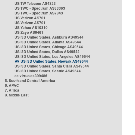
US TW Telecom AS4323
US TWC - Spectrum AS33363
US TWC - Spectrum AS7843
US Verizon AS701
US Verizon AS701
US Yahoo AS10310
US Zayo AS6461
US i3D United States, Ashburn AS49544
US i3D United States, Atlanta AS49544
US i3D United States, Chicago AS49544
US i3D United States, Dallas AS49544
US i3D United States, Los Angeles AS49544
US i3D United States, Newark AS49544
US i3D United States, Santa Clara AS49544
US i3D United States, Seattle AS49544
ca virtuo as399486
5. South and Central America
6. APAC
7. Africa
8. Middle East