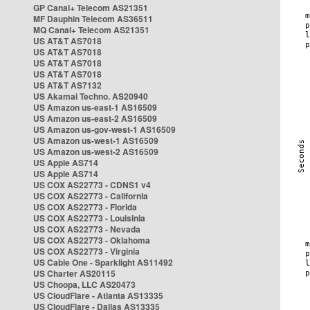
GP Canal+ Telecom AS21351
MF Dauphin Telecom AS36511
MQ Canal+ Telecom AS21351
US AT&T AS7018
US AT&T AS7018
US AT&T AS7018
US AT&T AS7018
US AT&T AS7132
US Akamai Techno. AS20940
US Amazon us-east-1 AS16509
US Amazon us-east-2 AS16509
US Amazon us-gov-west-1 AS16509
US Amazon us-west-1 AS16509
US Amazon us-west-2 AS16509
US Apple AS714
US Apple AS714
US COX AS22773 - CDNS1 v4
US COX AS22773 - California
US COX AS22773 - Florida
US COX AS22773 - Louisinia
US COX AS22773 - Nevada
US COX AS22773 - Oklahoma
US COX AS22773 - Virginia
US Cable One - Sparklight AS11492
US Charter AS20115
US Choopa, LLC AS20473
US CloudFlare - Atlanta AS13335
US CloudFlare - Dallas AS13335