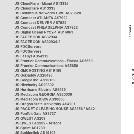
US CloudFlare - Miami AS13335
US CloudFlare AS13335
US Columbus Networks CWC AS23520
US Comcast ATLANTA AS7922
US Comcast DENVER AS7922
US Comcast PHILADELPHIA AS7922
US Digital Ocean NYC2-1 AS14061
US FACEBOOK AS32934
US FACEBOOK AS32934-2
US FDCServers
US FDCServers
US Fastlyt AS54113
US Frontier Communications - Florida AS5650
US Frontier Communications AS5650
US GMCHOSTING AS19186
US GoDaddy AS26496
US Google Inc. AS15169
US Hivelocity AS29802
US Hurricane Electric AS6939
US Mediacom GEORGIA AS30036
US Mediacom IOWA AS30036
US Oregon State University AS4201
US PACKET CLEARING HOUSE AS3856 / AS42
US PenTeleData AS3737
US QWEST AS209
US QWEST AS209 - Arizona
US Sprint AS1239
US Suddenlink AS19108