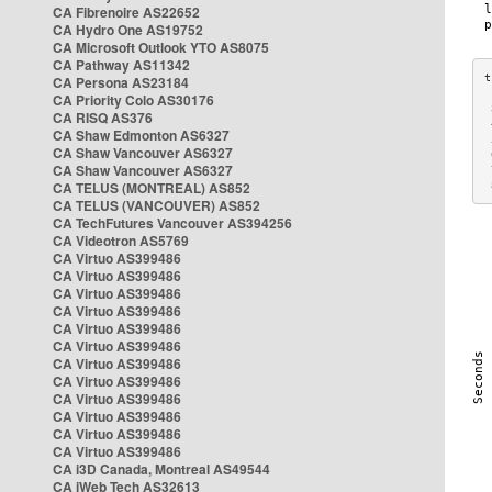
CA Fibrenoire AS22652
CA Hydro One AS19752
CA Microsoft Outlook YTO AS8075
CA Pathway AS11342
CA Persona AS23184
CA Priority Colo AS30176
 
CA RISQ AS376
 
CA Shaw Edmonton AS6327
 
CA Shaw Vancouver AS6327
 
CA Shaw Vancouver AS6327
 
CA TELUS (MONTREAL) AS852
 
CA TELUS (VANCOUVER) AS852
CA TechFutures Vancouver AS394256
CA Videotron AS5769
CA Virtuo AS399486
CA Virtuo AS399486
CA Virtuo AS399486
CA Virtuo AS399486
CA Virtuo AS399486
CA Virtuo AS399486
CA Virtuo AS399486
CA Virtuo AS399486
CA Virtuo AS399486
CA Virtuo AS399486
CA Virtuo AS399486
CA Virtuo AS399486
CA i3D Canada, Montreal AS49544
CA iWeb Tech AS32613