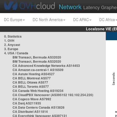
Network
Latency Graphe
DC Europe
DC North America
DC APAC
DC Africa
Localzone VIE (
0. Statistics
1. OVH
2. Anycast
3. Europe
4. USA / Canada
BM Transact, Bermuda AS32020
BM Transact, Bermuda AS32020
CA Advanced Knowledge Networks AS14453
CA Amazon ca-central-1 AS16509
CA Astute Hosting AS54527
CA BELL Montreal AS577
CA BELL Ottawa AS577
CA BELL Toronto AS577
CA Canada Web Hosting AS19234
CA CloudPBX Vancouver (AS395152 192.102.254.220)
CA Cogeco Wave AS7992
CA Danj AS211935
CA Data Centers Canada AS13826
CA Distributel AS11814
CA Everythink Vancouver AS397131