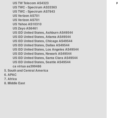
US TW Telecom AS4323
US TWC - Spectrum AS33363
US TWC - Spectrum AS7843
US Verizon AS701
US Verizon AS701
US Yahoo AS10310
US Zayo AS6461
US i3D United States, Ashburn AS49544
US i3D United States, Atlanta AS49544
US i3D United States, Chicago AS49544
US i3D United States, Dallas AS49544
US i3D United States, Los Angeles AS49544
US i3D United States, Newark AS49544
US i3D United States, Santa Clara AS49544
US i3D United States, Seattle AS49544
ca virtuo as399486
5. South and Central America
6. APAC
7. Africa
8. Middle East