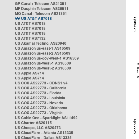
GP Canal+ Telecom AS21351
MF Dauphin Telecom AS36511
MQ Canal+ Telecom AS21351
US AT&T AS7018
US AT&T AS7018
US AT&T AS7018
US AT&T AS7018
US AT&T AS7132
US Akamai Techno. AS20940
US Amazon us-east-1 AS16509
US Amazon us-east-2 AS16509
US Amazon us-gov-west-1 AS16509
US Amazon us-west-1 AS16509
US Amazon us-west-2 AS16509
US Apple AS714
US Apple AS714
US COX AS22773 - CDNS1 v4
US COX AS22773 - California
US COX AS22773 - Florida
US COX AS22773 - Louisinia
US COX AS22773 - Nevada
US COX AS22773 - Oklahoma
US COX AS22773 - Virginia
US Cable One - Sparklight AS11492
US Charter AS20115
US Choopa, LLC AS20473
US CloudFlare - Atlanta AS13335
US CloudFlare - Dallas AS13335