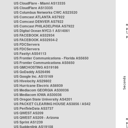
US CloudFlare - Miami AS13335
US CloudFlare AS13335
US Columbus Networks CWC AS23520
US Comcast ATLANTA AS7922
US Comcast DENVER AS7922
US Comcast PHILADELPHIA AS7922
US Digital Ocean NYC2-1 AS14061
US FACEBOOK AS32934
US FACEBOOK AS32934-2
US FDCServers
US FDCServers
US Fastlyt AS54113
US Frontier Communications - Florida AS5650
US Frontier Communications AS5650
US GMCHOSTING AS19186
US GoDaddy AS26496
US Google Inc. AS15169
US Hivelocity AS29802
US Hurricane Electric AS6939
US Mediacom GEORGIA AS30036
US Mediacom IOWA AS30036
US Oregon State University AS4201
US PACKET CLEARING HOUSE AS3856 / AS42
US PenTeleData AS3737
US QWEST AS209
US QWEST AS209 - Arizona
US Sprint AS1239
US Suddenlink AS19108