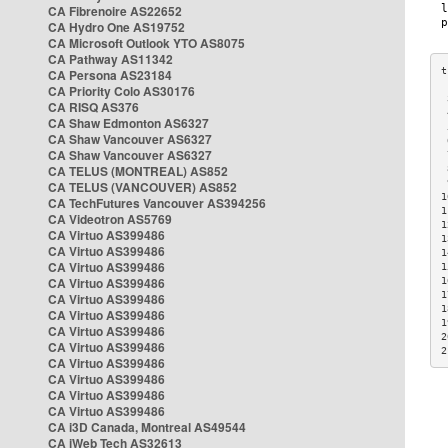
CA Fibrenoire AS22652
CA Hydro One AS19752
CA Microsoft Outlook YTO AS8075
CA Pathway AS11342
CA Persona AS23184
CA Priority Colo AS30176
 
CA RISQ AS376
 
CA Shaw Edmonton AS6327
 
CA Shaw Vancouver AS6327
 
CA Shaw Vancouver AS6327
 
CA TELUS (MONTREAL) AS852
 
 
CA TELUS (VANCOUVER) AS852
1
CA TechFutures Vancouver AS394256
1
CA Videotron AS5769
1
CA Virtuo AS399486
1
CA Virtuo AS399486
1
CA Virtuo AS399486
1
CA Virtuo AS399486
1
1
CA Virtuo AS399486
1
CA Virtuo AS399486
1
CA Virtuo AS399486
2
CA Virtuo AS399486
2
CA Virtuo AS399486
CA Virtuo AS399486
CA Virtuo AS399486
CA Virtuo AS399486
CA i3D Canada, Montreal AS49544
CA iWeb Tech AS32613