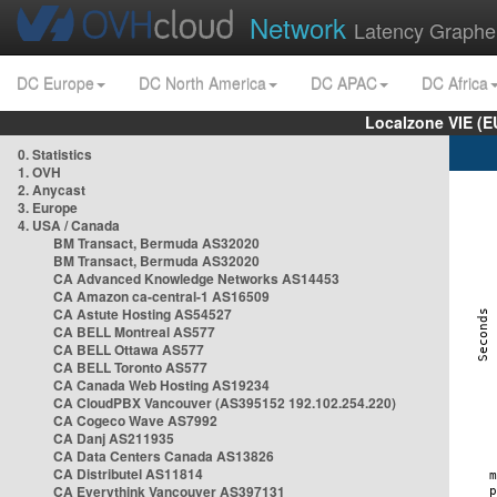
Network
Latency Graphe
DC Europe
DC North America
DC APAC
DC Africa
Localzone VIE (
0. Statistics
1. OVH
2. Anycast
3. Europe
4. USA / Canada
BM Transact, Bermuda AS32020
BM Transact, Bermuda AS32020
CA Advanced Knowledge Networks AS14453
CA Amazon ca-central-1 AS16509
CA Astute Hosting AS54527
CA BELL Montreal AS577
CA BELL Ottawa AS577
CA BELL Toronto AS577
CA Canada Web Hosting AS19234
CA CloudPBX Vancouver (AS395152 192.102.254.220)
CA Cogeco Wave AS7992
CA Danj AS211935
CA Data Centers Canada AS13826
CA Distributel AS11814
CA Everythink Vancouver AS397131