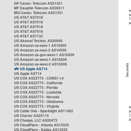
GP Canal+ Telecom AS21351
MF Dauphin Telecom AS36511
MQ Canal+ Telecom AS21351
US AT&T AS7018
US AT&T AS7018
US AT&T AS7018
US AT&T AS7018
US AT&T AS7132
US Akamai Techno. AS20940
US Amazon us-east-1 AS16509
US Amazon us-east-2 AS16509
US Amazon us-gov-west-1 AS16509
US Amazon us-west-1 AS16509
US Amazon us-west-2 AS16509
US Apple AS714
US Apple AS714
US COX AS22773 - CDNS1 v4
US COX AS22773 - California
US COX AS22773 - Florida
US COX AS22773 - Louisinia
US COX AS22773 - Nevada
US COX AS22773 - Oklahoma
US COX AS22773 - Virginia
US Cable One - Sparklight AS11492
US Charter AS20115
US Choopa, LLC AS20473
US CloudFlare - Atlanta AS13335
US CloudFlare - Dallas AS13335