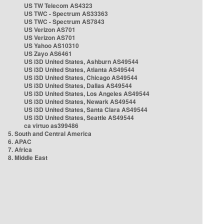
US TW Telecom AS4323
US TWC - Spectrum AS33363
US TWC - Spectrum AS7843
US Verizon AS701
US Verizon AS701
US Yahoo AS10310
US Zayo AS6461
US i3D United States, Ashburn AS49544
US i3D United States, Atlanta AS49544
US i3D United States, Chicago AS49544
US i3D United States, Dallas AS49544
US i3D United States, Los Angeles AS49544
US i3D United States, Newark AS49544
US i3D United States, Santa Clara AS49544
US i3D United States, Seattle AS49544
ca virtuo as399486
5. South and Central America
6. APAC
7. Africa
8. Middle East