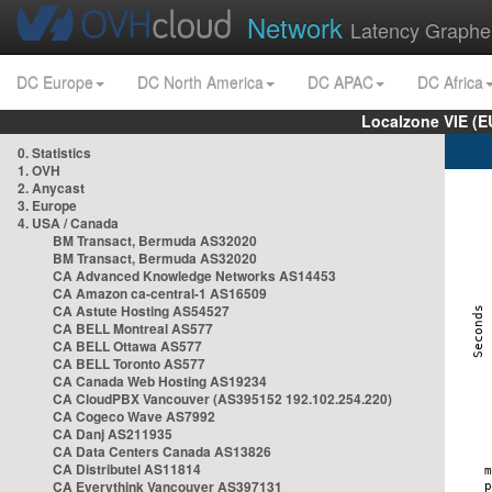
Network
Latency Graphe
DC Europe
DC North America
DC APAC
DC Africa
Localzone VIE (
0. Statistics
1. OVH
2. Anycast
3. Europe
4. USA / Canada
BM Transact, Bermuda AS32020
BM Transact, Bermuda AS32020
CA Advanced Knowledge Networks AS14453
CA Amazon ca-central-1 AS16509
CA Astute Hosting AS54527
CA BELL Montreal AS577
CA BELL Ottawa AS577
CA BELL Toronto AS577
CA Canada Web Hosting AS19234
CA CloudPBX Vancouver (AS395152 192.102.254.220)
CA Cogeco Wave AS7992
CA Danj AS211935
CA Data Centers Canada AS13826
CA Distributel AS11814
CA Everythink Vancouver AS397131