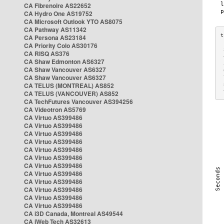
CA Fibrenoire AS22652
CA Hydro One AS19752
CA Microsoft Outlook YTO AS8075
CA Pathway AS11342
CA Persona AS23184
CA Priority Colo AS30176
 
CA RISQ AS376
 
CA Shaw Edmonton AS6327
 
CA Shaw Vancouver AS6327
 
CA Shaw Vancouver AS6327
 
CA TELUS (MONTREAL) AS852
 
 
CA TELUS (VANCOUVER) AS852
CA TechFutures Vancouver AS394256
CA Videotron AS5769
CA Virtuo AS399486
CA Virtuo AS399486
CA Virtuo AS399486
CA Virtuo AS399486
CA Virtuo AS399486
CA Virtuo AS399486
CA Virtuo AS399486
CA Virtuo AS399486
CA Virtuo AS399486
CA Virtuo AS399486
CA Virtuo AS399486
CA Virtuo AS399486
CA i3D Canada, Montreal AS49544
CA iWeb Tech AS32613