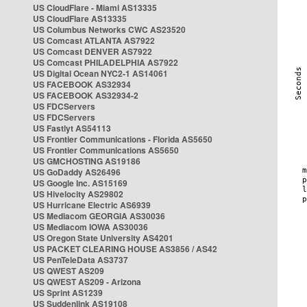
US CloudFlare - Miami AS13335
US CloudFlare AS13335
US Columbus Networks CWC AS23520
US Comcast ATLANTA AS7922
US Comcast DENVER AS7922
US Comcast PHILADELPHIA AS7922
US Digital Ocean NYC2-1 AS14061
US FACEBOOK AS32934
US FACEBOOK AS32934-2
US FDCServers
US FDCServers
US Fastlyt AS54113
US Frontier Communications - Florida AS5650
US Frontier Communications AS5650
US GMCHOSTING AS19186
US GoDaddy AS26496
US Google Inc. AS15169
US Hivelocity AS29802
US Hurricane Electric AS6939
US Mediacom GEORGIA AS30036
US Mediacom IOWA AS30036
US Oregon State University AS4201
US PACKET CLEARING HOUSE AS3856 / AS42
US PenTeleData AS3737
US QWEST AS209
US QWEST AS209 - Arizona
US Sprint AS1239
US Suddenlink AS19108