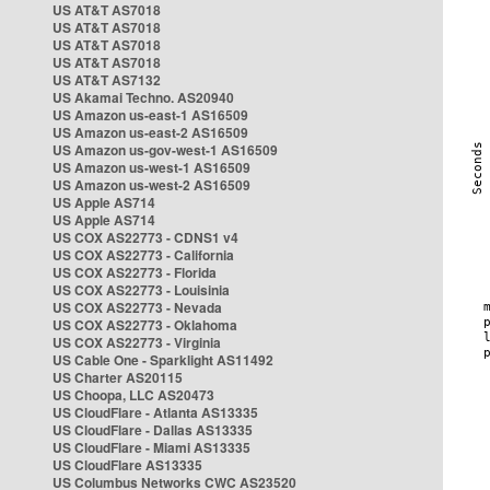
US AT&T AS7018
US AT&T AS7018
US AT&T AS7018
US AT&T AS7018
US AT&T AS7132
US Akamai Techno. AS20940
US Amazon us-east-1 AS16509
US Amazon us-east-2 AS16509
US Amazon us-gov-west-1 AS16509
US Amazon us-west-1 AS16509
US Amazon us-west-2 AS16509
US Apple AS714
US Apple AS714
US COX AS22773 - CDNS1 v4
US COX AS22773 - California
US COX AS22773 - Florida
US COX AS22773 - Louisinia
US COX AS22773 - Nevada
US COX AS22773 - Oklahoma
US COX AS22773 - Virginia
US Cable One - Sparklight AS11492
US Charter AS20115
US Choopa, LLC AS20473
US CloudFlare - Atlanta AS13335
US CloudFlare - Dallas AS13335
US CloudFlare - Miami AS13335
US CloudFlare AS13335
US Columbus Networks CWC AS23520