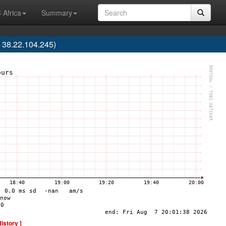
 Africa
Summary
 38.22.104.245)
History ]