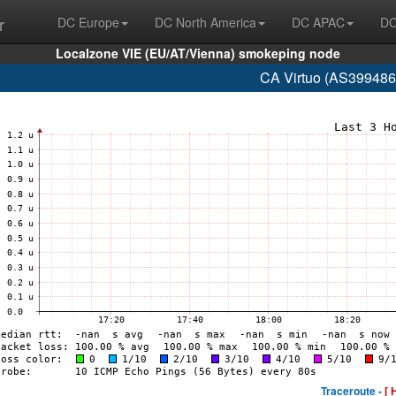
r
DC Europe
DC North America
DC APAC
DC
Localzone VIE (EU/AT/Vienna) smokeping node
CA Virtuo (AS399486
Traceroute -
[ 