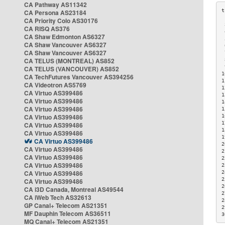
CA Pathway AS11342
CA Persona AS23184
CA Priority Colo AS30176
 
CA RISQ AS376
 
CA Shaw Edmonton AS6327
 
CA Shaw Vancouver AS6327
 
CA Shaw Vancouver AS6327
 
CA TELUS (MONTREAL) AS852
 
 
CA TELUS (VANCOUVER) AS852
1
CA TechFutures Vancouver AS394256
1
CA Videotron AS5769
1
CA Virtuo AS399486
1
CA Virtuo AS399486
1
CA Virtuo AS399486
1
CA Virtuo AS399486
1
1
CA Virtuo AS399486
1
CA Virtuo AS399486
1
CA Virtuo AS399486
2
CA Virtuo AS399486
2
CA Virtuo AS399486
2
CA Virtuo AS399486
2
CA Virtuo AS399486
2
2
CA Virtuo AS399486
2
CA i3D Canada, Montreal AS49544
2
CA iWeb Tech AS32613
2
GP Canal+ Telecom AS21351
2
MF Dauphin Telecom AS36511
3
MQ Canal+ Telecom AS21351