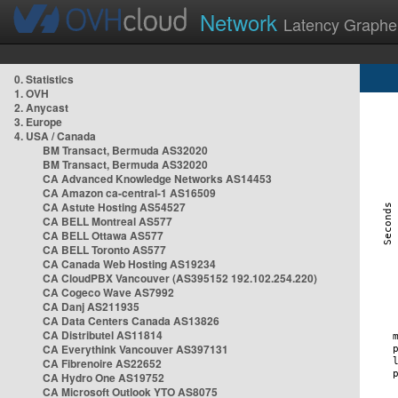
Network
Latency Graphe
0. Statistics
1. OVH
2. Anycast
3. Europe
4. USA / Canada
BM Transact, Bermuda AS32020
BM Transact, Bermuda AS32020
CA Advanced Knowledge Networks AS14453
CA Amazon ca-central-1 AS16509
CA Astute Hosting AS54527
CA BELL Montreal AS577
CA BELL Ottawa AS577
CA BELL Toronto AS577
CA Canada Web Hosting AS19234
CA CloudPBX Vancouver (AS395152 192.102.254.220)
CA Cogeco Wave AS7992
CA Danj AS211935
CA Data Centers Canada AS13826
CA Distributel AS11814
CA Everythink Vancouver AS397131
CA Fibrenoire AS22652
CA Hydro One AS19752
CA Microsoft Outlook YTO AS8075