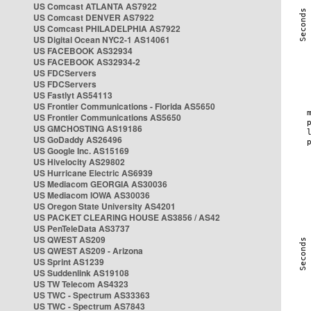
US Comcast ATLANTA AS7922
US Comcast DENVER AS7922
US Comcast PHILADELPHIA AS7922
US Digital Ocean NYC2-1 AS14061
US FACEBOOK AS32934
US FACEBOOK AS32934-2
US FDCServers
US FDCServers
US Fastlyt AS54113
US Frontier Communications - Florida AS5650
US Frontier Communications AS5650
US GMCHOSTING AS19186
US GoDaddy AS26496
US Google Inc. AS15169
US Hivelocity AS29802
US Hurricane Electric AS6939
US Mediacom GEORGIA AS30036
US Mediacom IOWA AS30036
US Oregon State University AS4201
US PACKET CLEARING HOUSE AS3856 / AS42
US PenTeleData AS3737
US QWEST AS209
US QWEST AS209 - Arizona
US Sprint AS1239
US Suddenlink AS19108
US TW Telecom AS4323
US TWC - Spectrum AS33363
US TWC - Spectrum AS7843