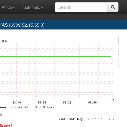
 Africa
Summary
(AS16509 52.15.55.0)
History ]