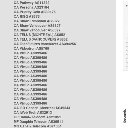
CA Pathway AS11342
CA Persona AS23184
CA Priority Colo AS30176
 
CA RISQ AS376
 
CA Shaw Edmonton AS6327
 
CA Shaw Vancouver AS6327
 
CA Shaw Vancouver AS6327
 
CA TELUS (MONTREAL) AS852
 
 
CA TELUS (VANCOUVER) AS852
1
CA TechFutures Vancouver AS394256
1
CA Videotron AS5769
1
CA Virtuo AS399486
1
CA Virtuo AS399486
1
CA Virtuo AS399486
1
CA Virtuo AS399486
1
CA Virtuo AS399486
CA Virtuo AS399486
CA Virtuo AS399486
CA Virtuo AS399486
CA Virtuo AS399486
CA Virtuo AS399486
CA Virtuo AS399486
CA Virtuo AS399486
CA i3D Canada, Montreal AS49544
CA iWeb Tech AS32613
GP Canal+ Telecom AS21351
MF Dauphin Telecom AS36511
MQ Canal+ Telecom AS21351