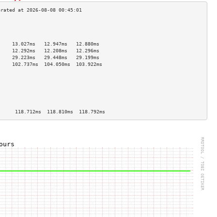
                                     
                                     
                                     
     13.027ms   12.947ms   12.880ms  
     12.292ms   12.208ms   12.296ms  
     29.223ms   29.448ms   29.199ms  
     102.737ms  104.050ms  103.922ms 
                                     
                                     
                                     
                                     
                                     
                                     
      118.712ms  118.810ms  118.792ms 