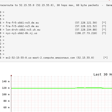
3 >                                                                       
4 >                                                                       
5 >                                                                       
6 > fra-fr5-sbb1-nc5.de.eu                        (57.128.121.50)   [*]   
7 > fra-fr5-sbb2-nc5.de.eu                        (57.128.121.52)   [*]   
8 > lon-drch-sbb1-nc5.uk.eu                       (57.128.234.88)   [*]   
9 > nyc-ny1-sbb2-8k.nj.us                         (198.27.73.218)   [*]   
0 >                                                                       
1 >                                                                       
2 >                                                                       
3 >                                                                       
4 >                                                                       
5 >                                                                       
6 > ec2-52-15-55-0.us-east-2.compute.amazonaws.com (52.15.55.0)      [*]  