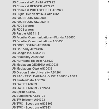
US Comcast ATLANTA AS7922
US Comcast DENVER AS7922
US Comcast PHILADELPHIA AS7922
US Digital Ocean NYC2-1 AS14061
US FACEBOOK AS32934
US FACEBOOK AS32934-2
US FDCServers
US FDCServers
US Fastlyt AS54113
US Frontier Communications - Florida AS5650
US Frontier Communications AS5650
US GMCHOSTING AS19186
US GoDaddy AS26496
US Google Inc. AS15169
US Hivelocity AS29802
US Hurricane Electric AS6939
US Mediacom GEORGIA AS30036
US Mediacom IOWA AS30036
US Oregon State University AS4201
US PACKET CLEARING HOUSE AS3856 / AS42
US PenTeleData AS3737
US QWEST AS209
US QWEST AS209 - Arizona
US Sprint AS1239
US Suddenlink AS19108
US TW Telecom AS4323
US TWC - Spectrum AS33363
US TWC - Spectrum AS7843