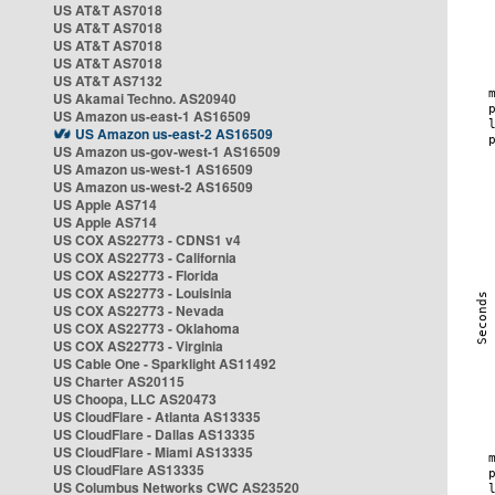
US AT&T AS7018
US AT&T AS7018
US AT&T AS7018
US AT&T AS7018
US AT&T AS7132
US Akamai Techno. AS20940
US Amazon us-east-1 AS16509
US Amazon us-east-2 AS16509
US Amazon us-gov-west-1 AS16509
US Amazon us-west-1 AS16509
US Amazon us-west-2 AS16509
US Apple AS714
US Apple AS714
US COX AS22773 - CDNS1 v4
US COX AS22773 - California
US COX AS22773 - Florida
US COX AS22773 - Louisinia
US COX AS22773 - Nevada
US COX AS22773 - Oklahoma
US COX AS22773 - Virginia
US Cable One - Sparklight AS11492
US Charter AS20115
US Choopa, LLC AS20473
US CloudFlare - Atlanta AS13335
US CloudFlare - Dallas AS13335
US CloudFlare - Miami AS13335
US CloudFlare AS13335
US Columbus Networks CWC AS23520