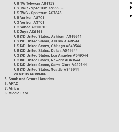
US TW Telecom AS4323
US TWC - Spectrum AS33363
US TWC - Spectrum AS7843
US Verizon AS701
US Verizon AS701
US Yahoo AS10310
US Zayo AS6461
US i3D United States, Ashburn AS49544
US i3D United States, Atlanta AS49544
US i3D United States, Chicago AS49544
US i3D United States, Dallas AS49544
US i3D United States, Los Angeles AS49544
US i3D United States, Newark AS49544
US i3D United States, Santa Clara AS49544
US i3D United States, Seattle AS49544
ca virtuo as399486
5. South and Central America
6. APAC
7. Africa
8. Middle East