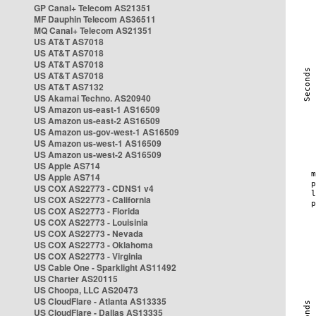
GP Canal+ Telecom AS21351
MF Dauphin Telecom AS36511
MQ Canal+ Telecom AS21351
US AT&T AS7018
US AT&T AS7018
US AT&T AS7018
US AT&T AS7018
US AT&T AS7132
US Akamai Techno. AS20940
US Amazon us-east-1 AS16509
US Amazon us-east-2 AS16509
US Amazon us-gov-west-1 AS16509
US Amazon us-west-1 AS16509
US Amazon us-west-2 AS16509
US Apple AS714
US Apple AS714
US COX AS22773 - CDNS1 v4
US COX AS22773 - California
US COX AS22773 - Florida
US COX AS22773 - Louisinia
US COX AS22773 - Nevada
US COX AS22773 - Oklahoma
US COX AS22773 - Virginia
US Cable One - Sparklight AS11492
US Charter AS20115
US Choopa, LLC AS20473
US CloudFlare - Atlanta AS13335
US CloudFlare - Dallas AS13335