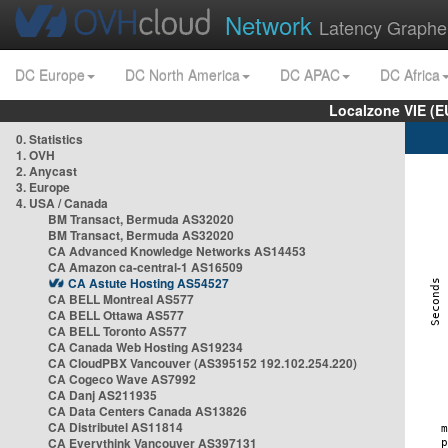
Network
Latency Graphe
DC Europe
DC North America
DC APAC
DC Africa
Localzone VIE (
0. Statistics
1. OVH
2. Anycast
3. Europe
4. USA / Canada
BM Transact, Bermuda AS32020
BM Transact, Bermuda AS32020
CA Advanced Knowledge Networks AS14453
CA Amazon ca-central-1 AS16509
CA Astute Hosting AS54527
CA BELL Montreal AS577
CA BELL Ottawa AS577
CA BELL Toronto AS577
CA Canada Web Hosting AS19234
CA CloudPBX Vancouver (AS395152 192.102.254.220)
CA Cogeco Wave AS7992
CA Danj AS211935
CA Data Centers Canada AS13826
CA Distributel AS11814
CA Everythink Vancouver AS397131