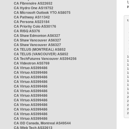
CA Fibrenoire AS22652
CA Hydro One AS19752
CA Microsoft Outlook YTO AS8075
CA Pathway AS11342
CA Persona AS23184
CA Priority Colo AS30176
 
CA RISQ AS376
 
CA Shaw Edmonton AS6327
 
CA Shaw Vancouver AS6327
 
CA Shaw Vancouver AS6327
 
CA TELUS (MONTREAL) AS852
 
 
CA TELUS (VANCOUVER) AS852
1
CA TechFutures Vancouver AS394256
1
CA Videotron AS5769
1
CA Virtuo AS399486
1
CA Virtuo AS399486
1
CA Virtuo AS399486
1
CA Virtuo AS399486
1
1
CA Virtuo AS399486
1
CA Virtuo AS399486
1
CA Virtuo AS399486
2
CA Virtuo AS399486
2
CA Virtuo AS399486
2
CA Virtuo AS399486
2
CA Virtuo AS399486
2
CA Virtuo AS399486
CA i3D Canada, Montreal AS49544
CA iWeb Tech AS32613