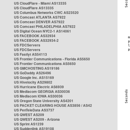
US CloudFlare - Miami AS13335
US CloudFlare AS13335
US Columbus Networks CWC AS23520
US Comcast ATLANTA AS7922
US Comcast DENVER AS7922
US Comcast PHILADELPHIA AS7922
US Digital Ocean NYC2-1 AS14061
US FACEBOOK AS32934
US FACEBOOK AS32934-2
US FDCServers
US FDCServers
US Fastlyt AS54113
US Frontier Communications - Florida AS5650
US Frontier Communications AS5650
US GMCHOSTING AS19186
US GoDaddy AS26496
US Google Inc. AS15169
US Hivelocity AS29802
US Hurricane Electric AS6939
US Mediacom GEORGIA AS30036
US Mediacom IOWA AS30036
US Oregon State University AS4201
US PACKET CLEARING HOUSE AS3856 / AS42
US PenTeleData AS3737
US QWEST AS209
US QWEST AS209 - Arizona
US Sprint AS1239
US Suddenlink AS19108