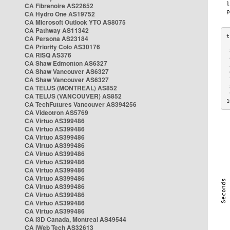
CA Fibrenoire AS22652
CA Hydro One AS19752
CA Microsoft Outlook YTO AS8075
CA Pathway AS11342
CA Persona AS23184
CA Priority Colo AS30176
 
CA RISQ AS376
 
CA Shaw Edmonton AS6327
 
CA Shaw Vancouver AS6327
 
CA Shaw Vancouver AS6327
 
CA TELUS (MONTREAL) AS852
 
 
CA TELUS (VANCOUVER) AS852
1
CA TechFutures Vancouver AS394256
CA Videotron AS5769
CA Virtuo AS399486
CA Virtuo AS399486
CA Virtuo AS399486
CA Virtuo AS399486
CA Virtuo AS399486
CA Virtuo AS399486
CA Virtuo AS399486
CA Virtuo AS399486
CA Virtuo AS399486
CA Virtuo AS399486
CA Virtuo AS399486
CA Virtuo AS399486
CA i3D Canada, Montreal AS49544
CA iWeb Tech AS32613