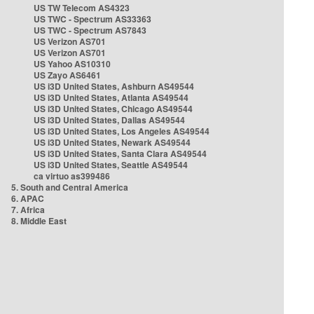
US TW Telecom AS4323
US TWC - Spectrum AS33363
US TWC - Spectrum AS7843
US Verizon AS701
US Verizon AS701
US Yahoo AS10310
US Zayo AS6461
US i3D United States, Ashburn AS49544
US i3D United States, Atlanta AS49544
US i3D United States, Chicago AS49544
US i3D United States, Dallas AS49544
US i3D United States, Los Angeles AS49544
US i3D United States, Newark AS49544
US i3D United States, Santa Clara AS49544
US i3D United States, Seattle AS49544
ca virtuo as399486
5. South and Central America
6. APAC
7. Africa
8. Middle East