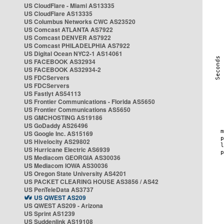
US CloudFlare - Miami AS13335
US CloudFlare AS13335
US Columbus Networks CWC AS23520
US Comcast ATLANTA AS7922
US Comcast DENVER AS7922
US Comcast PHILADELPHIA AS7922
US Digital Ocean NYC2-1 AS14061
US FACEBOOK AS32934
US FACEBOOK AS32934-2
US FDCServers
US FDCServers
US Fastlyt AS54113
US Frontier Communications - Florida AS5650
US Frontier Communications AS5650
US GMCHOSTING AS19186
US GoDaddy AS26496
US Google Inc. AS15169
US Hivelocity AS29802
US Hurricane Electric AS6939
US Mediacom GEORGIA AS30036
US Mediacom IOWA AS30036
US Oregon State University AS4201
US PACKET CLEARING HOUSE AS3856 / AS42
US PenTeleData AS3737
US QWEST AS209
US QWEST AS209 - Arizona
US Sprint AS1239
US Suddenlink AS19108