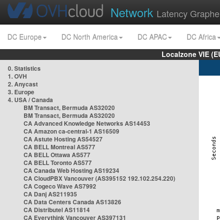
Network
Latency Graphe
DC Europe
DC North America
DC APAC
DC Africa
Localzone VIE (
0. Statistics
1. OVH
2. Anycast
3. Europe
4. USA / Canada
BM Transact, Bermuda AS32020
BM Transact, Bermuda AS32020
CA Advanced Knowledge Networks AS14453
CA Amazon ca-central-1 AS16509
CA Astute Hosting AS54527
CA BELL Montreal AS577
CA BELL Ottawa AS577
CA BELL Toronto AS577
CA Canada Web Hosting AS19234
CA CloudPBX Vancouver (AS395152 192.102.254.220)
CA Cogeco Wave AS7992
CA Danj AS211935
CA Data Centers Canada AS13826
CA Distributel AS11814
CA Everythink Vancouver AS397131