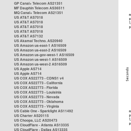
GP Canal+ Telecom AS21351
MF Dauphin Telecom AS36511
MQ Canal+ Telecom AS21351
US AT&T AS7018
US AT&T AS7018
US AT&T AS7018
US AT&T AS7018
US AT&T AS7132
US Akamai Techno. AS20940
US Amazon us-east-1 AS16509
US Amazon us-east-2 AS16509
US Amazon us-gov-west-1 AS16509
US Amazon us-west-1 AS16509
US Amazon us-west-2 AS16509
US Apple AS714
US Apple AS714
US COX AS22773 - CDNS1 v4
US COX AS22773 - California
US COX AS22773 - Florida
US COX AS22773 - Louisinia
US COX AS22773 - Nevada
US COX AS22773 - Oklahoma
US COX AS22773 - Virginia
US Cable One - Sparklight AS11492
US Charter AS20115
US Choopa, LLC AS20473
US CloudFlare - Atlanta AS13335
US CloudFlare - Dallas AS13335