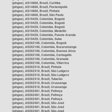
(pingas), AS14868, Brazil, Curitiba
(pingas), AS14868, Brazil, Florianópolis
(pingas), AS14868, Brazil, Pinhais
(pingas), AS14868, Brazil, São Paulo
(pingas), AS19429, Colombia, Bogotá
(pingas), AS19429, Colombia, Bogotá
(pingas), AS19429, Colombia, Bogotá
(pingas), AS19429, Colombia, Medellín
(pingas), AS19429, Colombia, Puente Aranda
(pingas), AS19429, Colombia, Suba
(pingas), AS262186, Colombia, Bogotá
(pingas), AS262186, Colombia, Bucaramanga
(pingas), AS262186, Colombia, Buenos Aires
(pingas), AS262186, Colombia, Cantagallo
(pingas), AS262186, Colombia, Granada
(pingas), AS262186, Colombia, Villarrica
(pingas), AS262316, Brazil, Pinhais
(pingas), AS262316, Brazil, São Ludgero
(pingas), AS262316, Brazil, São Ludgero
(pingas), AS262316, Brazil, Tubarão
(pingas), AS262316, Brazil, Urussanga
(pingas), AS262316, Brazil, Urussanga
(pingas), AS262481, Brazil, Palhoça
(pingas), AS262481, Brazil, Palhoça
(pingas), AS262481, Brazil, Palhoça
(pingas), AS262481, Brazil, São José
(pingas), AS262481, Brazil, São José
(pingas), AS262481, Brazil, São José