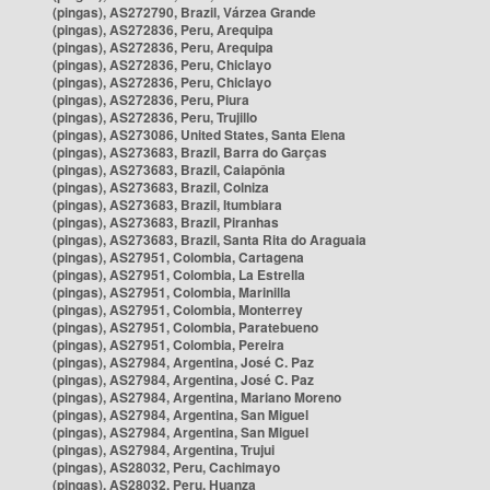
(pingas), AS272790, Brazil, Várzea Grande
(pingas), AS272836, Peru, Arequipa
(pingas), AS272836, Peru, Arequipa
(pingas), AS272836, Peru, Chiclayo
(pingas), AS272836, Peru, Chiclayo
(pingas), AS272836, Peru, Piura
(pingas), AS272836, Peru, Trujillo
(pingas), AS273086, United States, Santa Elena
(pingas), AS273683, Brazil, Barra do Garças
(pingas), AS273683, Brazil, Caiapônia
(pingas), AS273683, Brazil, Colniza
(pingas), AS273683, Brazil, Itumbiara
(pingas), AS273683, Brazil, Piranhas
(pingas), AS273683, Brazil, Santa Rita do Araguaia
(pingas), AS27951, Colombia, Cartagena
(pingas), AS27951, Colombia, La Estrella
(pingas), AS27951, Colombia, Marinilla
(pingas), AS27951, Colombia, Monterrey
(pingas), AS27951, Colombia, Paratebueno
(pingas), AS27951, Colombia, Pereira
(pingas), AS27984, Argentina, José C. Paz
(pingas), AS27984, Argentina, José C. Paz
(pingas), AS27984, Argentina, Mariano Moreno
(pingas), AS27984, Argentina, San Miguel
(pingas), AS27984, Argentina, San Miguel
(pingas), AS27984, Argentina, Trujui
(pingas), AS28032, Peru, Cachimayo
(pingas), AS28032, Peru, Huanza