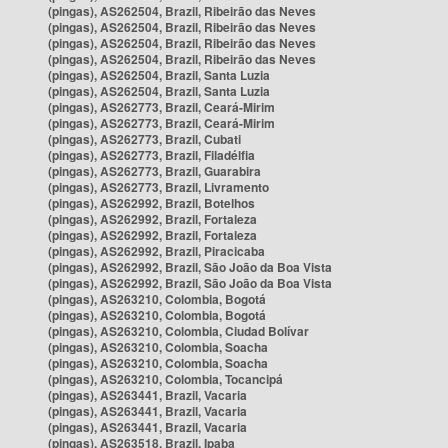
(pingas), AS262504, Brazil, Ribeirão das Neves
(pingas), AS262504, Brazil, Ribeirão das Neves
(pingas), AS262504, Brazil, Ribeirão das Neves
(pingas), AS262504, Brazil, Ribeirão das Neves
(pingas), AS262504, Brazil, Santa Luzia
(pingas), AS262504, Brazil, Santa Luzia
(pingas), AS262773, Brazil, Ceará-Mirim
(pingas), AS262773, Brazil, Ceará-Mirim
(pingas), AS262773, Brazil, Cubati
(pingas), AS262773, Brazil, Filadélfia
(pingas), AS262773, Brazil, Guarabira
(pingas), AS262773, Brazil, Livramento
(pingas), AS262992, Brazil, Botelhos
(pingas), AS262992, Brazil, Fortaleza
(pingas), AS262992, Brazil, Fortaleza
(pingas), AS262992, Brazil, Piracicaba
(pingas), AS262992, Brazil, São João da Boa Vista
(pingas), AS262992, Brazil, São João da Boa Vista
(pingas), AS263210, Colombia, Bogotá
(pingas), AS263210, Colombia, Bogotá
(pingas), AS263210, Colombia, Ciudad Bolívar
(pingas), AS263210, Colombia, Soacha
(pingas), AS263210, Colombia, Soacha
(pingas), AS263210, Colombia, Tocancipá
(pingas), AS263441, Brazil, Vacaria
(pingas), AS263441, Brazil, Vacaria
(pingas), AS263441, Brazil, Vacaria
(pingas), AS263518, Brazil, Ipaba