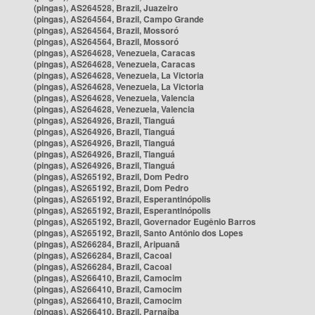
(pingas), AS264528, Brazil, Juazeiro
(pingas), AS264564, Brazil, Campo Grande
(pingas), AS264564, Brazil, Mossoró
(pingas), AS264564, Brazil, Mossoró
(pingas), AS264628, Venezuela, Caracas
(pingas), AS264628, Venezuela, Caracas
(pingas), AS264628, Venezuela, La Victoria
(pingas), AS264628, Venezuela, La Victoria
(pingas), AS264628, Venezuela, Valencia
(pingas), AS264628, Venezuela, Valencia
(pingas), AS264926, Brazil, Tianguá
(pingas), AS264926, Brazil, Tianguá
(pingas), AS264926, Brazil, Tianguá
(pingas), AS264926, Brazil, Tianguá
(pingas), AS264926, Brazil, Tianguá
(pingas), AS265192, Brazil, Dom Pedro
(pingas), AS265192, Brazil, Dom Pedro
(pingas), AS265192, Brazil, Esperantinópolis
(pingas), AS265192, Brazil, Esperantinópolis
(pingas), AS265192, Brazil, Governador Eugênio Barros
(pingas), AS265192, Brazil, Santo Antônio dos Lopes
(pingas), AS266284, Brazil, Aripuanã
(pingas), AS266284, Brazil, Cacoal
(pingas), AS266284, Brazil, Cacoal
(pingas), AS266410, Brazil, Camocim
(pingas), AS266410, Brazil, Camocim
(pingas), AS266410, Brazil, Camocim
(pingas), AS266410, Brazil, Parnaíba