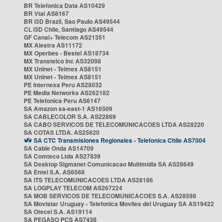
BR Telefonica Data AS10429
BR Vtal AS8167
BR i3D Brazil, Sao Paulo AS49544
CL i3D Chile, Santiago AS49544
GF Canal+ Telecom AS21351
MX Alestra AS11172
MX Operbes - Bestel AS18734
MX Transtelco Inc AS32098
MX Uninet - Telmex AS8151
MX Uninet - Telmex AS8151
PE Internexa Peru AS28032
PE Media Networks AS262182
PE Telefonica Peru AS6147
SA Amazon sa-east-1 AS16509
SA CABLECOLOR S.A. AS22869
SA CABO SERVICOS DE TELECOMUNICACOES LTDA AS28220
SA COTAS LTDA. AS25620
SA CTC Transmisiones Regionales - Telefonica Chile AS7004
SA Cable Onda AS14709
SA Comteco Ltda AS27839
SA Desktop Sigmanet Comunicacao Multimidia SA AS28649
SA Entel S.A. AS6568
SA ITS TELECOMUNICACOES LTDA AS28186
SA LOGPLAY TELECOM AS267224
SA MOB SERVICOS DE TELECOMUNICACOES S.A. AS28598
SA Movistar Uruguay - Telefonica Moviles del Uruguay SA AS19422
SA Otecel S.A. AS19114
SA PEGASO PCS AS7438