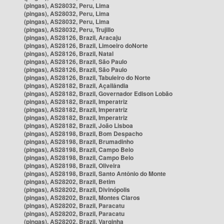
(pingas), AS28032, Peru, Lima
(pingas), AS28032, Peru, Lima
(pingas), AS28032, Peru, Lima
(pingas), AS28032, Peru, Trujillo
(pingas), AS28126, Brazil, Aracaju
(pingas), AS28126, Brazil, Limoeiro doNorte
(pingas), AS28126, Brazil, Natal
(pingas), AS28126, Brazil, São Paulo
(pingas), AS28126, Brazil, São Paulo
(pingas), AS28126, Brazil, Tabuleiro do Norte
(pingas), AS28182, Brazil, Açailândia
(pingas), AS28182, Brazil, Governador Edison Lobão
(pingas), AS28182, Brazil, Imperatriz
(pingas), AS28182, Brazil, Imperatriz
(pingas), AS28182, Brazil, Imperatriz
(pingas), AS28182, Brazil, João Lisboa
(pingas), AS28198, Brazil, Bom Despacho
(pingas), AS28198, Brazil, Brumadinho
(pingas), AS28198, Brazil, Campo Belo
(pingas), AS28198, Brazil, Campo Belo
(pingas), AS28198, Brazil, Oliveira
(pingas), AS28198, Brazil, Santo Antônio do Monte
(pingas), AS28202, Brazil, Betim
(pingas), AS28202, Brazil, Divinópolis
(pingas), AS28202, Brazil, Montes Claros
(pingas), AS28202, Brazil, Paracatu
(pingas), AS28202, Brazil, Paracatu
(pingas), AS28202, Brazil, Varginha