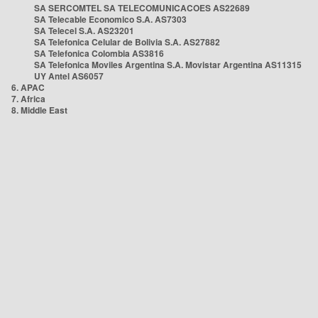
SA SERCOMTEL SA TELECOMUNICACOES AS22689
SA Telecable Economico S.A. AS7303
SA Telecel S.A. AS23201
SA Telefonica Celular de Bolivia S.A. AS27882
SA Telefonica Colombia AS3816
SA Telefonica Moviles Argentina S.A. Movistar Argentina AS11315
UY Antel AS6057
6. APAC
7. Africa
8. Middle East