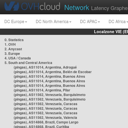
Network
Latency Graphe
DC Europe
DC North America
DC APAC
DC Africa
Localzone VIE (
0. Statistics
1. OVH
2. Anycast
3. Europe
4. USA / Canada
5. South and Central America
(pingas), AS11014, Argentina, Adrogué
(pingas), AS11014, Argentina, Belén de Escobar
(pingas), AS11014, Argentina, Buenos Aires
(pingas), AS11014, Argentina, Buenos Aires
(pingas), AS11014, Argentina, Buenos Aires
(pingas), AS11014, Argentina, Pilar
(pingas), AS11562, Venezuela, Barquisimeto
(pingas), AS11562, Venezuela, Barquisimeto
(pingas), AS11562, Venezuela, Caracas
(pingas), AS11562, Venezuela, Caracas
(pingas), AS11562, Venezuela, Caracas
(pingas), AS11562, Venezuela, Valencia
(pingas), AS14868, Brazil, Campo Largo
(pingas), AS14868, Brazil, Curitiba