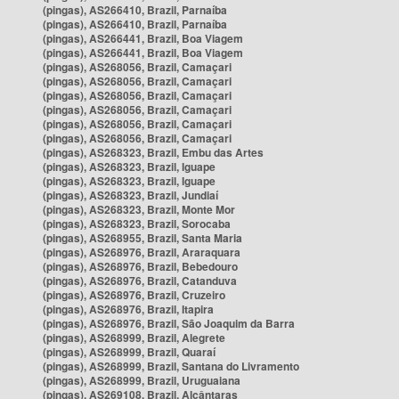
(pingas), AS266410, Brazil, Parnaíba
(pingas), AS266410, Brazil, Parnaíba
(pingas), AS266441, Brazil, Boa Viagem
(pingas), AS266441, Brazil, Boa Viagem
(pingas), AS268056, Brazil, Camaçari
(pingas), AS268056, Brazil, Camaçari
(pingas), AS268056, Brazil, Camaçari
(pingas), AS268056, Brazil, Camaçari
(pingas), AS268056, Brazil, Camaçari
(pingas), AS268056, Brazil, Camaçari
(pingas), AS268323, Brazil, Embu das Artes
(pingas), AS268323, Brazil, Iguape
(pingas), AS268323, Brazil, Iguape
(pingas), AS268323, Brazil, Jundiaí
(pingas), AS268323, Brazil, Monte Mor
(pingas), AS268323, Brazil, Sorocaba
(pingas), AS268955, Brazil, Santa Maria
(pingas), AS268976, Brazil, Araraquara
(pingas), AS268976, Brazil, Bebedouro
(pingas), AS268976, Brazil, Catanduva
(pingas), AS268976, Brazil, Cruzeiro
(pingas), AS268976, Brazil, Itapira
(pingas), AS268976, Brazil, São Joaquim da Barra
(pingas), AS268999, Brazil, Alegrete
(pingas), AS268999, Brazil, Quaraí
(pingas), AS268999, Brazil, Santana do Livramento
(pingas), AS268999, Brazil, Uruguaiana
(pingas), AS269108, Brazil, Alcântaras