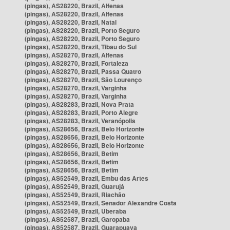
(pingas), AS28220, Brazil, Alfenas
(pingas), AS28220, Brazil, Alfenas
(pingas), AS28220, Brazil, Natal
(pingas), AS28220, Brazil, Porto Seguro
(pingas), AS28220, Brazil, Porto Seguro
(pingas), AS28220, Brazil, Tibau do Sul
(pingas), AS28270, Brazil, Alfenas
(pingas), AS28270, Brazil, Fortaleza
(pingas), AS28270, Brazil, Passa Quatro
(pingas), AS28270, Brazil, São Lourenço
(pingas), AS28270, Brazil, Varginha
(pingas), AS28270, Brazil, Varginha
(pingas), AS28283, Brazil, Nova Prata
(pingas), AS28283, Brazil, Porto Alegre
(pingas), AS28283, Brazil, Veranópolis
(pingas), AS28656, Brazil, Belo Horizonte
(pingas), AS28656, Brazil, Belo Horizonte
(pingas), AS28656, Brazil, Belo Horizonte
(pingas), AS28656, Brazil, Betim
(pingas), AS28656, Brazil, Betim
(pingas), AS28656, Brazil, Betim
(pingas), AS52549, Brazil, Embu das Artes
(pingas), AS52549, Brazil, Guarujá
(pingas), AS52549, Brazil, Riachão
(pingas), AS52549, Brazil, Senador Alexandre Costa
(pingas), AS52549, Brazil, Uberaba
(pingas), AS52587, Brazil, Garopaba
(pingas), AS52587, Brazil, Guarapuava