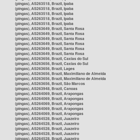
(pingas), AS263518, Brazil, Ipaba
(pingas), AS263518, Brazil, Ipaba
(pingas), AS263518, Brazil, Ipaba
(pingas), AS263518, Brazil, Ipaba
(pingas), AS263518, Brazil, Ipaba
(pingas), AS263649, Brazil, Santa Rosa
(pingas), AS263649, Brazil, Santa Rosa
(pingas), AS263649, Brazil, Santa Rosa
(pingas), AS263649, Brazil, Santa Rosa
(pingas), AS263649, Brazil, Santa Rosa
(pingas), AS263649, Brazil, Santa Rosa
(pingas), AS263656, Brazil, Caxias do Sul
(pingas), AS263656, Brazil, Caxias do Sul
(pingas), AS263656, Brazil, Lages
(pingas), AS263656, Brazil, Maximiliano de Almeida
(pingas), AS263656, Brazil, Maximiliano de Almeida
(pingas), AS263656, Brazil, São Marcos
(pingas), AS263948, Brazil, Canoas
(pingas), AS264069, Brazil, Arapongas
(pingas), AS264069, Brazil, Arapongas
(pingas), AS264069, Brazil, Arapongas
(pingas), AS264069, Brazil, Arapongas
(pingas), AS264069, Brazil, Arapongas
(pingas), AS264528, Brazil, Juazeiro
(pingas), AS264528, Brazil, Juazeiro
(pingas), AS264528, Brazil, Juazeiro
(pingas), AS264528, Brazil, Juazeiro
(pingas), AS264528, Brazil, Juazeiro