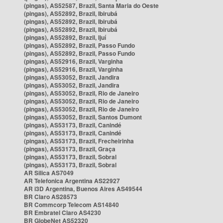
(pingas), AS52587, Brazil, Santa Maria do Oeste
(pingas), AS52892, Brazil, Ibirubá
(pingas), AS52892, Brazil, Ibirubá
(pingas), AS52892, Brazil, Ibirubá
(pingas), AS52892, Brazil, Ijuí
(pingas), AS52892, Brazil, Passo Fundo
(pingas), AS52892, Brazil, Passo Fundo
(pingas), AS52916, Brazil, Varginha
(pingas), AS52916, Brazil, Varginha
(pingas), AS53052, Brazil, Jandira
(pingas), AS53052, Brazil, Jandira
(pingas), AS53052, Brazil, Rio de Janeiro
(pingas), AS53052, Brazil, Rio de Janeiro
(pingas), AS53052, Brazil, Rio de Janeiro
(pingas), AS53052, Brazil, Santos Dumont
(pingas), AS53173, Brazil, Canindé
(pingas), AS53173, Brazil, Canindé
(pingas), AS53173, Brazil, Frecheirinha
(pingas), AS53173, Brazil, Graça
(pingas), AS53173, Brazil, Sobral
(pingas), AS53173, Brazil, Sobral
AR Silica AS7049
AR Telefonica Argentina AS22927
AR i3D Argentina, Buenos Aires AS49544
BR Claro AS28573
BR Commcorp Telecom AS14840
BR Embratel Claro AS4230
BR GlobeNet AS52320