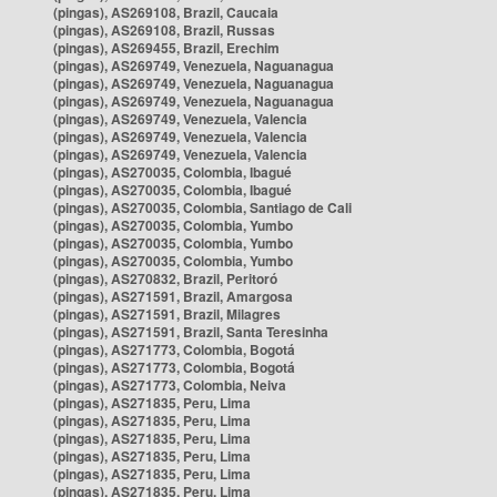
(pingas), AS269108, Brazil, Caucaia
(pingas), AS269108, Brazil, Russas
(pingas), AS269455, Brazil, Erechim
(pingas), AS269749, Venezuela, Naguanagua
(pingas), AS269749, Venezuela, Naguanagua
(pingas), AS269749, Venezuela, Naguanagua
(pingas), AS269749, Venezuela, Valencia
(pingas), AS269749, Venezuela, Valencia
(pingas), AS269749, Venezuela, Valencia
(pingas), AS270035, Colombia, Ibagué
(pingas), AS270035, Colombia, Ibagué
(pingas), AS270035, Colombia, Santiago de Cali
(pingas), AS270035, Colombia, Yumbo
(pingas), AS270035, Colombia, Yumbo
(pingas), AS270035, Colombia, Yumbo
(pingas), AS270832, Brazil, Peritoró
(pingas), AS271591, Brazil, Amargosa
(pingas), AS271591, Brazil, Milagres
(pingas), AS271591, Brazil, Santa Teresinha
(pingas), AS271773, Colombia, Bogotá
(pingas), AS271773, Colombia, Bogotá
(pingas), AS271773, Colombia, Neiva
(pingas), AS271835, Peru, Lima
(pingas), AS271835, Peru, Lima
(pingas), AS271835, Peru, Lima
(pingas), AS271835, Peru, Lima
(pingas), AS271835, Peru, Lima
(pingas), AS271835, Peru, Lima