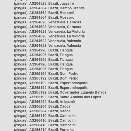
(pingas), AS264528, Brazil, Juazeiro
(pingas), AS264564, Brazil, Campo Grande
(pingas), AS264564, Brazil, Mossoró
(pingas), AS264564, Brazil, Mossoró
(pingas), AS264628, Venezuela, Caracas
(pingas), AS264628, Venezuela, Caracas
(pingas), AS264628, Venezuela, La Victoria
(pingas), AS264628, Venezuela, La Victoria
(pingas), AS264628, Venezuela, Valencia
(pingas), AS264628, Venezuela, Valencia
(pingas), AS264926, Brazil, Tianguá
(pingas), AS264926, Brazil, Tianguá
(pingas), AS264926, Brazil, Tianguá
(pingas), AS264926, Brazil, Tianguá
(pingas), AS264926, Brazil, Tianguá
(pingas), AS265192, Brazil, Dom Pedro
(pingas), AS265192, Brazil, Dom Pedro
(pingas), AS265192, Brazil, Esperantinópolis
(pingas), AS265192, Brazil, Esperantinópolis
(pingas), AS265192, Brazil, Governador Eugênio Barros
(pingas), AS265192, Brazil, Santo Antônio dos Lopes
(pingas), AS266284, Brazil, Aripuanã
(pingas), AS266284, Brazil, Cacoal
(pingas), AS266284, Brazil, Cacoal
(pingas), AS266410, Brazil, Camocim
(pingas), AS266410, Brazil, Camocim
(pingas), AS266410, Brazil, Camocim
(pingas), AS266410, Brazil, Parnaíba