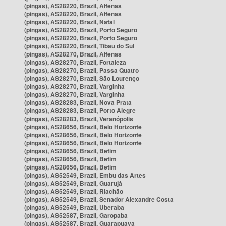
(pingas), AS28220, Brazil, Alfenas
(pingas), AS28220, Brazil, Alfenas
(pingas), AS28220, Brazil, Natal
(pingas), AS28220, Brazil, Porto Seguro
(pingas), AS28220, Brazil, Porto Seguro
(pingas), AS28220, Brazil, Tibau do Sul
(pingas), AS28270, Brazil, Alfenas
(pingas), AS28270, Brazil, Fortaleza
(pingas), AS28270, Brazil, Passa Quatro
(pingas), AS28270, Brazil, São Lourenço
(pingas), AS28270, Brazil, Varginha
(pingas), AS28270, Brazil, Varginha
(pingas), AS28283, Brazil, Nova Prata
(pingas), AS28283, Brazil, Porto Alegre
(pingas), AS28283, Brazil, Veranópolis
(pingas), AS28656, Brazil, Belo Horizonte
(pingas), AS28656, Brazil, Belo Horizonte
(pingas), AS28656, Brazil, Belo Horizonte
(pingas), AS28656, Brazil, Betim
(pingas), AS28656, Brazil, Betim
(pingas), AS28656, Brazil, Betim
(pingas), AS52549, Brazil, Embu das Artes
(pingas), AS52549, Brazil, Guarujá
(pingas), AS52549, Brazil, Riachão
(pingas), AS52549, Brazil, Senador Alexandre Costa
(pingas), AS52549, Brazil, Uberaba
(pingas), AS52587, Brazil, Garopaba
(pingas), AS52587, Brazil, Guarapuava