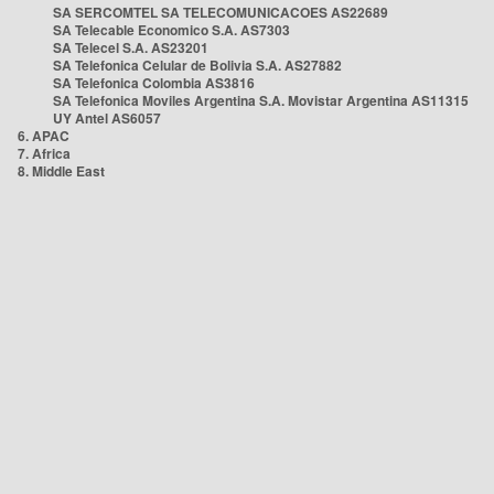
SA SERCOMTEL SA TELECOMUNICACOES AS22689
SA Telecable Economico S.A. AS7303
SA Telecel S.A. AS23201
SA Telefonica Celular de Bolivia S.A. AS27882
SA Telefonica Colombia AS3816
SA Telefonica Moviles Argentina S.A. Movistar Argentina AS11315
UY Antel AS6057
6. APAC
7. Africa
8. Middle East