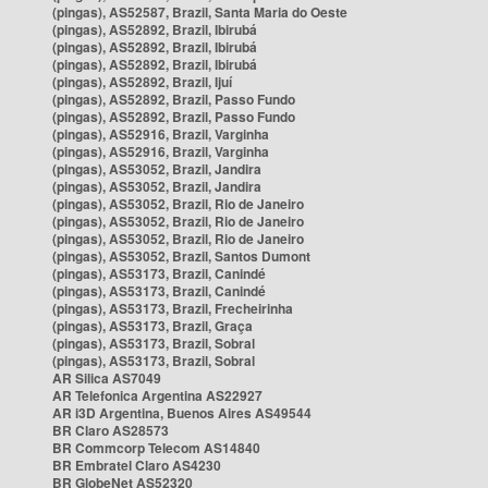
(pingas), AS52587, Brazil, Santa Maria do Oeste
(pingas), AS52892, Brazil, Ibirubá
(pingas), AS52892, Brazil, Ibirubá
(pingas), AS52892, Brazil, Ibirubá
(pingas), AS52892, Brazil, Ijuí
(pingas), AS52892, Brazil, Passo Fundo
(pingas), AS52892, Brazil, Passo Fundo
(pingas), AS52916, Brazil, Varginha
(pingas), AS52916, Brazil, Varginha
(pingas), AS53052, Brazil, Jandira
(pingas), AS53052, Brazil, Jandira
(pingas), AS53052, Brazil, Rio de Janeiro
(pingas), AS53052, Brazil, Rio de Janeiro
(pingas), AS53052, Brazil, Rio de Janeiro
(pingas), AS53052, Brazil, Santos Dumont
(pingas), AS53173, Brazil, Canindé
(pingas), AS53173, Brazil, Canindé
(pingas), AS53173, Brazil, Frecheirinha
(pingas), AS53173, Brazil, Graça
(pingas), AS53173, Brazil, Sobral
(pingas), AS53173, Brazil, Sobral
AR Silica AS7049
AR Telefonica Argentina AS22927
AR i3D Argentina, Buenos Aires AS49544
BR Claro AS28573
BR Commcorp Telecom AS14840
BR Embratel Claro AS4230
BR GlobeNet AS52320