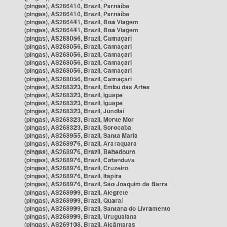
(pingas), AS266410, Brazil, Parnaíba
(pingas), AS266410, Brazil, Parnaíba
(pingas), AS266441, Brazil, Boa Viagem
(pingas), AS266441, Brazil, Boa Viagem
(pingas), AS268056, Brazil, Camaçari
(pingas), AS268056, Brazil, Camaçari
(pingas), AS268056, Brazil, Camaçari
(pingas), AS268056, Brazil, Camaçari
(pingas), AS268056, Brazil, Camaçari
(pingas), AS268056, Brazil, Camaçari
(pingas), AS268323, Brazil, Embu das Artes
(pingas), AS268323, Brazil, Iguape
(pingas), AS268323, Brazil, Iguape
(pingas), AS268323, Brazil, Jundiaí
(pingas), AS268323, Brazil, Monte Mor
(pingas), AS268323, Brazil, Sorocaba
(pingas), AS268955, Brazil, Santa Maria
(pingas), AS268976, Brazil, Araraquara
(pingas), AS268976, Brazil, Bebedouro
(pingas), AS268976, Brazil, Catanduva
(pingas), AS268976, Brazil, Cruzeiro
(pingas), AS268976, Brazil, Itapira
(pingas), AS268976, Brazil, São Joaquim da Barra
(pingas), AS268999, Brazil, Alegrete
(pingas), AS268999, Brazil, Quaraí
(pingas), AS268999, Brazil, Santana do Livramento
(pingas), AS268999, Brazil, Uruguaiana
(pingas), AS269108, Brazil, Alcântaras