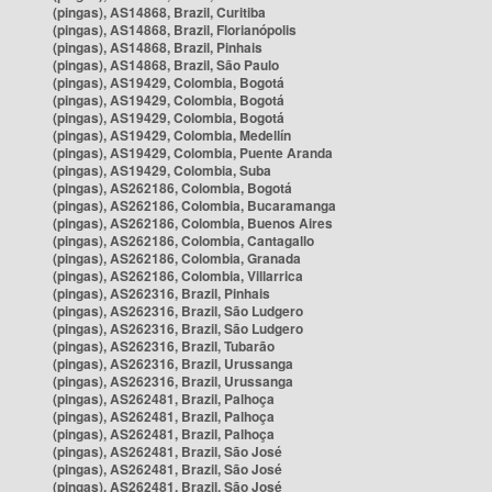
(pingas), AS14868, Brazil, Curitiba
(pingas), AS14868, Brazil, Florianópolis
(pingas), AS14868, Brazil, Pinhais
(pingas), AS14868, Brazil, São Paulo
(pingas), AS19429, Colombia, Bogotá
(pingas), AS19429, Colombia, Bogotá
(pingas), AS19429, Colombia, Bogotá
(pingas), AS19429, Colombia, Medellín
(pingas), AS19429, Colombia, Puente Aranda
(pingas), AS19429, Colombia, Suba
(pingas), AS262186, Colombia, Bogotá
(pingas), AS262186, Colombia, Bucaramanga
(pingas), AS262186, Colombia, Buenos Aires
(pingas), AS262186, Colombia, Cantagallo
(pingas), AS262186, Colombia, Granada
(pingas), AS262186, Colombia, Villarrica
(pingas), AS262316, Brazil, Pinhais
(pingas), AS262316, Brazil, São Ludgero
(pingas), AS262316, Brazil, São Ludgero
(pingas), AS262316, Brazil, Tubarão
(pingas), AS262316, Brazil, Urussanga
(pingas), AS262316, Brazil, Urussanga
(pingas), AS262481, Brazil, Palhoça
(pingas), AS262481, Brazil, Palhoça
(pingas), AS262481, Brazil, Palhoça
(pingas), AS262481, Brazil, São José
(pingas), AS262481, Brazil, São José
(pingas), AS262481, Brazil, São José