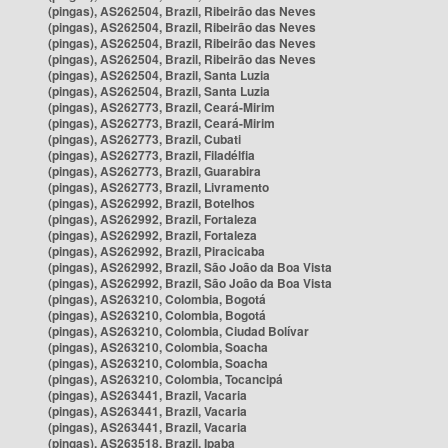
(pingas), AS262504, Brazil, Ribeirão das Neves
(pingas), AS262504, Brazil, Ribeirão das Neves
(pingas), AS262504, Brazil, Ribeirão das Neves
(pingas), AS262504, Brazil, Ribeirão das Neves
(pingas), AS262504, Brazil, Santa Luzia
(pingas), AS262504, Brazil, Santa Luzia
(pingas), AS262773, Brazil, Ceará-Mirim
(pingas), AS262773, Brazil, Ceará-Mirim
(pingas), AS262773, Brazil, Cubati
(pingas), AS262773, Brazil, Filadélfia
(pingas), AS262773, Brazil, Guarabira
(pingas), AS262773, Brazil, Livramento
(pingas), AS262992, Brazil, Botelhos
(pingas), AS262992, Brazil, Fortaleza
(pingas), AS262992, Brazil, Fortaleza
(pingas), AS262992, Brazil, Piracicaba
(pingas), AS262992, Brazil, São João da Boa Vista
(pingas), AS262992, Brazil, São João da Boa Vista
(pingas), AS263210, Colombia, Bogotá
(pingas), AS263210, Colombia, Bogotá
(pingas), AS263210, Colombia, Ciudad Bolívar
(pingas), AS263210, Colombia, Soacha
(pingas), AS263210, Colombia, Soacha
(pingas), AS263210, Colombia, Tocancipá
(pingas), AS263441, Brazil, Vacaria
(pingas), AS263441, Brazil, Vacaria
(pingas), AS263441, Brazil, Vacaria
(pingas), AS263518, Brazil, Ipaba