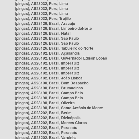
(pingas), AS28032, Peru, Lima
(pingas), AS28032, Peru, Lima
(pingas), AS28032, Peru, Lima
(pingas), AS28032, Peru, Trujillo
(pingas), AS28126, Brazil, Aracaju
(pingas), AS28126, Brazil, Limoeiro doNorte
(pingas), AS28126, Brazil, Natal
(pingas), AS28126, Brazil, São Paulo
(pingas), AS28126, Brazil, São Paulo
(pingas), AS28126, Brazil, Tabuleiro do Norte
(pingas), AS28182, Brazil, Açailândia
(pingas), AS28182, Brazil, Governador Edison Lobão
(pingas), AS28182, Brazil, Imperatriz
(pingas), AS28182, Brazil, Imperatriz
(pingas), AS28182, Brazil, Imperatriz
(pingas), AS28182, Brazil, João Lisboa
(pingas), AS28198, Brazil, Bom Despacho
(pingas), AS28198, Brazil, Brumadinho
(pingas), AS28198, Brazil, Campo Belo
(pingas), AS28198, Brazil, Campo Belo
(pingas), AS28198, Brazil, Oliveira
(pingas), AS28198, Brazil, Santo Antônio do Monte
(pingas), AS28202, Brazil, Betim
(pingas), AS28202, Brazil, Divinópolis
(pingas), AS28202, Brazil, Montes Claros
(pingas), AS28202, Brazil, Paracatu
(pingas), AS28202, Brazil, Paracatu
(pingas), AS28202, Brazil, Varginha