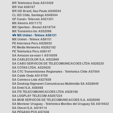
BR Telefonica Data AS10429
BR Vtal AS8167
BR i3D Brazil, Sao Paulo AS49544
CL i3D Chile, Santiago AS49544
GF Canal+ Telecom AS21351
MX Alestra AS11172
MX Operbes - Bestel AS18734
MX Transtelco Inc AS32098
MX Uninet - Telmex AS8151
MX Uninet - Telmex AS8151
PE Internexa Peru AS28032
PE Media Networks AS262182
PE Telefonica Peru AS6147
SA Amazon sa-east-1 AS16509
SA CABLECOLOR S.A. AS22869
SA CABO SERVICOS DE TELECOMUNICACOES LTDA AS28220
SA COTAS LTDA. AS25620
SA CTC Transmisiones Regionales - Telefonica Chile AS7004
SA Cable Onda AS14709
SA Comteco Ltda AS27839
SA Desktop Sigmanet Comunicacao Multimidia SA AS28649
SA Entel S.A. AS6568
SA ITS TELECOMUNICACOES LTDA AS28186
SA LOGPLAY TELECOM AS267224
SA MOB SERVICOS DE TELECOMUNICACOES S.A. AS28598
SA Movistar Uruguay - Telefonica Moviles del Uruguay SA AS19422
SA Otecel S.A. AS19114
SA PEGASO PCS AS7438