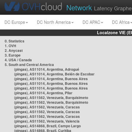
Network
Latency Graphe
DC Europe
DC North America
DC APAC
DC Africa
Localzone VIE (
0. Statistics
1. OVH
2. Anycast
3. Europe
4. USA / Canada
5. South and Central America
(pingas), AS11014, Argentina, Adrogué
(pingas), AS11014, Argentina, Belén de Escobar
(pingas), AS11014, Argentina, Buenos Aires
(pingas), AS11014, Argentina, Buenos Aires
(pingas), AS11014, Argentina, Buenos Aires
(pingas), AS11014, Argentina, Pilar
(pingas), AS11562, Venezuela, Barquisimeto
(pingas), AS11562, Venezuela, Barquisimeto
(pingas), AS11562, Venezuela, Caracas
(pingas), AS11562, Venezuela, Caracas
(pingas), AS11562, Venezuela, Caracas
(pingas), AS11562, Venezuela, Valencia
(pingas), AS14868, Brazil, Campo Largo
(pingas), AS14868, Brazil, Curitiba