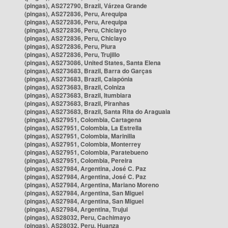
(pingas), AS272790, Brazil, Várzea Grande
(pingas), AS272836, Peru, Arequipa
(pingas), AS272836, Peru, Arequipa
(pingas), AS272836, Peru, Chiclayo
(pingas), AS272836, Peru, Chiclayo
(pingas), AS272836, Peru, Piura
(pingas), AS272836, Peru, Trujillo
(pingas), AS273086, United States, Santa Elena
(pingas), AS273683, Brazil, Barra do Garças
(pingas), AS273683, Brazil, Caiapônia
(pingas), AS273683, Brazil, Colniza
(pingas), AS273683, Brazil, Itumbiara
(pingas), AS273683, Brazil, Piranhas
(pingas), AS273683, Brazil, Santa Rita do Araguaia
(pingas), AS27951, Colombia, Cartagena
(pingas), AS27951, Colombia, La Estrella
(pingas), AS27951, Colombia, Marinilla
(pingas), AS27951, Colombia, Monterrey
(pingas), AS27951, Colombia, Paratebueno
(pingas), AS27951, Colombia, Pereira
(pingas), AS27984, Argentina, José C. Paz
(pingas), AS27984, Argentina, José C. Paz
(pingas), AS27984, Argentina, Mariano Moreno
(pingas), AS27984, Argentina, San Miguel
(pingas), AS27984, Argentina, San Miguel
(pingas), AS27984, Argentina, Trujui
(pingas), AS28032, Peru, Cachimayo
(pingas), AS28032, Peru, Huanza