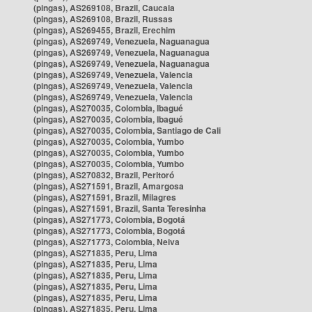
(pingas), AS269108, Brazil, Caucaia
(pingas), AS269108, Brazil, Russas
(pingas), AS269455, Brazil, Erechim
(pingas), AS269749, Venezuela, Naguanagua
(pingas), AS269749, Venezuela, Naguanagua
(pingas), AS269749, Venezuela, Naguanagua
(pingas), AS269749, Venezuela, Valencia
(pingas), AS269749, Venezuela, Valencia
(pingas), AS269749, Venezuela, Valencia
(pingas), AS270035, Colombia, Ibagué
(pingas), AS270035, Colombia, Ibagué
(pingas), AS270035, Colombia, Santiago de Cali
(pingas), AS270035, Colombia, Yumbo
(pingas), AS270035, Colombia, Yumbo
(pingas), AS270035, Colombia, Yumbo
(pingas), AS270832, Brazil, Peritoró
(pingas), AS271591, Brazil, Amargosa
(pingas), AS271591, Brazil, Milagres
(pingas), AS271591, Brazil, Santa Teresinha
(pingas), AS271773, Colombia, Bogotá
(pingas), AS271773, Colombia, Bogotá
(pingas), AS271773, Colombia, Neiva
(pingas), AS271835, Peru, Lima
(pingas), AS271835, Peru, Lima
(pingas), AS271835, Peru, Lima
(pingas), AS271835, Peru, Lima
(pingas), AS271835, Peru, Lima
(pingas), AS271835, Peru, Lima