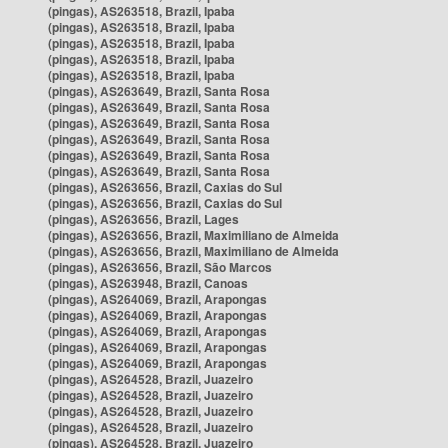
(pingas), AS263518, Brazil, Ipaba
(pingas), AS263518, Brazil, Ipaba
(pingas), AS263518, Brazil, Ipaba
(pingas), AS263518, Brazil, Ipaba
(pingas), AS263518, Brazil, Ipaba
(pingas), AS263649, Brazil, Santa Rosa
(pingas), AS263649, Brazil, Santa Rosa
(pingas), AS263649, Brazil, Santa Rosa
(pingas), AS263649, Brazil, Santa Rosa
(pingas), AS263649, Brazil, Santa Rosa
(pingas), AS263649, Brazil, Santa Rosa
(pingas), AS263656, Brazil, Caxias do Sul
(pingas), AS263656, Brazil, Caxias do Sul
(pingas), AS263656, Brazil, Lages
(pingas), AS263656, Brazil, Maximiliano de Almeida
(pingas), AS263656, Brazil, Maximiliano de Almeida
(pingas), AS263656, Brazil, São Marcos
(pingas), AS263948, Brazil, Canoas
(pingas), AS264069, Brazil, Arapongas
(pingas), AS264069, Brazil, Arapongas
(pingas), AS264069, Brazil, Arapongas
(pingas), AS264069, Brazil, Arapongas
(pingas), AS264069, Brazil, Arapongas
(pingas), AS264528, Brazil, Juazeiro
(pingas), AS264528, Brazil, Juazeiro
(pingas), AS264528, Brazil, Juazeiro
(pingas), AS264528, Brazil, Juazeiro
(pingas), AS264528, Brazil, Juazeiro