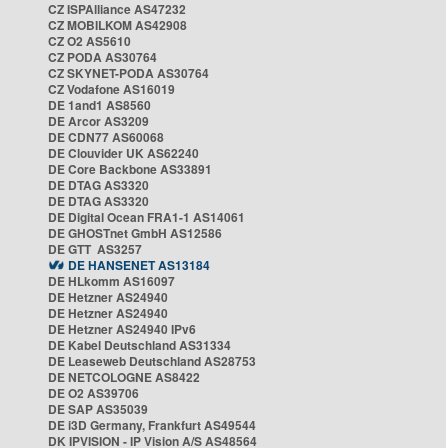
CZ ISPAlliance AS47232
CZ MOBILKOM AS42908
CZ O2 AS5610
CZ PODA AS30764
CZ SKYNET-PODA AS30764
CZ Vodafone AS16019
DE 1and1 AS8560
DE Arcor AS3209
DE CDN77 AS60068
DE Clouvider UK AS62240
DE Core Backbone AS33891
DE DTAG AS3320
DE DTAG AS3320
DE Digital Ocean FRA1-1 AS14061
DE GHOSTnet GmbH AS12586
DE GTT AS3257
DE HANSENET AS13184
DE HLkomm AS16097
DE Hetzner AS24940
DE Hetzner AS24940
DE Hetzner AS24940 IPv6
DE Kabel Deutschland AS31334
DE Leaseweb Deutschland AS28753
DE NETCOLOGNE AS8422
DE O2 AS39706
DE SAP AS35039
DE i3D Germany, Frankfurt AS49544
DK IPVISION - IP Vision A/S AS48564