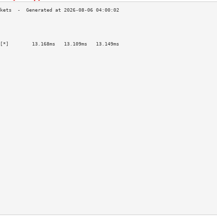
                                           
                                           
                                           
[*]        13.168ms   13.109ms   13.149ms  
                                           
                                           
                                           
                                           
                                           
                                           
                                           
                                           
                                           
                                           
                                           
                                           
                                           
                                           
                                           
                                           
                                           
                                           
                                           
                                           
                                           
                                           
                                           
                                           