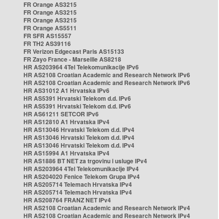
FR Orange AS3215
FR Orange AS3215
FR Orange AS3215
FR Orange AS5511
FR SFR AS15557
FR TH2 AS39116
FR Verizon Edgecast Paris AS15133
FR Zayo France - Marseille AS8218
HR AS203964 4Tel Telekomunikacije IPv6
HR AS2108 Croatian Academic and Research Network IPv6
HR AS2108 Croatian Academic and Research Network IPv6
HR AS31012 A1 Hrvatska IPv6
HR AS5391 Hrvatski Telekom d.d. IPv6
HR AS5391 Hrvatski Telekom d.d. IPv6
HR AS61211 SETCOR IPv6
HR AS12810 A1 Hrvatska IPv4
HR AS13046 Hrvatski Telekom d.d. IPv4
HR AS13046 Hrvatski Telekom d.d. IPv4
HR AS13046 Hrvatski Telekom d.d. IPv4
HR AS15994 A1 Hrvatska IPv4
HR AS1886 BT NET za trgovinu i usluge IPv4
HR AS203964 4Tel Telekomunikacije IPv4
HR AS204020 Fenice Telekom Grupa IPv4
HR AS205714 Telemach Hrvatska IPv4
HR AS205714 Telemach Hrvatska IPv4
HR AS208764 FRANZ NET IPv4
HR AS2108 Croatian Academic and Research Network IPv4
HR AS2108 Croatian Academic and Research Network IPv4