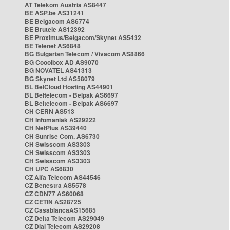
AT Telekom Austria AS8447
BE ASP.be AS31241
BE Belgacom AS6774
BE Brutele AS12392
BE Proximus/Belgacom/Skynet AS5432
BE Telenet AS6848
BG Bulgarian Telecom / Vivacom AS8866
BG Cooolbox AD AS9070
BG NOVATEL AS41313
BG Skynet Ltd AS58079
BL BelCloud Hosting AS44901
BL Beltelecom - Belpak AS6697
BL Beltelecom - Belpak AS6697
CH CERN AS513
CH Infomaniak AS29222
CH NetPlus AS39440
CH Sunrise Com. AS6730
CH Swisscom AS3303
CH Swisscom AS3303
CH Swisscom AS3303
CH UPC AS6830
CZ Alfa Telecom AS44546
CZ Benestra AS5578
CZ CDN77 AS60068
CZ CETIN AS28725
CZ CasablancaAS15685
CZ Delta Telecom AS29049
CZ Dial Telecom AS29208