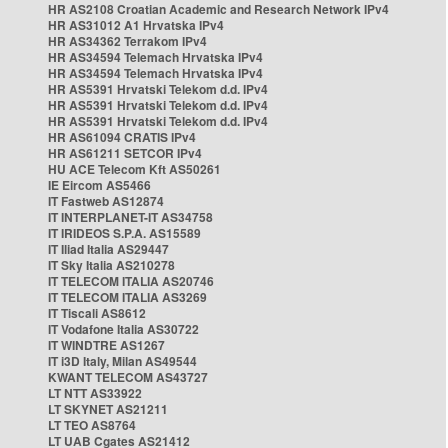
HR AS2108 Croatian Academic and Research Network IPv4
HR AS31012 A1 Hrvatska IPv4
HR AS34362 Terrakom IPv4
HR AS34594 Telemach Hrvatska IPv4
HR AS34594 Telemach Hrvatska IPv4
HR AS5391 Hrvatski Telekom d.d. IPv4
HR AS5391 Hrvatski Telekom d.d. IPv4
HR AS5391 Hrvatski Telekom d.d. IPv4
HR AS61094 CRATIS IPv4
HR AS61211 SETCOR IPv4
HU ACE Telecom Kft AS50261
IE Eircom AS5466
IT Fastweb AS12874
IT INTERPLANET-IT AS34758
IT IRIDEOS S.P.A. AS15589
IT Iliad Italia AS29447
IT Sky Italia AS210278
IT TELECOM ITALIA AS20746
IT TELECOM ITALIA AS3269
IT Tiscali AS8612
IT Vodafone Italia AS30722
IT WINDTRE AS1267
IT i3D Italy, Milan AS49544
KWANT TELECOM AS43727
LT NTT AS33922
LT SKYNET AS21211
LT TEO AS8764
LT UAB Cgates AS21412