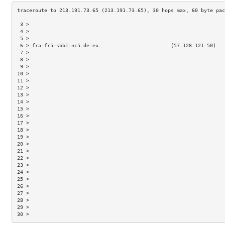
 3 >                                                                 
 4 >                                                                 
 5 >                                                                 
 6 > fra-fr5-sbb1-nc5.de.eu                        (57.128.121.50)   
 7 >                                                                 
 8 >                                                                 
 9 >                                                                 
10 >                                                                 
11 >                                                                 
12 >                                                                 
13 >                                                                 
14 >                                                                 
15 >                                                                 
16 >                                                                 
17 >                                                                 
18 >                                                                 
19 >                                                                 
20 >                                                                 
21 >                                                                 
22 >                                                                 
23 >                                                                 
24 >                                                                 
25 >                                                                 
26 >                                                                 
27 >                                                                 
28 >                                                                 
29 >                                                                 
30 >                                                                 