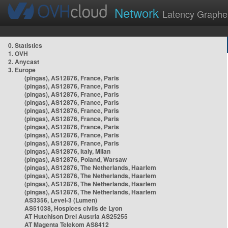
Network
Latency Graphe
0. Statistics
1. OVH
2. Anycast
3. Europe
(pingas), AS12876, France, Paris
(pingas), AS12876, France, Paris
(pingas), AS12876, France, Paris
(pingas), AS12876, France, Paris
(pingas), AS12876, France, Paris
(pingas), AS12876, France, Paris
(pingas), AS12876, France, Paris
(pingas), AS12876, France, Paris
(pingas), AS12876, France, Paris
(pingas), AS12876, Italy, Milan
(pingas), AS12876, Poland, Warsaw
(pingas), AS12876, The Netherlands, Haarlem
(pingas), AS12876, The Netherlands, Haarlem
(pingas), AS12876, The Netherlands, Haarlem
(pingas), AS12876, The Netherlands, Haarlem
AS3356, Level-3 (Lumen)
AS51038, Hospices civils de Lyon
AT Hutchison Drei Austria AS25255
AT Magenta Telekom AS8412