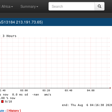
 Africa
Summary
13184 213.191.73.65)
ute -
[ History ]