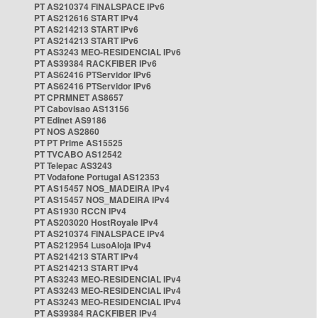
PT AS210374 FINALSPACE IPv6
PT AS212616 START IPv4
PT AS214213 START IPv6
PT AS214213 START IPv6
PT AS3243 MEO-RESIDENCIAL IPv6
PT AS39384 RACKFIBER IPv6
PT AS62416 PTServidor IPv6
PT AS62416 PTServidor IPv6
PT CPRMNET AS8657
PT Cabovisao AS13156
PT Edinet AS9186
PT NOS AS2860
PT PT Prime AS15525
PT TVCABO AS12542
PT Telepac AS3243
PT Vodafone Portugal AS12353
PT AS15457 NOS_MADEIRA IPv4
PT AS15457 NOS_MADEIRA IPv4
PT AS1930 RCCN IPv4
PT AS203020 HostRoyale IPv4
PT AS210374 FINALSPACE IPv4
PT AS212954 LusoAloja IPv4
PT AS214213 START IPv4
PT AS214213 START IPv4
PT AS3243 MEO-RESIDENCIAL IPv4
PT AS3243 MEO-RESIDENCIAL IPv4
PT AS3243 MEO-RESIDENCIAL IPv4
PT AS39384 RACKFIBER IPv4