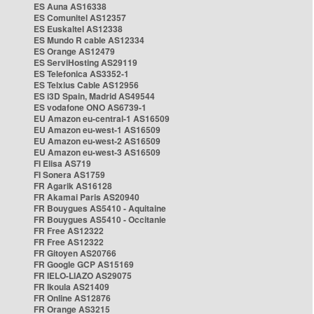
ES Auna AS16338
ES Comunitel AS12357
ES Euskaltel AS12338
ES Mundo R cable AS12334
ES Orange AS12479
ES ServiHosting AS29119
ES Telefonica AS3352-1
ES Telxius Cable AS12956
ES i3D Spain, Madrid AS49544
ES vodafone ONO AS6739-1
EU Amazon eu-central-1 AS16509
EU Amazon eu-west-1 AS16509
EU Amazon eu-west-2 AS16509
EU Amazon eu-west-3 AS16509
FI Elisa AS719
FI Sonera AS1759
FR Agarik AS16128
FR Akamai Paris AS20940
FR Bouygues AS5410 - Aquitaine
FR Bouygues AS5410 - Occitanie
FR Free AS12322
FR Free AS12322
FR Gitoyen AS20766
FR Google GCP AS15169
FR IELO-LIAZO AS29075
FR Ikoula AS21409
FR Online AS12876
FR Orange AS3215