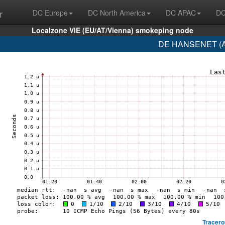
r
DC Europe
DC North America
DC APAC
DC
Localzone VIE (EU/AT/Vienna) smokeping node
DE HANSENET (AS
Tracero