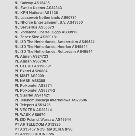
NL Caiway AS15435
NL Eweka Usenet AS34343
NL KPN National AS1136
NL Leaseweb Netherlands AS60781
NL NForce Entertainment B.V. AS43350
NL Serverius AS50673
NL Vodafone Libertel Ziggo AS33915
NL Zenex 5ive AS209181
NL i3D The Netherlands, Amsterdam AS49544
NL i3D The Netherlands, Heerlen AS49544
NL i3D The Netherlands, Rotterdam AS49544
PL Atman AS24723
PL Atman AS57367
PL CLUDO AS198591
PL Exatel AS20804
PL M247 AS9009
PL NASK AS8308
PL Polkomtel AS8374
PL Polkomtel AS8374-2
PL StarNet AS41421
PL Telekomunikacja Internetowa AS29596
PL Teleport AS51426
PL VECTRA AS29314
PL WASK AS8970
PL i3D Poland, Warsaw AS49544
PT AR TELECOM AS12926
PT AS15457 NOS_MADEIRA IPv6
PT AS1930 RCCN IPv6