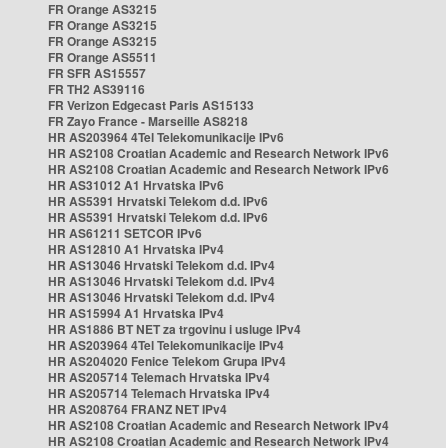
FR Orange AS3215
FR Orange AS3215
FR Orange AS3215
FR Orange AS5511
FR SFR AS15557
FR TH2 AS39116
FR Verizon Edgecast Paris AS15133
FR Zayo France - Marseille AS8218
HR AS203964 4Tel Telekomunikacije IPv6
HR AS2108 Croatian Academic and Research Network IPv6
HR AS2108 Croatian Academic and Research Network IPv6
HR AS31012 A1 Hrvatska IPv6
HR AS5391 Hrvatski Telekom d.d. IPv6
HR AS5391 Hrvatski Telekom d.d. IPv6
HR AS61211 SETCOR IPv6
HR AS12810 A1 Hrvatska IPv4
HR AS13046 Hrvatski Telekom d.d. IPv4
HR AS13046 Hrvatski Telekom d.d. IPv4
HR AS13046 Hrvatski Telekom d.d. IPv4
HR AS15994 A1 Hrvatska IPv4
HR AS1886 BT NET za trgovinu i usluge IPv4
HR AS203964 4Tel Telekomunikacije IPv4
HR AS204020 Fenice Telekom Grupa IPv4
HR AS205714 Telemach Hrvatska IPv4
HR AS205714 Telemach Hrvatska IPv4
HR AS208764 FRANZ NET IPv4
HR AS2108 Croatian Academic and Research Network IPv4
HR AS2108 Croatian Academic and Research Network IPv4