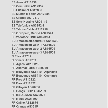
ES Auna AS16338
ES Comunitel AS12357
ES Euskaltel AS12338
ES Mundo R cable AS12334
ES Orange AS12479
ES ServiHosting AS29119
ES Telefonica AS3352-1
ES Telxius Cable AS12956
ES i3D Spain, Madrid AS49544
ES vodafone ONO AS6739-1
EU Amazon eu-central-1 AS16509
EU Amazon eu-west-1 AS16509
EU Amazon eu-west-2 AS16509
EU Amazon eu-west-3 AS16509
FI Elisa AS719
FI Sonera AS1759
FR Agarik AS16128
FR Akamai Paris AS20940
FR Bouygues AS5410 - Aquitaine
FR Bouygues AS5410 - Occitanie
FR Free AS12322
FR Free AS12322
FR Gitoyen AS20766
FR Google GCP AS15169
FR IELO-LIAZO AS29075
FR Ikoula AS21409
FR Online AS12876
FR Orange AS3215