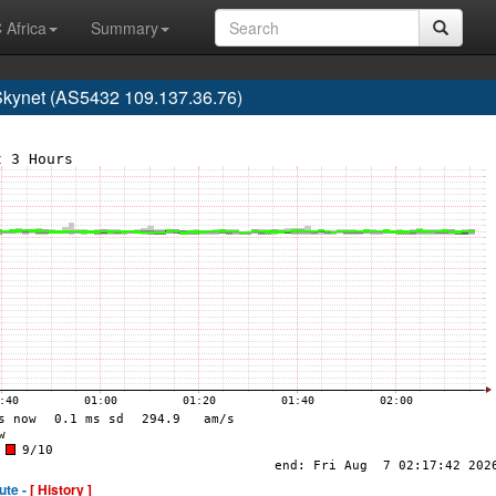
 Africa
Summary
kynet (AS5432 109.137.36.76)
ute -
[ History ]