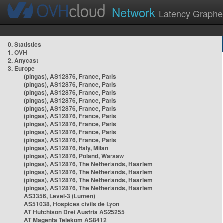
Network
Latency Graphe
0. Statistics
1. OVH
2. Anycast
3. Europe
(pingas), AS12876, France, Paris
(pingas), AS12876, France, Paris
(pingas), AS12876, France, Paris
(pingas), AS12876, France, Paris
(pingas), AS12876, France, Paris
(pingas), AS12876, France, Paris
(pingas), AS12876, France, Paris
(pingas), AS12876, France, Paris
(pingas), AS12876, France, Paris
(pingas), AS12876, Italy, Milan
(pingas), AS12876, Poland, Warsaw
(pingas), AS12876, The Netherlands, Haarlem
(pingas), AS12876, The Netherlands, Haarlem
(pingas), AS12876, The Netherlands, Haarlem
(pingas), AS12876, The Netherlands, Haarlem
AS3356, Level-3 (Lumen)
AS51038, Hospices civils de Lyon
AT Hutchison Drei Austria AS25255
AT Magenta Telekom AS8412