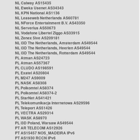
NL Caiway AS15435
NL Eweka Usenet AS34343
NL KPN National AS1136
NL Leaseweb Netherlands AS60781
NL NForce Entertainment B.V. AS43350
NL Serverius AS50673
NL Vodafone Libertel Ziggo AS33915
NL Zenex 5ive AS209181
NL i3D The Netherlands, Amsterdam AS49544
NL i3D The Netherlands, Heerlen AS49544
NL i3D The Netherlands, Rotterdam AS49544
PL Atman AS24723
PL Atman AS57367
PL CLUDO AS198591
PL Exatel AS20804
PL M247 AS9009
PL NASK AS8308
PL Polkomtel AS8374
PL Polkomtel AS8374-2
PL StarNet AS41421
PL Telekomunikacja Internetowa AS29596
PL Teleport AS51426
PL VECTRA AS29314
PL WASK AS8970
PL i3D Poland, Warsaw AS49544
PT AR TELECOM AS12926
PT AS15457 NOS_MADEIRA IPv6
PT AS1930 RCCN IPv6