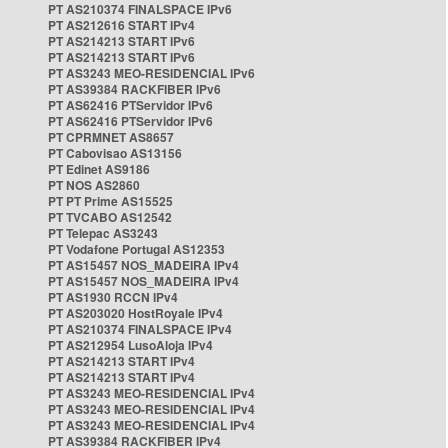
PT AS210374 FINALSPACE IPv6
PT AS212616 START IPv4
PT AS214213 START IPv6
PT AS214213 START IPv6
PT AS3243 MEO-RESIDENCIAL IPv6
PT AS39384 RACKFIBER IPv6
PT AS62416 PTServidor IPv6
PT AS62416 PTServidor IPv6
PT CPRMNET AS8657
PT Cabovisao AS13156
PT Edinet AS9186
PT NOS AS2860
PT PT Prime AS15525
PT TVCABO AS12542
PT Telepac AS3243
PT Vodafone Portugal AS12353
PT AS15457 NOS_MADEIRA IPv4
PT AS15457 NOS_MADEIRA IPv4
PT AS1930 RCCN IPv4
PT AS203020 HostRoyale IPv4
PT AS210374 FINALSPACE IPv4
PT AS212954 LusoAloja IPv4
PT AS214213 START IPv4
PT AS214213 START IPv4
PT AS3243 MEO-RESIDENCIAL IPv4
PT AS3243 MEO-RESIDENCIAL IPv4
PT AS3243 MEO-RESIDENCIAL IPv4
PT AS39384 RACKFIBER IPv4