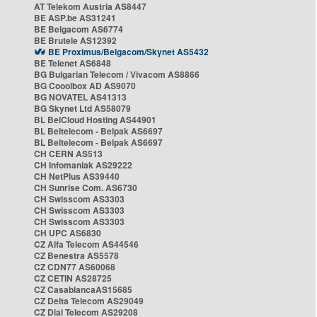
AT Telekom Austria AS8447
BE ASP.be AS31241
BE Belgacom AS6774
BE Brutele AS12392
BE Proximus/Belgacom/Skynet AS5432
BE Telenet AS6848
BG Bulgarian Telecom / Vivacom AS8866
BG Cooolbox AD AS9070
BG NOVATEL AS41313
BG Skynet Ltd AS58079
BL BelCloud Hosting AS44901
BL Beltelecom - Belpak AS6697
BL Beltelecom - Belpak AS6697
CH CERN AS513
CH Infomaniak AS29222
CH NetPlus AS39440
CH Sunrise Com. AS6730
CH Swisscom AS3303
CH Swisscom AS3303
CH Swisscom AS3303
CH UPC AS6830
CZ Alfa Telecom AS44546
CZ Benestra AS5578
CZ CDN77 AS60068
CZ CETIN AS28725
CZ CasablancaAS15685
CZ Delta Telecom AS29049
CZ Dial Telecom AS29208