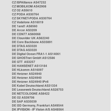
CZ ISPAlliance AS47232
CZ MOBILKOM AS42908
CZ O2 AS5610
CZ PODA AS30764
CZ SKYNET-PODA AS30764
CZ Vodafone AS16019
DE 1and1 AS8560
DE Arcor AS3209
DE CDN77 AS60068
DE Clouvider UK AS62240
DE Core Backbone AS33891
DE DTAG AS3320
DE DTAG AS3320
DE Digital Ocean FRA1-1 AS14061
DE GHOSTnet GmbH AS12586
DE GTT AS3257
DE HANSENET AS13184
DE HLkomm AS16097
DE Hetzner AS24940
DE Hetzner AS24940
DE Hetzner AS24940 IPv6
DE Kabel Deutschland AS31334
DE Leaseweb Deutschland AS28753
DE NETCOLOGNE AS8422
DE O2 AS39706
DE SAP AS35039
DE i3D Germany, Frankfurt AS49544
DK IPVISION - IP Vision A/S AS48564